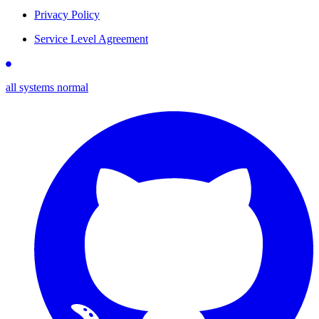
Privacy Policy
Service Level Agreement
all systems normal