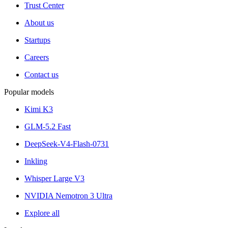
Trust Center
About us
Startups
Careers
Contact us
Popular models
Kimi K3
GLM-5.2 Fast
DeepSeek-V4-Flash-0731
Inkling
Whisper Large V3
NVIDIA Nemotron 3 Ultra
Explore all