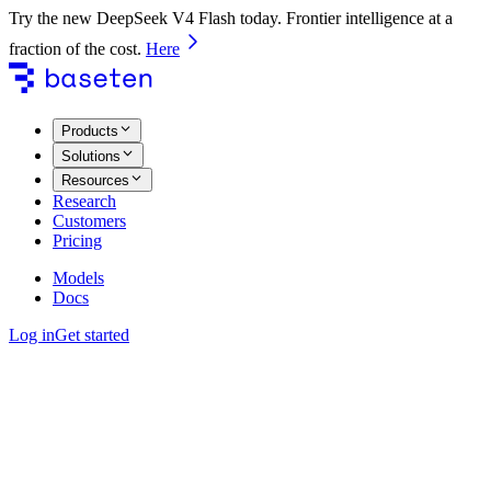
Try the new DeepSeek V4 Flash today. Frontier intelligence at a
fraction of the cost.
Here
Products
Solutions
Resources
Research
Customers
Pricing
Models
Docs
Log in
Get started