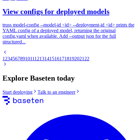
View configs for deployed models
truss model-config --model-id <id> --deployment-id <id> prints the
YAML config of a deployed model, returning the original
config.yaml when available. Add --output json for the full
structured...
1
2
3
4
5
6
7
8
9
10
11
12
13
14
15
16
17
18
19
20
21
22
Explore Baseten today
Start deploying
Talk to an engineer