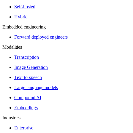
Self-hosted
Hybrid
Embedded engineering
Forward deployed engineers
Modalities
Transcription
Image Generation
Text-to-speech
Large language models
Compound AI
Embeddings
Industries
Enterprise