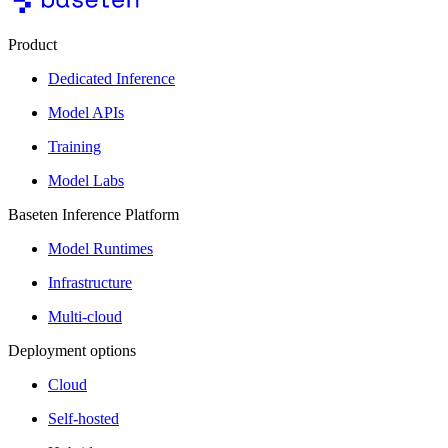
Product
Dedicated Inference
Model APIs
Training
Model Labs
Baseten Inference Platform
Model Runtimes
Infrastructure
Multi-cloud
Deployment options
Cloud
Self-hosted