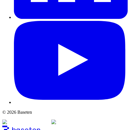
© 2026 Baseten