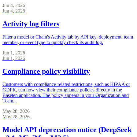
Jun 4, 2026
Jun 4, 2026
Activity log filters
Filter a model or Chain's Activity tab by API key, deployment, team
member, or event type to quickly check its audit log.
Jun 1, 2026
Jun 1, 2026
Compliance policy visibility
Customers with compliance-related restrictions, such as HIPAA or
GDPR, can now view their compliance policies directly in the
Baseten application. The policy appears in your Organization and
Team...
May 28, 2026
May 28, 2026
Model API deprecation notice (DeepSeek