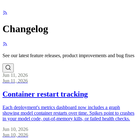
Changelog
See our latest feature releases, product improvements and bug fixes
Jun 11, 2026
Jun 11, 2026
Container restart tracking
Each deployment's metrics dashboard now includes a graph
showing model container restarts over time. Spikes point to crashes
in your model code, out-of-memory kills, or failed health checks.
Jun 10, 2026
Jun 10, 2026