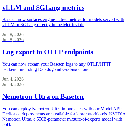
vLLM and SGLang metrics
Baseten now surfaces engine-native metrics for models served with
vLLM or SGLang directly in the Metrics tab.
Jun 8, 2026
Jun 8, 2026
Log export to OTLP endpoints
You can now stream your Baseten logs to any OTLP/HTTP
backend, including Datadog and Grafana Cloud.
Jun 4, 2026
Jun 4, 2026
Nemotron Ultra on Baseten
You can deploy Nemotron Ultra in one click with our Model APIs.
Dedicated deployments are available for larger workloads. NVIDIA
Nemotron Ultra, a 550B-parameter mixture-of-experts model with
55B...