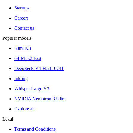
Startups
Careers
Contact us
Popular models
Kimi K3
GLM-5.2 Fast
DeepSeek-V4-Flash-0731
Inkling
Whisper Large V3
NVIDIA Nemotron 3 Ultra
Explore all
Legal
Terms and Conditions