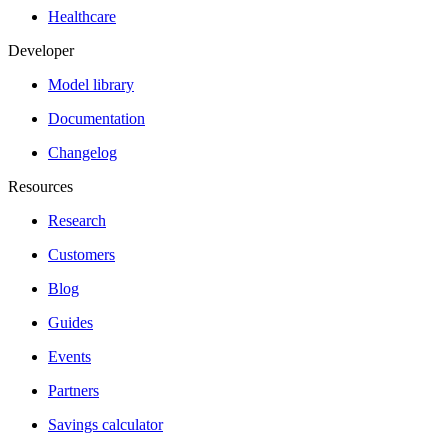
Healthcare
Developer
Model library
Documentation
Changelog
Resources
Research
Customers
Blog
Guides
Events
Partners
Savings calculator