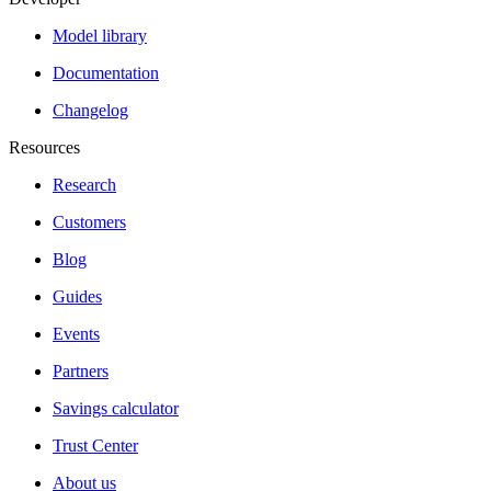
Model library
Documentation
Changelog
Resources
Research
Customers
Blog
Guides
Events
Partners
Savings calculator
Trust Center
About us