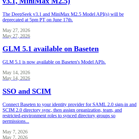
v3.1, MiniMax M2.5)
The DeepSeek v3.1 and MiniMax M2.5 Model API(s) will be
deprecated at 5pm PT on June 17th.
May 27, 2026
May 27, 2026
GLM 5.1 available on Baseten
GLM 5.1 is now available on Baseten's Model APIs.
May 14, 2026
May 14, 2026
SSO and SCIM
Connect Baseten to your identity provider for SAML 2.0 sign-in and
SCIM 2.0 directory sync, then assign organization, team, and
restricted-environment roles to synced directory groups so
permissions...
May 7, 2026
May 7, 2026