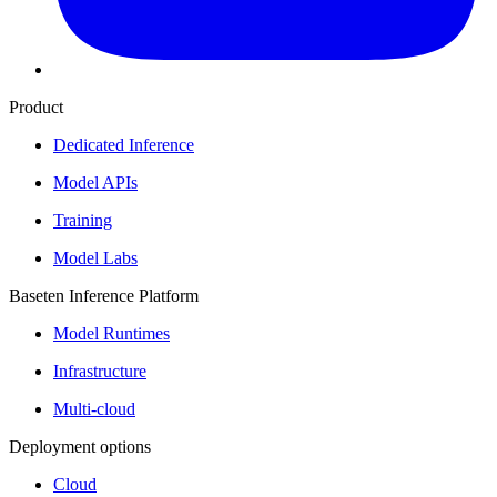
Product
Dedicated Inference
Model APIs
Training
Model Labs
Baseten Inference Platform
Model Runtimes
Infrastructure
Multi-cloud
Deployment options
Cloud