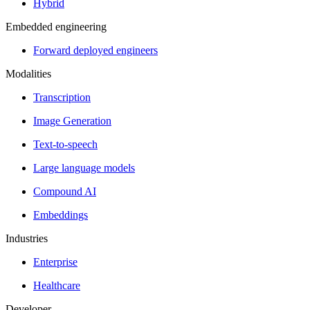
Hybrid
Embedded engineering
Forward deployed engineers
Modalities
Transcription
Image Generation
Text-to-speech
Large language models
Compound AI
Embeddings
Industries
Enterprise
Healthcare
Developer