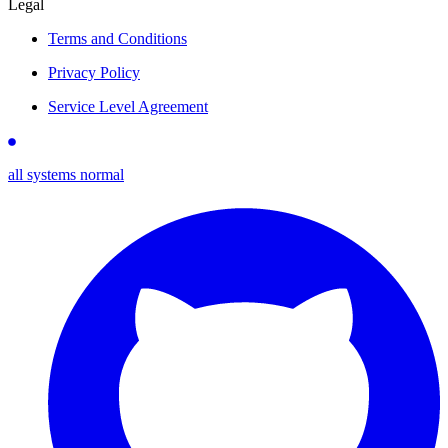
Legal
Terms and Conditions
Privacy Policy
Service Level Agreement
all systems normal