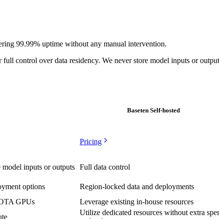
powering 99.99% uptime without any manual intervention.
 full control over data residency. We never store model inputs or output
Baseten Self-hosted
Pricing
 model inputs or outputs
Full data control
loyment options
Region-locked data and deployments
 SOTA GPUs
Leverage existing in-house resources
Utilize dedicated resources without extra spe
ute