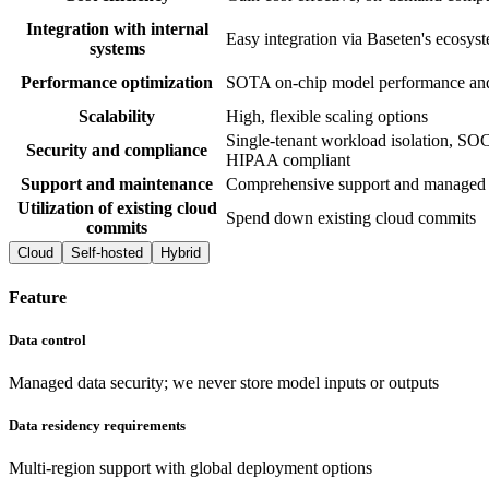
Integration with internal
Easy integration via Baseten's ecosys
systems
Performance optimization
SOTA on-chip model performance and
Scalability
High, flexible scaling options
Single-tenant workload isolation, SOC
Security and compliance
HIPAA compliant
Support and maintenance
Comprehensive support and managed 
Utilization of existing cloud
Spend down existing cloud commits
commits
Cloud
Self-hosted
Hybrid
Feature
Data control
Managed data security; we never store model inputs or outputs
Data residency requirements
Multi-region support with global deployment options