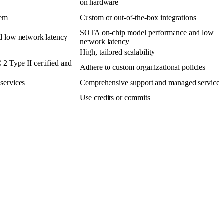
on hardware
tem
Custom or out-of-the-box integrations
SOTA on-chip model performance and low
 low network latency
network latency
High, tailored scalability
 2 Type II certified and
Adhere to custom organizational policies
services
Comprehensive support and managed servic
Use credits or commits