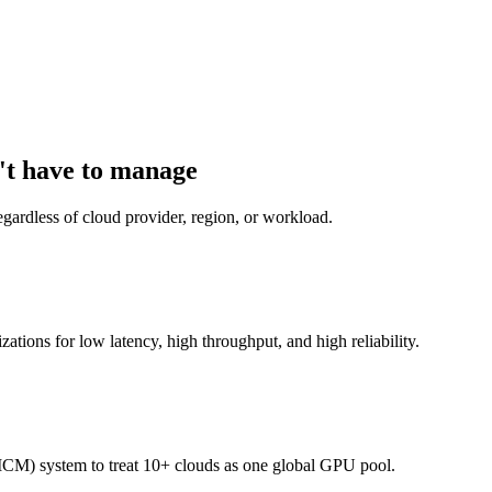
't have to manage
gardless of cloud provider, region, or workload.
izations for low latency, high throughput, and high reliability.
CM) system to treat 10+ clouds as one global GPU pool.