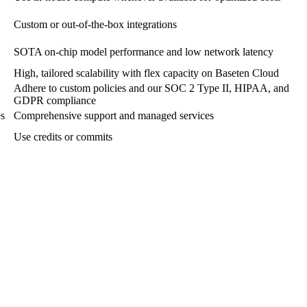
Custom or out-of-the-box integrations
SOTA on-chip model performance and low network latency
High, tailored scalability with flex capacity on Baseten Cloud
Adhere to custom policies and our SOC 2 Type II, HIPAA, and
GDPR compliance
es
Comprehensive support and managed services
Use credits or commits