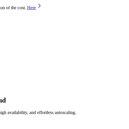
on of the cost.
Here
ud
h availability, and effortless autoscaling.