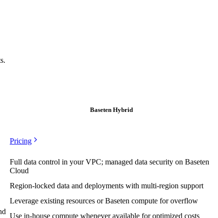
s.
Baseten Hybrid
Pricing
Full data control in your VPC; managed data security on Baseten
Cloud
Region-locked data and deployments with multi-region support
Leverage existing resources or Baseten compute for overflow
nd
Use in-house compute whenever available for optimized costs