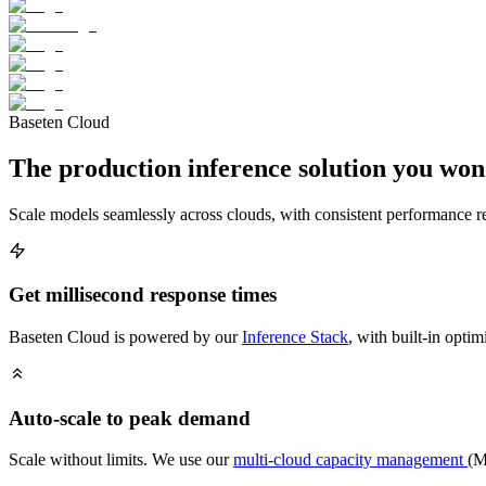
Baseten Cloud
The production inference solution you won
Scale models seamlessly across clouds, with consistent performance re
Get millisecond response times
Baseten Cloud is powered by our
Inference Stack
, with built-in optim
Auto-scale to peak demand
Scale without limits. We use our
multi-cloud capacity management
(M