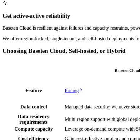
Get active-active reliability
Baseten Cloud is resilient against failures and capacity restraints, 
We offer region-locked, single-tenant, and self-hosted deployments for
Choosing Baseten Cloud, Self-hosted, or Hybrid
Baseten Cloud
Feature
Pricing
Data control
Managed data security; we never store
Data residency
Multi-region support with global dep
requirements
Compute capacity
Leverage on-demand compute with
Cost efficiency
Gain cost-effective, on-demand comp