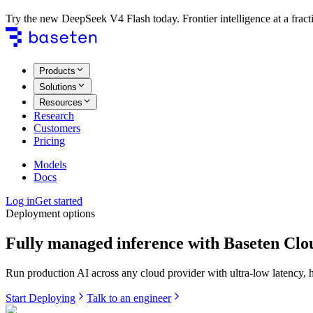
Try the new DeepSeek V4 Flash today. Frontier intelligence at a fracti
Products
Solutions
Resources
Research
Customers
Pricing
Models
Docs
Log in
Get started
Deployment options
Fully managed inference with Baseten Clo
Run production AI across any cloud provider with ultra-low latency, hig
Start Deploying
Talk to an engineer