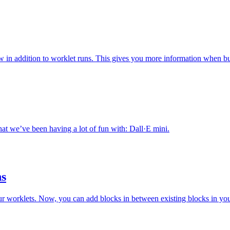
iew in addition to worklet runs. This gives you more information when b
hat we’ve been having a lot of fun with: Dall·E mini.
hs
ur worklets. Now, you can add blocks in between existing blocks in yo