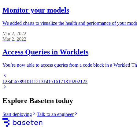
Monitor your models
We added charts to visualize the health and performance of your model
Mar 2, 2022
Mar 2, 2022
Access Queries in Worklets
You’re now able to access queries from a code block in a Worklet! The
1
2
3
4
5
6
7
8
9
10
11
12
13
14
15
16
17
18
19
20
21
22
Explore Baseten today
Start deploying
Talk to an engineer