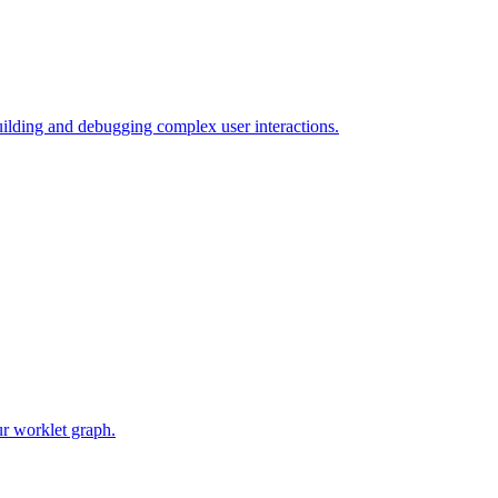
uilding and debugging complex user interactions.
ur worklet graph.