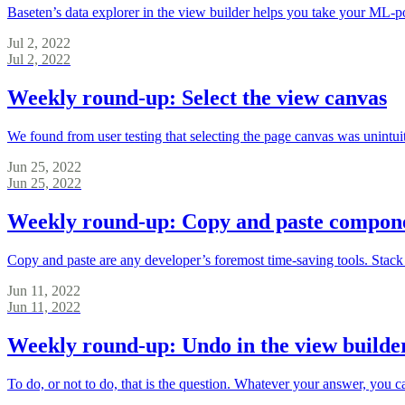
Baseten’s data explorer in the view builder helps you take your ML-po
Jul 2, 2022
Jul 2, 2022
Weekly round-up: Select the view canvas
We found from user testing that selecting the page canvas was unintui
Jun 25, 2022
Jun 25, 2022
Weekly round-up: Copy and paste componen
Copy and paste are any developer’s foremost time-saving tools. Stack 
Jun 11, 2022
Jun 11, 2022
Weekly round-up: Undo in the view builde
To do, or not to do, that is the question. Whatever your answer, you 