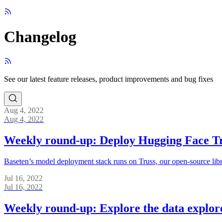
Changelog
See our latest feature releases, product improvements and bug fixes
Aug 4, 2022
Aug 4, 2022
Weekly round-up: Deploy Hugging Face T
Baseten’s model deployment stack runs on Truss, our open-source lib
Jul 16, 2022
Jul 16, 2022
Weekly round-up: Explore the data explor