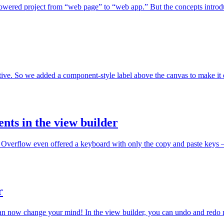
wered project from “web page” to “web app.” But the concepts introduce
tive. So we added a component-style label above the canvas to make it 
ts in the view builder
Overflow even offered a keyboard with only the copy and paste keys — f
r
can now change your mind! In the view builder, you can undo and redo re