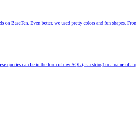
s on BaseTen. Even better, we used pretty colors and fun shapes. From t
se queries can be in the form of raw SQL (as a string) or a name of a q