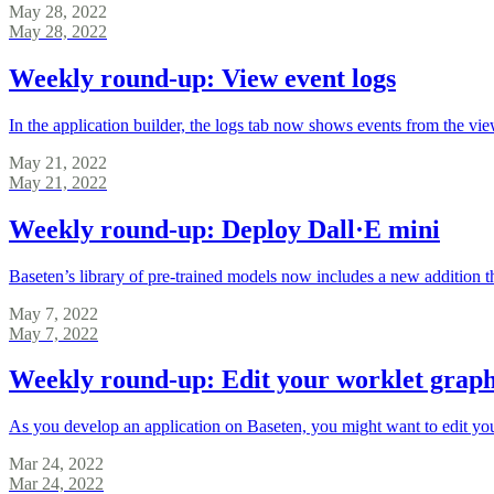
May 28, 2022
May 28, 2022
Weekly round-up: View event logs
In the application builder, the logs tab now shows events from the v
May 21, 2022
May 21, 2022
Weekly round-up: Deploy Dall·E mini
Baseten’s library of pre-trained models now includes a new addition t
May 7, 2022
May 7, 2022
Weekly round-up: Edit your worklet grap
As you develop an application on Baseten, you might want to edit yo
Mar 24, 2022
Mar 24, 2022