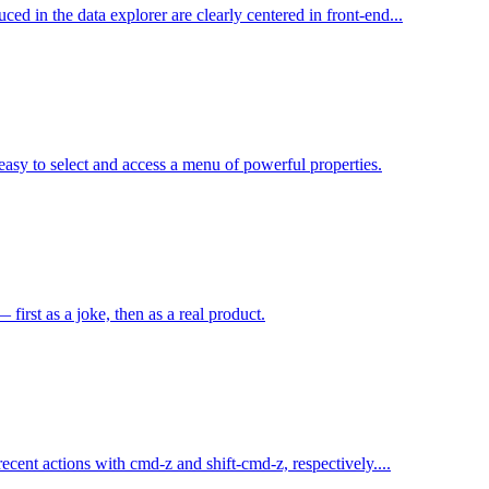
d in the data explorer are clearly centered in front-end...
easy to select and access a menu of powerful properties.
irst as a joke, then as a real product.
cent actions with cmd-z and shift-cmd-z, respectively....