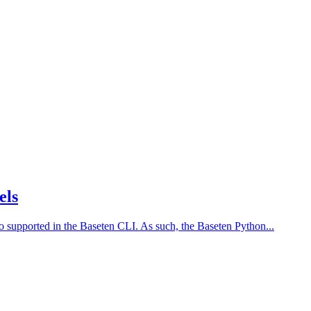
els
 supported in the Baseten CLI. As such, the Baseten Python...