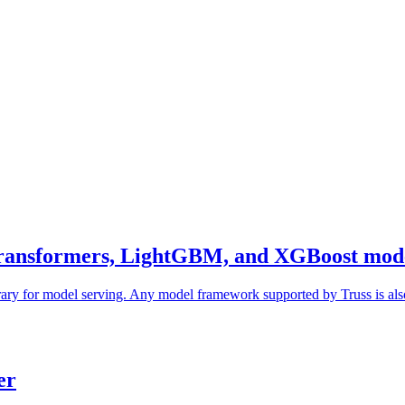
ransformers, LightGBM, and XGBoost mod
rary for model serving. Any model framework supported by Truss is also
er