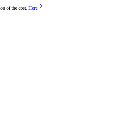
on of the cost.
Here