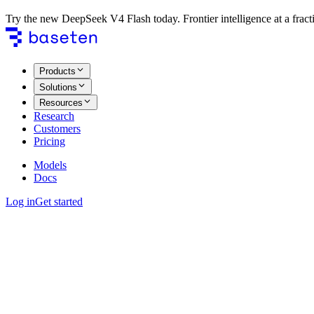
Try the new DeepSeek V4 Flash today. Frontier intelligence at a fracti
Products
Solutions
Resources
Research
Customers
Pricing
Models
Docs
Log in
Get started