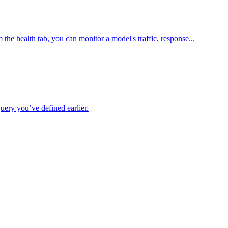
he health tab, you can monitor a model's traffic, response...
uery you’ve defined earlier.