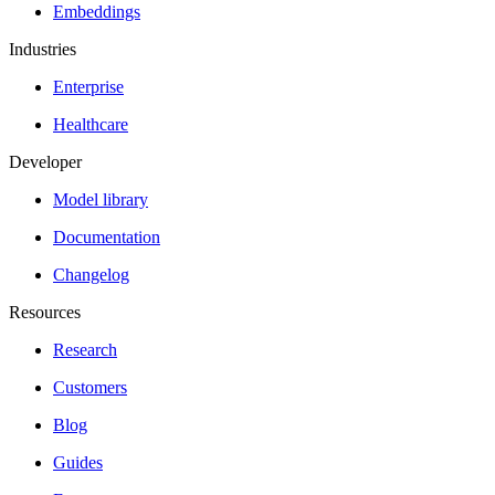
Embeddings
Industries
Enterprise
Healthcare
Developer
Model library
Documentation
Changelog
Resources
Research
Customers
Blog
Guides