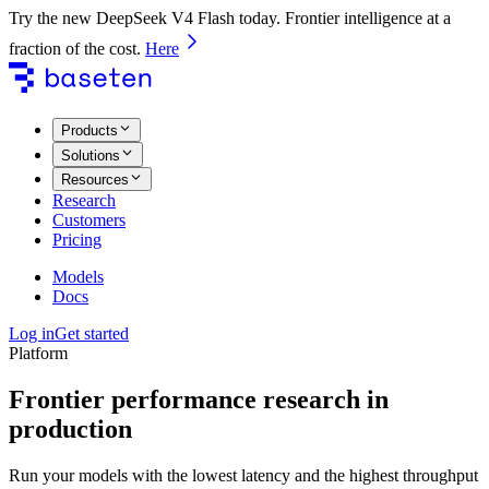
Try the new DeepSeek V4 Flash today. Frontier intelligence at a
fraction of the cost.
Here
Products
Solutions
Resources
Research
Customers
Pricing
Models
Docs
Log in
Get started
Platform
Frontier performance research in
production
Run your models with the lowest latency and the highest throughput