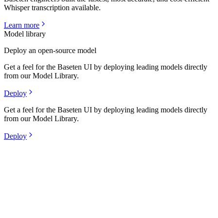
Whisper transcription available.
Learn more
Model library
Deploy an open-source model
Get a feel for the Baseten UI by deploying leading models directly
from our Model Library.
Deploy
Get a feel for the Baseten UI by deploying leading models directly
from our Model Library.
Deploy