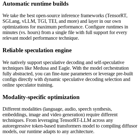
Automatic runtime builds
We take the best open-source inference frameworks (TensorRT,
SGLang, vLLM, TGI, TEI, and more) and layer in our own
optimizations for maximum performance. Configure runtimes in
minutes (vs. hours) from a single file with full support for every
relevant model performance technique.
Reliable speculation engine
We natively support speculative decoding and self-speculative
techniques like Medusa and Eagle. With the model orchestration
fully abstracted, you can fine-tune parameters or leverage pre-built
configs directly with dynamic speculative decoding selection and
online speculator training.
Modality-specific optimization
Different modalities (language, audio, speech synthesis,
embeddings, image and video generation) require different
techniques. From leveraging TensorRT-LLM across any
autoregressive token-based transformers model to compiling diffusor
models, our runtime adapts to any architecture.