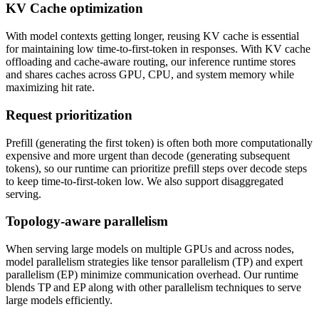
KV Cache optimization
With model contexts getting longer, reusing KV cache is essential
for maintaining low time-to-first-token in responses. With KV cache
offloading and cache-aware routing, our inference runtime stores
and shares caches across GPU, CPU, and system memory while
maximizing hit rate.
Request prioritization
Prefill (generating the first token) is often both more computationally
expensive and more urgent than decode (generating subsequent
tokens), so our runtime can prioritize prefill steps over decode steps
to keep time-to-first-token low. We also support disaggregated
serving.
Topology-aware parallelism
When serving large models on multiple GPUs and across nodes,
model parallelism strategies like tensor parallelism (TP) and expert
parallelism (EP) minimize communication overhead. Our runtime
blends TP and EP along with other parallelism techniques to serve
large models efficiently.