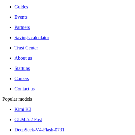
Guides
Events
Partners
Savings calculator
Trust Center
About us
Startups
Careers
Contact us
Popular models
Kimi K3
GLM-5.2 Fast
DeepSeek-V4-Flash-0731