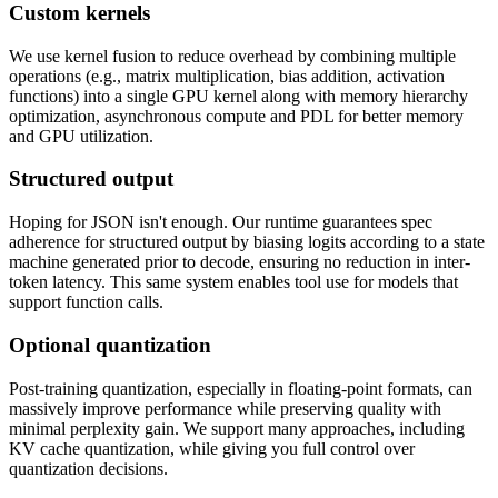
Custom kernels
We use kernel fusion to reduce overhead by combining multiple
operations (e.g., matrix multiplication, bias addition, activation
functions) into a single GPU kernel along with memory hierarchy
optimization, asynchronous compute and PDL for better memory
and GPU utilization.
Structured output
Hoping for JSON isn't enough. Our runtime guarantees spec
adherence for structured output by biasing logits according to a state
machine generated prior to decode, ensuring no reduction in inter-
token latency. This same system enables tool use for models that
support function calls.
Optional quantization
Post-training quantization, especially in floating-point formats, can
massively improve performance while preserving quality with
minimal perplexity gain. We support many approaches, including
KV cache quantization, while giving you full control over
quantization decisions.