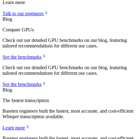
Learn more
Talk to our engineers
Blog
Compare GPUs
Check out our detailed GPU benchmarks on our blog, featuring
tailored recommendations for different use cases.
See the benchmarks
Check out our detailed GPU benchmarks on our blog, featuring
tailored recommendations for different use cases.
See the benchmarks
Blog
The fastest transcription
Baseten engineers built the fastest, most accurate, and cost-efficient
Whisper transcription available.
Learn more
Baseten engineers built the fastest, most accurate, and cost-efficient