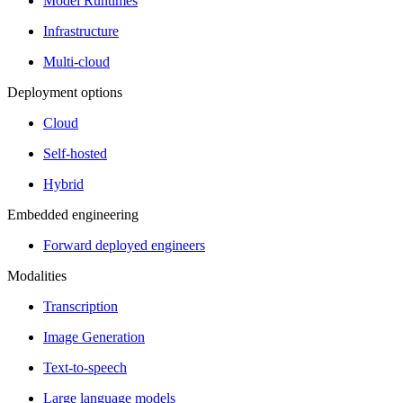
Model Runtimes
Infrastructure
Multi-cloud
Deployment options
Cloud
Self-hosted
Hybrid
Embedded engineering
Forward deployed engineers
Modalities
Transcription
Image Generation
Text-to-speech
Large language models