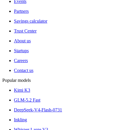
Events
Partners
Savings calculator
Trust Center
About us
Startups
Careers
Contact us
Popular models
Kimi K3
GLM-5.2 Fast
DeepSeek-V4-Flash-0731
Inkling
Whisper Large V3