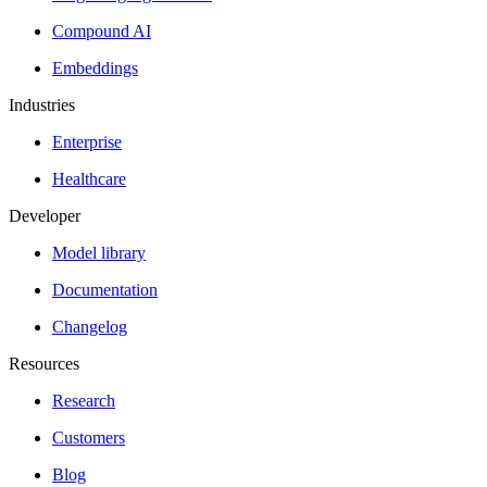
Compound AI
Embeddings
Industries
Enterprise
Healthcare
Developer
Model library
Documentation
Changelog
Resources
Research
Customers
Blog