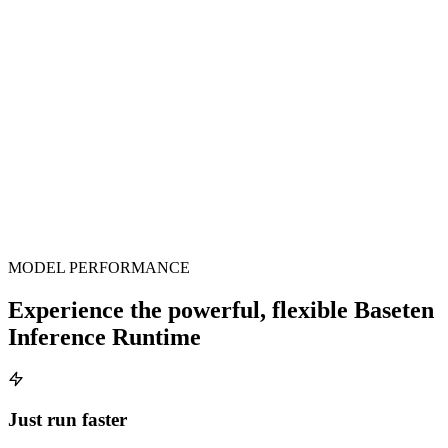
latency improvements have been so impressive, and on
such a short timeline.
Antonio Scandurra
Co-Founder, Zed
MODEL PERFORMANCE
Experience the powerful, flexible Baseten
Inference Runtime
Just run faster