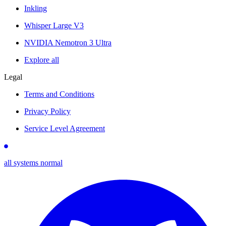
Inkling
Whisper Large V3
NVIDIA Nemotron 3 Ultra
Explore all
Legal
Terms and Conditions
Privacy Policy
Service Level Agreement
all systems normal