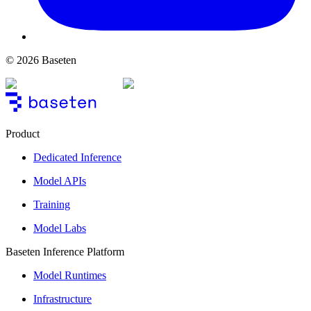
© 2026 Baseten
Product
Dedicated Inference
Model APIs
Training
Model Labs
Baseten Inference Platform
Model Runtimes
Infrastructure