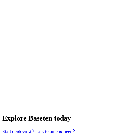
We are very satisfied with the latency we achieved. The
user experience feels so much faster. It's so fast we
actually don't need as many replicas which helps keep
costs down.
We are very satisfied with the latency we achieved. The
user experience feels so much faster. It's so fast we
actually don't need as many replicas which helps keep
costs down.
Anton Marin
Co-Founder & CTO, Praktika
Explore Baseten today
Start deploying
Talk to an engineer