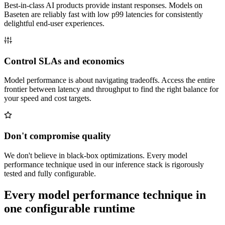
Best-in-class AI products provide instant responses. Models on
Baseten are reliably fast with low p99 latencies for consistently
delightful end-user experiences.
Control SLAs and economics
Model performance is about navigating tradeoffs. Access the entire
frontier between latency and throughput to find the right balance for
your speed and cost targets.
Don't compromise quality
We don't believe in black-box optimizations. Every model
performance technique used in our inference stack is rigorously
tested and fully configurable.
Every model performance technique in
one configurable runtime