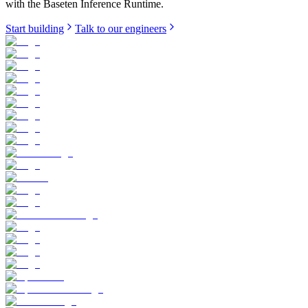
with the Baseten Inference Runtime.
Start building
Talk to our engineers