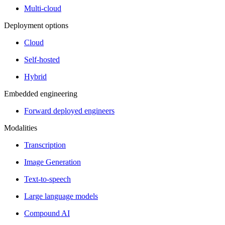
Multi-cloud
Deployment options
Cloud
Self-hosted
Hybrid
Embedded engineering
Forward deployed engineers
Modalities
Transcription
Image Generation
Text-to-speech
Large language models
Compound AI