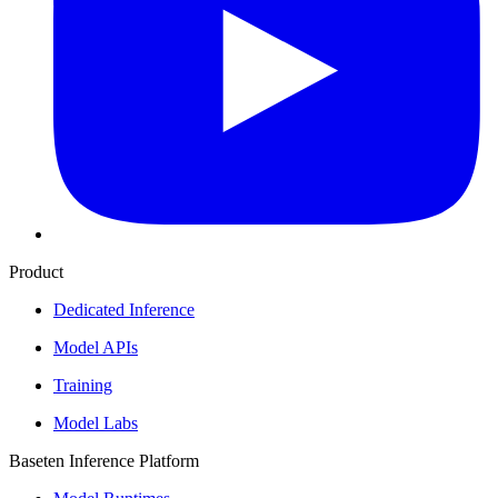
Product
Dedicated Inference
Model APIs
Training
Model Labs
Baseten Inference Platform