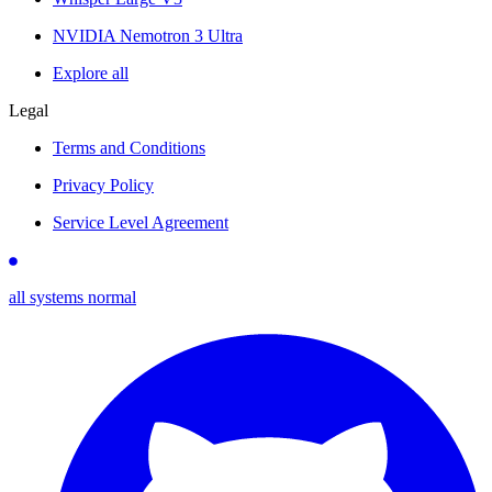
NVIDIA Nemotron 3 Ultra
Explore all
Legal
Terms and Conditions
Privacy Policy
Service Level Agreement
all systems normal