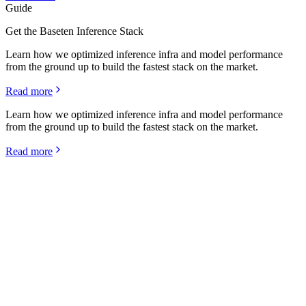
Guide
Get the Baseten Inference Stack
Learn how we optimized inference infra and model performance
from the ground up to build the fastest stack on the market.
Read more
Learn how we optimized inference infra and model performance
from the ground up to build the fastest stack on the market.
Read more
Rime's state-of-the-art p99 latency and 100% uptime is
driven by our shared laser focus on fundamentals, and
we're excited to push the frontier even further with