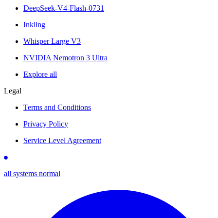
DeepSeek-V4-Flash-0731
Inkling
Whisper Large V3
NVIDIA Nemotron 3 Ultra
Explore all
Legal
Terms and Conditions
Privacy Policy
Service Level Agreement
all systems normal