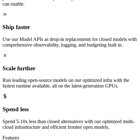
can enable.
Ship faster
Use our Model APIs as drop-in replacements for closed models with
comprehensive observability, logging, and budgeting built in.
Scale further
Run leading open-source models on our optimized infra with the
fastest runtime available, all on the latest-generation GPUs.
Spend less
Spend 5-10x less than closed alternatives with our optimized multi-
cloud infrastructure and efficient frontier open models.
Features