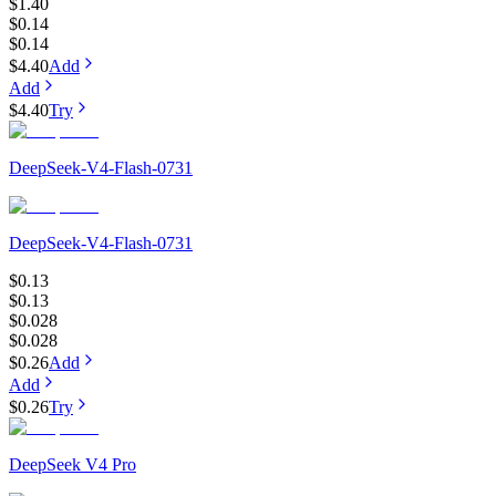
$1.40
$0.14
$0.14
$4.40
Add
Add
$4.40
Try
DeepSeek-V4-Flash-0731
DeepSeek-V4-Flash-0731
$0.13
$0.13
$0.028
$0.028
$0.26
Add
Add
$0.26
Try
DeepSeek V4 Pro