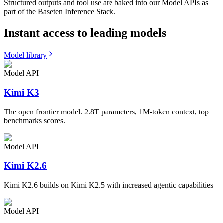
Structured outputs and tool use are baked into our Model APIs as
part of the Baseten Inference Stack.
Instant access to leading models
Model library
Model API
Kimi K3
The open frontier model. 2.8T parameters, 1M-token context, top
benchmarks scores.
Model API
Kimi K2.6
Kimi K2.6 builds on Kimi K2.5 with increased agentic capabilities
Model API