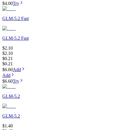
$4.00
Try
GLM-5.2 Fast
GLM-5.2 Fast
$2.10
$2.10
$0.21
$0.21
$6.60
Add
Add
$6.60
Try
GLM-5.2
GLM-5.2
$1.40