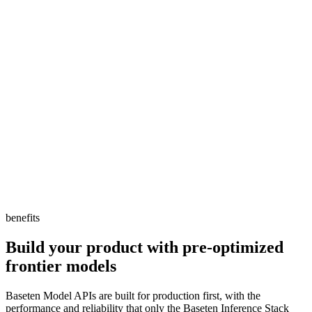
DeepSeek and Llama in Retool, giving users more
flexibility for what they can build. Our customers are
creating AI apps and workflows, and Baseten's Model
APIs deliver the enterprise-grade performance and
reliability they need to ship to production.
DJ Zappegos
Engineering Manager, Retool
benefits
Build your product with pre-optimized
frontier models
Baseten Model APIs are built for production first, with the
performance and reliability that only the Baseten Inference Stack