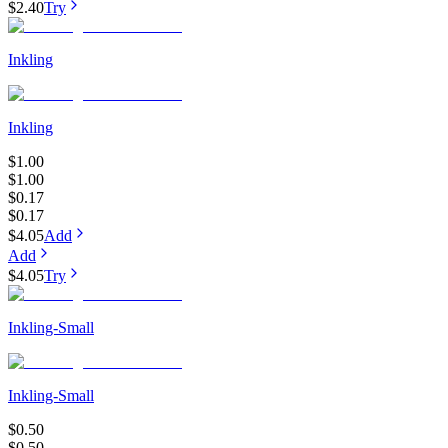
$2.40
Try
Inkling
Inkling
$1.00
$1.00
$0.17
$0.17
$4.05
Add
Add
$4.05
Try
Inkling-Small
Inkling-Small
$0.50
$0.50