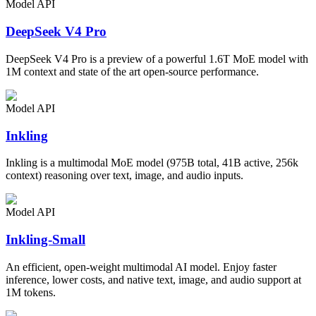
Model API
DeepSeek V4 Pro
DeepSeek V4 Pro is a preview of a powerful 1.6T MoE model with
1M context and state of the art open-source performance.
Model API
Inkling
Inkling is a multimodal MoE model (975B total, 41B active, 256k
context) reasoning over text, image, and audio inputs.
Model API
Inkling-Small
An efficient, open-weight multimodal AI model. Enjoy faster
inference, lower costs, and native text, image, and audio support at
1M tokens.