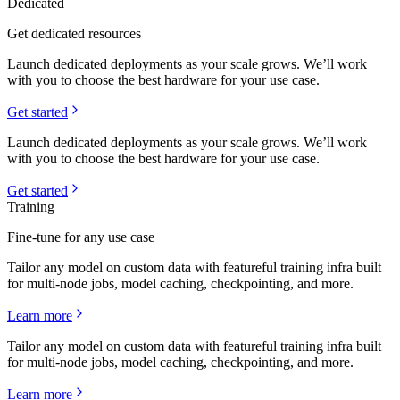
Dedicated
Get dedicated resources
Launch dedicated deployments as your scale grows. We’ll work
with you to choose the best hardware for your use case.
Get started
Launch dedicated deployments as your scale grows. We’ll work
with you to choose the best hardware for your use case.
Get started
Training
Fine-tune for any use case
Tailor any model on custom data with featureful training infra built
for multi-node jobs, model caching, checkpointing, and more.
Learn more
Tailor any model on custom data with featureful training infra built
for multi-node jobs, model caching, checkpointing, and more.
Learn more