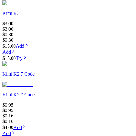
Kimi K3
$3.00
$3.00
$0.30
$0.30
$15.00
Add
Add
$15.00
Try
Kimi K2.7 Code
Kimi K2.7 Code
$0.95
$0.95
$0.16
$0.16
$4.00
Add
Add