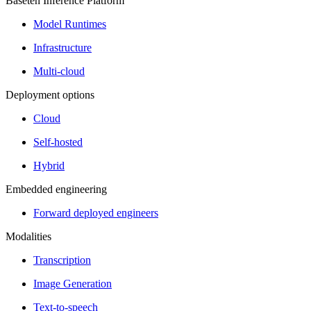
Baseten Inference Platform
Model Runtimes
Infrastructure
Multi-cloud
Deployment options
Cloud
Self-hosted
Hybrid
Embedded engineering
Forward deployed engineers
Modalities
Transcription
Image Generation
Text-to-speech