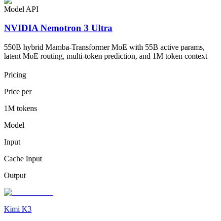
Model API
NVIDIA Nemotron 3 Ultra
550B hybrid Mamba-Transformer MoE with 55B active params,
latent MoE routing, multi-token prediction, and 1M token context
Pricing
Price per
1M tokens
Model
Input
Cache Input
Output
Kimi K3