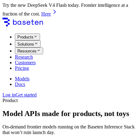
Try the new DeepSeek V4 Flash today. Frontier intelligence at a
fraction of the cost.
Here
Products
Solutions
Resources
Research
Customers
Pricing
Models
Docs
Log in
Get started
Product
Model APIs made for products, not toys
On-demand frontier models running on the Baseten Inference Stack
that won’t ruin launch day.