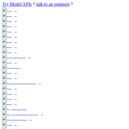
Try Model APIs
talk to an engineer