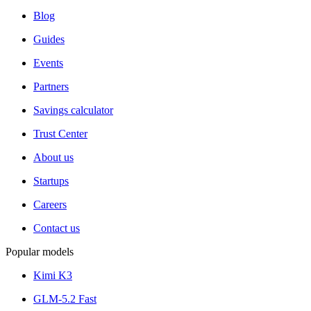
Blog
Guides
Events
Partners
Savings calculator
Trust Center
About us
Startups
Careers
Contact us
Popular models
Kimi K3
GLM-5.2 Fast