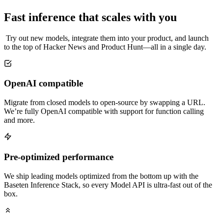
Fast inference that scales with you
Try out new models, integrate them into your product, and launch
to the top of Hacker News and Product Hunt—all in a single day.
OpenAI compatible
Migrate from closed models to open-source by swapping a URL.
We’re fully OpenAI compatible with support for function calling
and more.
Pre-optimized performance
We ship leading models optimized from the bottom up with the
Baseten Inference Stack, so every Model API is ultra-fast out of the
box.