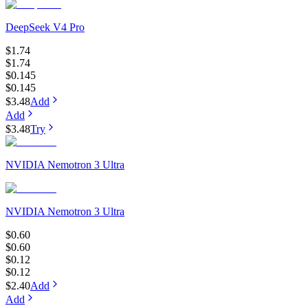
DeepSeek V4 Pro
$1.74
$1.74
$0.145
$0.145
$3.48
Add
Add
$3.48
Try
NVIDIA Nemotron 3 Ultra
NVIDIA Nemotron 3 Ultra
$0.60
$0.60
$0.12
$0.12
$2.40
Add
Add