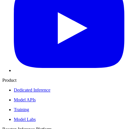
Product
Dedicated Inference
Model APIs
Training
Model Labs