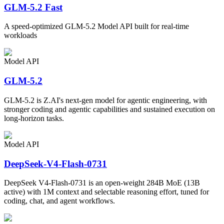
GLM-5.2 Fast
A speed-optimized GLM-5.2 Model API built for real-time
workloads
Model API
GLM-5.2
GLM-5.2 is Z.AI's next-gen model for agentic engineering, with
stronger coding and agentic capabilities and sustained execution on
long-horizon tasks.
Model API
DeepSeek-V4-Flash-0731
DeepSeek V4-Flash-0731 is an open-weight 284B MoE (13B
active) with 1M context and selectable reasoning effort, tuned for
coding, chat, and agent workflows.