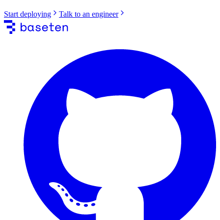
Start deploying
Talk to an engineer