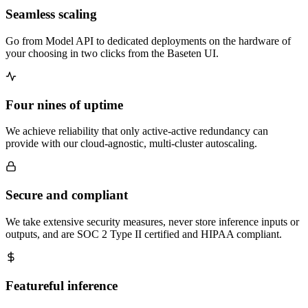
Seamless scaling
Go from Model API to dedicated deployments on the hardware of
your choosing in two clicks from the Baseten UI.
Four nines of uptime
We achieve reliability that only active-active redundancy can
provide with our cloud-agnostic, multi-cluster autoscaling.
Secure and compliant
We take extensive security measures, never store inference inputs or
outputs, and are SOC 2 Type II certified and HIPAA compliant.
Featureful inference