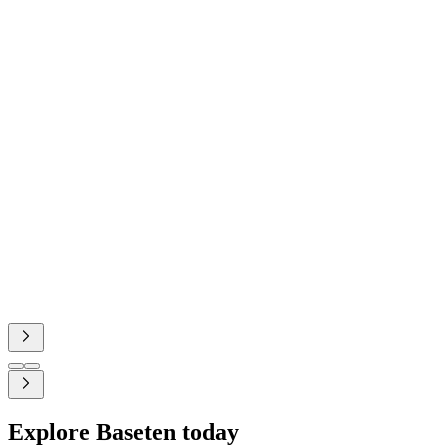
Baseten.
Rime's state-of-the-art p99 latency and 100% uptime is
driven by our shared laser focus on fundamentals, and
we're excited to push the frontier even further with
Baseten.
Lily Clifford
Co-founder and CEO, Rime
Explore Baseten today