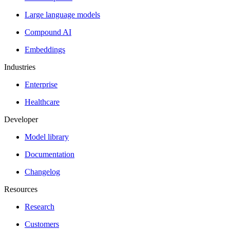
Large language models
Compound AI
Embeddings
Industries
Enterprise
Healthcare
Developer
Model library
Documentation
Changelog
Resources
Research
Customers