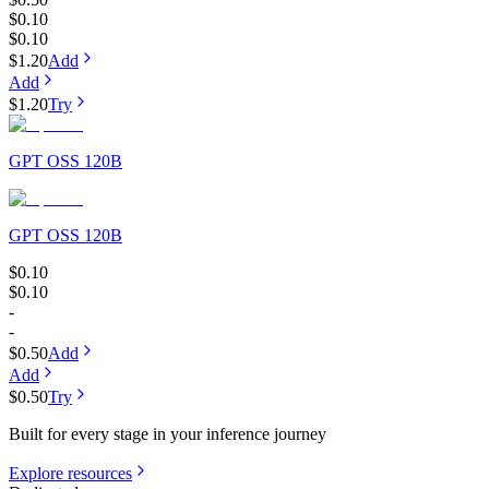
$0.10
$0.10
$1.20
Add
Add
$1.20
Try
GPT OSS 120B
GPT OSS 120B
$0.10
$0.10
-
-
$0.50
Add
Add
$0.50
Try
Built for every stage in your inference journey
Explore resources