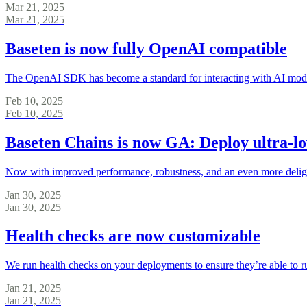
Mar 21, 2025
Mar 21, 2025
Baseten is now fully OpenAI compatible
The OpenAI SDK has become a standard for interacting with AI models
Feb 10, 2025
Feb 10, 2025
Baseten Chains is now GA: Deploy ultra-l
Now with improved performance, robustness, and an even more delight
Jan 30, 2025
Jan 30, 2025
Health checks are now customizable
We run health checks on your deployments to ensure they’re able to 
Jan 21, 2025
Jan 21, 2025