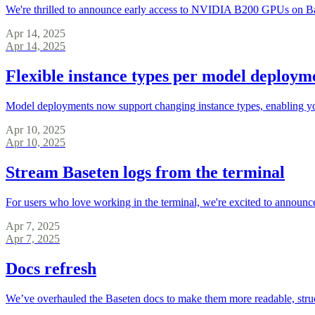
We're thrilled to announce early access to NVIDIA B200 GPUs on B
Apr 14, 2025
Apr 14, 2025
Flexible instance types per model deploym
Model deployments now support changing instance types, enabling you
Apr 10, 2025
Apr 10, 2025
Stream Baseten logs from the terminal
For users who love working in the terminal, we're excited to announce
Apr 7, 2025
Apr 7, 2025
Docs refresh
We’ve overhauled the Baseten docs to make them more readable, struct