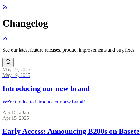
Changelog
See our latest feature releases, product improvements and bug fixes
May 19, 2025
May 19, 2025
Introducing our new brand
We're thrilled to introduce our new brand!
Apr 15, 2025
Apr 15, 2025
Early Access: Announcing B200s on Baset