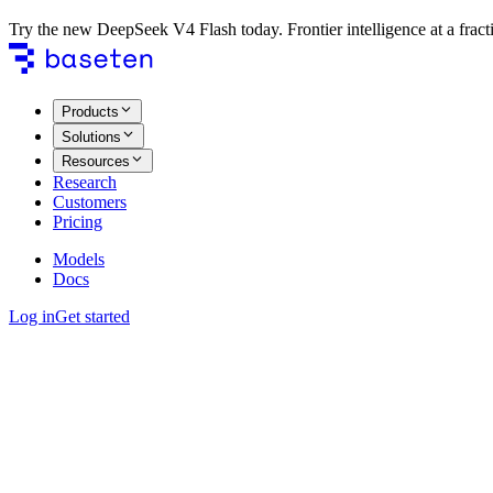
Try the new DeepSeek V4 Flash today. Frontier intelligence at a fracti
Products
Solutions
Resources
Research
Customers
Pricing
Models
Docs
Log in
Get started