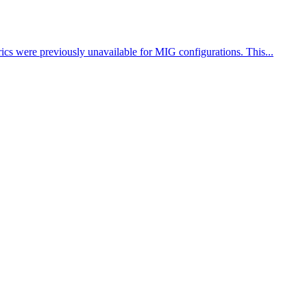
cs were previously unavailable for MIG configurations. This...