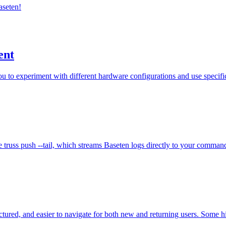
aseten!
ent
 to experiment with different hardware configurations and use specific
 truss push --tail, which streams Baseten logs directly to your command
ured, and easier to navigate for both new and returning users. Some hi