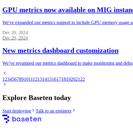
GPU metrics now available on MIG instan
We've expanded our metrics support to include GPU memory usage and 
Dec 20, 2024
Dec 20, 2024
New metrics dashboard customization
We’ve revamped our metrics dashboard to make monitoring and debug
1
2
3
4
5
6
7
8
9
10
11
12
13
14
15
16
17
18
19
20
21
22
Explore Baseten today
Start deploying
Talk to an engineer