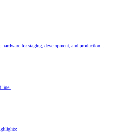
 hardware for staging, development, and production...
 line.
ghlights: