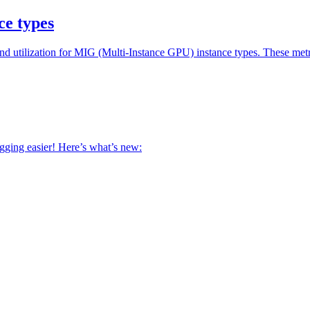
ce types
utilization for MIG (Multi-Instance GPU) instance types. These metri
ging easier! Here’s what’s new: