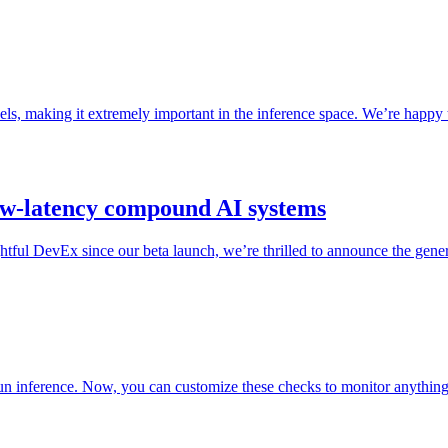
, making it extremely important in the inference space. We’re happy t
ow-latency compound AI systems
ful DevEx since our beta launch, we’re thrilled to announce the gener
run inference. Now, you can customize these checks to monitor anythin