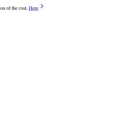
on of the cost.
Here