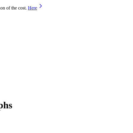
on of the cost.
Here
phs