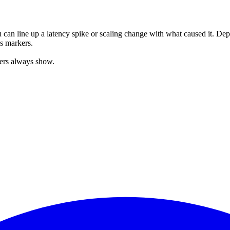
can line up a latency spike or scaling change with what caused it. De
as markers.
kers always show.