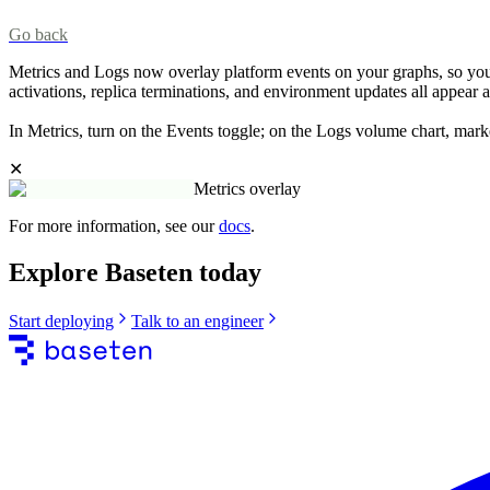
Go back
Metrics and Logs now overlay platform events on your graphs, so you 
activations, replica terminations, and environment updates all appear 
In Metrics, turn on the Events toggle; on the Logs volume chart, mar
✕
Metrics overlay
For more information, see our
docs
.
Explore Baseten today
Start deploying
Talk to an engineer