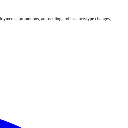
ployments, promotions, autoscaling and instance-type changes,