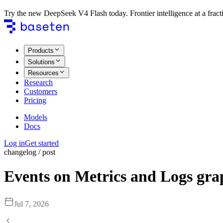
Try the new DeepSeek V4 Flash today. Frontier intelligence at a fracti
Products
Solutions
Resources
Research
Customers
Pricing
Models
Docs
Log in
Get started
changelog / post
Events on Metrics and Logs gra
Jul 7, 2026