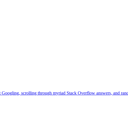
that Googling, scrolling through myriad Stack Overflow answers, and ran