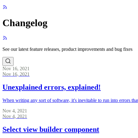
Changelog
See our latest feature releases, product improvements and bug fixes
Nov 16, 2021
Nov 16, 2021
Unexplained errors, explained!
When writing any sort of software, it's inevitable to run into errors 
Nov 4, 2021
Nov 4, 2021
Select view builder component