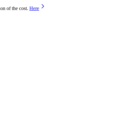
on of the cost.
Here