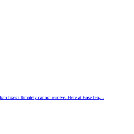
dom fixes ultimately cannot resolve. Here at BaseTen,...