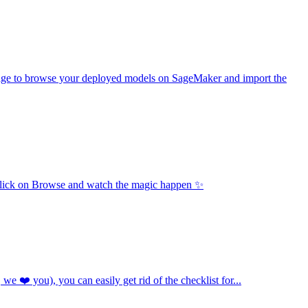
age to browse your deployed models on SageMaker and import the
u click on Browse and watch the magic happen ✨
e ❤️ you), you can easily get rid of the checklist for...