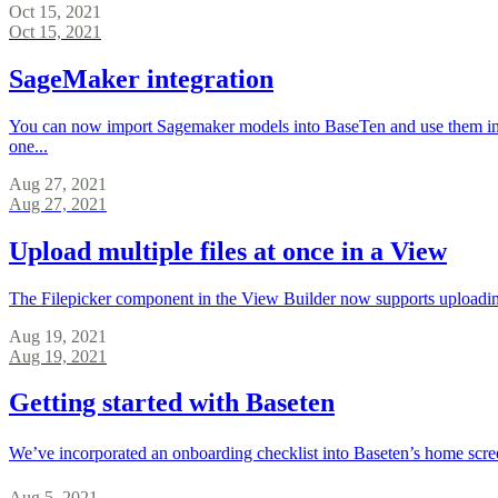
Oct 15, 2021
Oct 15, 2021
SageMaker integration
You can now import Sagemaker models into BaseTen and use them in 
one...
Aug 27, 2021
Aug 27, 2021
Upload multiple files at once in a View
The Filepicker component in the View Builder now supports uploading
Aug 19, 2021
Aug 19, 2021
Getting started with Baseten
We’ve incorporated an onboarding checklist into Baseten’s home screen f
Aug 5, 2021