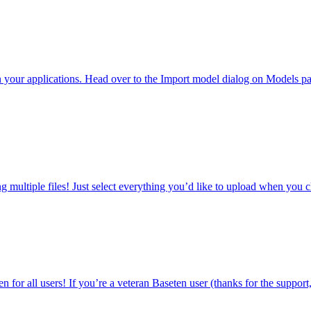
your applications. Head over to the Import model dialog on Models p
 multiple files! Just select everything you’d like to upload when yo
or all users! If you’re a veteran Baseten user (thanks for the support, w