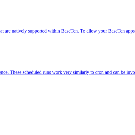
at are natively supported within BaseTen. To allow your BaseTen apps to
dence. These scheduled runs work very similarly to cron and can be inv