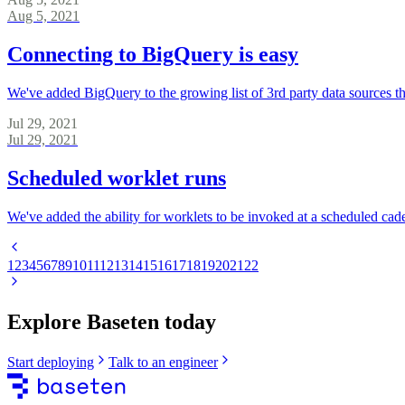
Aug 5, 2021
Connecting to BigQuery is easy
We've added BigQuery to the growing list of 3rd party data sources th
Jul 29, 2021
Jul 29, 2021
Scheduled worklet runs
We've added the ability for worklets to be invoked at a scheduled ca
1
2
3
4
5
6
7
8
9
10
11
12
13
14
15
16
17
18
19
20
21
22
Explore Baseten today
Start deploying
Talk to an engineer