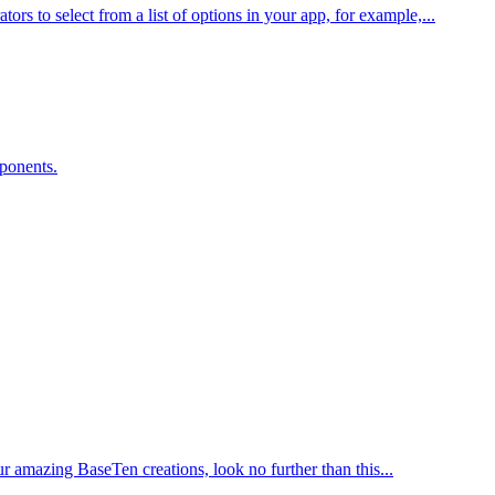
 to select from a list of options in your app, for example,...
ponents.
ur amazing BaseTen creations, look no further than this...