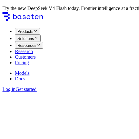
Try the new DeepSeek V4 Flash today. Frontier intelligence at a fracti
Products
Solutions
Resources
Research
Customers
Pricing
Models
Docs
Log in
Get started