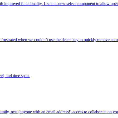
mproved functionality. Use this new select component to allow operators
 frustrated when we couldn’t use the delete key to quickly remove com
el, and time span.
family, pets (anyone with an email address!) access to collaborate on yo