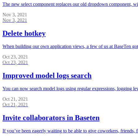
The new select component replaces our old dropdown component, with i
Nov 3, 2021
Nov 3, 2021
Delete hotkey
When building our own application views, a few of us at BaseTen got
Oct 23, 2021
Oct 23, 2021
Improved model logs search
You can now search model logs using regular expressions, logging lev
Oct 21, 2021
Oct 21, 2021
Invite collaborators in Baseten
If you’ve been eagerly waiting to be able to give coworkers, friends, 