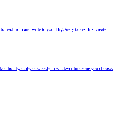
 read from and write to your BigQuery tables, first create...
oked hourly, daily, or weekly in whatever timezone you choose.