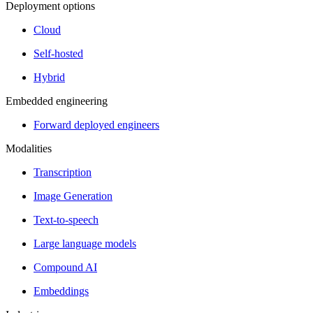
Deployment options
Cloud
Self-hosted
Hybrid
Embedded engineering
Forward deployed engineers
Modalities
Transcription
Image Generation
Text-to-speech
Large language models
Compound AI
Embeddings