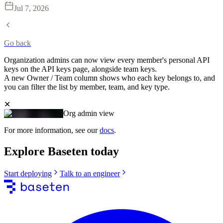
Jul 7, 2026
Go back
Organization admins can now view every member's personal API
keys on the API keys page, alongside team keys.
A new Owner / Team column shows who each key belongs to, and
you can filter the list by member, team, and key type.
✕
Org admin view
For more information, see our
docs
.
Explore Baseten today
Start deploying
Talk to an engineer