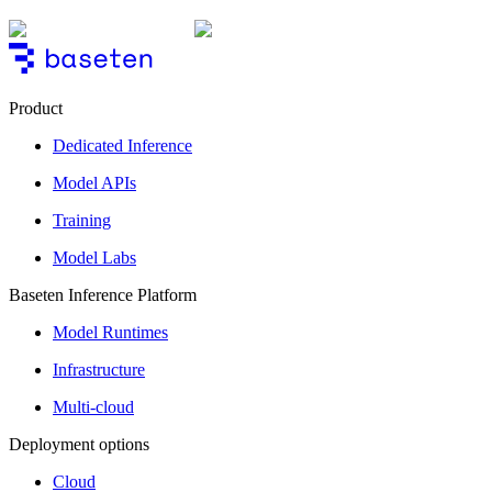
Product
Dedicated Inference
Model APIs
Training
Model Labs
Baseten Inference Platform
Model Runtimes
Infrastructure
Multi-cloud
Deployment options
Cloud