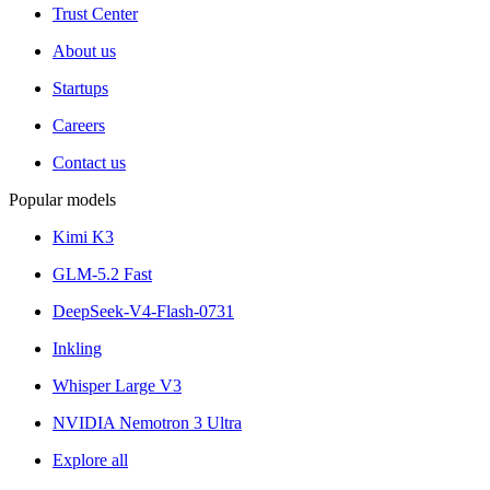
Trust Center
About us
Startups
Careers
Contact us
Popular models
Kimi K3
GLM-5.2 Fast
DeepSeek-V4-Flash-0731
Inkling
Whisper Large V3
NVIDIA Nemotron 3 Ultra
Explore all