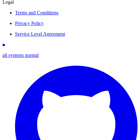
Legal
Terms and Conditions
Privacy Policy
Service Level Agreement
all systems normal