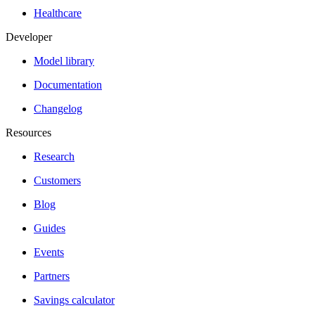
Healthcare
Developer
Model library
Documentation
Changelog
Resources
Research
Customers
Blog
Guides
Events
Partners
Savings calculator