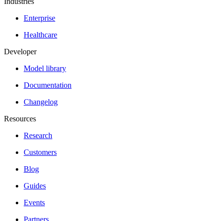
Industries
Enterprise
Healthcare
Developer
Model library
Documentation
Changelog
Resources
Research
Customers
Blog
Guides
Events
Partners