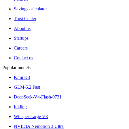
Savings calculator
Trust Center
About us
Startups
Careers
Contact us
Popular models
Kimi K3
GLM-5.2 Fast
DeepSeek-V4-Flash-0731
Inkling
Whisper Large V3
NVIDIA Nemotron 3 Ultra