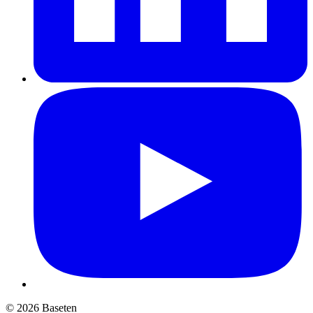
© 2026 Baseten