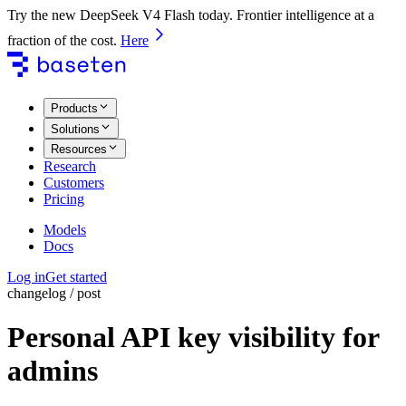
Try the new DeepSeek V4 Flash today. Frontier intelligence at a
fraction of the cost.
Here
Products
Solutions
Resources
Research
Customers
Pricing
Models
Docs
Log in
Get started
changelog / post
Personal API key visibility for
admins