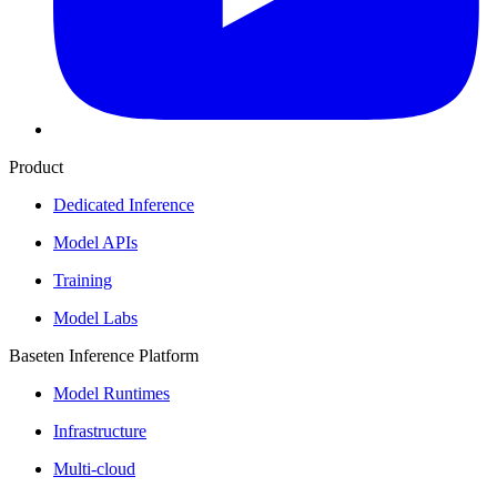
Product
Dedicated Inference
Model APIs
Training
Model Labs
Baseten Inference Platform
Model Runtimes
Infrastructure
Multi-cloud