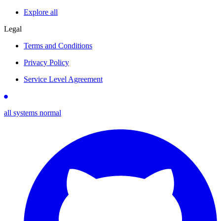
Explore all
Legal
Terms and Conditions
Privacy Policy
Service Level Agreement
all systems normal