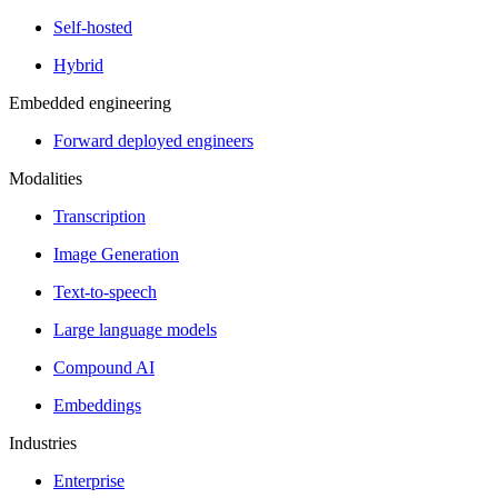
Self-hosted
Hybrid
Embedded engineering
Forward deployed engineers
Modalities
Transcription
Image Generation
Text-to-speech
Large language models
Compound AI
Embeddings
Industries
Enterprise