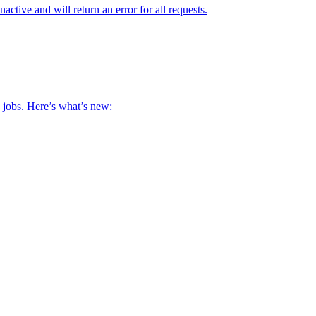
ive and will return an error for all requests.
s jobs. Here’s what’s new: