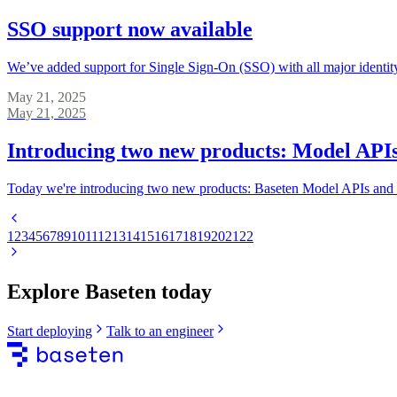
SSO support now available
We’ve added support for Single Sign-On (SSO) with all major identity
May 21, 2025
May 21, 2025
Introducing two new products: Model APIs
Today we're introducing two new products: Baseten Model APIs and 
1
2
3
4
5
6
7
8
9
10
11
12
13
14
15
16
17
18
19
20
21
22
Explore Baseten today
Start deploying
Talk to an engineer