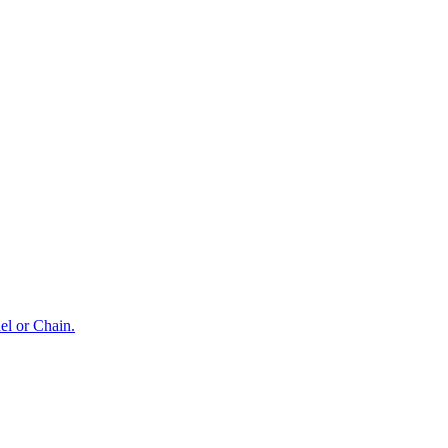
el or Chain.