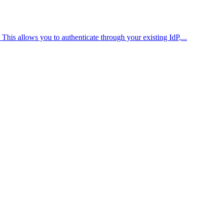
is allows you to authenticate through your existing IdP,...