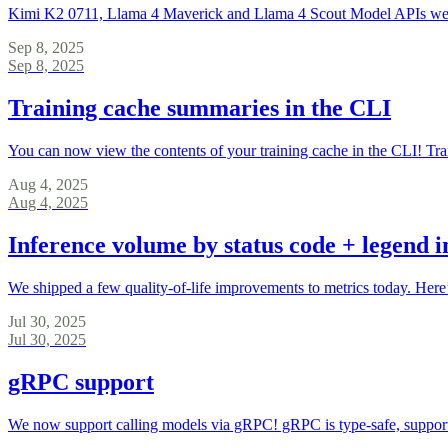
Kimi K2 0711, Llama 4 Maverick and Llama 4 Scout Model APIs were de
Sep 8, 2025
Sep 8, 2025
Training cache summaries in the CLI
You can now view the contents of your training cache in the CLI! Trai
Aug 4, 2025
Aug 4, 2025
Inference volume by status code + legend i
We shipped a few quality-of-life improvements to metrics today. Here
Jul 30, 2025
Jul 30, 2025
gRPC support
We now support calling models via gRPC! gRPC is type-safe, supports 