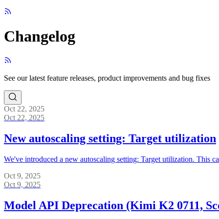
Changelog
See our latest feature releases, product improvements and bug fixes
Oct 22, 2025
Oct 22, 2025
New autoscaling setting: Target utilization
We've introduced a new autoscaling setting: Target utilization. This
Oct 9, 2025
Oct 9, 2025
Model API Deprecation (Kimi K2 0711, Sc