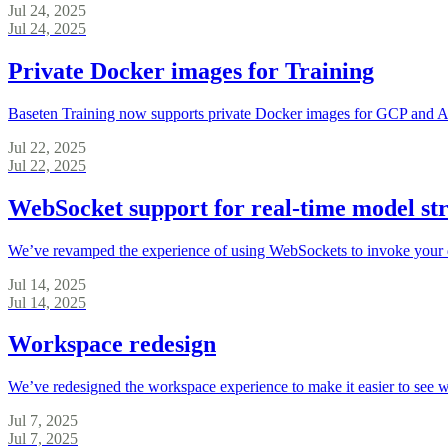
Jul 24, 2025
Jul 24, 2025
Private Docker images for Training
Baseten Training now supports private Docker images for GCP and
Jul 22, 2025
Jul 22, 2025
WebSocket support for real-time model st
We’ve revamped the experience of using WebSockets to invoke your 
Jul 14, 2025
Jul 14, 2025
Workspace redesign
We’ve redesigned the workspace experience to make it easier to see 
Jul 7, 2025
Jul 7, 2025