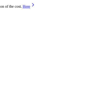
on of the cost.
Here