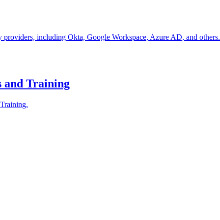
 providers, including Okta, Google Workspace, Azure AD, and others. Th
 and Training
Training.