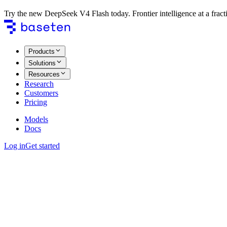
Try the new DeepSeek V4 Flash today. Frontier intelligence at a fracti
Products
Solutions
Resources
Research
Customers
Pricing
Models
Docs
Log in
Get started