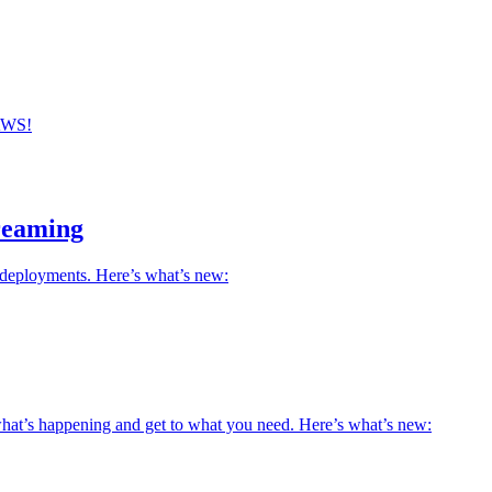
 AWS!
reaming
deployments. Here’s what’s new:
what’s happening and get to what you need. Here’s what’s new: