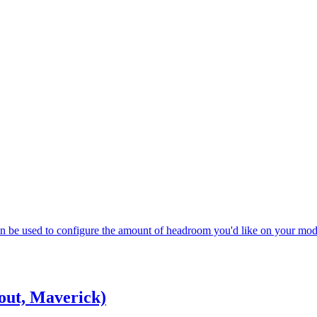
 can be used to configure the amount of headroom you'd like on your mod
out, Maverick)