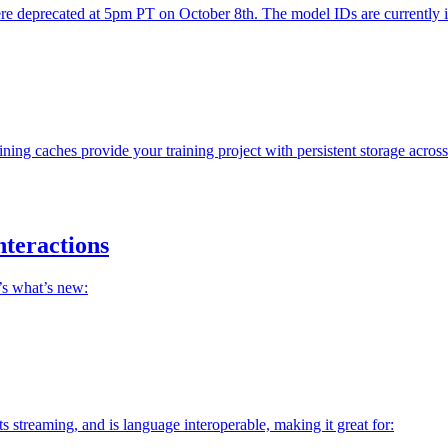
precated at 5pm PT on October 8th. The model IDs are currently inact
ning caches provide your training project with persistent storage acros
nteractions
’s what’s new:
streaming, and is language interoperable, making it great for: