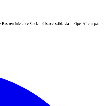
he Baseten Inference Stack and is accessible via an OpenAI-compatible