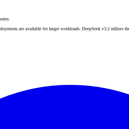
seten.
ployments are available for larger workloads. DeepSeek v3.2 utilizes t