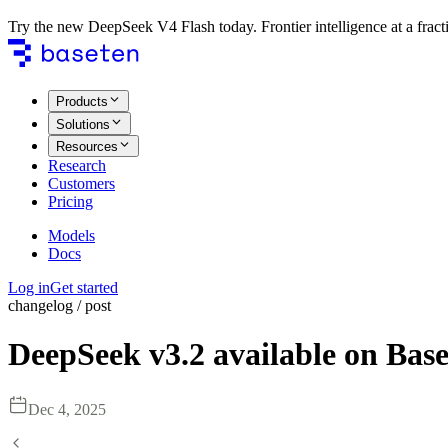
Try the new DeepSeek V4 Flash today. Frontier intelligence at a fracti
Products
Solutions
Resources
Research
Customers
Pricing
Models
Docs
Log in
Get started
changelog / post
DeepSeek v3.2 available on Bas
Dec 4, 2025