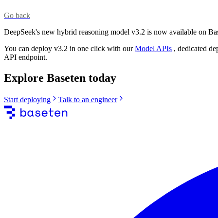
Go back
DeepSeek's new hybrid reasoning model v3.2 is now available on Ba
You can deploy v3.2 in one click with our
Model APIs
, dedicated de
API endpoint.
Explore Baseten today
Start deploying
Talk to an engineer