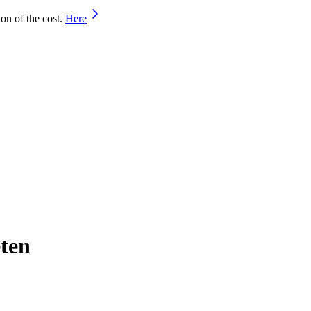
on of the cost.
Here
eten