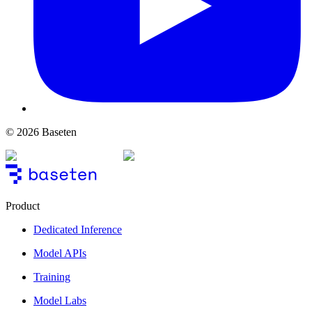
© 2026 Baseten
Product
Dedicated Inference
Model APIs
Training
Model Labs