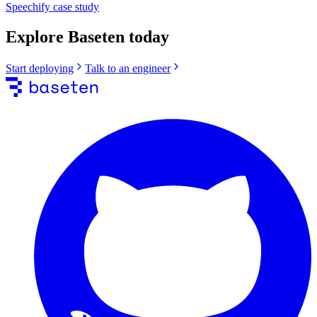
Speechify
case study
Explore Baseten today
Start deploying
Talk to an engineer