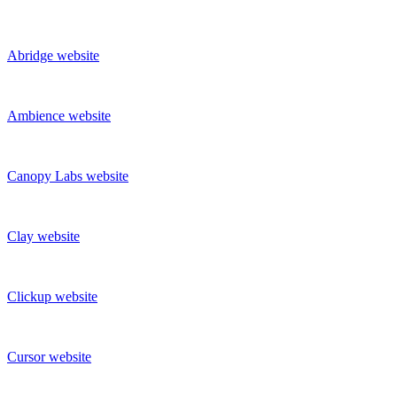
Abridge
website
Ambience
website
Canopy Labs
website
Clay
website
Clickup
website
Cursor
website