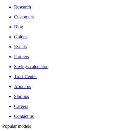
Research
Customers
Blog
Guides
Events
Partners
Savings calculator
Trust Center
About us
Startups
Careers
Contact us
Popular models