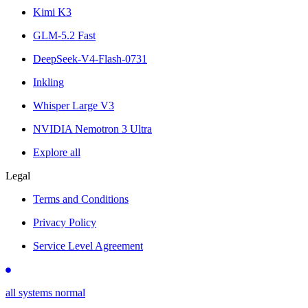
Kimi K3
GLM-5.2 Fast
DeepSeek-V4-Flash-0731
Inkling
Whisper Large V3
NVIDIA Nemotron 3 Ultra
Explore all
Legal
Terms and Conditions
Privacy Policy
Service Level Agreement
all systems normal