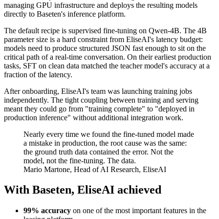
managing GPU infrastructure and deploys the resulting models
directly to Baseten's inference platform.
The default recipe is supervised fine-tuning on Qwen-4B. The 4B
parameter size is a hard constraint from EliseAI's latency budget:
models need to produce structured JSON fast enough to sit on the
critical path of a real-time conversation. On their earliest production
tasks, SFT on clean data matched the teacher model's accuracy at a
fraction of the latency.
After onboarding, EliseAI's team was launching training jobs
independently. The tight coupling between training and serving
meant they could go from "training complete" to "deployed in
production inference" without additional integration work.
Nearly every time we found the fine-tuned model made
a mistake in production, the root cause was the same:
the ground truth data contained the error. Not the
model, not the fine-tuning. The data.
Mario Martone, Head of AI Research, EliseAI
With Baseten, EliseAI achieved
99% accuracy
on one of the most important features in the