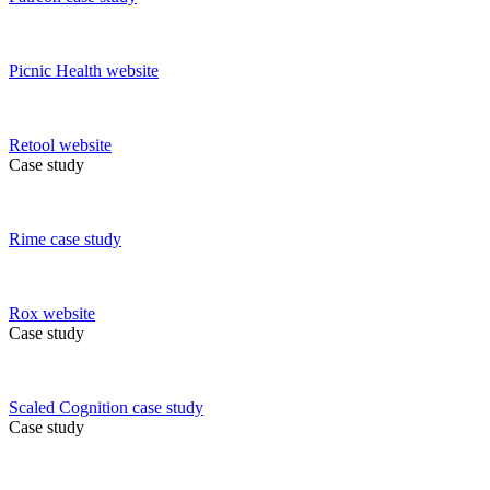
Picnic Health
website
Retool
website
Case study
Rime
case study
Rox
website
Case study
Scaled Cognition
case study
Case study