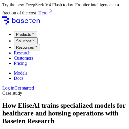
Try the new DeepSeek V4 Flash today. Frontier intelligence at a
fraction of the cost.
Here
Products
Solutions
Resources
Research
Customers
Pricing
Models
Docs
Log in
Get started
Case study
How EliseAI trains specialized models for
healthcare and housing operations with
Baseten Research