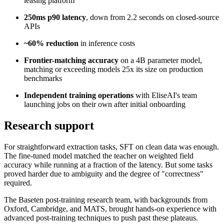
leasing platform
250ms p90 latency
, down from 2.2 seconds on closed-source
APIs
~60% reduction
in inference costs
Frontier-matching accuracy
on a 4B parameter model,
matching or exceeding models 25x its size on production
benchmarks
Independent training operations
with EliseAI's team
launching jobs on their own after initial onboarding
Research support
For straightforward extraction tasks, SFT on clean data was enough.
The fine-tuned model matched the teacher on weighted field
accuracy while running at a fraction of the latency. But some tasks
proved harder due to ambiguity and the degree of "correctness"
required.
The Baseten post-training research team, with backgrounds from
Oxford, Cambridge, and MATS, brought hands-on experience with
advanced post-training techniques to push past these plateaus.