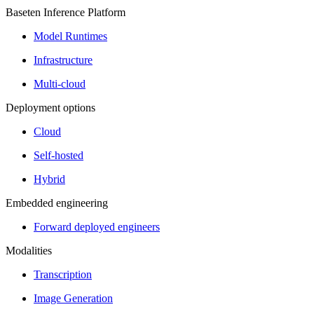
Baseten Inference Platform
Model Runtimes
Infrastructure
Multi-cloud
Deployment options
Cloud
Self-hosted
Hybrid
Embedded engineering
Forward deployed engineers
Modalities
Transcription
Image Generation