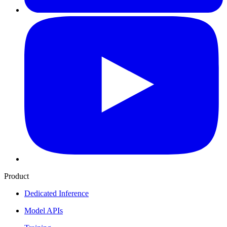
Product
Dedicated Inference
Model APIs