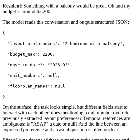
Resident
: Something with a balcony would be great. Oh and my
budget is around $2,200.
The model reads this conversation and outputs structured JSON:
{
"layout_preferences": "2-bedroom with balcony",
"budget_max": 2200,
"move_in_date": "2026-03",
"unit_numbers": null,
"floorplan_names": null
}
On the surface, the task looks simple, but different fields start to
interact with each other: does mentioning a unit number override
previously extracted layout preferences? Temporal references are
ambiguous: is "ASAP" a date or null? And the line between an
expressed preference and a casual question is often unclear.