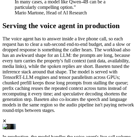
In many cases, a model like Qwen-4B can be a
particularly compelling option.”
Mario Martone, Head of AI Research
Serving the voice agent in production
The voice agent has to answer inside a live phone call, so each
request has to clear a sub-second end-to-end budget, and a slow or
dropped response is something the caller hears. The workload also
has an awkward shape for an LLM: the prompts are long, because
every turn carries the property's full context (unit data, availability,
media links), while the spoken replies are short. Baseten tuned the
inference stack around that shape. The model is served with
TensorRT-LLM engines and tensor parallelism across GPUs;
chunked prefill keeps those long prompts from stalling the queue;
prefix caching reuses the repeated context across turns instead of
recomputing it every time; and speculative decoding shortens the
generation step. Baseten also co-locates the speech and language
models in the same region so the audio pipeline isn't paying network
round-trips between stages.
✕
In production, the model handles the voice agent's live call volume