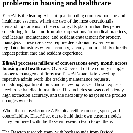
problems in housing and healthcare
EliseAI is the leading AI startup automating complex housing and
healthcare systems, which are two of the most operationally
demanding domains in the economy. Its platform handles patient
scheduling, intake, and front-desk operations for medical practices,
and leasing, maintenance, and resident engagement for property
managers. These use cases require deep domain expertise in
regulated industries where accuracy, latency, and reliability directly
impact patient care and resident experience.
EliseAI processes millions of conversations every month across
housing and healthcare.
Over 80 percent of the country’s largest
property management firms use EliseAI’s agents to speed up
repetitive admin work like tracking maintenance requests,
scheduling apartment tours and renewing leases. These requests
need to be handled in real time. This includes sub-second latency,
high extraction accuracy, and the flexibility to adapt as the product
changes weekly.
When their closed-source APIs hit a ceiling on cost, speed, and
controllability, EliseAI set out to build their own custom models.
They partnered with the Baseten research team to get there.
The Baseten research team, with backgrounds from Oxford,