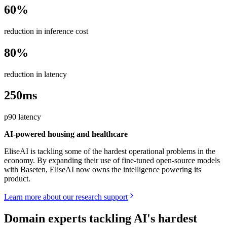
60%
reduction in inference cost
80%
reduction in latency
250ms
p90 latency
AI-powered housing and healthcare
EliseAI is tackling some of the hardest operational problems in the
economy. By expanding their use of fine-tuned open-source models
with Baseten, EliseAI now owns the intelligence powering its
product.
Learn more about our research support
Domain experts tackling AI's hardest