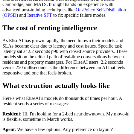
Cambridge, and MATS, brought hands-on experience with
advanced post-training techniques like
On-Policy Self-Distillation
(OPSD)
and
Iterative SFT
to fix specific failure modes.
The cost of renting intelligence
As EliseAI has grown rapidly, the need to own their models and
SLAs became clear due to latency and cost issues. Specific task
latency sat at 2.2 seconds p90 with closed-source providers. These
models sit on the critical path of real-time conversations between
residents and property managers. For EliseAI users, 2.2 seconds
versus 250 milliseconds is the difference between an AI that feels
responsive and one that feels broken.
What extraction actually looks like
Here's what EliseAI's models do thousands of times per hour. A
resident sends a series of messages:
Resident
: Hi, I'm looking for a 2-bed near downtown. My move-in
is flexible, sometime in March works.
Agent
: We have a few options! Any preference on layout?