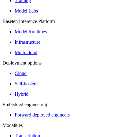
Training
Model Labs
Baseten Inference Platform
Model Runtimes
Infrastructure
Multi-cloud
Deployment options
Cloud
Self-hosted
Hybrid
Embedded engineering
Forward deployed engineers
Modalities
Transcription