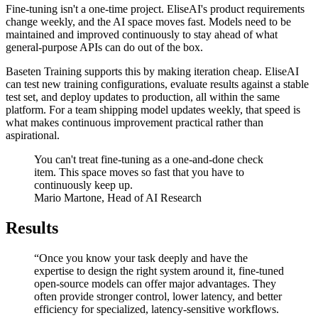
Fine-tuning isn't a one-time project. EliseAI's product requirements
change weekly, and the AI space moves fast. Models need to be
maintained and improved continuously to stay ahead of what
general-purpose APIs can do out of the box.
Baseten Training supports this by making iteration cheap. EliseAI
can test new training configurations, evaluate results against a stable
test set, and deploy updates to production, all within the same
platform. For a team shipping model updates weekly, that speed is
what makes continuous improvement practical rather than
aspirational.
You can't treat fine-tuning as a one-and-done check
item. This space moves so fast that you have to
continuously keep up.
Mario Martone, Head of AI Research
Results
“Once you know your task deeply and have the
expertise to design the right system around it, fine-tuned
open-source models can offer major advantages. They
often provide stronger control, lower latency, and better
efficiency for specialized, latency-sensitive workflows.