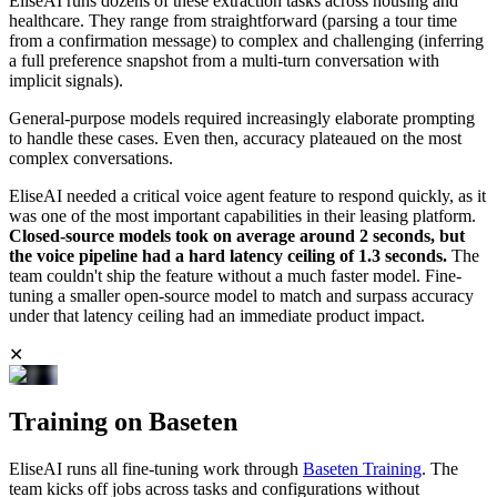
EliseAI runs dozens of these extraction tasks across housing and
healthcare. They range from straightforward (parsing a tour time
from a confirmation message) to complex and challenging (inferring
a full preference snapshot from a multi-turn conversation with
implicit signals).
General-purpose models required increasingly elaborate prompting
to handle these cases. Even then, accuracy plateaued on the most
complex conversations.
EliseAI needed a critical voice agent feature to respond quickly, as it
was one of the most important capabilities in their leasing platform.
Closed-source models took on average around 2 seconds, but
the voice pipeline had a hard latency ceiling of 1.3 seconds.
The
team couldn't ship the feature without a much faster model. Fine-
tuning a smaller open-source model to match and surpass accuracy
under that latency ceiling had an immediate product impact.
✕
Training on Baseten
EliseAI runs all fine-tuning work through
Baseten Training
. The
team kicks off jobs across tasks and configurations without