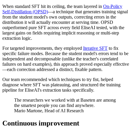
When standard SFT hit its ceiling, the team layered in
On-Policy
Self-Distillation (OPSD)
—a technique that generates training signal
from the student model's own outputs, correcting errors in the
distribution it will actually encounter at serving time. OPSD
outperformed pure SFT across every field EliseAI tested, with the
largest gains on fields requiring implicit reasoning or multi-step
extraction logic.
For targeted improvements, they employed
Iterative SFT
to fix
specific failure modes. Because the student model's errors tend to be
independent and decomposable (unlike the teacher's correlated
failures on hard examples), this approach proved especially effective
—each correction addressed a distinct, fixable pattern.
Our team recommended which techniques to try fist, helped
diagnose where SFT was plateauing, and structured the training
pipeline for EliseAI's extraction tasks specifically.
The researchers we worked with at Baseten are among
the smartest people you can find anywhere.
Mario Martone, Head of AI Research
Continuous improvement