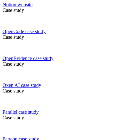
Notion
website
Case study
OpenCode
case study
Case study
OpenEvidence
case study
Case study
Oxen AI
case study
Case study
Parallel
case study
Case study
Patreon
case study