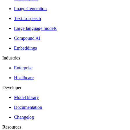
Image Generation
Text-to-speech
Large language models
Compound AI
Embeddings
Industries
Enterprise
Healthcare
Developer
Model library
Documentation
Changelog
Resources