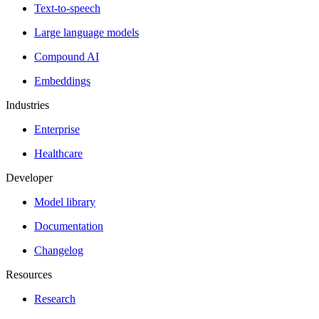
Text-to-speech
Large language models
Compound AI
Embeddings
Industries
Enterprise
Healthcare
Developer
Model library
Documentation
Changelog
Resources
Research