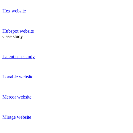
Hex
website
Hubspot
website
Case study
Latent
case study
Lovable
website
Mercor
website
Mirage
website