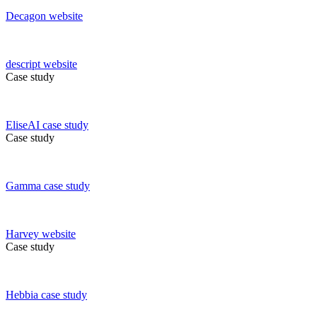
Decagon
website
descript
website
Case study
EliseAI
case study
Case study
Gamma
case study
Harvey
website
Case study
Hebbia
case study