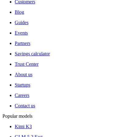
Customers
Blog
Guides
Events
Partners
Savings calculator
Trust Center
About us
Startups
Careers
Contact us
Popular models
Kimi K3
GLM-5.2 Fast