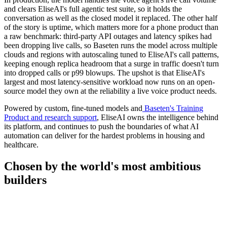
and clears EliseAI's full agentic test suite, so it holds the
conversation as well as the closed model it replaced. The other half
of the story is uptime, which matters more for a phone product than
a raw benchmark: third-party API outages and latency spikes had
been dropping live calls, so Baseten runs the model across multiple
clouds and regions with autoscaling tuned to EliseAI's call patterns,
keeping enough replica headroom that a surge in traffic doesn't turn
into dropped calls or p99 blowups. The upshot is that EliseAI's
largest and most latency-sensitive workload now runs on an open-
source model they own at the reliability a live voice product needs.
Powered by custom, fine-tuned models and
Baseten's Training
Product and research support
, EliseAI owns the intelligence behind
its platform, and continues to push the boundaries of what AI
automation can deliver for the hardest problems in housing and
healthcare.
Chosen by the world's most
ambitious
builders