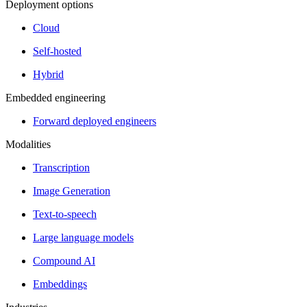
Deployment options
Cloud
Self-hosted
Hybrid
Embedded engineering
Forward deployed engineers
Modalities
Transcription
Image Generation
Text-to-speech
Large language models
Compound AI
Embeddings