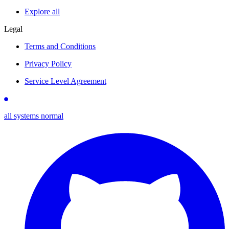
Explore all
Legal
Terms and Conditions
Privacy Policy
Service Level Agreement
all systems normal