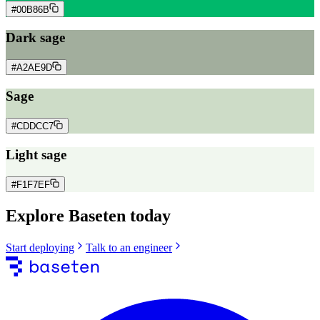
#00B86B
Dark sage
#A2AE9D
Sage
#CDDCC7
Light sage
#F1F7EF
Explore Baseten today
Start deploying
Talk to an engineer