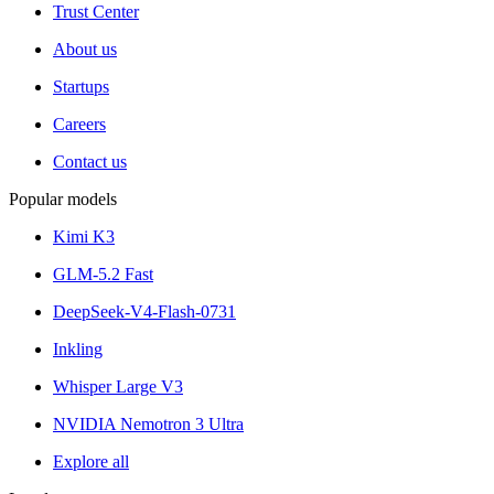
Trust Center
About us
Startups
Careers
Contact us
Popular models
Kimi K3
GLM-5.2 Fast
DeepSeek-V4-Flash-0731
Inkling
Whisper Large V3
NVIDIA Nemotron 3 Ultra
Explore all