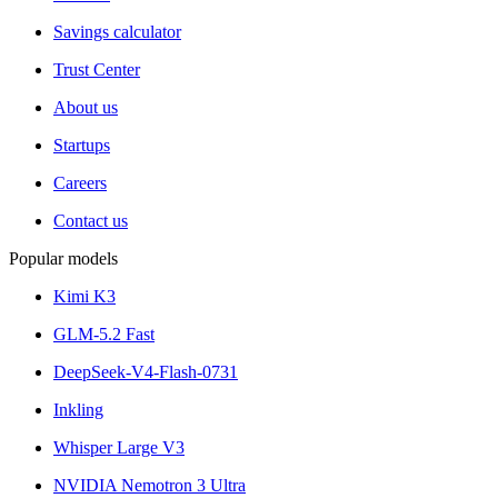
Savings calculator
Trust Center
About us
Startups
Careers
Contact us
Popular models
Kimi K3
GLM-5.2 Fast
DeepSeek-V4-Flash-0731
Inkling
Whisper Large V3
NVIDIA Nemotron 3 Ultra