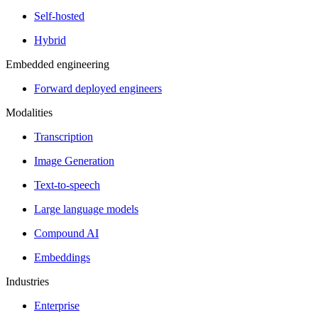
Self-hosted
Hybrid
Embedded engineering
Forward deployed engineers
Modalities
Transcription
Image Generation
Text-to-speech
Large language models
Compound AI
Embeddings
Industries
Enterprise