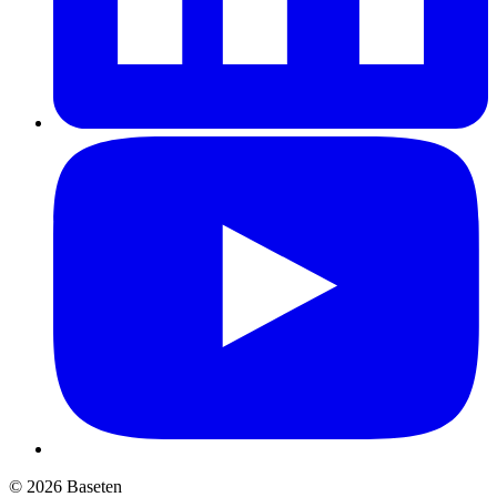
© 2026 Baseten