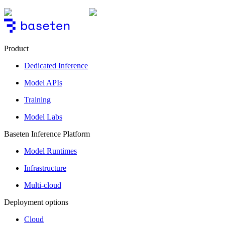
Product
Dedicated Inference
Model APIs
Training
Model Labs
Baseten Inference Platform
Model Runtimes
Infrastructure
Multi-cloud
Deployment options
Cloud