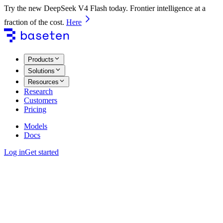
Try the new DeepSeek V4 Flash today. Frontier intelligence at a
fraction of the cost.
Here
Products
Solutions
Resources
Research
Customers
Pricing
Models
Docs
Log in
Get started