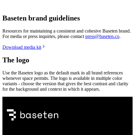
Baseten brand guidelines
Resources for maintaining a consistent and cohesive Baseten brand.
For media or press inquiries, please contact
press@baseten.co
.
Download media kit
The logo
Use the Baseten logo as the default mark in all brand references
whenever space permits. The logo is available in multiple color
variants - choose the version that gives the best contrast and clarity
for the background and context in which it appears.