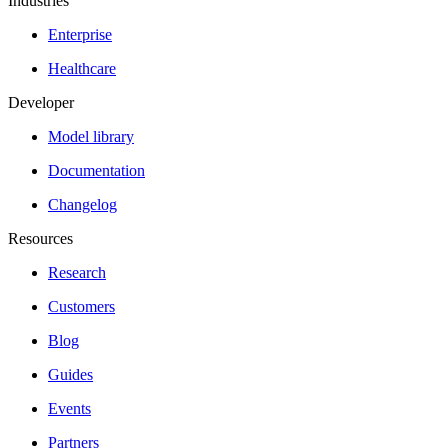
Industries
Enterprise
Healthcare
Developer
Model library
Documentation
Changelog
Resources
Research
Customers
Blog
Guides
Events
Partners