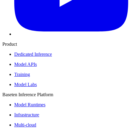
Product
Dedicated Inference
Model APIs
Training
Model Labs
Baseten Inference Platform
Model Runtimes
Infrastructure
Multi-cloud