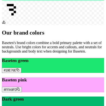
Our brand colors
Baseten's brand colors combine a bold primary palette with a set of
neutrals. Use bright colors for accents and callouts, and neutrals for
backgrounds and body text when designing for Baseten.
Baseten green
#19E76E
Baseten pink
#FFA9FD
Dark green