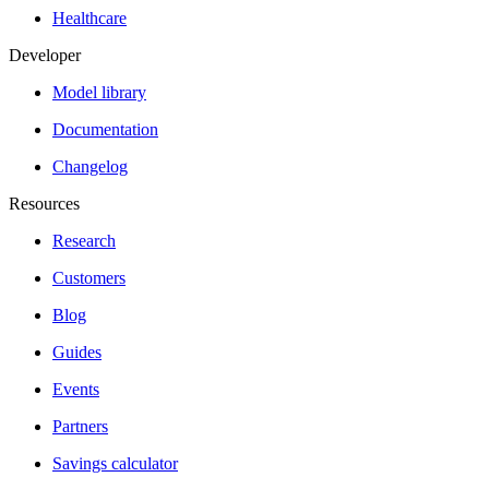
Healthcare
Developer
Model library
Documentation
Changelog
Resources
Research
Customers
Blog
Guides
Events
Partners
Savings calculator