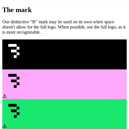
The mark
Our distinctive “B” mark may be used on its own when space
doesn't allow for the full logo. When possible, use the full logo, as it
is more recognizable.