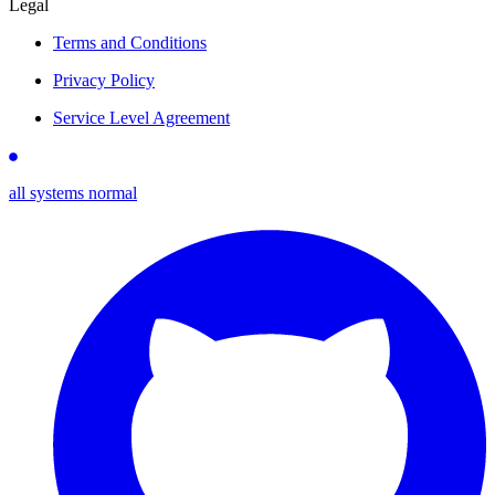
Legal
Terms and Conditions
Privacy Policy
Service Level Agreement
all systems normal