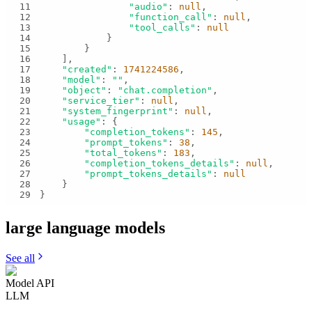
11
"audio"
: 
null
12
"function_call"
: 
null
13
"tool_calls"
: 
null
14
15
16
17
"created"
: 
1741224586
18
"model"
: 
""
19
"object"
: 
"chat.completion"
20
"service_tier"
: 
null
21
"system_fingerprint"
: 
null
22
"usage"
23
"completion_tokens"
: 
145
24
"prompt_tokens"
: 
38
25
"total_tokens"
: 
183
26
"completion_tokens_details"
: 
null
27
"prompt_tokens_details"
: 
null
28
29
}
large language
models
See all
Model API
LLM