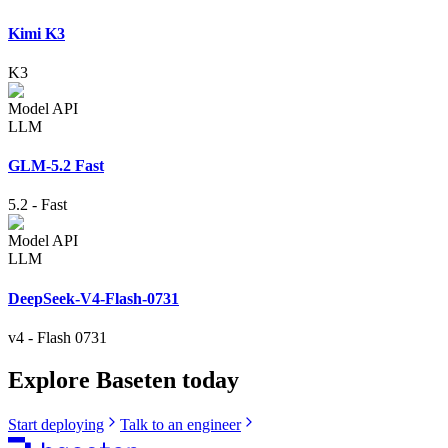
Kimi K3
K3
Model API
LLM
GLM-5.2 Fast
5.2
-
Fast
Model API
LLM
DeepSeek-V4-Flash-0731
v4
-
Flash 0731
Explore Baseten today
Start deploying
Talk to an engineer