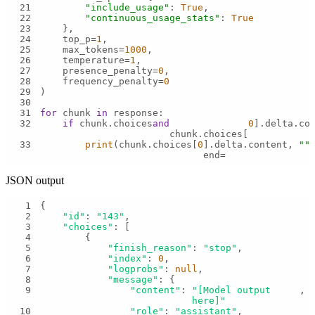
21
"include_usage"
: 
True
22
"continuous_usage_stats"
: 
True
23
24
    top_p=
1
25
    max_tokens=
1000
26
    temperature=
1
27
    presence_penalty=
0
28
    frequency_penalty=
0
29
30
31
for
 chunk 
in
32
if
 chunk.choices 
and
0
].delta.co
chunk.choices[
33
print
(chunk.choices[
0
].delta.content, 
""
,
end=
JSON output
1
2
"id"
: 
"143"
3
"choices"
4
5
"finish_reason"
: 
"stop"
6
"index"
: 
0
7
"logprobs"
: 
null
8
"message"
9
"content"
: 
"[Model output 
here]"
10
"role"
: 
"assistant"