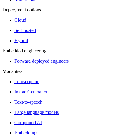
Deployment options
Cloud
Self-hosted
Hybrid
Embedded engineering
Forward deployed engineers
Modalities
Transcription
Image Generation
Text-to-speech
Large language models
Compound AI
Embeddings