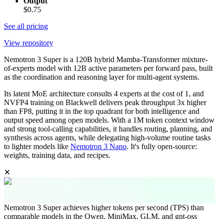
Output
$0.75
See all pricing
View repository
Nemotron 3 Super is a 120B hybrid Mamba-Transformer mixture-
of-experts model with 12B active parameters per forward pass, built
as the coordination and reasoning layer for multi-agent systems.
Its latent MoE architecture consults 4 experts at the cost of 1, and
NVFP4 training on Blackwell delivers peak throughput 3x higher
than FP8, putting it in the top quadrant for both intelligence and
output speed among open models. With a 1M token context window
and strong tool-calling capabilities, it handles routing, planning, and
synthesis across agents, while delegating high-volume routine tasks
to lighter models like
Nemotron 3 Nano
. It's fully open-source:
weights, training data, and recipes.
✕
Nemotron 3 Super achieves higher tokens per second (TPS) than
comparable models in the Qwen, MiniMax, GLM, and gpt-oss