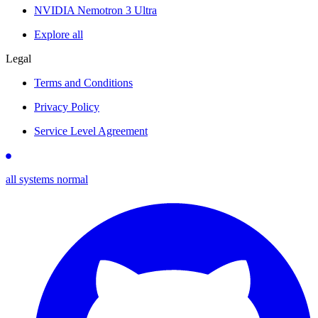
NVIDIA Nemotron 3 Ultra
Explore all
Legal
Terms and Conditions
Privacy Policy
Service Level Agreement
all systems normal