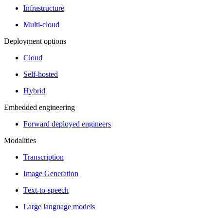
Infrastructure
Multi-cloud
Deployment options
Cloud
Self-hosted
Hybrid
Embedded engineering
Forward deployed engineers
Modalities
Transcription
Image Generation
Text-to-speech
Large language models