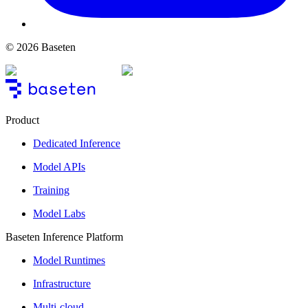
© 2026 Baseten
Product
Dedicated Inference
Model APIs
Training
Model Labs
Baseten Inference Platform
Model Runtimes
Infrastructure
Multi-cloud