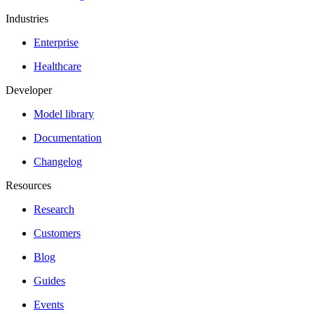
Industries
Enterprise
Healthcare
Developer
Model library
Documentation
Changelog
Resources
Research
Customers
Blog
Guides
Events