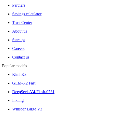
Partners
Savings calculator
Trust Center
About us
Startups
Careers
Contact us
Popular models
Kimi K3
GLM-5.2 Fast
DeepSeek-V4-Flash-0731
Inkling
Whisper Large V3