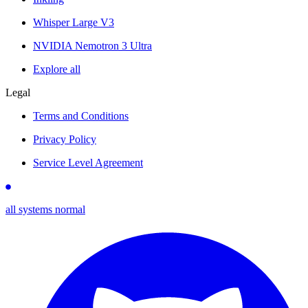
Whisper Large V3
NVIDIA Nemotron 3 Ultra
Explore all
Legal
Terms and Conditions
Privacy Policy
Service Level Agreement
all systems normal