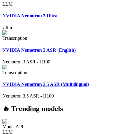
LLM
NVIDIA Nemotron 3 Ultra
Ultra
Transcription
NVIDIA Nemotron 3 ASR (English)
Nemotron 3 ASR
-
H100
Transcription
NVIDIA Nemotron 3.5 ASR (Multilingual)
Nemotron 3.5 ASR
-
H100
🔥 Trending models
Model API
LLM