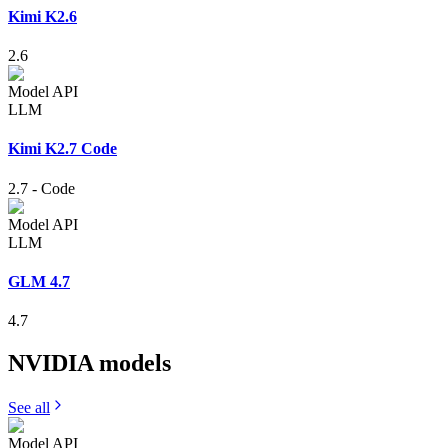
Kimi K2.6
2.6
Model API
LLM
Kimi K2.7 Code
2.7
-
Code
Model API
LLM
GLM 4.7
4.7
NVIDIA
models
See all
Model API