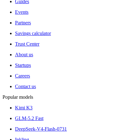
Guides
Events
Partners
Savings calculator
Trust Center
About us
Startups
Careers
Contact us
Popular models
Kimi K3
GLM-5.2 Fast
DeepSeek-V4-Flash-0731
Inkling