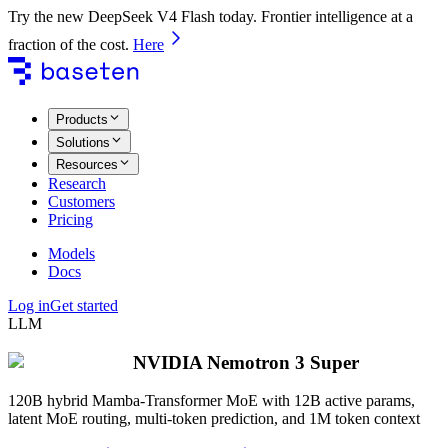
Try the new DeepSeek V4 Flash today. Frontier intelligence at a
fraction of the cost.
Here
Products
Solutions
Resources
Research
Customers
Pricing
Models
Docs
Log in
Get started
LLM
NVIDIA Nemotron 3 Super
120B hybrid Mamba-Transformer MoE with 12B active params,
latent MoE routing, multi-token prediction, and 1M token context