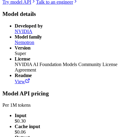
Try model API
Talk to an engineer
Model details
Developed by
NVIDIA
Model family
Nemotron
Version
Super
License
NVIDIA AI Foundation Models Community License
Agreement
Readme
View
Model API pricing
Per 1M tokens
Input
$0.30
Cache input
$0.06