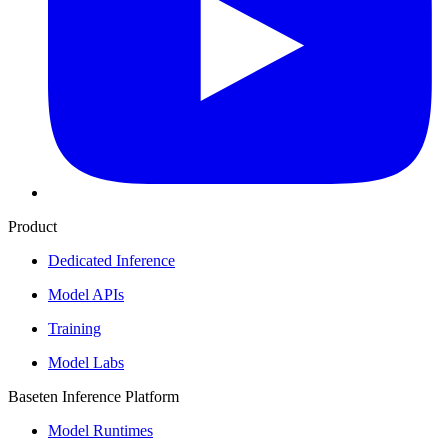
Product
Dedicated Inference
Model APIs
Training
Model Labs
Baseten Inference Platform
Model Runtimes