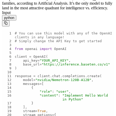
families, according to Artificial Analysis. It’s the only model to fully
land in the most attractive quadrant for intelligence vs. efficiency.
Input
python
1
# You can use this model with any of the OpenAI 
clients in any language!
2
# Simply change the API Key to get started
3
4
from
 openai 
import
5
6
7
    api_key=
"YOUR_API_KEY"
8
    base_url=
"https://inference.baseten.co/v1"
9
10
11
12
    model=
"nvidia/Nemotron-120B-A12B"
13
14
15
"role"
: 
"user"
16
"content"
: 
"Implement Hello World 
in Python"
17
18
19
    stream=
True
20