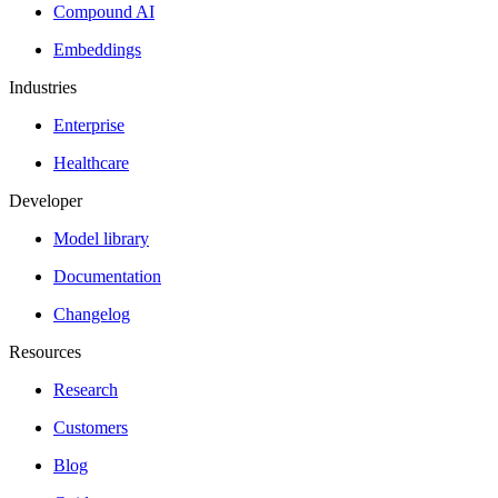
Compound AI
Embeddings
Industries
Enterprise
Healthcare
Developer
Model library
Documentation
Changelog
Resources
Research
Customers
Blog