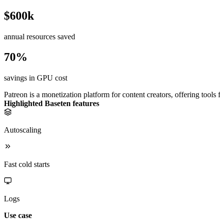
$600k
annual resources saved
70%
savings in GPU cost
Patreon is a monetization platform for content creators, offering tools 
Highlighted Baseten features
Autoscaling
Fast cold starts
Logs
Use case