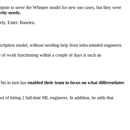
 compute to serve the Whisper model for new use cases, but they were
urity needs.
ely. Enter: Baseten.
nscription model, without needing help from infra-minded engineers.
e of work functioning within a couple of days is such an
his in turn has
enabled their team to focus on what differentiates
st of hiring 2 full-time ML engineers. In addition, he adds that