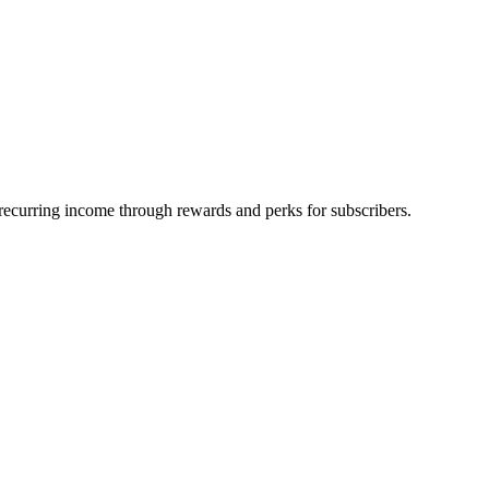
rn recurring income through rewards and perks for subscribers.