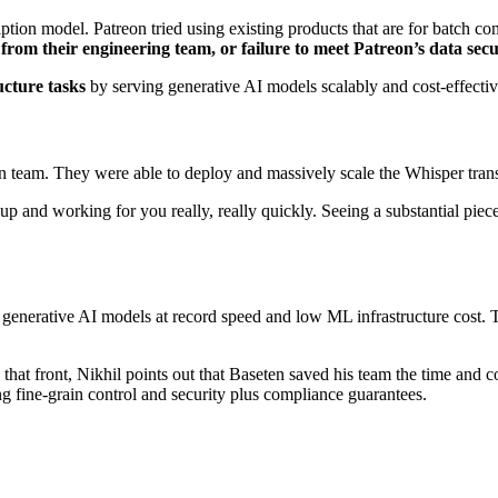
cription model. Patreon tried using existing products that are for batch
g from their engineering team, or failure to meet Patreon’s data sec
ucture tasks
by serving generative AI models scalably and cost-effectiv
on team. They were able to deploy and massively scale the Whisper tra
up and working for you really, really quickly. Seeing a substantial piec
 generative AI models at record speed and low ML infrastructure cost. T
that front, Nikhil points out that Baseten saved his team the time and co
ng fine-grain control and security plus compliance guarantees.