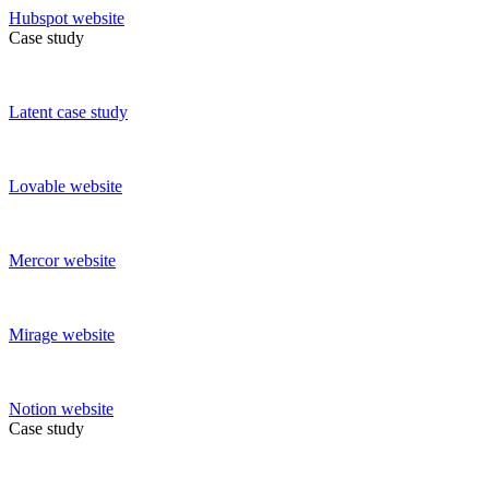
Hubspot
website
Case study
Latent
case study
Lovable
website
Mercor
website
Mirage
website
Notion
website
Case study