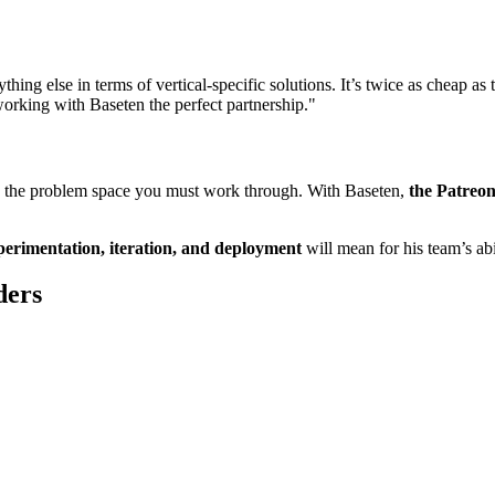
ing else in terms of vertical-specific solutions. It’s twice as cheap as
working with Baseten the perfect partnership."
s in the problem space you must work through. With Baseten,
the Patreon
perimentation, iteration, and deployment
will mean for his team’s abi
ders