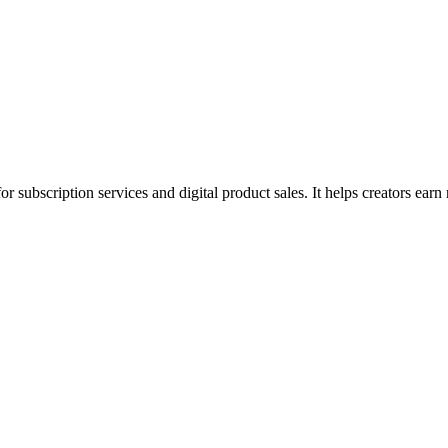
for subscription services and digital product sales. It helps creators ea