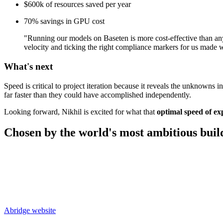
$600k of resources saved per year
70% savings in GPU cost
"Running our models on Baseten is more cost-effective than anyth
velocity and ticking the right compliance markers for us made 
What's next
Speed is critical to project iteration because it reveals the unknown
far faster than they could have accomplished independently.
Looking forward, Nikhil is excited for what that
optimal speed of ex
Chosen by the world's most
ambitious buil
Abridge
website