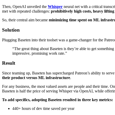
Then, OpenAI unveiled the
Whisper
neural net with a critical trans
met with repeated challenges:
prohibitively high
costs, heavy liftin
So, their central aim became
minimizing time spent on ML infrastr
Solution
Plugging Baseten into their toolset was a game-changer for the Patre
“The great thing about Baseten is they’re able to get something 
impressive, promising work rate.”
Result
Since teaming up, Baseten has supercharged Patreon’s ability to serve
their product versus ML infrastructure
.
For any business, the most valued assets are people and their time. On 
Baseten is half the price of serving Whisper via OpenAI, while offeri
To add specifics, adopting Baseten resulted in three key metrics:
440+ hours of dev time saved per year