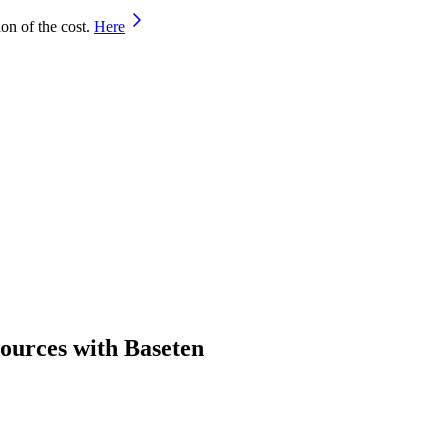
on of the cost.
Here
sources with Baseten