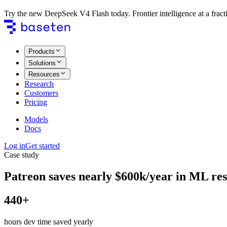
Try the new DeepSeek V4 Flash today. Frontier intelligence at a fracti
Products
Solutions
Resources
Research
Customers
Pricing
Models
Docs
Log in
Get started
Case study
Patreon saves nearly $600k/year in ML re
440+
hours dev time saved yearly