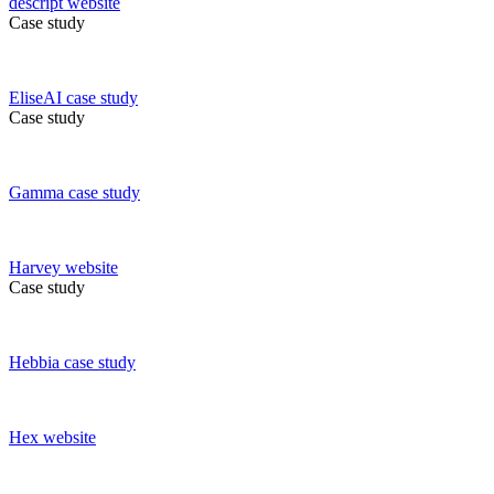
descript
website
Case study
EliseAI
case study
Case study
Gamma
case study
Harvey
website
Case study
Hebbia
case study
Hex
website