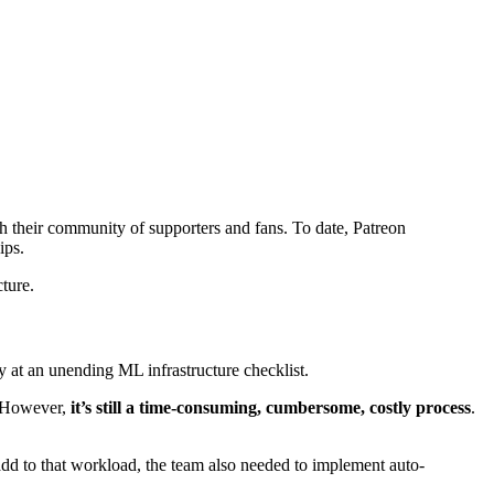
th their community of supporters and fans. To date, Patreon
ips.
ture.
y at an unending ML infrastructure checklist.
. However,
it’s still a time-consuming, cumbersome, costly process
.
o add to that workload, the team also needed to implement auto-