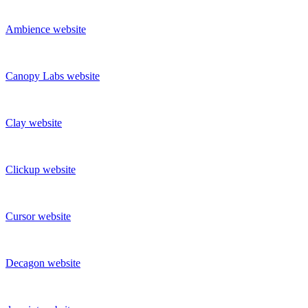
Ambience
website
Canopy Labs
website
Clay
website
Clickup
website
Cursor
website
Decagon
website