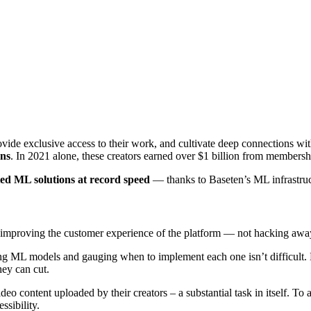
rovide exclusive access to their work, and cultivate deep connections wi
ons
. In 2021 alone, these creators earned over $1 billion from membersh
ted ML solutions at record speed
— thanks to Baseten’s ML infrastruc
to improving the customer experience of the platform — not hacking awa
ing ML models and gauging when to implement each one isn’t difficult
hey can cut.
deo content uploaded by their creators – a substantial task in itself. T
ssibility.