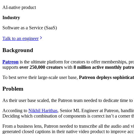
AI-native product
Industry
Software as a Service (SaaS)
Talk to an engineer
Background
Patreon
is the ultimate platform for creators to offer memberships, p
supports
over 250,000 creators
with
8 million active monthly patr
To best serve their large-scale user base,
Patreon deploys sophistica
Problem
As their user base scaled, the Patreon team needed to dedicate time 
According to
Nikhil Harithas
, Senior ML Engineer at Patreon, handl
Deciding which combination of components is correct isn’t a corner t
From a business lens, Patreon needed to transcribe all the audio and vi
generated closed captions in their native video product to improve acce