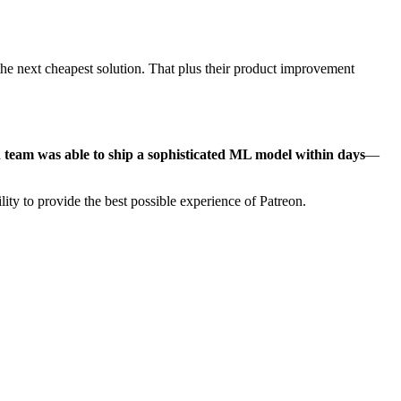
 the next cheapest solution. That plus their product improvement
 team was able to ship a sophisticated ML model within days
—
lity to provide the best possible experience of Patreon.