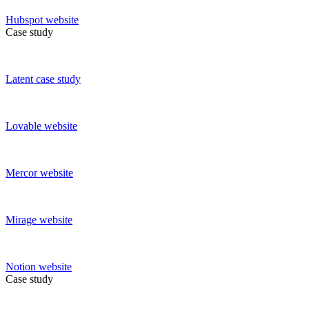
Hubspot
website
Case study
Latent
case study
Lovable
website
Mercor
website
Mirage
website
Notion
website
Case study