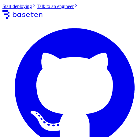
Start deploying
Talk to an engineer