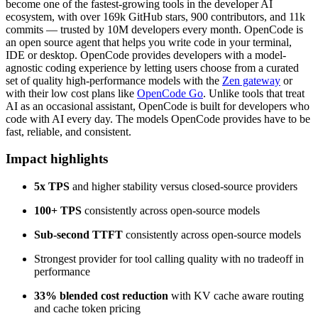
become one of the fastest-growing tools in the developer AI
ecosystem, with over 169k GitHub stars, 900 contributors, and 11k
commits — trusted by 10M developers every month. OpenCode is
an open source agent that helps you write code in your terminal,
IDE or desktop. OpenCode provides developers with a model-
agnostic coding experience by letting users choose from a curated
set of quality high-performance models with the
Zen gateway
or
with their low cost plans like
OpenCode Go
. Unlike tools that treat
AI as an occasional assistant, OpenCode is built for developers who
code with AI every day. The models OpenCode provides have to be
fast, reliable, and consistent.
Impact highlights
5x TPS
and higher stability versus closed-source providers
100+ TPS
consistently across open-source models
Sub-second TTFT
consistently across open-source models
Strongest provider for tool calling quality with no tradeoff in
performance
33% blended cost reduction
with KV cache aware routing
and cache token pricing