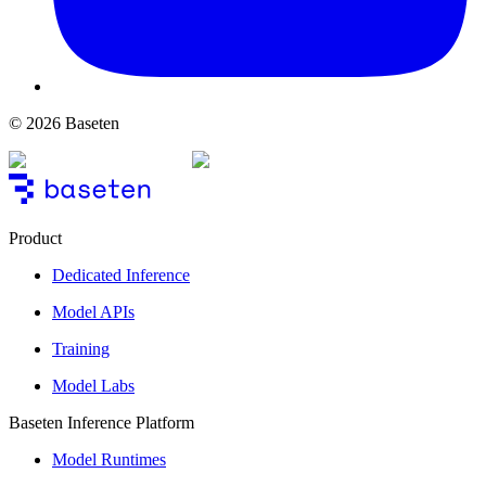
© 2026 Baseten
Product
Dedicated Inference
Model APIs
Training
Model Labs
Baseten Inference Platform
Model Runtimes