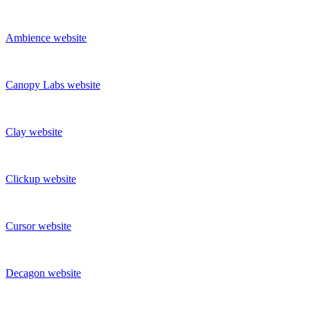
Ambience
website
Canopy Labs
website
Clay
website
Clickup
website
Cursor
website
Decagon
website