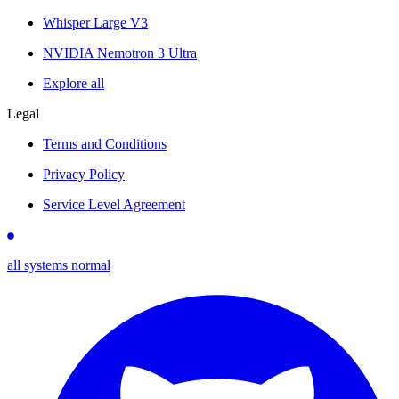
Whisper Large V3
NVIDIA Nemotron 3 Ultra
Explore all
Legal
Terms and Conditions
Privacy Policy
Service Level Agreement
all systems normal