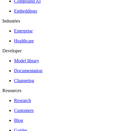
Compound AI
Embeddings
Industries
Enterprise
Healthcare
Developer
Model library
Documentation
Changelog
Resources
Research
Customers
Blog
Guides