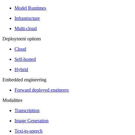
Model Runtimes
Infrastructure
Multi-cloud
Deployment options
Cloud
Self-hosted
Hybrid
Embedded engineering
Forward deployed engineers
Modalities
Transcription
Image Generation
Text-to-speech