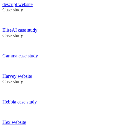
descript
website
Case study
EliseAI
case study
Case study
Gamma
case study
Harvey
website
Case study
Hebbia
case study
Hex
website