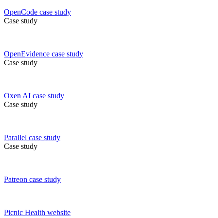
OpenCode
case study
Case study
OpenEvidence
case study
Case study
Oxen AI
case study
Case study
Parallel
case study
Case study
Patreon
case study
Picnic Health
website