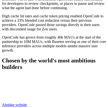
for developers to review checkpoints, or places to pause and review
what the agent had done before continuing.
High cache hit rates and cache token pricing enabled OpenCode to
achieve a 33% blended cost reduction versus their previous
providers. OpenCode passed those savings directly to their users
with discounted usage for Zen users.
OpenCode has grown from roughly 40k MAUs at the start of the
partnership to 10M MAUs, with Baseten serving as one of their core
inference providers across multiple models amidst massive user
growth.
Chosen by the world's most
ambitious
builders
Abridge
website