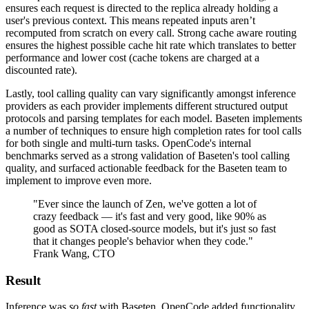
ensures each request is directed to the replica already holding a
user's previous context. This means repeated inputs aren’t
recomputed from scratch on every call. Strong cache aware routing
ensures the highest possible cache hit rate which translates to better
performance and lower cost (cache tokens are charged at a
discounted rate).
Lastly, tool calling quality can vary significantly amongst inference
providers as each provider implements different structured output
protocols and parsing templates for each model. Baseten implements
a number of techniques to ensure high completion rates for tool calls
for both single and multi-turn tasks. OpenCode's internal
benchmarks served as a strong validation of Baseten's tool calling
quality, and surfaced actionable feedback for the Baseten team to
implement to improve even more.
"Ever since the launch of Zen, we've gotten a lot of
crazy feedback — it's fast and very good, like 90% as
good as SOTA closed-source models, but it's just so fast
that it changes people's behavior when they code."
Frank Wang, CTO
Result
Inference was
so fast
with Baseten, OpenCode added functionality