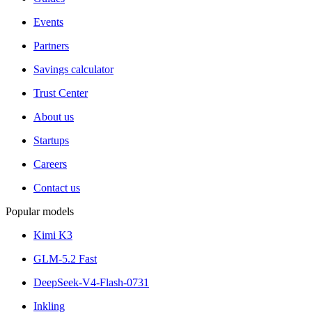
Events
Partners
Savings calculator
Trust Center
About us
Startups
Careers
Contact us
Popular models
Kimi K3
GLM-5.2 Fast
DeepSeek-V4-Flash-0731
Inkling