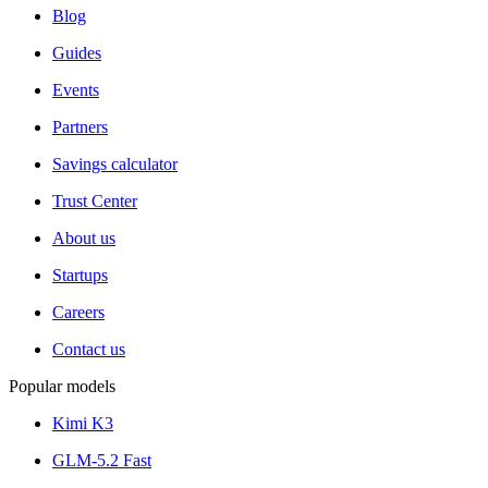
Blog
Guides
Events
Partners
Savings calculator
Trust Center
About us
Startups
Careers
Contact us
Popular models
Kimi K3
GLM-5.2 Fast