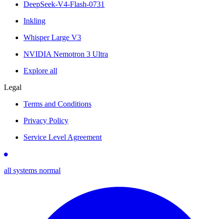
DeepSeek-V4-Flash-0731
Inkling
Whisper Large V3
NVIDIA Nemotron 3 Ultra
Explore all
Legal
Terms and Conditions
Privacy Policy
Service Level Agreement
all systems normal