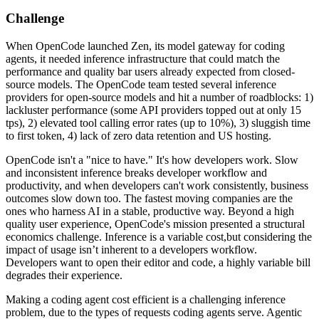
Challenge
When OpenCode launched Zen, its model gateway for coding
agents, it needed inference infrastructure that could match the
performance and quality bar users already expected from closed-
source models. The OpenCode team tested several inference
providers for open-source models and hit a number of roadblocks: 1)
lackluster performance (some API providers topped out at only 15
tps), 2) elevated tool calling error rates (up to 10%), 3) sluggish time
to first token, 4) lack of zero data retention and US hosting.
OpenCode isn't a "nice to have." It's how developers work. Slow
and inconsistent inference breaks developer workflow and
productivity, and when developers can't work consistently, business
outcomes slow down too. The fastest moving companies are the
ones who harness AI in a stable, productive way. Beyond a high
quality user experience, OpenCode's mission presented a structural
economics challenge. Inference is a variable cost,but considering the
impact of usage isn’t inherent to a developers workflow.
Developers want to open their editor and code, a highly variable bill
degrades their experience.
Making a coding agent cost efficient is a challenging inference
problem, due to the types of requests coding agents serve. Agentic