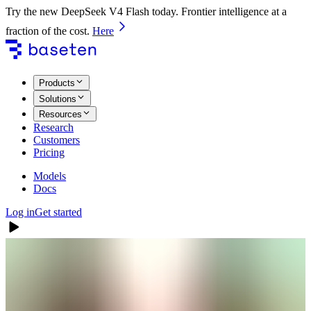
Try the new DeepSeek V4 Flash today. Frontier intelligence at a
fraction of the cost.
Here
Products
Solutions
Resources
Research
Customers
Pricing
Models
Docs
Log in
Get started