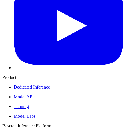
Product
Dedicated Inference
Model APIs
Training
Model Labs
Baseten Inference Platform