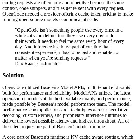
coding requests are often long and repetitive because the same
context, code snippets, and files get re-sent with every request.
OpenCode needed a provider offering cache token pricing to make
running open-source models economical at scale.
"OpenCode isn’t something people use every once in a
while - it's the default tool they use every day to do
their work. It needs to feel the same every hour of every
day. And inference is a huge part of creating that
consistent experience, it has to be fast and reliable no
matter when you’re sending requests."
Dax Raad, Co-founder
Solution
OpenCode utilized Baseten’s Model APIs, multi-tenant endpoints
built for performance and reliability. Model APIs unlock the latest
open-source models at the best available quality and performance,
made possible by Baseten’s model performance team. The model
performance team applies research techniques across speculative
decoding, custom kernels, and proprietary inference runtimes to
deliver the lowest possible latency and highest throughput. All of
these techniques are part of Baseten’s model runtime.
A core part of Baseten's runtime is KV cache aware routing, which