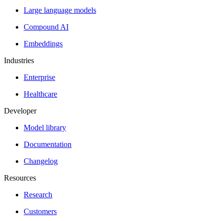
Large language models
Compound AI
Embeddings
Industries
Enterprise
Healthcare
Developer
Model library
Documentation
Changelog
Resources
Research
Customers