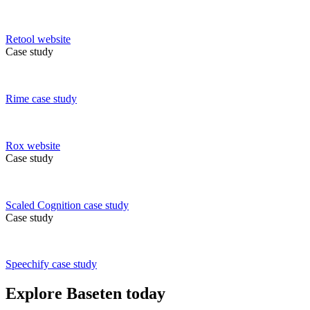
Retool
website
Case study
Rime
case study
Rox
website
Case study
Scaled Cognition
case study
Case study
Speechify
case study
Explore Baseten today