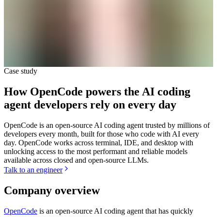
Case study
How OpenCode powers the AI coding
agent developers rely on every day
OpenCode is an open-source AI coding agent trusted by millions of
developers every month, built for those who code with AI every
day. OpenCode works across terminal, IDE, and desktop with
unlocking access to the most performant and reliable models
available across closed and open-source LLMs.
Talk to an engineer
Company overview
OpenCode
is an open-source AI coding agent that has quickly