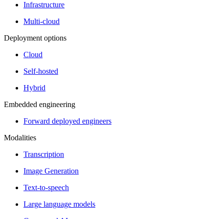
Infrastructure
Multi-cloud
Deployment options
Cloud
Self-hosted
Hybrid
Embedded engineering
Forward deployed engineers
Modalities
Transcription
Image Generation
Text-to-speech
Large language models