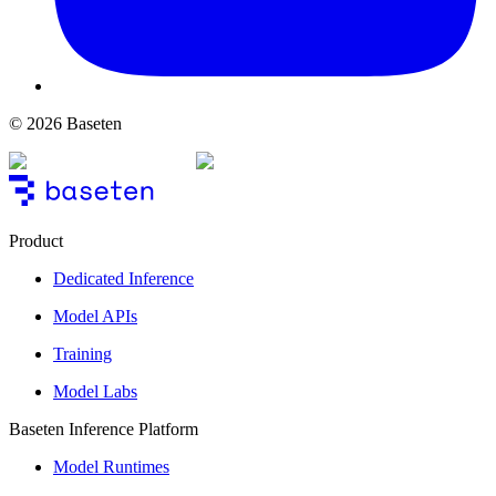
© 2026 Baseten
Product
Dedicated Inference
Model APIs
Training
Model Labs
Baseten Inference Platform
Model Runtimes