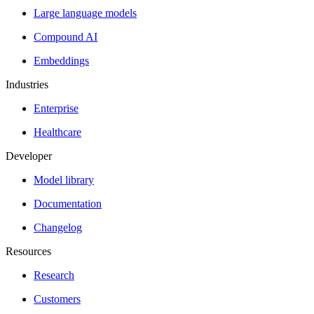
Large language models
Compound AI
Embeddings
Industries
Enterprise
Healthcare
Developer
Model library
Documentation
Changelog
Resources
Research
Customers