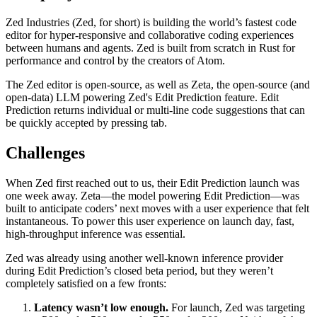
Zed Industries (Zed, for short) is building the world’s fastest code
editor for hyper-responsive and collaborative coding experiences
between humans and agents. Zed is built from scratch in Rust for
performance and control by the creators of Atom.
The Zed editor is open-source, as well as Zeta, the open-source (and
open-data) LLM powering Zed's Edit Prediction feature. Edit
Prediction returns individual or multi-line code suggestions that can
be quickly accepted by pressing tab.
Challenges
When Zed first reached out to us, their Edit Prediction launch was
one week away. Zeta—the model powering Edit Prediction—was
built to anticipate coders’ next moves with a user experience that felt
instantaneous. To power this user experience on launch day, fast,
high-throughput inference was essential.
Zed was already using another well-known inference provider
during Edit Prediction’s closed beta period, but they weren’t
completely satisfied on a few fronts:
Latency wasn’t low enough.
For launch, Zed was targeting