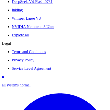
DeepSeek-V4-Flash-0731
Inkling
Whisper Large V3
NVIDIA Nemotron 3 Ultra
Explore all
Legal
Terms and Conditions
Privacy Policy
Service Level Agreement
all systems normal