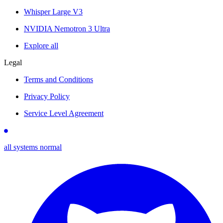
Whisper Large V3
NVIDIA Nemotron 3 Ultra
Explore all
Legal
Terms and Conditions
Privacy Policy
Service Level Agreement
all systems normal