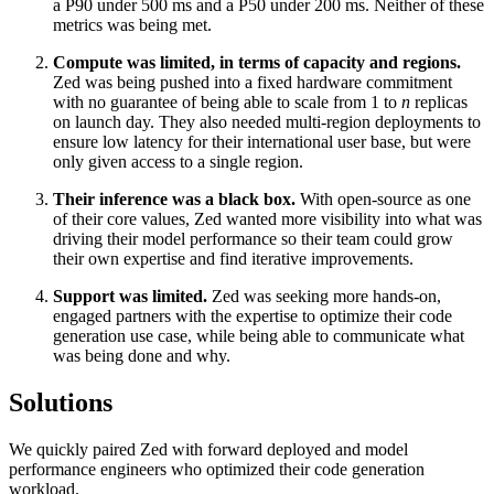
a P90 under 500 ms and a P50 under 200 ms. Neither of these
metrics was being met.
Compute was limited, in terms of capacity and regions.
Zed was being pushed into a fixed hardware commitment
with no guarantee of being able to scale from 1 to
n
replicas
on launch day. They also needed multi-region deployments to
ensure low latency for their international user base, but were
only given access to a single region.
Their inference was a black box.
With open-source as one
of their core values, Zed wanted more visibility into what was
driving their model performance so their team could grow
their own expertise and find iterative improvements.
Support was limited.
Zed was seeking more hands-on,
engaged partners with the expertise to optimize their code
generation use case, while being able to communicate what
was being done and why.
Solutions
We quickly paired Zed with forward deployed and model
performance engineers who optimized their code generation
workload.