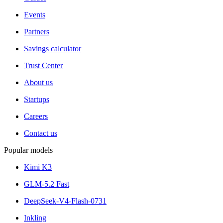
Events
Partners
Savings calculator
Trust Center
About us
Startups
Careers
Contact us
Popular models
Kimi K3
GLM-5.2 Fast
DeepSeek-V4-Flash-0731
Inkling