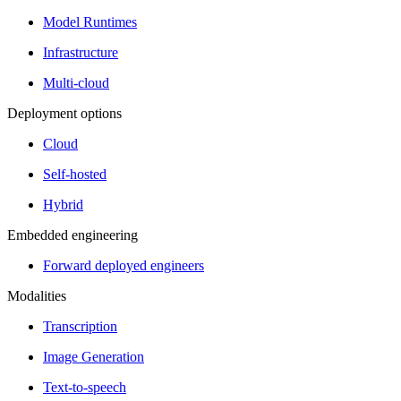
Model Runtimes
Infrastructure
Multi-cloud
Deployment options
Cloud
Self-hosted
Hybrid
Embedded engineering
Forward deployed engineers
Modalities
Transcription
Image Generation
Text-to-speech