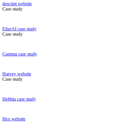
descript
website
Case study
EliseAI
case study
Case study
Gamma
case study
Harvey
website
Case study
Hebbia
case study
Hex
website