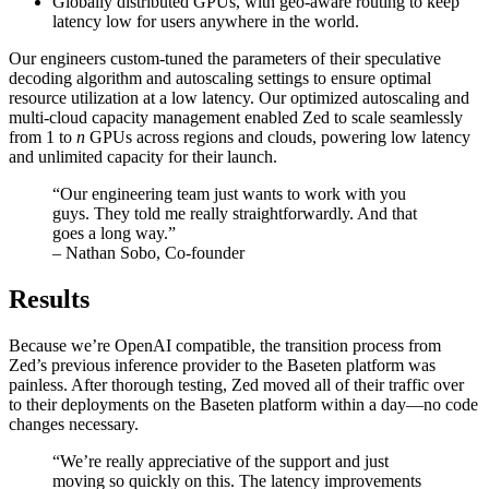
Globally distributed GPUs, with geo-aware routing to keep
latency low for users anywhere in the world.
Our engineers custom-tuned the parameters of their speculative
decoding algorithm and autoscaling settings to ensure optimal
resource utilization at a low latency. Our optimized autoscaling and
multi-cloud capacity management enabled Zed to scale seamlessly
from 1 to
n
GPUs across regions and clouds, powering low latency
and unlimited capacity for their launch.
“Our engineering team just wants to work with you
guys. They told me really straightforwardly. And that
goes a long way.”
– Nathan Sobo, Co-founder
Results
Because we’re OpenAI compatible, the transition process from
Zed’s previous inference provider to the Baseten platform was
painless. After thorough testing, Zed moved all of their traffic over
to their deployments on the Baseten platform within a day—no code
changes necessary.
“We’re really appreciative of the support and just
moving so quickly on this. The latency improvements