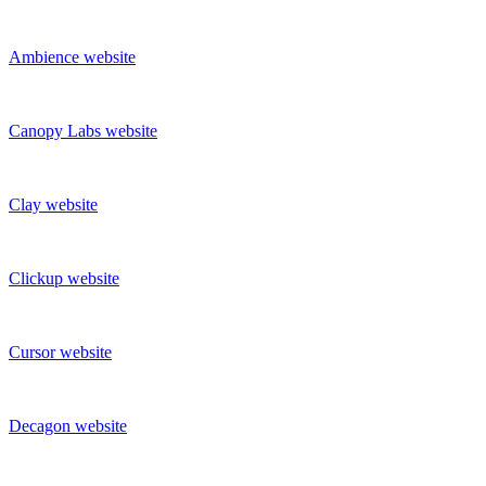
Ambience
website
Canopy Labs
website
Clay
website
Clickup
website
Cursor
website
Decagon
website