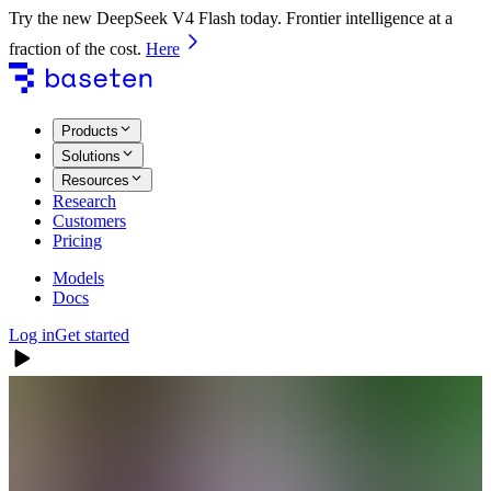
Try the new DeepSeek V4 Flash today. Frontier intelligence at a
fraction of the cost.
Here
Products
Solutions
Resources
Research
Customers
Pricing
Models
Docs
Log in
Get started