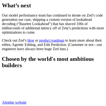
What’s next
Our model performance team has continued to iterate on Zed’s code
generation use case, shipping a custom version of lookahead
decoding (“Baseten Lookahead”) that has shaved 100s of
milliseconds of additional latency off of Zeta’s predictions with more
optimizations to come.
Check out Zed’s
blog
or
product roadmap
to learn more about their
editor, Agentic Editing, and Edit Prediction. (Customer or not—our
engineers have always been huge Zed fans.)
Chosen by the world's most
ambitious
builders
Abridge
website