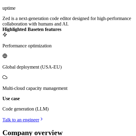
uptime
Zed is a next-generation code editor designed for high-performance
collaboration with humans and AI.
Highlighted Baseten features
Performance optimization
Global deployment (USA-EU)
Multi-cloud capacity management
Use case
Code generation (LLM)
Talk to an engineer
Company overview