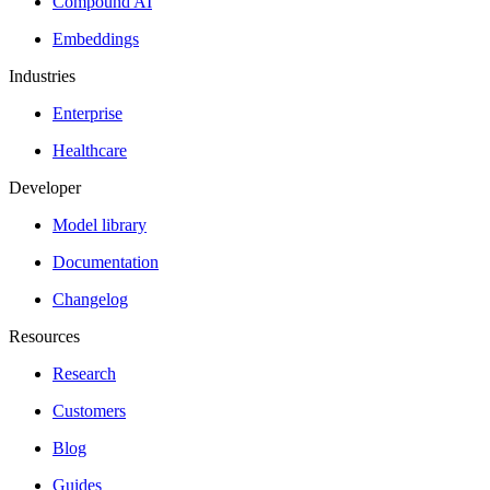
Compound AI
Embeddings
Industries
Enterprise
Healthcare
Developer
Model library
Documentation
Changelog
Resources
Research
Customers
Blog
Guides