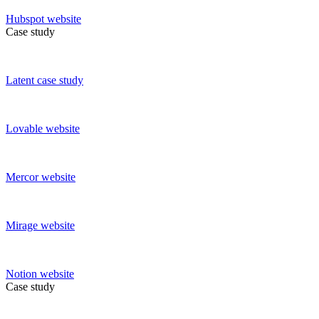
Hubspot
website
Case study
Latent
case study
Lovable
website
Mercor
website
Mirage
website
Notion
website
Case study