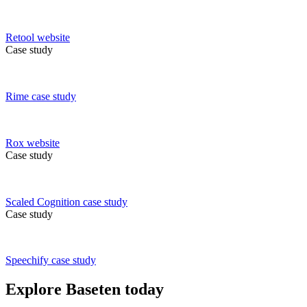
Retool
website
Case study
Rime
case study
Rox
website
Case study
Scaled Cognition
case study
Case study
Speechify
case study
Explore Baseten today