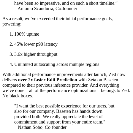
have been so impressive, and on such a short timeline.”
– Antonio Scandurra, Co-founder
As a result, we’ve exceeded their initial performance goals,
powering:
100% uptime
45% lower p90 latency
3.6x higher throughput
Unlimited autoscaling across multiple regions
With additional performance improvements after launch, Zed now
delivers
over 2x faster Edit Prediction
with Zeta on Baseten
compared to their previous inference provider. And everything
we’ve done—all of the performance optimizations—belongs to Zed.
No black boxes.
"I want the best possible experience for our users, but
also for our company. Baseten has hands down
provided both. We really appreciate the level of
commitment and support from your entire team."
– Nathan Sobo, Co-founder