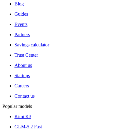
Blog
Guides
Events
Partners
Savings calculator
Trust Center
About us
Startups
Careers
Contact us
Popular models
Kimi K3
GLM-5.2 Fast