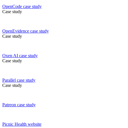
OpenCode
case study
Case study
OpenEvidence
case study
Case study
Oxen AI
case study
Case study
Parallel
case study
Case study
Patreon
case study
Picnic Health
website