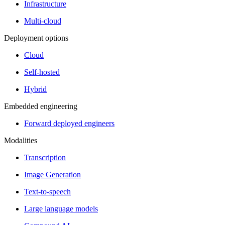
Infrastructure
Multi-cloud
Deployment options
Cloud
Self-hosted
Hybrid
Embedded engineering
Forward deployed engineers
Modalities
Transcription
Image Generation
Text-to-speech
Large language models