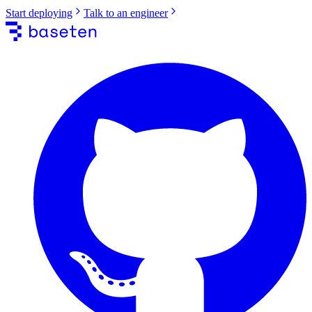
Start deploying
Talk to an engineer