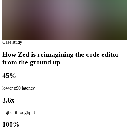
Case study
How Zed is reimagining the code editor
from the ground up
45%
lower p90 latency
3.6x
higher throughput
100%