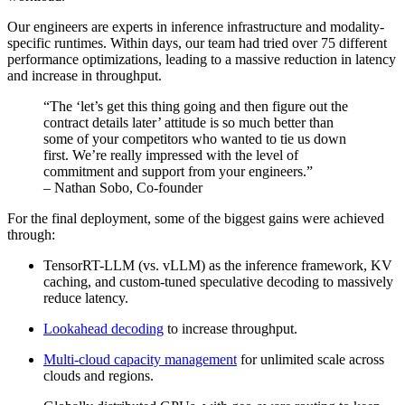
Our engineers are experts in inference infrastructure and modality-
specific runtimes. Within days, our team had tried over 75 different
performance optimizations, leading to a massive reduction in latency
and increase in throughput.
“The ‘let’s get this thing going and then figure out the
contract details later’ attitude is so much better than
some of your competitors who wanted to tie us down
first. We’re really impressed with the level of
commitment and support from your engineers.”
– Nathan Sobo, Co-founder
For the final deployment, some of the biggest gains were achieved
through:
TensorRT-LLM (vs. vLLM) as the inference framework, KV
caching, and custom-tuned speculative decoding to massively
reduce latency.
Lookahead decoding
to increase throughput.
Multi-cloud capacity management
for unlimited scale across
clouds and regions.