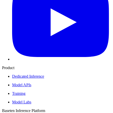
Product
Dedicated Inference
Model APIs
Training
Model Labs
Baseten Inference Platform