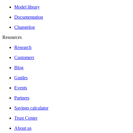
Model library
Documentation
Changelog
Resources
Research
Customers
Blog
Guides
Events
Partners
Savings calculator
Trust Center
About us