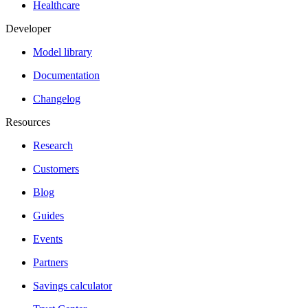
Healthcare
Developer
Model library
Documentation
Changelog
Resources
Research
Customers
Blog
Guides
Events
Partners
Savings calculator