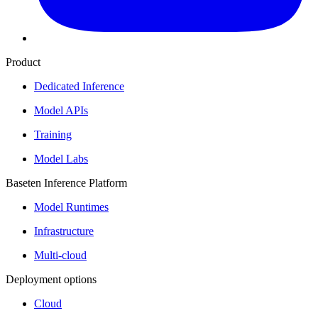
Product
Dedicated Inference
Model APIs
Training
Model Labs
Baseten Inference Platform
Model Runtimes
Infrastructure
Multi-cloud
Deployment options
Cloud