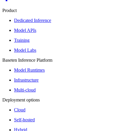
Product
Dedicated Inference
Model APIs
Training
Model Labs
Baseten Inference Platform
Model Runtimes
Infrastructure
Multi-cloud
Deployment options
Cloud
Self-hosted
Hybrid