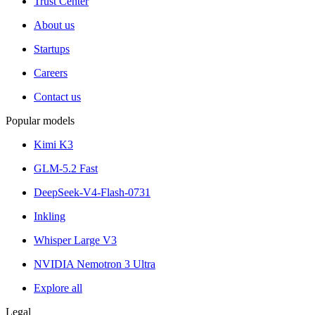
Trust Center
About us
Startups
Careers
Contact us
Popular models
Kimi K3
GLM-5.2 Fast
DeepSeek-V4-Flash-0731
Inkling
Whisper Large V3
NVIDIA Nemotron 3 Ultra
Explore all
Legal