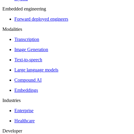
Embedded engineering
Forward deployed engineers
Modalities
Transcription
Image Generation
Text-to-speech
Large language models
Compound AI
Embeddings
Industries
Enterprise
Healthcare
Developer