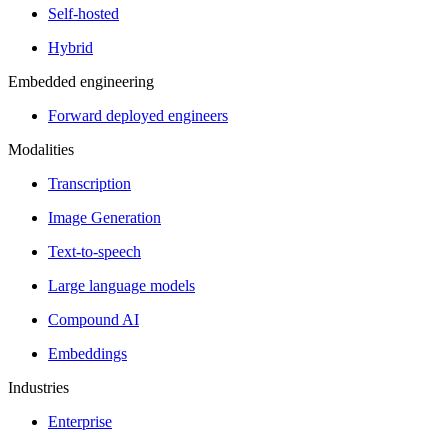
Self-hosted
Hybrid
Embedded engineering
Forward deployed engineers
Modalities
Transcription
Image Generation
Text-to-speech
Large language models
Compound AI
Embeddings
Industries
Enterprise