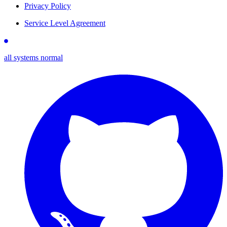
Privacy Policy
Service Level Agreement
all systems normal