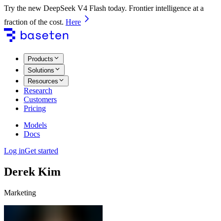
Try the new DeepSeek V4 Flash today. Frontier intelligence at a
fraction of the cost.
Here
Products
Solutions
Resources
Research
Customers
Pricing
Models
Docs
Log in
Get started
Derek Kim
Marketing