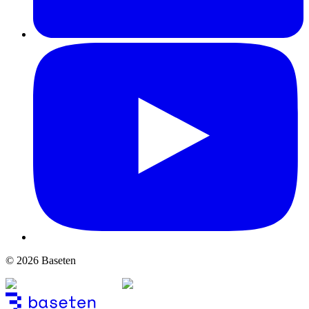
© 2026 Baseten