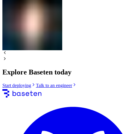
Explore Baseten today
Start deploying
Talk to an engineer