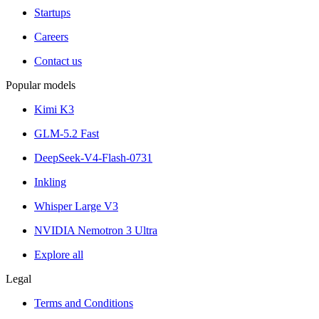
Startups
Careers
Contact us
Popular models
Kimi K3
GLM-5.2 Fast
DeepSeek-V4-Flash-0731
Inkling
Whisper Large V3
NVIDIA Nemotron 3 Ultra
Explore all
Legal
Terms and Conditions