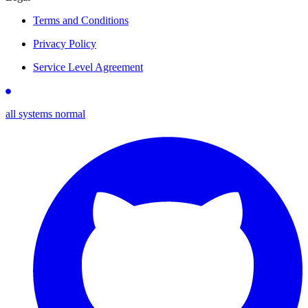
Terms and Conditions
Privacy Policy
Service Level Agreement
all systems normal