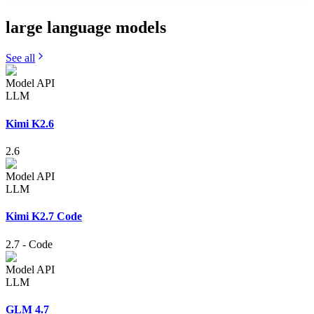
large language
models
See all
Model API
LLM
Kimi K2.6
2.6
Model API
LLM
Kimi K2.7 Code
2.7
-
Code
Model API
LLM
GLM 4.7