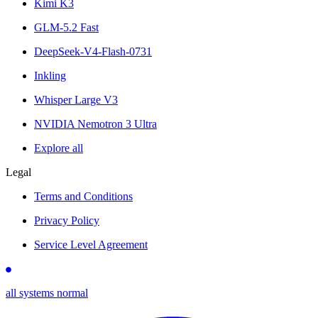
Kimi K3
GLM-5.2 Fast
DeepSeek-V4-Flash-0731
Inkling
Whisper Large V3
NVIDIA Nemotron 3 Ultra
Explore all
Legal
Terms and Conditions
Privacy Policy
Service Level Agreement
all systems normal