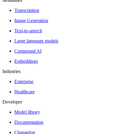
Modalities
Transcription
Image Generation
Text-to-speech
Large language models
Compound AI
Embeddings
Industries
Enterprise
Healthcare
Developer
Model library
Documentation
Changelog