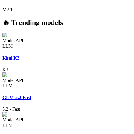
M2.1
🔥 Trending models
Model API
LLM
Kimi K3
K3
Model API
LLM
GLM-5.2 Fast
5.2
-
Fast
Model API
LLM