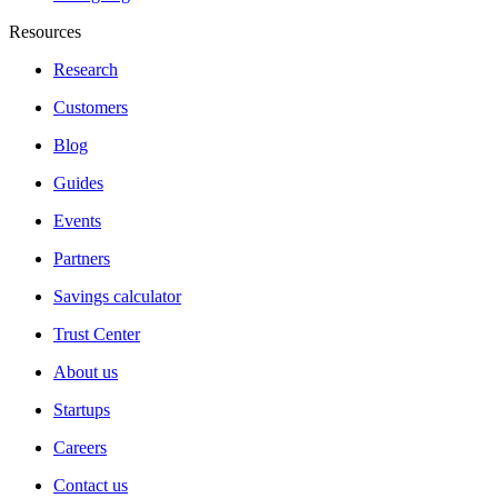
Resources
Research
Customers
Blog
Guides
Events
Partners
Savings calculator
Trust Center
About us
Startups
Careers
Contact us