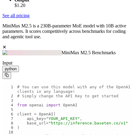
$1.20
See all pricing
MiniMax M2.5 is a 230B-parameter MoE model with 10B active
parameters. It scores competitively across benchmarks for coding
and agentic tool use.
✕
MiniMax M2.5 Benchmarks
Input
python
1
# You can use this model with any of the OpenAI 
clients in any language!
2
# Simply change the API Key to get started
3
4
from
 openai 
import
5
6
7
    api_key=
"YOUR_API_KEY"
8
    base_url=
"https://inference.baseten.co/v1"
9
10