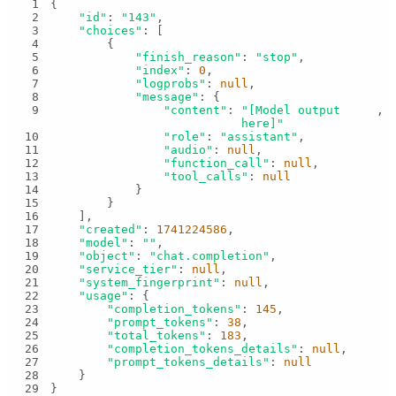
1
2
"id"
: 
"143"
3
"choices"
4
5
"finish_reason"
: 
"stop"
6
"index"
: 
0
7
"logprobs"
: 
null
8
"message"
9
"content"
: 
"[Model output 
here]"
10
"role"
: 
"assistant"
11
"audio"
: 
null
12
"function_call"
: 
null
13
"tool_calls"
: 
null
14
15
16
17
"created"
: 
1741224586
18
"model"
: 
""
19
"object"
: 
"chat.completion"
20
"service_tier"
: 
null
21
"system_fingerprint"
: 
null
22
"usage"
23
"completion_tokens"
: 
145
24
"prompt_tokens"
: 
38
25
"total_tokens"
: 
183
26
"completion_tokens_details"
: 
null
27
"prompt_tokens_details"
: 
null
28
29
}