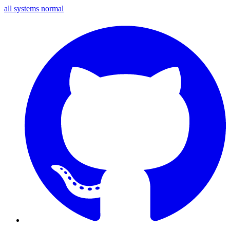
all systems normal