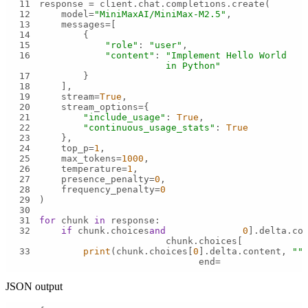
11
12
    model=
"MiniMaxAI/MiniMax-M2.5"
13
14
15
"role"
: 
"user"
16
"content"
: 
"Implement Hello World 
in Python"
17
18
19
    stream=
True
20
21
"include_usage"
: 
True
22
"continuous_usage_stats"
: 
True
23
24
    top_p=
1
25
    max_tokens=
1000
26
    temperature=
1
27
    presence_penalty=
0
28
    frequency_penalty=
0
29
30
31
for
 chunk 
in
32
if
 chunk.choices 
and
0
].delta.co
chunk.choices[
33
print
(chunk.choices[
0
].delta.content, 
""
,
end=
JSON output