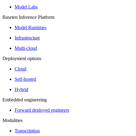
Model Labs
Baseten Inference Platform
Model Runtimes
Infrastructure
Multi-cloud
Deployment options
Cloud
Self-hosted
Hybrid
Embedded engineering
Forward deployed engineers
Modalities
Transcription