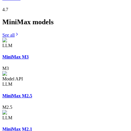
4.7
MiniMax
models
See all
LLM
MiniMax M3
M3
Model API
LLM
MiniMax M2.5
M2.5
LLM
MiniMax M2.1