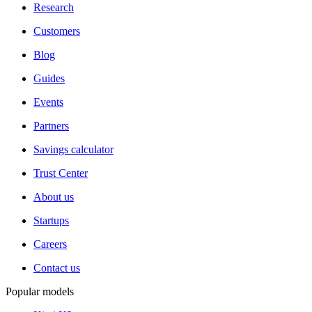
Research
Customers
Blog
Guides
Events
Partners
Savings calculator
Trust Center
About us
Startups
Careers
Contact us
Popular models