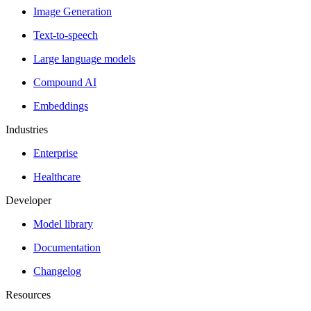
Image Generation
Text-to-speech
Large language models
Compound AI
Embeddings
Industries
Enterprise
Healthcare
Developer
Model library
Documentation
Changelog
Resources