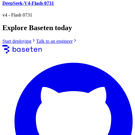
DeepSeek-V4-Flash-0731
v4
-
Flash 0731
Explore Baseten today
Start deploying
Talk to an engineer