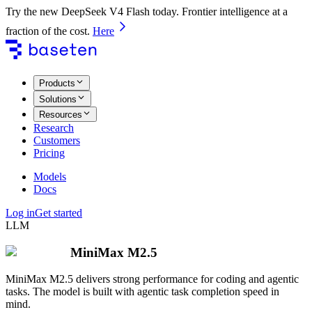
Try the new DeepSeek V4 Flash today. Frontier intelligence at a
fraction of the cost.
Here
Products
Solutions
Resources
Research
Customers
Pricing
Models
Docs
Log in
Get started
LLM
MiniMax M2.5
MiniMax M2.5 delivers strong performance for coding and agentic
tasks. The model is built with agentic task completion speed in
mind.