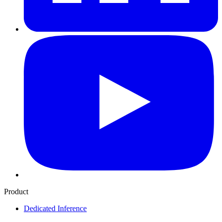
Product
Dedicated Inference