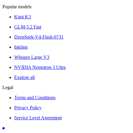
Popular models
Kimi K3
GLM-5.2 Fast
DeepSeek-V4-Flash-0731
Inkling
Whisper Large V3
NVIDIA Nemotron 3 Ultra
Explore all
Legal
Terms and Conditions
Privacy Policy
Service Level Agreement