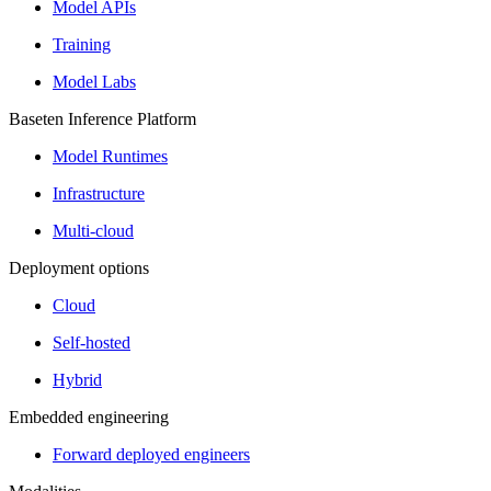
Model APIs
Training
Model Labs
Baseten Inference Platform
Model Runtimes
Infrastructure
Multi-cloud
Deployment options
Cloud
Self-hosted
Hybrid
Embedded engineering
Forward deployed engineers