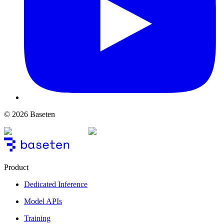
© 2026 Baseten
Product
Dedicated Inference
Model APIs
Training