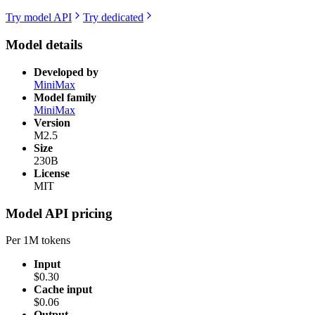
Try model API
Try dedicated
Model details
Developed by
MiniMax
Model family
MiniMax
Version
M2.5
Size
230B
License
MIT
Model API pricing
Per 1M tokens
Input
$0.30
Cache input
$0.06
Output