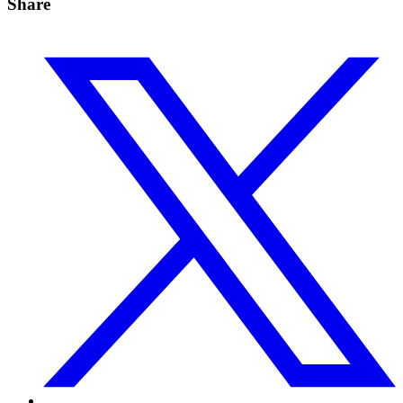
Share