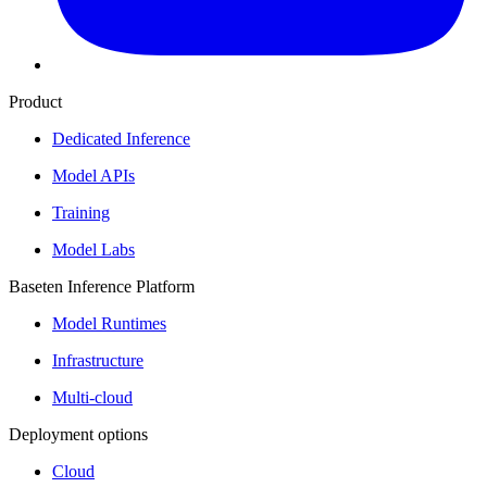
Product
Dedicated Inference
Model APIs
Training
Model Labs
Baseten Inference Platform
Model Runtimes
Infrastructure
Multi-cloud
Deployment options
Cloud