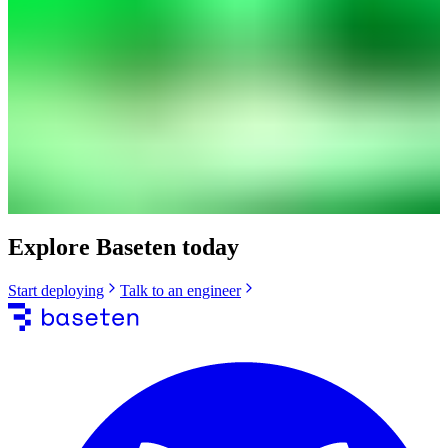
Explore Baseten today
Start deploying
Talk to an engineer