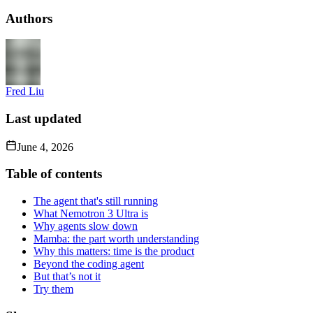
Authors
Fred Liu
Last updated
June 4, 2026
Table of contents
The agent that's still running
What Nemotron 3 Ultra is
Why agents slow down
Mamba: the part worth understanding
Why this matters: time is the product
Beyond the coding agent
But that’s not it
Try them