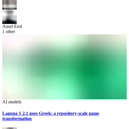
Ansel Erol
1
other
AI models
Laguna S 2.1 goes Greek: a repository-scale game
transformation