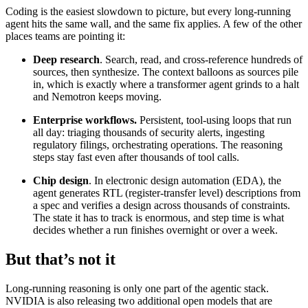
Coding is the easiest slowdown to picture, but every long-running
agent hits the same wall, and the same fix applies. A few of the other
places teams are pointing it:
Deep research
. Search, read, and cross-reference hundreds of
sources, then synthesize. The context balloons as sources pile
in, which is exactly where a transformer agent grinds to a halt
and Nemotron keeps moving.
Enterprise workflows.
Persistent, tool-using loops that run
all day: triaging thousands of security alerts, ingesting
regulatory filings, orchestrating operations. The reasoning
steps stay fast even after thousands of tool calls.
Chip design
. In electronic design automation (EDA), the
agent generates RTL (register-transfer level) descriptions from
a spec and verifies a design across thousands of constraints.
The state it has to track is enormous, and step time is what
decides whether a run finishes overnight or over a week.
But that’s not it
Long-running reasoning is only one part of the agentic stack.
NVIDIA is also releasing two additional open models that are