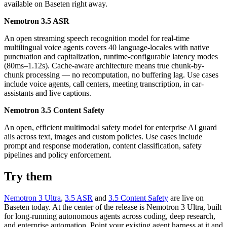
available on Baseten right away.
Nemotron 3.5 ASR
An open streaming speech recognition model for real-time
multilingual voice agents covers 40 language-locales with native
punctuation and capitalization, runtime-configurable latency modes
(80ms–1.12s). Cache-aware architecture means true chunk-by-
chunk processing — no recomputation, no buffering lag. Use cases
include voice agents, call centers, meeting transcription, in car-
assistants and live captions.
Nemotron 3.5 Content Safety
An open, efficient multimodal safety model for enterprise AI guard
ails across text, images and custom policies. Use cases include
prompt and response moderation, content classification, safety
pipelines and policy enforcement.
Try them
Nemotron 3 Ultra
,
3.5 ASR
and
3.5 Content Safety
are live on
Baseten today. At the center of the release is Nemotron 3 Ultra, built
for long-running autonomous agents across coding, deep research,
and enterprise automation. Point your existing agent harness at it and