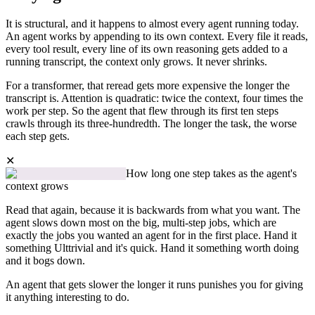
It is structural, and it happens to almost every agent running today.
An agent works by appending to its own context. Every file it reads,
every tool result, every line of its own reasoning gets added to a
running transcript, the context only grows. It never shrinks.
For a transformer, that reread gets more expensive the longer the
transcript is. Attention is quadratic: twice the context, four times the
work per step. So the agent that flew through its first ten steps
crawls through its three-hundredth. The longer the task, the worse
each step gets.
✕
How long one step takes as the agent's
context grows
Read that again, because it is backwards from what you want. The
agent slows down most on the big, multi-step jobs, which are
exactly the jobs you wanted an agent for in the first place. Hand it
something Ulttrivial and it's quick. Hand it something worth doing
and it bogs down.
An agent that gets slower the longer it runs punishes you for giving
it anything interesting to do.