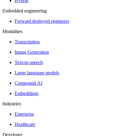
Hybrid
Embedded engineering
Forward deployed engineers
Modalities
Transcription
Image Generation
Text-to-speech
Large language models
Compound AI
Embeddings
Industries
Enterprise
Healthcare
Developer