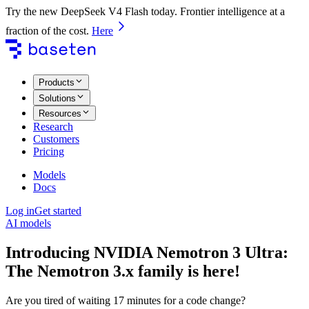
Try the new DeepSeek V4 Flash today. Frontier intelligence at a
fraction of the cost.
Here
Products
Solutions
Resources
Research
Customers
Pricing
Models
Docs
Log in
Get started
AI models
Introducing NVIDIA Nemotron 3 Ultra:
The Nemotron 3.x family is here!
Are you tired of waiting 17 minutes for a code change?