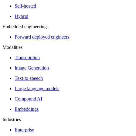
Self-hosted
Hybrid
Embedded engineering
Forward deployed engineers
Modalities
Transcription
Image Generation
Text-to-speech
Large language models
Compound AI
Embeddings
Industries
Enterprise