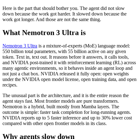
Here is the part that should bother you. The agent did not slow
down because the work got harder. It slowed down because the
work got longer. And those are not the same thing.
What Nemotron 3 Ultra is
Nemotron 3 Ultra
is a mixture-of-experts (MoE) language model:
550 billion total parameters, with 55 billion active on any given
token. Text in, text out. It reasons before it answers, it calls tools,
and NVIDIA post-trained it with reinforcement learning (RL) across
many agentic environments, so it behaves inside an agent loop and
not just a chat box. NVIDIA released it fully open: open weights
under the NVIDIA open model license, open training data, and open
recipes.
The unusual part is the architecture, and it is the entire reason the
agent stays fast. Most frontier models are pure transformers.
Nemotron is a hybrid, built mostly from Mamba layers. The
outcome is simple: faster task completion for long-running agents.
NVIDIA reports up to 5 faster inference and up to 30% lower cost
compared with other open frontier models in its class.
Why agents slow down