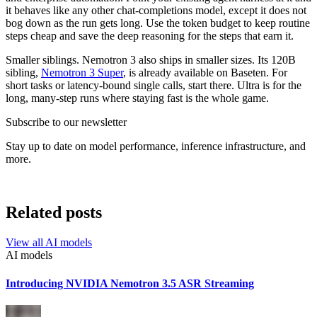
it behaves like any other chat-completions model, except it does not
bog down as the run gets long. Use the token budget to keep routine
steps cheap and save the deep reasoning for the steps that earn it.
Smaller siblings. Nemotron 3 also ships in smaller sizes. Its 120B
sibling,
Nemotron 3 Super
, is already available on Baseten. For
short tasks or latency-bound single calls, start there. Ultra is for the
long, many-step runs where staying fast is the whole game.
Subscribe to our newsletter
Stay up to date on model performance, inference infrastructure, and
more.
Related posts
View all
AI models
AI models
Introducing NVIDIA Nemotron 3.5 ASR Streaming