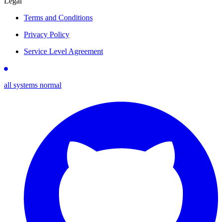
Legal
Terms and Conditions
Privacy Policy
Service Level Agreement
all systems normal