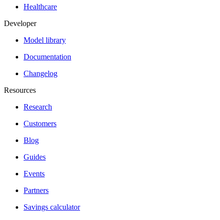
Healthcare
Developer
Model library
Documentation
Changelog
Resources
Research
Customers
Blog
Guides
Events
Partners
Savings calculator