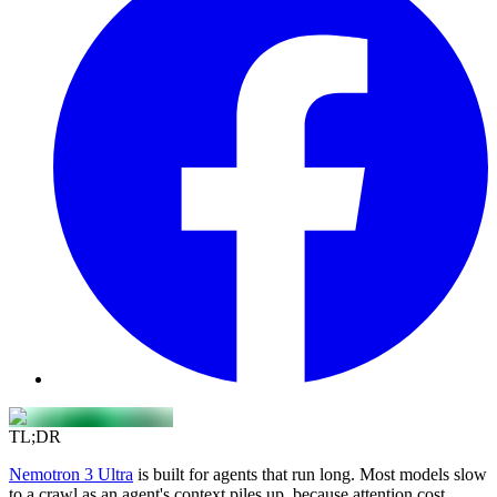
TL;DR
Nemotron 3 Ultra
is built for agents that run long. Most models slow
to a crawl as an agent's context piles up, because attention cost