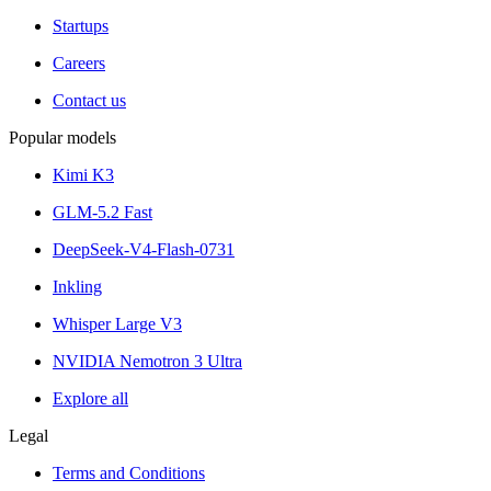
Startups
Careers
Contact us
Popular models
Kimi K3
GLM-5.2 Fast
DeepSeek-V4-Flash-0731
Inkling
Whisper Large V3
NVIDIA Nemotron 3 Ultra
Explore all
Legal
Terms and Conditions