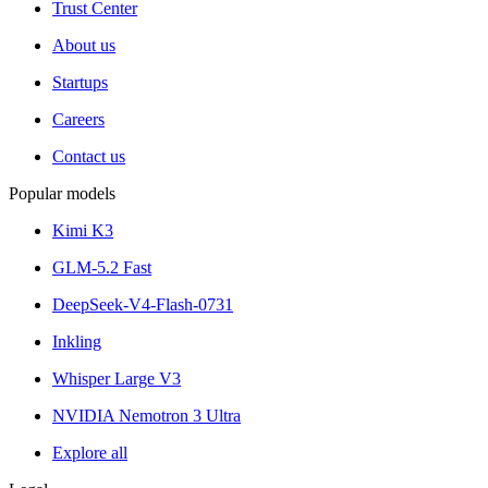
Trust Center
About us
Startups
Careers
Contact us
Popular models
Kimi K3
GLM-5.2 Fast
DeepSeek-V4-Flash-0731
Inkling
Whisper Large V3
NVIDIA Nemotron 3 Ultra
Explore all