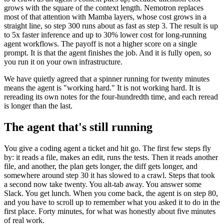
grows with the square of the context length. Nemotron replaces
most of that attention with Mamba layers, whose cost grows in a
straight line, so step 300 runs about as fast as step 3. The result is up
to 5x faster inference and up to 30% lower cost for long-running
agent workflows. The payoff is not a higher score on a single
prompt. It is that the agent finishes the job. And it is fully open, so
you run it on your own infrastructure.
We have quietly agreed that a spinner running for twenty minutes
means the agent is "working hard." It is not working hard. It is
rereading its own notes for the four-hundredth time, and each reread
is longer than the last.
The agent that's still running
You give a coding agent a ticket and hit go. The first few steps fly
by: it reads a file, makes an edit, runs the tests. Then it reads another
file, and another, the plan gets longer, the diff gets longer, and
somewhere around step 30 it has slowed to a crawl. Steps that took
a second now take twenty. You alt-tab away. You answer some
Slack. You get lunch. When you come back, the agent is on step 80,
and you have to scroll up to remember what you asked it to do in the
first place. Forty minutes, for what was honestly about five minutes
of real work.