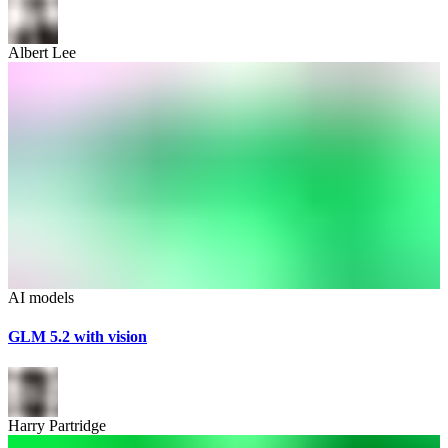
Albert Lee
AI models
GLM 5.2 with vision
Harry Partridge