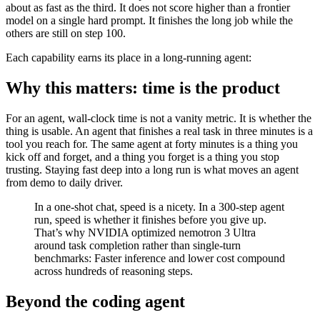
about as fast as the third. It does not score higher than a frontier
model on a single hard prompt. It finishes the long job while the
others are still on step 100.
Each capability earns its place in a long-running agent:
Why this matters: time is the product
For an agent, wall-clock time is not a vanity metric. It is whether the
thing is usable. An agent that finishes a real task in three minutes is a
tool you reach for. The same agent at forty minutes is a thing you
kick off and forget, and a thing you forget is a thing you stop
trusting. Staying fast deep into a long run is what moves an agent
from demo to daily driver.
In a one-shot chat, speed is a nicety. In a 300-step agent
run, speed is whether it finishes before you give up.
That’s why NVIDIA optimized nemotron 3 Ultra
around task completion rather than single-turn
benchmarks: Faster inference and lower cost compound
across hundreds of reasoning steps.
Beyond the coding agent