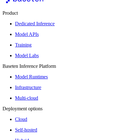
Product
Dedicated Inference
Model APIs
Training
Model Labs
Baseten Inference Platform
Model Runtimes
Infrastructure
Multi-cloud
Deployment options
Cloud
Self-hosted