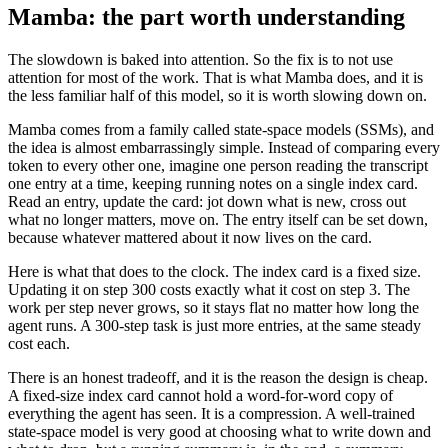
Mamba: the part worth understanding
The slowdown is baked into attention. So the fix is to not use
attention for most of the work. That is what Mamba does, and it is
the less familiar half of this model, so it is worth slowing down on.
Mamba comes from a family called state-space models (SSMs), and
the idea is almost embarrassingly simple. Instead of comparing every
token to every other one, imagine one person reading the transcript
one entry at a time, keeping running notes on a single index card.
Read an entry, update the card: jot down what is new, cross out
what no longer matters, move on. The entry itself can be set down,
because whatever mattered about it now lives on the card.
Here is what that does to the clock. The index card is a fixed size.
Updating it on step 300 costs exactly what it cost on step 3. The
work per step never grows, so it stays flat no matter how long the
agent runs. A 300-step task is just more entries, at the same steady
cost each.
There is an honest tradeoff, and it is the reason the design is cheap.
A fixed-size index card cannot hold a word-for-word copy of
everything the agent has seen. It is a compression. A well-trained
state-space model is very good at choosing what to write down and