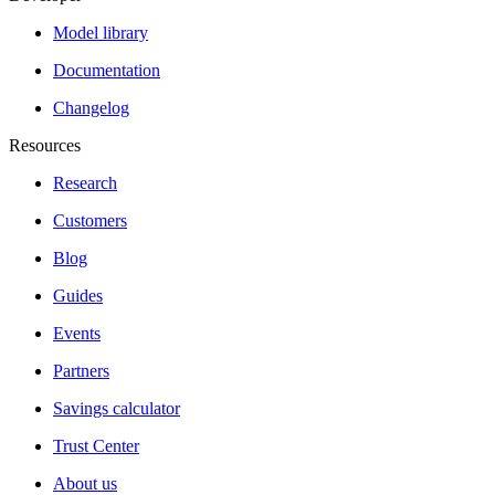
Model library
Documentation
Changelog
Resources
Research
Customers
Blog
Guides
Events
Partners
Savings calculator
Trust Center
About us