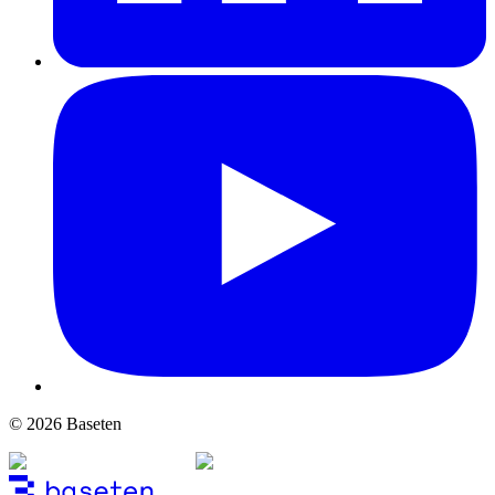
© 2026 Baseten