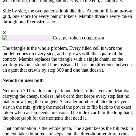
what to drop, but a running summary is, in the end, a summary.
Side by side, the two patterns look like this. Attention fills an n-by-n
grid, one score for every pair of tokens. Mamba threads every token
through one fixed-size state.
✕
Cost per token comparison
The triangle is the whole problem. Every filled cell is work the
model redoes on every step, and it grows with the square of the
context. Mamba replaces the triangle with a single chain, so the
work grows in a straight line instead. That is the difference between
an agent that crawls by step 300 and one that doesn't.
Nemotron uses both
Nemotron 3 Ultra does not pick one. Most of its layers are Mamba,
carrying the cheap, tireless index card that keeps every step fast no
matter how long the run gets. A smaller number of attention layers
stay in the mix, giving the model the power to flip back to the exact
token when a step needs precision. The index card for the long haul,
the photograph for the moments that need it.
That combination is the whole pitch. The agent keeps the full task in
context, takes hundreds of steps, and the three-hundredth step runs