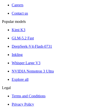
Careers
Contact us
Popular models
Kimi K3
GLM-5.2 Fast
DeepSeek-V4-Flash-0731
Inkling
Whisper Large V3
NVIDIA Nemotron 3 Ultra
Explore all
Legal
Terms and Conditions
Privacy Policy