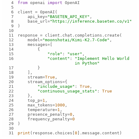
4
from
 openai 
import
5
6
7
    api_key=
"BASETEN_API_KEY"
8
    base_url=
"https://inference.baseten.co/v1"
9
10
11
12
    model=
"moonshotai/Kimi-K2.7-Code"
13
14
15
"role"
: 
"user"
16
"content"
: 
"Implement Hello World 
in Python"
17
18
19
    stream=
True
20
21
"include_usage"
: 
True
22
"continuous_usage_stats"
: 
True
23
24
    top_p=
1
25
    max_tokens=
1000
26
    temperature=
1
27
    presence_penalty=
0
28
    frequency_penalty=
0
29
30
31
print
(response.choices[
0
].message.content)