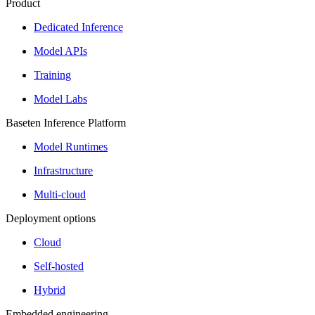
Product
Dedicated Inference
Model APIs
Training
Model Labs
Baseten Inference Platform
Model Runtimes
Infrastructure
Multi-cloud
Deployment options
Cloud
Self-hosted
Hybrid
Embedded engineering