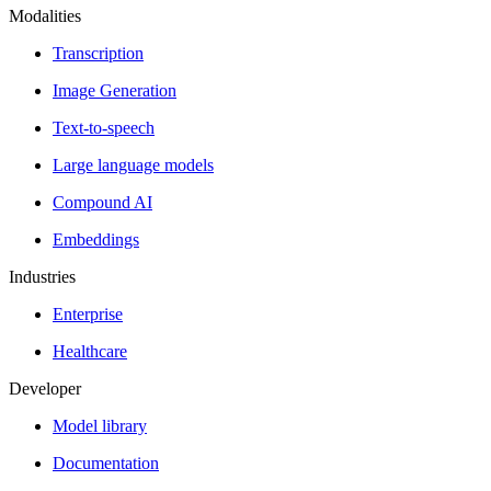
Modalities
Transcription
Image Generation
Text-to-speech
Large language models
Compound AI
Embeddings
Industries
Enterprise
Healthcare
Developer
Model library
Documentation