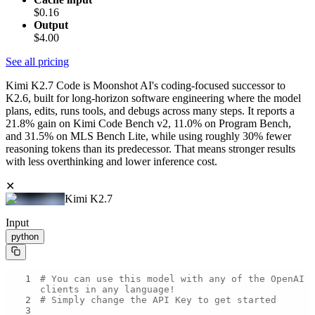
$0.16
Output
$4.00
See all pricing
Kimi K2.7 Code is Moonshot AI's coding-focused successor to
K2.6, built for long-horizon software engineering where the model
plans, edits, runs tools, and debugs across many steps. It reports a
21.8% gain on Kimi Code Bench v2, 11.0% on Program Bench,
and 31.5% on MLS Bench Lite, while using roughly 30% fewer
reasoning tokens than its predecessor. That means stronger results
with less overthinking and lower inference cost.
✕
Kimi K2.7
Input
python
1
# You can use this model with any of the OpenAI 
clients in any language!
2
# Simply change the API Key to get started
3