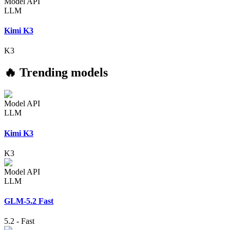
Model API
LLM
Kimi K3
K3
🔥 Trending models
Model API
LLM
Kimi K3
K3
Model API
LLM
GLM-5.2 Fast
5.2
-
Fast