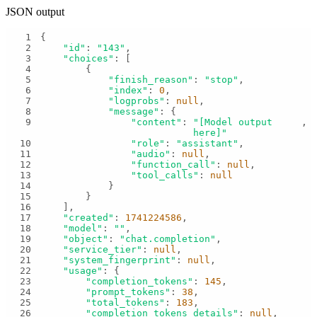
JSON output
1
2
"id"
: 
"143"
3
"choices"
4
5
"finish_reason"
: 
"stop"
6
"index"
: 
0
7
"logprobs"
: 
null
8
"message"
9
"content"
: 
"[Model output 
here]"
10
"role"
: 
"assistant"
11
"audio"
: 
null
12
"function_call"
: 
null
13
"tool_calls"
: 
null
14
15
16
17
"created"
: 
1741224586
18
"model"
: 
""
19
"object"
: 
"chat.completion"
20
"service_tier"
: 
null
21
"system_fingerprint"
: 
null
22
"usage"
23
"completion_tokens"
: 
145
24
"prompt_tokens"
: 
38
25
"total_tokens"
: 
183
26
"completion_tokens_details"
: 
null