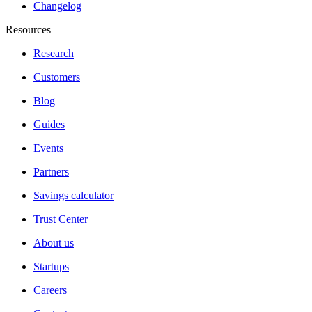
Changelog
Resources
Research
Customers
Blog
Guides
Events
Partners
Savings calculator
Trust Center
About us
Startups
Careers