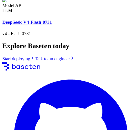
Model API
LLM
DeepSeek-V4-Flash-0731
v4
-
Flash 0731
Explore Baseten today
Start deploying
Talk to an engineer