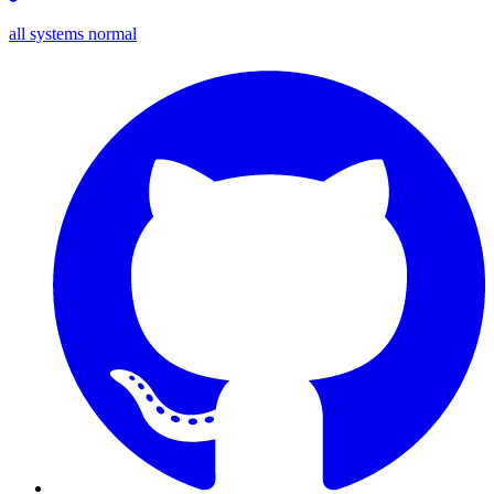
all systems normal