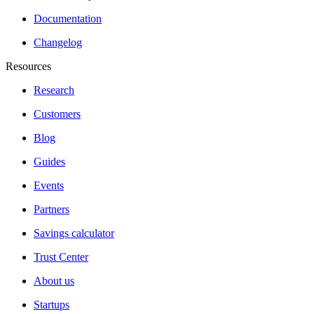
Documentation
Changelog
Resources
Research
Customers
Blog
Guides
Events
Partners
Savings calculator
Trust Center
About us
Startups