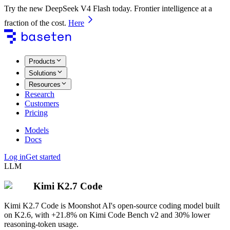
Try the new DeepSeek V4 Flash today. Frontier intelligence at a
fraction of the cost.
Here
Products
Solutions
Resources
Research
Customers
Pricing
Models
Docs
Log in
Get started
LLM
Kimi K2.7 Code
Kimi K2.7 Code is Moonshot AI's open-source coding model built
on K2.6, with +21.8% on Kimi Code Bench v2 and 30% lower
reasoning-token usage.