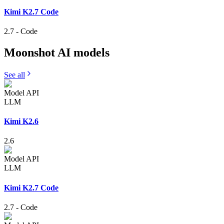
Kimi K2.7 Code
2.7
-
Code
Moonshot AI
models
See all
Model API
LLM
Kimi K2.6
2.6
Model API
LLM
Kimi K2.7 Code
2.7
-
Code