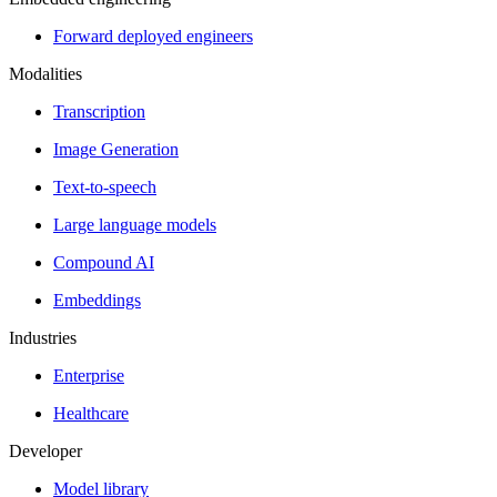
Forward deployed engineers
Modalities
Transcription
Image Generation
Text-to-speech
Large language models
Compound AI
Embeddings
Industries
Enterprise
Healthcare
Developer
Model library