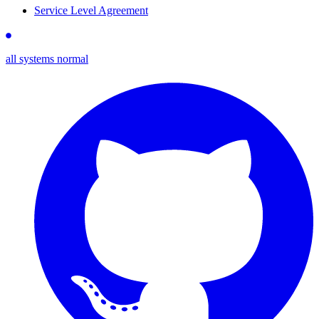
Service Level Agreement
all systems normal