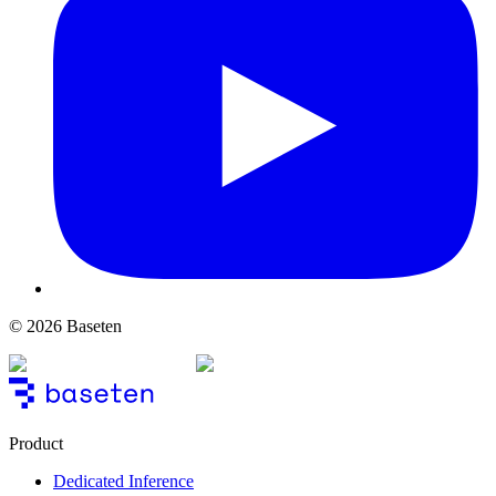
© 2026 Baseten
Product
Dedicated Inference