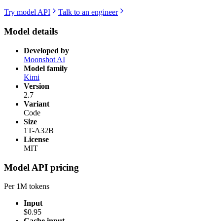
Try model API
Talk to an engineer
Model details
Developed by
Moonshot AI
Model family
Kimi
Version
2.7
Variant
Code
Size
1T-A32B
License
MIT
Model API pricing
Per 1M tokens
Input
$0.95
Cache input