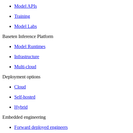
Model APIs
Training
Model Labs
Baseten Inference Platform
Model Runtimes
Infrastructure
Multi-cloud
Deployment options
Cloud
Self-hosted
Hybrid
Embedded engineering
Forward deployed engineers