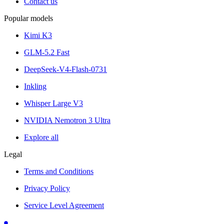
Contact us
Popular models
Kimi K3
GLM-5.2 Fast
DeepSeek-V4-Flash-0731
Inkling
Whisper Large V3
NVIDIA Nemotron 3 Ultra
Explore all
Legal
Terms and Conditions
Privacy Policy
Service Level Agreement