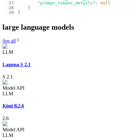
27
"prompt_tokens_details"
: 
null
28
29
}
large language
models
See all
LLM
Laguna S 2.1
S 2.1
Model API
LLM
Kimi K2.6
2.6
Model API
LLM