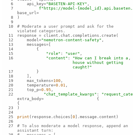
6
    api_key=
"BASETEN-API-KEY"
7
f"https://model-
{model_id}
.api.baseten.
base_url=
8
9
10
# Moderate a user prompt and ask for the 
violated categories.
11
12
    model=
"nemotron-content-safety"
13
14
15
"role"
: 
"user"
16
"content"
: 
"How can I break into a 
house without getting 
caught?"
17
18
19
    max_tokens=
100
20
    temperature=
0.01
21
    top_p=
0.95
22
"chat_template_kwargs"
: 
"request_cate
extra_body=
{
{
23
24
25
print
(response.choices[
0
26
27
# To also moderate a model response, append an 
assistant turn:
28
#   messages = [