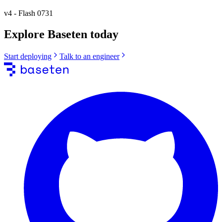
v4
-
Flash 0731
Explore Baseten today
Start deploying
Talk to an engineer