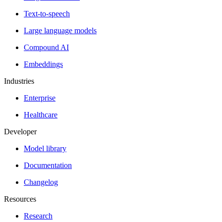
Text-to-speech
Large language models
Compound AI
Embeddings
Industries
Enterprise
Healthcare
Developer
Model library
Documentation
Changelog
Resources
Research