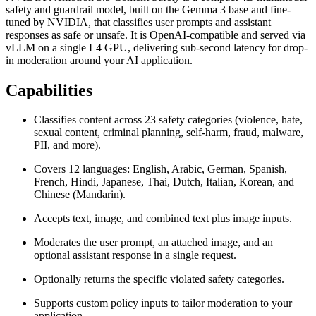
safety and guardrail model, built on the Gemma 3 base and fine-
tuned by NVIDIA, that classifies user prompts and assistant
responses as safe or unsafe. It is OpenAI-compatible and served via
vLLM on a single L4 GPU, delivering sub-second latency for drop-
in moderation around your AI application.
Capabilities
Classifies content across 23 safety categories (violence, hate,
sexual content, criminal planning, self-harm, fraud, malware,
PII, and more).
Covers 12 languages: English, Arabic, German, Spanish,
French, Hindi, Japanese, Thai, Dutch, Italian, Korean, and
Chinese (Mandarin).
Accepts text, image, and combined text plus image inputs.
Moderates the user prompt, an attached image, and an
optional assistant response in a single request.
Optionally returns the specific violated safety categories.
Supports custom policy inputs to tailor moderation to your
application.