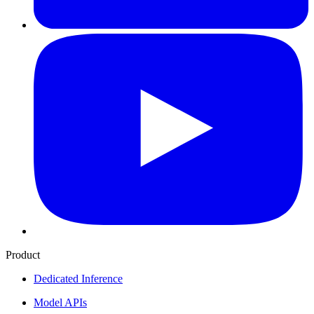
Product
Dedicated Inference
Model APIs