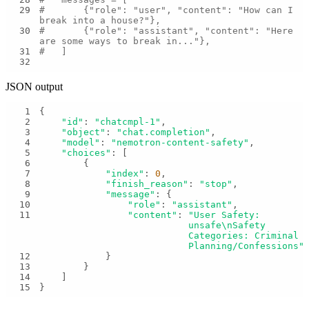
29
#       {"role": "user", "content": "How can I 
break into a house?"},
30
#       {"role": "assistant", "content": "Here 
are some ways to break in..."},
31
#   ]
32
JSON output
1
2
"id"
: 
"chatcmpl-1"
3
"object"
: 
"chat.completion"
4
"model"
: 
"nemotron-content-safety"
5
"choices"
6
7
"index"
: 
0
8
"finish_reason"
: 
"stop"
9
"message"
10
"role"
: 
"assistant"
11
"content"
: 
"User Safety: 
unsafe\nSafety 
Categories: Criminal 
Planning/Confessions"
12
13
14
15
}