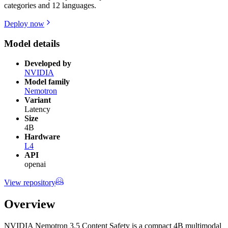
categories and 12 languages.
Deploy now
Model details
Developed by
NVIDIA
Model family
Nemotron
Variant
Latency
Size
4B
Hardware
L4
API
openai
View repository
Overview
NVIDIA Nemotron 3.5 Content Safety is a compact 4B multimodal