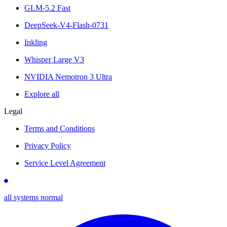
GLM-5.2 Fast
DeepSeek-V4-Flash-0731
Inkling
Whisper Large V3
NVIDIA Nemotron 3 Ultra
Explore all
Legal
Terms and Conditions
Privacy Policy
Service Level Agreement
all systems normal