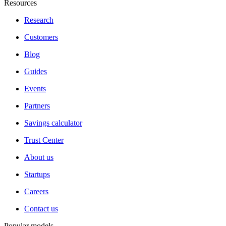
Resources
Research
Customers
Blog
Guides
Events
Partners
Savings calculator
Trust Center
About us
Startups
Careers
Contact us
Popular models