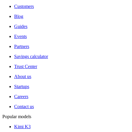
Customers
Blog
Guides
Events
Partners
Savings calculator
Trust Center
About us
Startups
Careers
Contact us
Popular models
Kimi K3