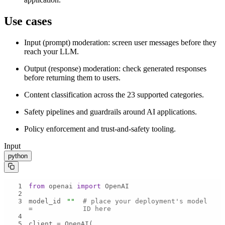
Use cases
Input (prompt) moderation: screen user messages before they
reach your LLM.
Output (response) moderation: check generated responses
before returning them to users.
Content classification across the 23 supported categories.
Safety pipelines and guardrails around AI applications.
Policy enforcement and trust-and-safety tooling.
Input
python
1
from
 openai 
import
2
3
model_id 
""
# place your deployment's model 
= 
ID here
4
5