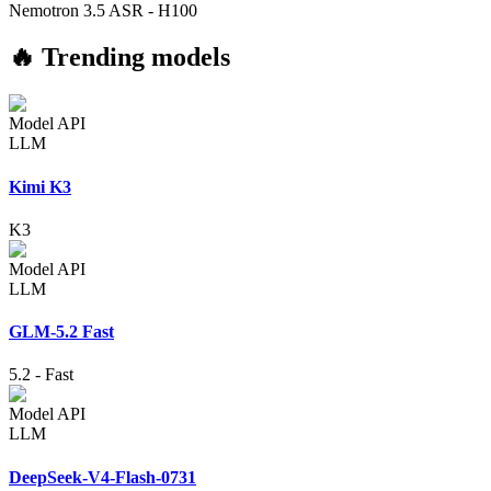
Nemotron 3.5 ASR
-
H100
🔥 Trending models
Model API
LLM
Kimi K3
K3
Model API
LLM
GLM-5.2 Fast
5.2
-
Fast
Model API
LLM
DeepSeek-V4-Flash-0731