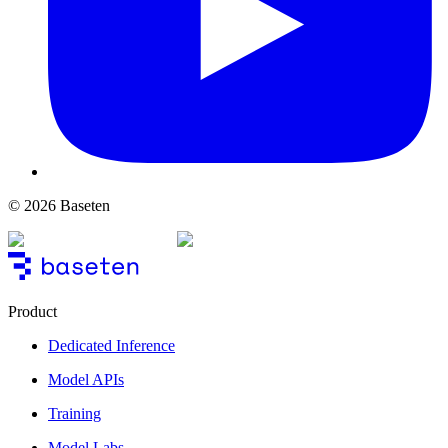
© 2026 Baseten
Product
Dedicated Inference
Model APIs
Training
Model Labs