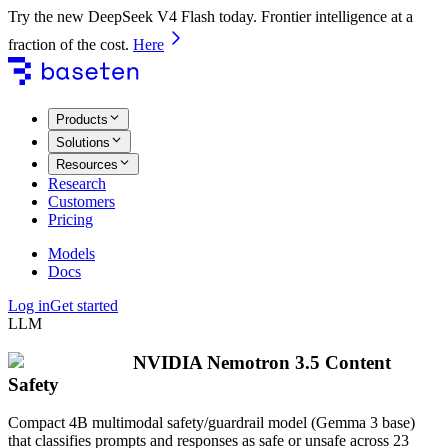
Try the new DeepSeek V4 Flash today. Frontier intelligence at a
fraction of the cost.
Here
Products
Solutions
Resources
Research
Customers
Pricing
Models
Docs
Log in
Get started
LLM
NVIDIA Nemotron 3.5 Content
Safety
Compact 4B multimodal safety/guardrail model (Gemma 3 base)
that classifies prompts and responses as safe or unsafe across 23