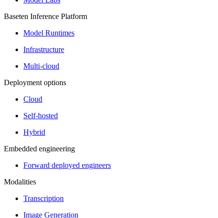
Baseten Inference Platform
Model Runtimes
Infrastructure
Multi-cloud
Deployment options
Cloud
Self-hosted
Hybrid
Embedded engineering
Forward deployed engineers
Modalities
Transcription
Image Generation