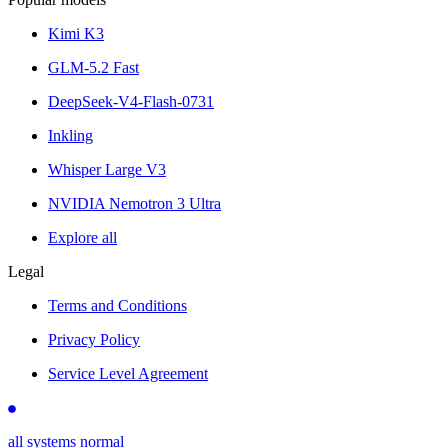
Kimi K3
GLM-5.2 Fast
DeepSeek-V4-Flash-0731
Inkling
Whisper Large V3
NVIDIA Nemotron 3 Ultra
Explore all
Legal
Terms and Conditions
Privacy Policy
Service Level Agreement
all systems normal