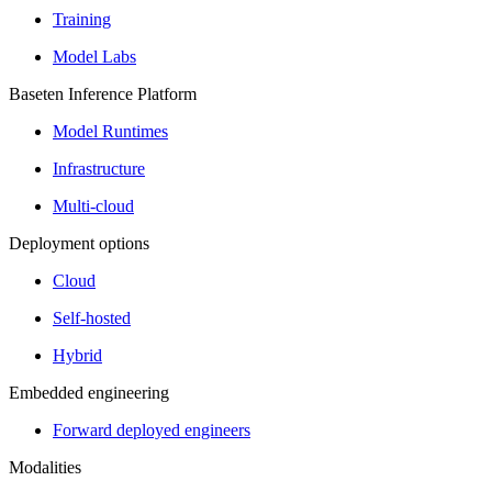
Training
Model Labs
Baseten Inference Platform
Model Runtimes
Infrastructure
Multi-cloud
Deployment options
Cloud
Self-hosted
Hybrid
Embedded engineering
Forward deployed engineers
Modalities