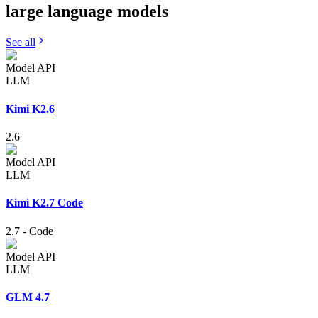
large language
models
See all
Model API
LLM
Kimi K2.6
2.6
Model API
LLM
Kimi K2.7 Code
2.7
-
Code
Model API
LLM
GLM 4.7