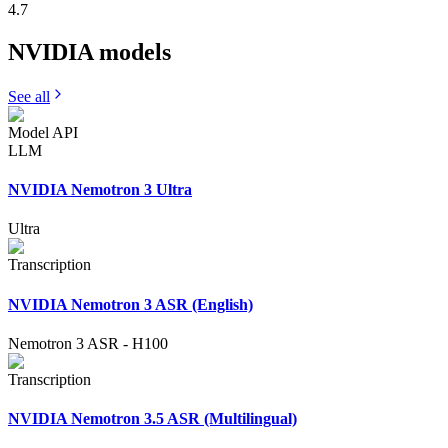
4.7
NVIDIA
models
See all
Model API
LLM
NVIDIA Nemotron 3 Ultra
Ultra
Transcription
NVIDIA Nemotron 3 ASR (English)
Nemotron 3 ASR
-
H100
Transcription
NVIDIA Nemotron 3.5 ASR (Multilingual)