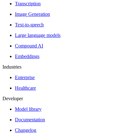
Transcription
Image Generation
Text-to-speech
Large language models
Compound AI
Embeddings
Industries
Enterprise
Healthcare
Developer
Model library
Documentation
Changelog