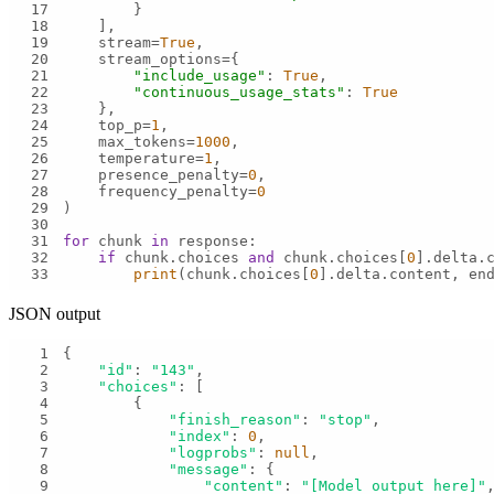
17
18
19
    stream=
True
20
21
"include_usage"
: 
True
22
"continuous_usage_stats"
: 
True
23
24
    top_p=
1
25
    max_tokens=
1000
26
    temperature=
1
27
    presence_penalty=
0
28
    frequency_penalty=
0
29
30
31
for
 chunk 
in
32
if
 chunk.choices 
and
 chunk.choices[
0
].delta.
33
print
(chunk.choices[
0
].delta.content, en
JSON output
1
2
"id"
: 
"143"
3
"choices"
4
5
"finish_reason"
: 
"stop"
6
"index"
: 
0
7
"logprobs"
: 
null
8
"message"
9
"content"
: 
"[Model output here]"