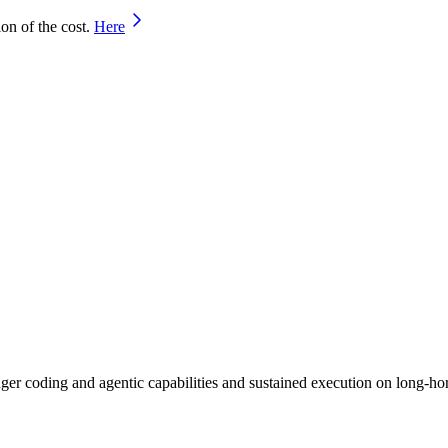
on of the cost.
Here
er coding and agentic capabilities and sustained execution on long-hor