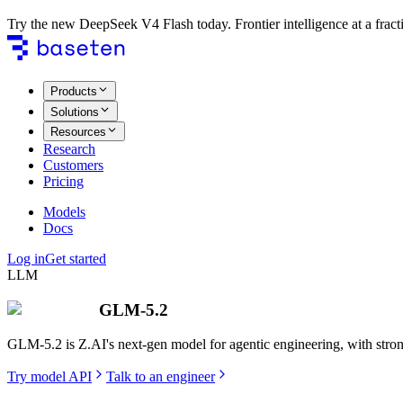
Try the new DeepSeek V4 Flash today. Frontier intelligence at a fracti
Products
Solutions
Resources
Research
Customers
Pricing
Models
Docs
Log in
Get started
LLM
GLM-5.2
GLM-5.2 is Z.AI's next-gen model for agentic engineering, with strong
Try model API
Talk to an engineer