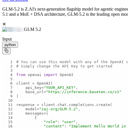
GLM-5.2 is Z.AI's next-generation flagship model for agentic engineer
5.1 and a MoE + DSA architecture, GLM-5.2 is the leading open model 
✕
GLM 5.2
Input
python
1
# You can use this model with any of the OpenAI 
2
# Simply change the API Key to get started
3
4
from
 openai 
import
5
6
7
    api_key=
"YOUR_API_KEY"
8
    base_url=
"https://inference.baseten.co/v1"
9
10
11
12
    model=
"zai-org/GLM-5.2"
13
14
15
"role"
: 
"user"
16
"content"
: 
"Implement Hello World in