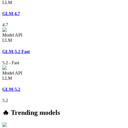
LLM
GLM 4.7
4.7
Model API
LLM
GLM-5.2 Fast
5.2
-
Fast
Model API
LLM
GLM-5.2
5.2
🔥 Trending models