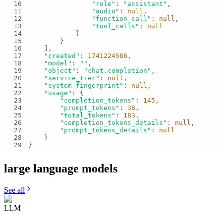
10
"role"
: 
"assistant"
11
"audio"
: 
null
12
"function_call"
: 
null
13
"tool_calls"
: 
null
14
15
16
17
"created"
: 
1741224586
18
"model"
: 
""
19
"object"
: 
"chat.completion"
20
"service_tier"
: 
null
21
"system_fingerprint"
: 
null
22
"usage"
23
"completion_tokens"
: 
145
24
"prompt_tokens"
: 
38
25
"total_tokens"
: 
183
26
"completion_tokens_details"
: 
null
27
"prompt_tokens_details"
: 
null
28
29
}
large language
models
See all
LLM