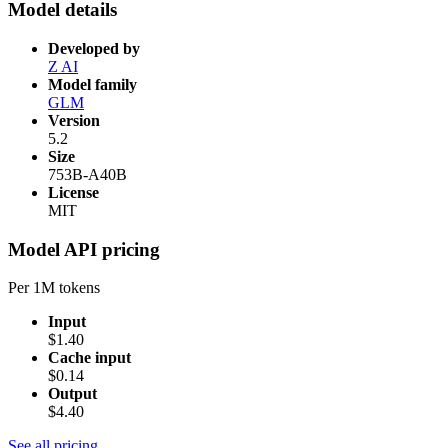
Model details
Developed by
Z AI
Model family
GLM
Version
5.2
Size
753B-A40B
License
MIT
Model API pricing
Per 1M tokens
Input
$1.40
Cache input
$0.14
Output
$4.40
See all pricing