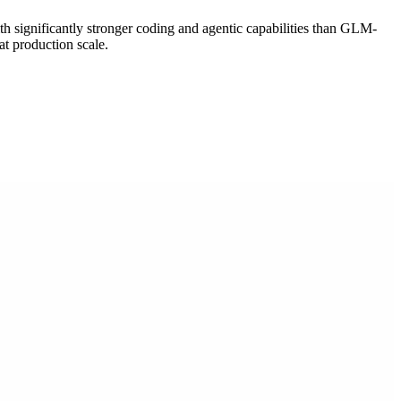
th significantly stronger coding and agentic capabilities than GLM-
t production scale.