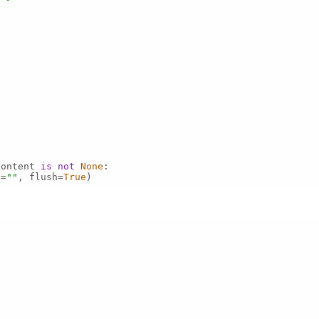
content 
is
not
None
d=
""
, flush=
True
)