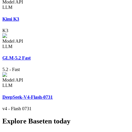
Model API
LLM
Kimi K3
K3
Model API
LLM
GLM-5.2 Fast
5.2
-
Fast
Model API
LLM
DeepSeek-V4-Flash-0731
v4
-
Flash 0731
Explore Baseten today