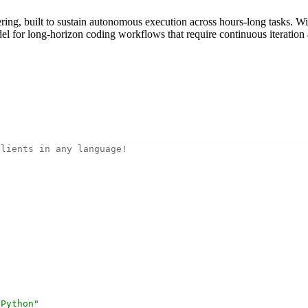
ing, built to sustain autonomous execution across hours-long tasks. Wi
for long-horizon coding workflows that require continuous iteration a
clients in any language!
 Python"