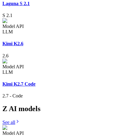
Laguna S 2.1
S 2.1
Model API
LLM
Kimi K2.6
2.6
Model API
LLM
Kimi K2.7 Code
2.7
-
Code
Z AI
models
See all
Model API