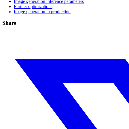
Image generation inference parameters
Further optimizations
Image generation in production
Share