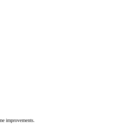
ime improvements.