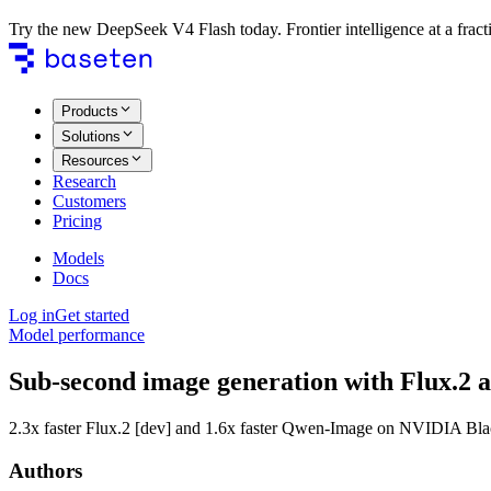
Try the new DeepSeek V4 Flash today. Frontier intelligence at a fracti
Products
Solutions
Resources
Research
Customers
Pricing
Models
Docs
Log in
Get started
Model performance
Sub-second image generation with Flux.2
2.3x faster Flux.2 [dev] and 1.6x faster Qwen-Image on NVIDIA Blac
Authors