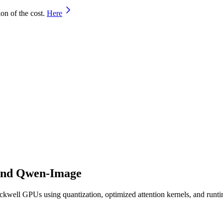
on of the cost.
Here
 and Qwen-Image
kwell GPUs using quantization, optimized attention kernels, and runt