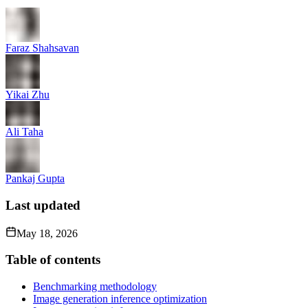
Faraz Shahsavan
Yikai Zhu
Ali Taha
Pankaj Gupta
Last updated
May 18, 2026
Table of contents
Benchmarking methodology
Image generation inference optimization