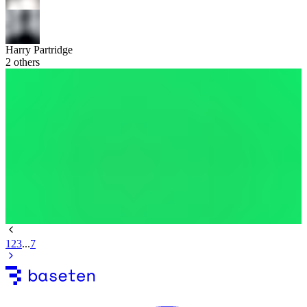
Harry Partridge
2
others
1
2
3
...
7