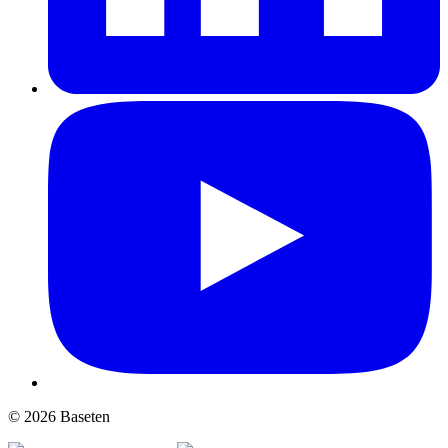
© 2026 Baseten