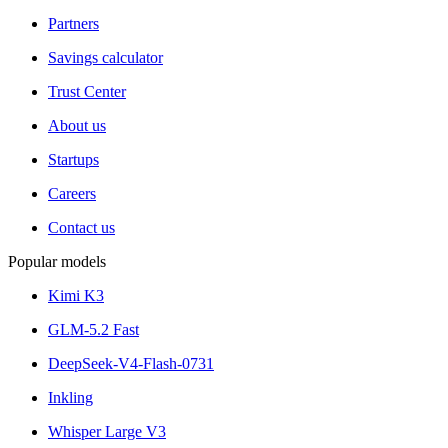
Partners
Savings calculator
Trust Center
About us
Startups
Careers
Contact us
Popular models
Kimi K3
GLM-5.2 Fast
DeepSeek-V4-Flash-0731
Inkling
Whisper Large V3