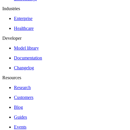
Industries
Enterprise
Healthcare
Developer
Model library
Documentation
Changelog
Resources
Research
Customers
Blog
Guides
Events