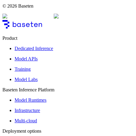
© 2026 Baseten
Product
Dedicated Inference
Model APIs
Training
Model Labs
Baseten Inference Platform
Model Runtimes
Infrastructure
Multi-cloud
Deployment options