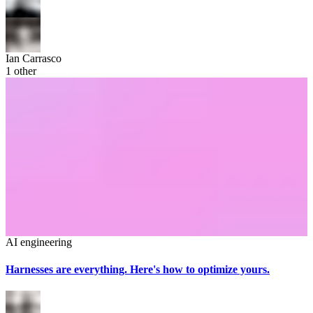
Ian Carrasco
1
other
AI engineering
Harnesses are everything. Here's how to optimize yours.