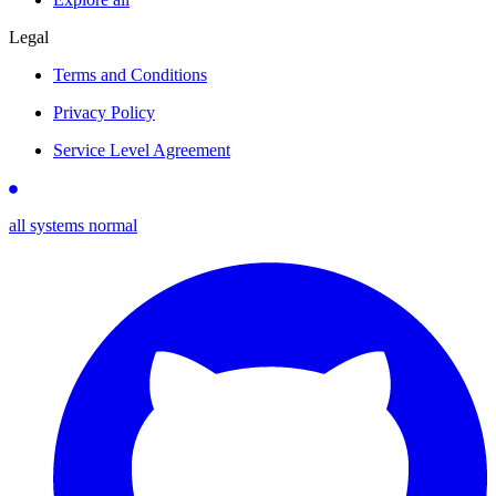
Legal
Terms and Conditions
Privacy Policy
Service Level Agreement
all systems normal