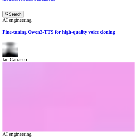
Search
AI engineering
Fine-tuning Qwen3-TTS for high-quality voice cloning
Ian Carrasco
AI engineering