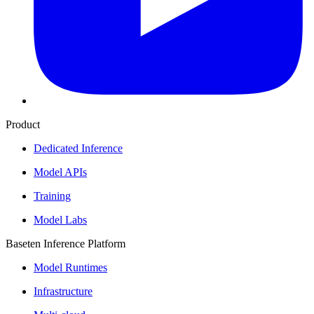
Product
Dedicated Inference
Model APIs
Training
Model Labs
Baseten Inference Platform
Model Runtimes
Infrastructure