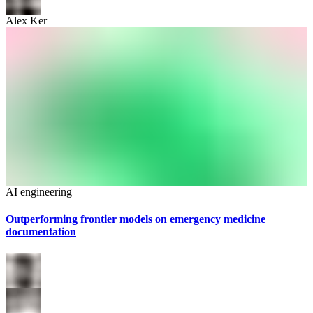
Alex Ker
AI engineering
Outperforming frontier models on emergency medicine
documentation