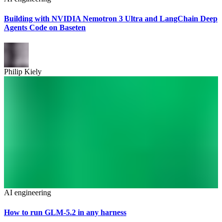
Building with NVIDIA Nemotron 3 Ultra and LangChain Deep
Agents Code on Baseten
Philip Kiely
AI engineering
How to run GLM-5.2 in any harness