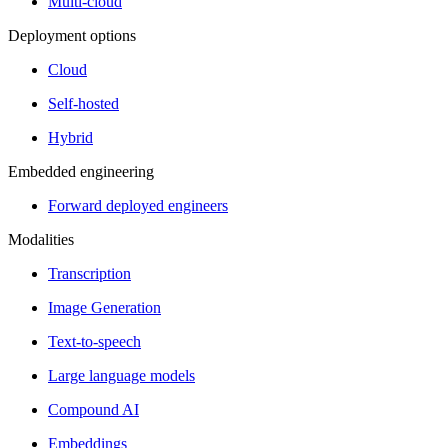
Multi-cloud
Deployment options
Cloud
Self-hosted
Hybrid
Embedded engineering
Forward deployed engineers
Modalities
Transcription
Image Generation
Text-to-speech
Large language models
Compound AI
Embeddings