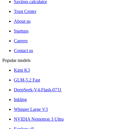
Savings calculator
Trust Center
About us
Startups
Careers
Contact us
Popular models
Kimi K3
GLM-5.2 Fast
DeepSeek-V4-Flash-0731
Inkling
Whisper Large V3
NVIDIA Nemotron 3 Ultra
Explore all