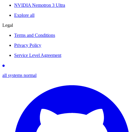
NVIDIA Nemotron 3 Ultra
Explore all
Legal
Terms and Conditions
Privacy Policy
Service Level Agreement
all systems normal