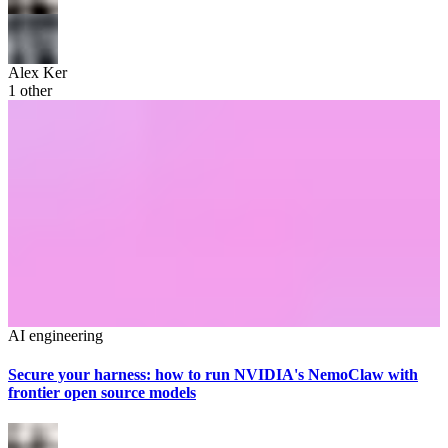
Alex Ker
1
other
AI engineering
Secure your harness: how to run NVIDIA's NemoClaw with
frontier open source models