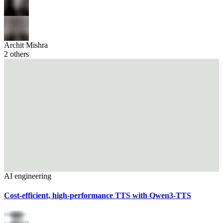
Archit Mishra
2
others
AI engineering
Cost-efficient, high-performance TTS with Qwen3-TTS