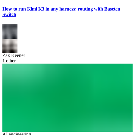
How to run Kimi K3 in any harness: routing with Baseten
Switch
Zak Keener
1
other
AI engineering