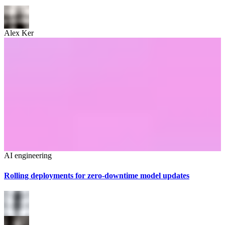
Alex Ker
AI engineering
Rolling deployments for zero-downtime model updates