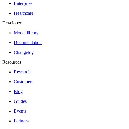
Enterprise
Healthcare
Developer
Model library
Documentation
Changelog
Resources
Research
Customers
Blog
Guides
Events
Partners