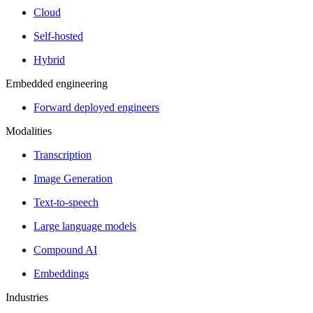
Cloud
Self-hosted
Hybrid
Embedded engineering
Forward deployed engineers
Modalities
Transcription
Image Generation
Text-to-speech
Large language models
Compound AI
Embeddings
Industries