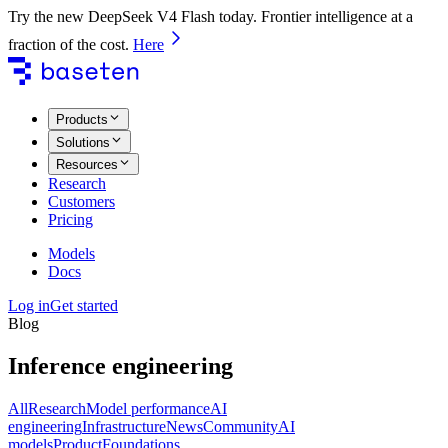
Try the new DeepSeek V4 Flash today. Frontier intelligence at a
fraction of the cost.
Here
Products
Solutions
Resources
Research
Customers
Pricing
Models
Docs
Log in
Get started
Blog
Inference engineering
All
Research
Model performance
AI
engineering
Infrastructure
News
Community
AI
models
Product
Foundations