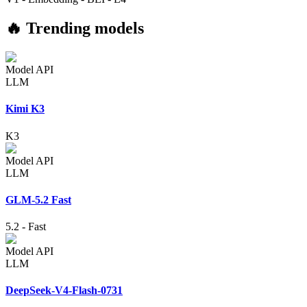
🔥 Trending models
Model API
LLM
Kimi K3
K3
Model API
LLM
GLM-5.2 Fast
5.2
-
Fast
Model API
LLM
DeepSeek-V4-Flash-0731