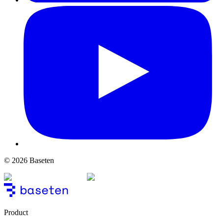
© 2026 Baseten
Product