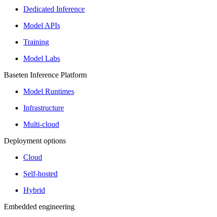
Dedicated Inference
Model APIs
Training
Model Labs
Baseten Inference Platform
Model Runtimes
Infrastructure
Multi-cloud
Deployment options
Cloud
Self-hosted
Hybrid
Embedded engineering