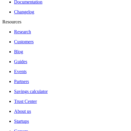
Documentation
Changelog
Resources
Research
Customers
Blog
Guides
Events
Partners
Savings calculator
Trust Center
About us
Startups