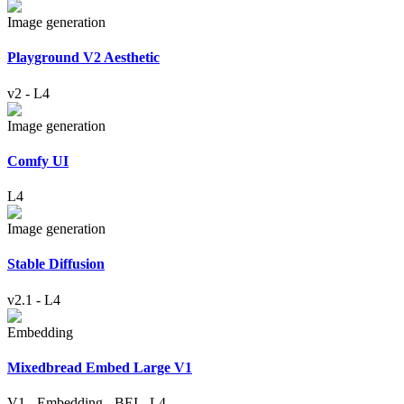
Image generation
Playground V2 Aesthetic
v2
-
L4
Image generation
Comfy UI
L4
Image generation
Stable Diffusion
v2.1
-
L4
Embedding
Mixedbread Embed Large V1
V1
-
Embedding
-
BEI
-
L4