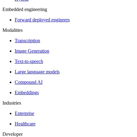
Embedded engineering
Forward deployed engineers
Modalities
Transcription
Image Generation
Text-to-speech
Large language models
Compound AI
Embeddings
Industries
Enterprise
Healthcare
Developer