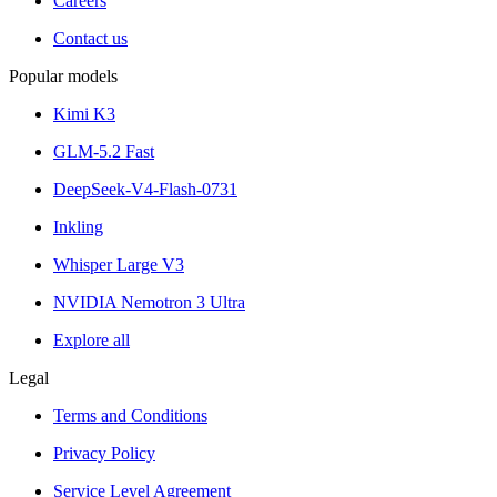
Careers
Contact us
Popular models
Kimi K3
GLM-5.2 Fast
DeepSeek-V4-Flash-0731
Inkling
Whisper Large V3
NVIDIA Nemotron 3 Ultra
Explore all
Legal
Terms and Conditions
Privacy Policy
Service Level Agreement