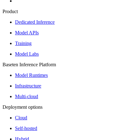
Product
Dedicated Inference
Model APIs
Training
Model Labs
Baseten Inference Platform
Model Runtimes
Infrastructure
Multi-cloud
Deployment options
Cloud
Self-hosted
Hybrid