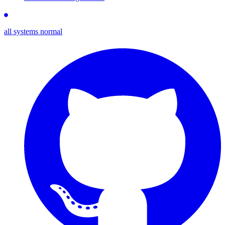
all systems normal