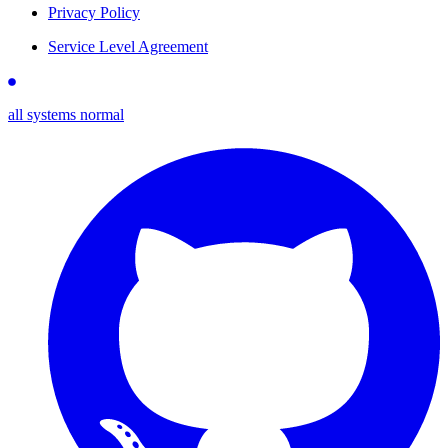
Privacy Policy
Service Level Agreement
all systems normal