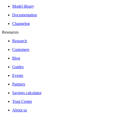
Model library
Documentation
Changelog
Resources
Research
Customers
Blog
Guides
Events
Partners
Savings calculator
Trust Center
About us