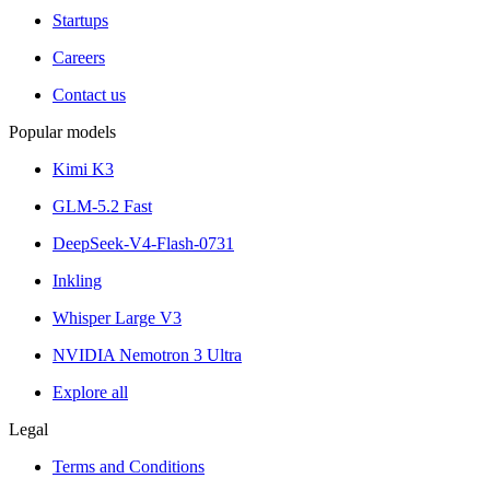
Startups
Careers
Contact us
Popular models
Kimi K3
GLM-5.2 Fast
DeepSeek-V4-Flash-0731
Inkling
Whisper Large V3
NVIDIA Nemotron 3 Ultra
Explore all
Legal
Terms and Conditions