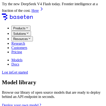
Try the new DeepSeek V4 Flash today. Frontier intelligence at a
fraction of the cost.
Here
Products
Solutions
Resources
Research
Customers
Pricing
Models
Docs
Log in
Get started
Model library
Browse our library of open source models that are ready to deploy
behind an API endpoint in seconds.
Deploy your own model