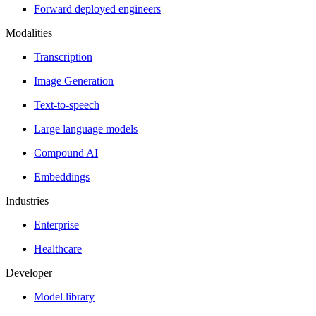
Forward deployed engineers
Modalities
Transcription
Image Generation
Text-to-speech
Large language models
Compound AI
Embeddings
Industries
Enterprise
Healthcare
Developer
Model library