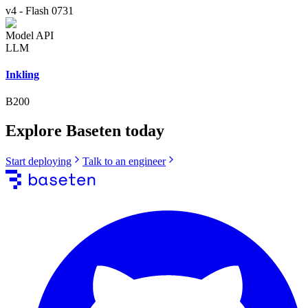
v4
-
Flash 0731
Model API
LLM
Inkling
B200
Explore Baseten today
Start deploying
Talk to an engineer