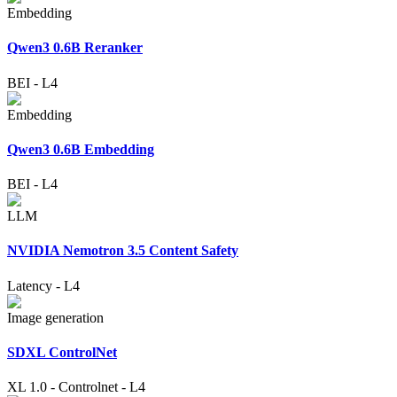
Embedding
Qwen3 0.6B Reranker
BEI
-
L4
Embedding
Qwen3 0.6B Embedding
BEI
-
L4
LLM
NVIDIA Nemotron 3.5 Content Safety
Latency
-
L4
Image generation
SDXL ControlNet
XL 1.0
-
Controlnet
-
L4