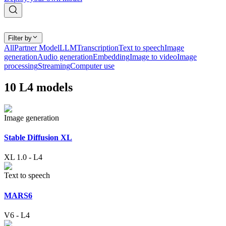
Filter by
All
Partner Model
LLM
Transcription
Text to speech
Image
generation
Audio generation
Embedding
Image to video
Image
processing
Streaming
Computer use
10
L4
models
Image generation
Stable Diffusion XL
XL 1.0
-
L4
Text to speech
MARS6
V6
-
L4