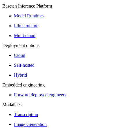
Baseten Inference Platform
Model Runtimes
Infrastructure
Multi-cloud
Deployment options
Cloud
Self-hosted
Hybrid
Embedded engineering
Forward deployed engineers
Modalities
Transcription
Image Generation