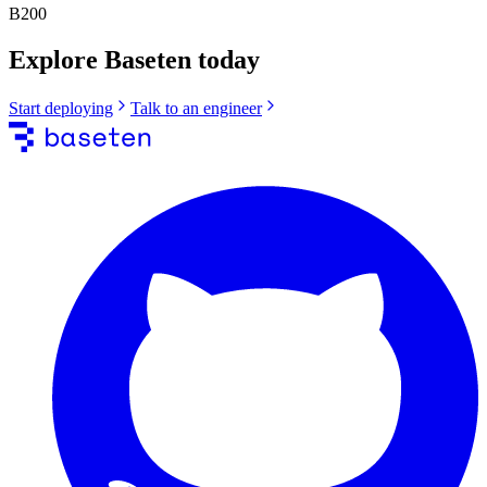
B200
Explore Baseten today
Start deploying
Talk to an engineer