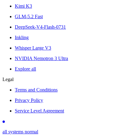
Kimi K3
GLM-5.2 Fast
DeepSeek-V4-Flash-0731
Inkling
Whisper Large V3
NVIDIA Nemotron 3 Ultra
Explore all
Legal
Terms and Conditions
Privacy Policy
Service Level Agreement
all systems normal