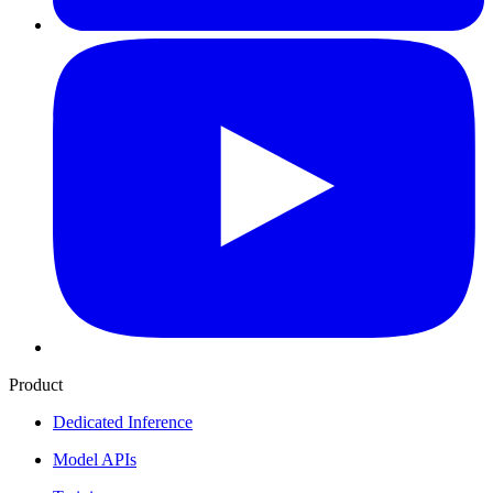
Product
Dedicated Inference
Model APIs