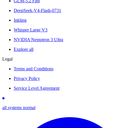
GLM-5.2 Fast
DeepSeek-V4-Flash-0731
Inkling
Whisper Large V3
NVIDIA Nemotron 3 Ultra
Explore all
Legal
Terms and Conditions
Privacy Policy
Service Level Agreement
all systems normal