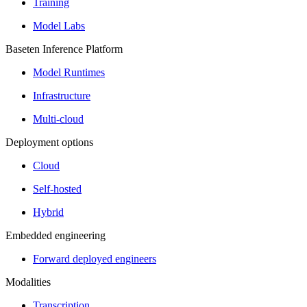
Training
Model Labs
Baseten Inference Platform
Model Runtimes
Infrastructure
Multi-cloud
Deployment options
Cloud
Self-hosted
Hybrid
Embedded engineering
Forward deployed engineers
Modalities
Transcription