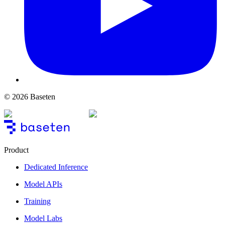
© 2026 Baseten
Product
Dedicated Inference
Model APIs
Training
Model Labs