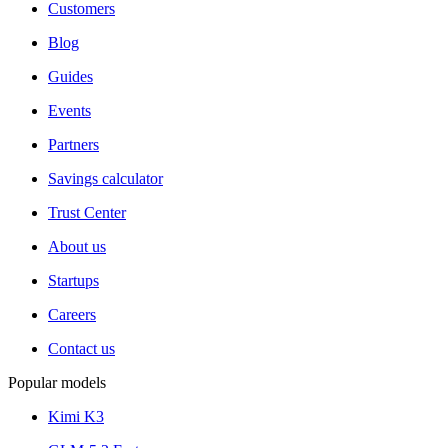
Customers
Blog
Guides
Events
Partners
Savings calculator
Trust Center
About us
Startups
Careers
Contact us
Popular models
Kimi K3