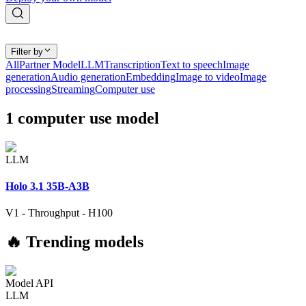
Filter by
All
Partner Model
LLM
Transcription
Text to speech
Image
generation
Audio generation
Embedding
Image to video
Image
processing
Streaming
Computer use
1
computer use
model
LLM
Holo 3.1 35B-A3B
V1
-
Throughput
-
H100
🔥 Trending models
Model API
LLM