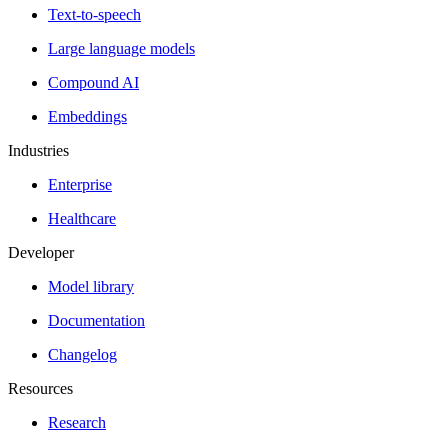
Text-to-speech
Large language models
Compound AI
Embeddings
Industries
Enterprise
Healthcare
Developer
Model library
Documentation
Changelog
Resources
Research