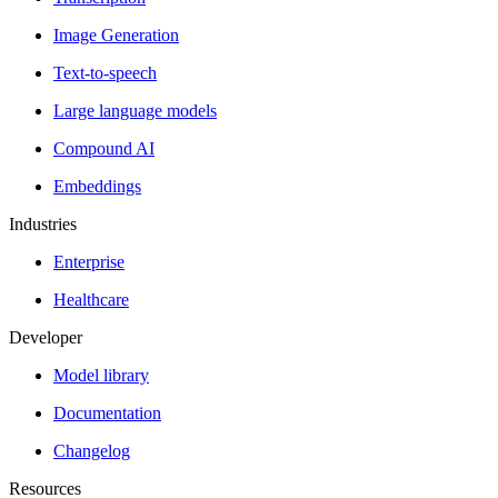
Image Generation
Text-to-speech
Large language models
Compound AI
Embeddings
Industries
Enterprise
Healthcare
Developer
Model library
Documentation
Changelog
Resources