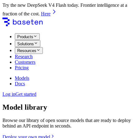
Try the new DeepSeek V4 Flash today. Frontier intelligence at a
fraction of the cost.
Here
Products
Solutions
Resources
Research
Customers
Pricing
Models
Docs
Log in
Get started
Model library
Browse our library of open source models that are ready to deploy
behind an API endpoint in seconds.
Deploy your own model