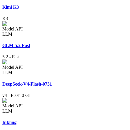
Kimi K3
K3
Model API
LLM
GLM-5.2 Fast
5.2
-
Fast
Model API
LLM
DeepSeek-V4-Flash-0731
v4
-
Flash 0731
Model API
LLM
Inkling