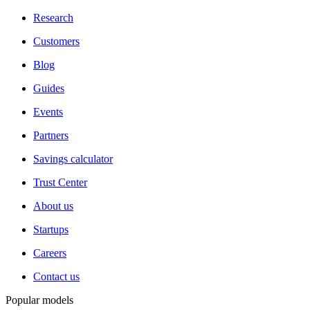
Research
Customers
Blog
Guides
Events
Partners
Savings calculator
Trust Center
About us
Startups
Careers
Contact us
Popular models