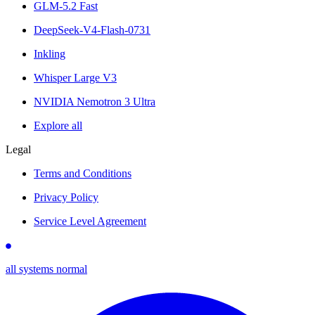
GLM-5.2 Fast
DeepSeek-V4-Flash-0731
Inkling
Whisper Large V3
NVIDIA Nemotron 3 Ultra
Explore all
Legal
Terms and Conditions
Privacy Policy
Service Level Agreement
all systems normal