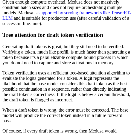
Given enough compute overhead, Medusa does not massively
constrain batch sizes and does not require orchestrating multiple
models. Medusa is
supported by serving frameworks like TensorRT-
LLM
and is suitable for production use (after careful validation of a
successful fine-tune).
Tree attention for draft token verification
Generating draft tokens is great, but they still need to be verified.
Verifying a token, much like prefill, is much faster than generating a
token because it’s a parallelizable compute-bound process in which
you do not need to capture and store activations in memory.
Token verification uses an efficient tree-based attention algorithm to
evaluate the logits generated for a token. A logit represents the
likelihood that the base model considers this draft token as the best
possible continuation in a sequence, rather than directly indicating
the draft token's correctness. If the logit is below a certain threshold,
the draft token is flagged as incorrect.
When a draft token is wrong, the error must be corrected. The base
model will produce the correct token instead in a future forward
pass.
Of course, if every draft token is wrong, then Medusa would