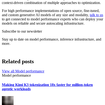
context-driven combination of multiple approaches to optimization.
For high performance implementations of open source, fine-tuned,
and custom generative AI models of any size and modality,
talk to us
to get connected to model performance experts who can deploy your
models on reliable and secure autoscaling infrastructure.
Subscribe to our newsletter
Stay up to date on model performance, inference infrastructure, and
more.
Related posts
View all
Model performance
Model performance
Making Kimi K3 tokenization 18x faster for million-token
agentic workloads