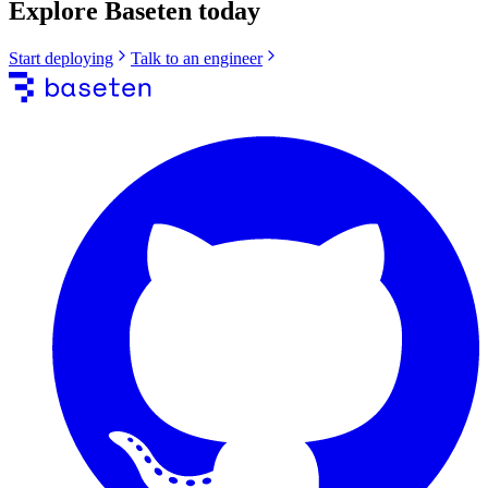
Explore Baseten today
Start deploying
Talk to an engineer