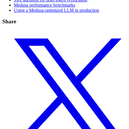
Medusa performance benchmarks
Using a Medusa-optimized LLM in production
Share