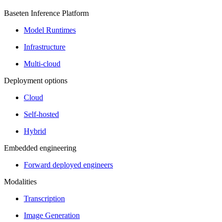
Baseten Inference Platform
Model Runtimes
Infrastructure
Multi-cloud
Deployment options
Cloud
Self-hosted
Hybrid
Embedded engineering
Forward deployed engineers
Modalities
Transcription
Image Generation