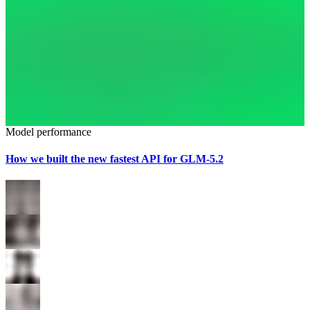
Model performance
How we built the new fastest API for GLM-5.2