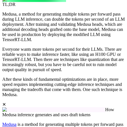
TL;DR
Medusa, a method for generating multiple tokens per forward pass
during LLM inference, can double the tokens per second of an LLM
deployment. After training and validating Medusa heads, which are
additional decoding heads grafted onto the base model, Medusa can
be used in production by deploying the modified LLM using
TensorRT-LLM.
Everyone wants more tokens per second for their LLMs. There are
reliable ways to make inference faster, like using an H100 GPU or
TensorRT-LLM. Then there are techniques like quantization that are
increasingly robust, but you have to be careful not to ruin model
output quality in pursuit of speed.
After these kinds of fundamental optimizations are in place, more
speed requires implementing cutting-edge inference techniques and
managing the tradeoffs that come with them. One such technique is
Medusa.
✕
How
Medusa inference generates and uses draft tokens
Medusa
is a method for generating multiple tokens per forward pass