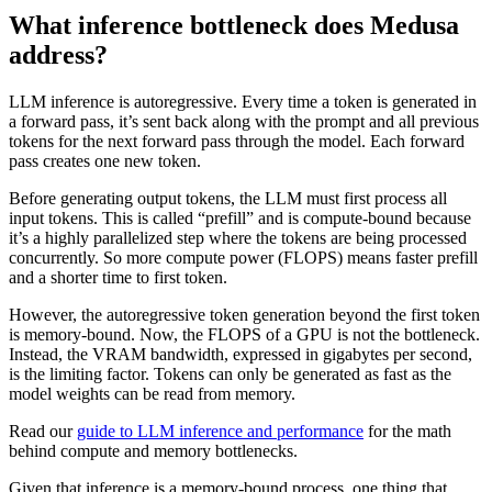
What inference bottleneck does Medusa
address?
LLM inference is autoregressive. Every time a token is generated in
a forward pass, it’s sent back along with the prompt and all previous
tokens for the next forward pass through the model. Each forward
pass creates one new token.
Before generating output tokens, the LLM must first process all
input tokens. This is called “prefill” and is compute-bound because
it’s a highly parallelized step where the tokens are being processed
concurrently. So more compute power (FLOPS) means faster prefill
and a shorter time to first token.
However, the autoregressive token generation beyond the first token
is memory-bound. Now, the FLOPS of a GPU is not the bottleneck.
Instead, the VRAM bandwidth, expressed in gigabytes per second,
is the limiting factor. Tokens can only be generated as fast as the
model weights can be read from memory.
Read our
guide to LLM inference and performance
for the math
behind compute and memory bottlenecks.
Given that inference is a memory-bound process, one thing that