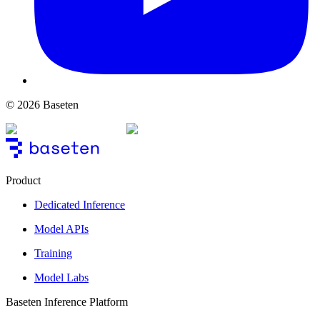
© 2026 Baseten
Product
Dedicated Inference
Model APIs
Training
Model Labs
Baseten Inference Platform