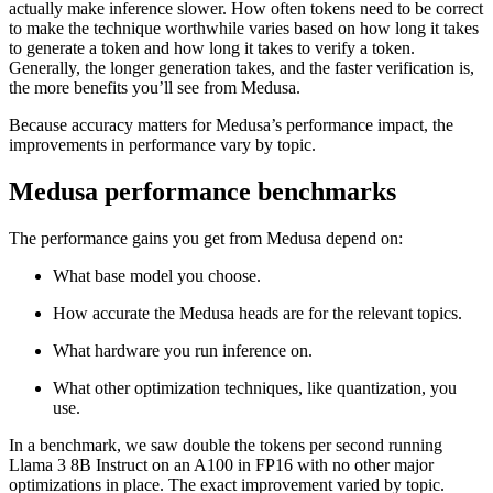
actually make inference slower. How often tokens need to be correct
to make the technique worthwhile varies based on how long it takes
to generate a token and how long it takes to verify a token.
Generally, the longer generation takes, and the faster verification is,
the more benefits you’ll see from Medusa.
Because accuracy matters for Medusa’s performance impact, the
improvements in performance vary by topic.
Medusa performance benchmarks
The performance gains you get from Medusa depend on:
What base model you choose.
How accurate the Medusa heads are for the relevant topics.
What hardware you run inference on.
What other optimization techniques, like quantization, you
use.
In a benchmark, we saw double the tokens per second running
Llama 3 8B Instruct on an A100 in FP16 with no other major
optimizations in place. The exact improvement varied by topic.