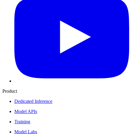
Product
Dedicated Inference
Model APIs
Training
Model Labs