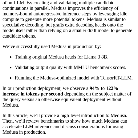
of an LLM. By creating and validating multiple candidate
continuations in parallel, Medusa improves the efficiency of
memory-bound autoregressive inference steps by leveraging idle
compute to generate more potential tokens. Medusa is similar to
speculative decoding, but grafts extra decoding heads onto the
model itself rather than relying on a smaller draft model to generate
candidate tokens.
We’ve successfully used Medusa in production by:
Training original Medusa heads for Llama 3 8B.
Validating output quality with MMLU benchmark scores.
Running the Medusa-optimized model with TensorRT-LLM.
In our production deployment, we observe a
94% to 122%
increase in tokens per second
depending on the subject matter of
the query versus an otherwise equivalent deployment without
Medusa.
In this article, we’ll provide a high-level introduction to Medusa.
Then, we’ll review benchmarks to show how much Medusa can
accelerate LLM inference and discuss considerations for using
Medusa in production.