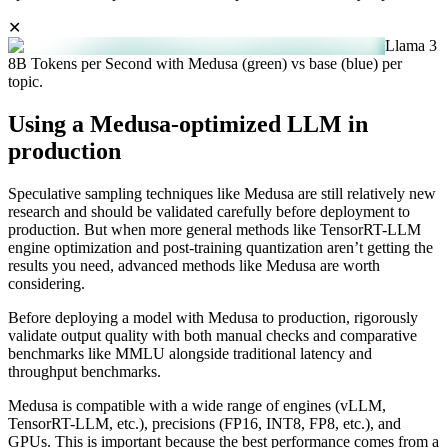
✕
Llama 3
8B Tokens per Second with Medusa (green) vs base (blue) per
topic.
Using a Medusa-optimized LLM in
production
Speculative sampling techniques like Medusa are still relatively new
research and should be validated carefully before deployment to
production. But when more general methods like TensorRT-LLM
engine optimization and post-training quantization aren’t getting the
results you need, advanced methods like Medusa are worth
considering.
Before deploying a model with Medusa to production, rigorously
validate output quality with both manual checks and comparative
benchmarks like MMLU alongside traditional latency and
throughput benchmarks.
Medusa is compatible with a wide range of engines (vLLM,
TensorRT-LLM, etc.), precisions (FP16, INT8, FP8, etc.), and
GPUs. This is important because the best performance comes from a