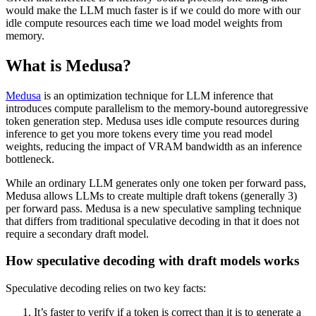
would make the LLM much faster is if we could do more with our
idle compute resources each time we load model weights from
memory.
What is Medusa?
Medusa
is an optimization technique for LLM inference that
introduces compute parallelism to the memory-bound autoregressive
token generation step. Medusa uses idle compute resources during
inference to get you more tokens every time you read model
weights, reducing the impact of VRAM bandwidth as an inference
bottleneck.
While an ordinary LLM generates only one token per forward pass,
Medusa allows LLMs to create multiple draft tokens (generally 3)
per forward pass. Medusa is a new speculative sampling technique
that differs from traditional speculative decoding in that it does not
require a secondary draft model.
How speculative decoding with draft models works
Speculative decoding relies on two key facts:
It’s faster to verify if a token is correct than it is to generate a