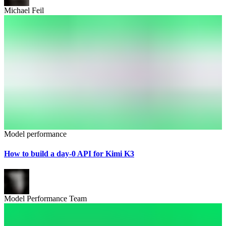
Michael Feil
Model performance
How to build a day-0 API for Kimi K3
Model Performance Team