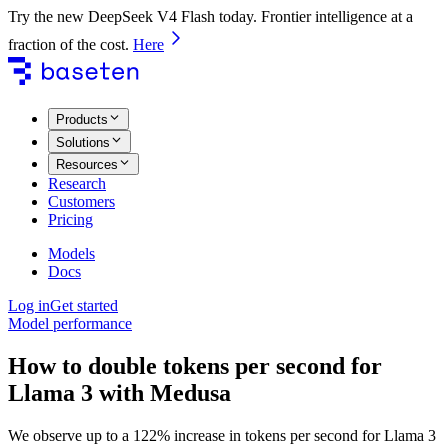
Try the new DeepSeek V4 Flash today. Frontier intelligence at a
fraction of the cost.
Here
Products
Solutions
Resources
Research
Customers
Pricing
Models
Docs
Log in
Get started
Model performance
How to double tokens per second for
Llama 3 with Medusa
We observe up to a 122% increase in tokens per second for Llama 3