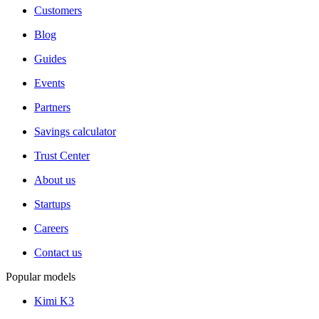
Customers
Blog
Guides
Events
Partners
Savings calculator
Trust Center
About us
Startups
Careers
Contact us
Popular models
Kimi K3