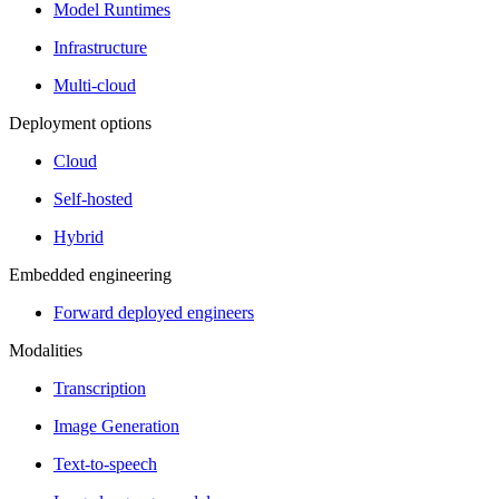
Model Runtimes
Infrastructure
Multi-cloud
Deployment options
Cloud
Self-hosted
Hybrid
Embedded engineering
Forward deployed engineers
Modalities
Transcription
Image Generation
Text-to-speech