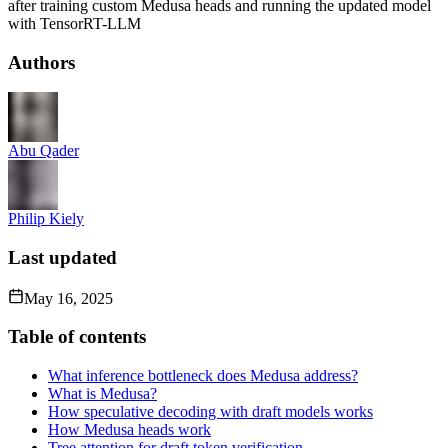
after training custom Medusa heads and running the updated model
with TensorRT-LLM
Authors
Abu Qader
Philip Kiely
Last updated
May 16, 2025
Table of contents
What inference bottleneck does Medusa address?
What is Medusa?
How speculative decoding with draft models works
How Medusa heads work
Tree attention for draft token verification