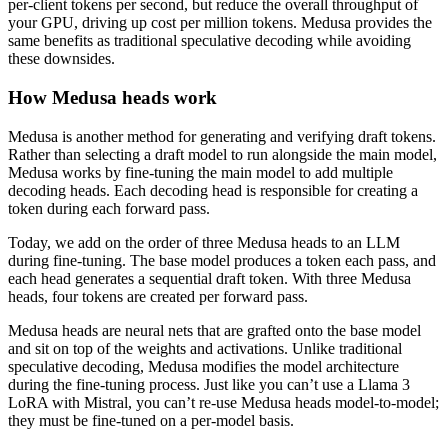
per-client tokens per second, but reduce the overall throughput of
your GPU, driving up cost per million tokens. Medusa provides the
same benefits as traditional speculative decoding while avoiding
these downsides.
How Medusa heads work
Medusa is another method for generating and verifying draft tokens.
Rather than selecting a draft model to run alongside the main model,
Medusa works by fine-tuning the main model to add multiple
decoding heads. Each decoding head is responsible for creating a
token during each forward pass.
Today, we add on the order of three Medusa heads to an LLM
during fine-tuning. The base model produces a token each pass, and
each head generates a sequential draft token. With three Medusa
heads, four tokens are created per forward pass.
Medusa heads are neural nets that are grafted onto the base model
and sit on top of the weights and activations. Unlike traditional
speculative decoding, Medusa modifies the model architecture
during the fine-tuning process. Just like you can’t use a Llama 3
LoRA with Mistral, you can’t re-use Medusa heads model-to-model;
they must be fine-tuned on a per-model basis.