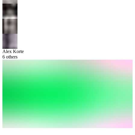
Alex Korte
6
others