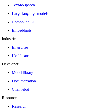
Text-to-speech
Large language models
Compound AI
Embeddings
Industries
Enterprise
Healthcare
Developer
Model library
Documentation
Changelog
Resources
Research