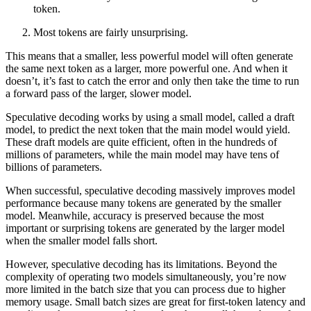
token.
Most tokens are fairly unsurprising.
This means that a smaller, less powerful model will often generate
the same next token as a larger, more powerful one. And when it
doesn’t, it’s fast to catch the error and only then take the time to run
a forward pass of the larger, slower model.
Speculative decoding works by using a small model, called a draft
model, to predict the next token that the main model would yield.
These draft models are quite efficient, often in the hundreds of
millions of parameters, while the main model may have tens of
billions of parameters.
When successful, speculative decoding massively improves model
performance because many tokens are generated by the smaller
model. Meanwhile, accuracy is preserved because the most
important or surprising tokens are generated by the larger model
when the smaller model falls short.
However, speculative decoding has its limitations. Beyond the
complexity of operating two models simultaneously, you’re now
more limited in the batch size that you can process due to higher
memory usage. Small batch sizes are great for first-token latency and