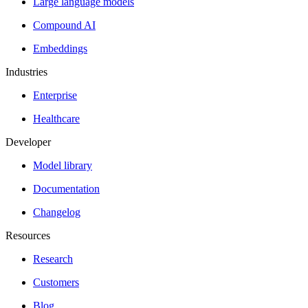
Large language models
Compound AI
Embeddings
Industries
Enterprise
Healthcare
Developer
Model library
Documentation
Changelog
Resources
Research
Customers
Blog