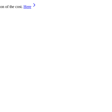
on of the cost.
Here