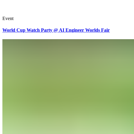
Event
World Cup Watch Party @ AI Engineer Worlds Fair