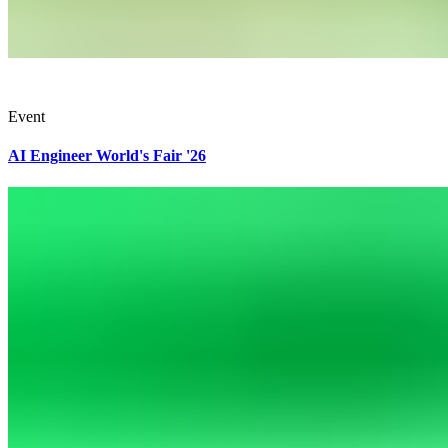
Event
AI Engineer World's Fair '26