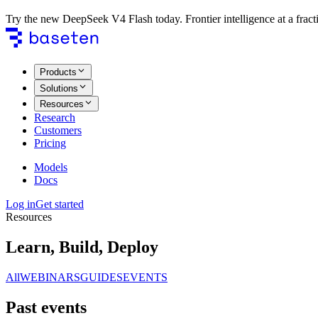
Try the new DeepSeek V4 Flash today. Frontier intelligence at a fracti
Products
Solutions
Resources
Research
Customers
Pricing
Models
Docs
Log in
Get started
Resources
Learn, Build, Deploy
All
WEBINARS
GUIDES
EVENTS
Past events