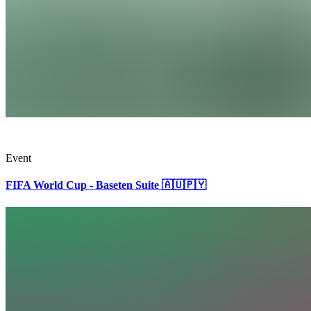
Event
FIFA World Cup - Baseten Suite 🇦🇺🇵🇾