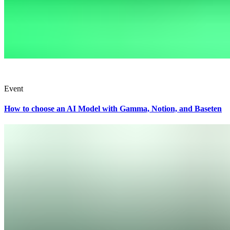
Event
How to choose an AI Model with Gamma, Notion, and Baseten