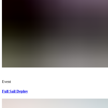
Event
Full Sail Deploy