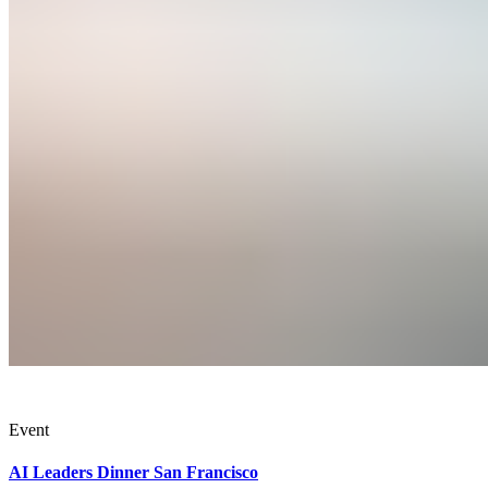
Event
AI Leaders Dinner San Francisco