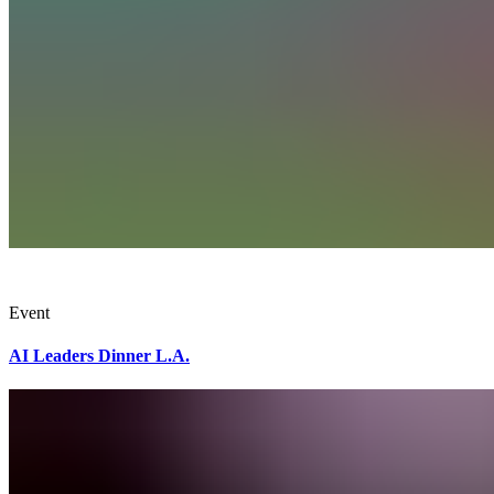
Event
AI Leaders Dinner L.A.