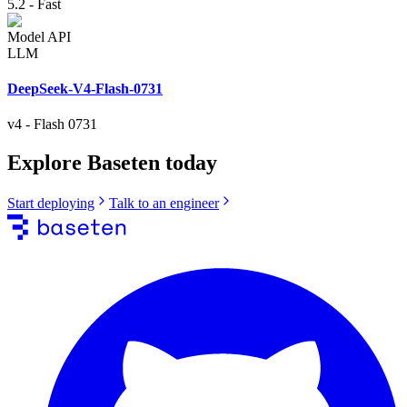
5.2
-
Fast
Model API
LLM
DeepSeek-V4-Flash-0731
v4
-
Flash 0731
Explore Baseten today
Start deploying
Talk to an engineer