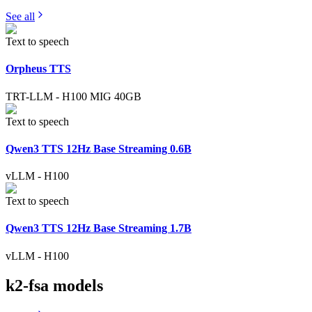
See all
Text to speech
Orpheus TTS
TRT-LLM
-
H100 MIG 40GB
Text to speech
Qwen3 TTS 12Hz Base Streaming 0.6B
vLLM
-
H100
Text to speech
Qwen3 TTS 12Hz Base Streaming 1.7B
vLLM
-
H100
k2-fsa
models