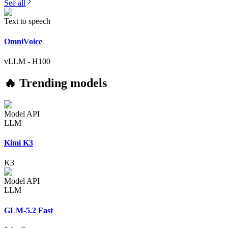
See all
Text to speech
OmniVoice
vLLM
-
H100
🔥 Trending models
Model API
LLM
Kimi K3
K3
Model API
LLM
GLM-5.2 Fast