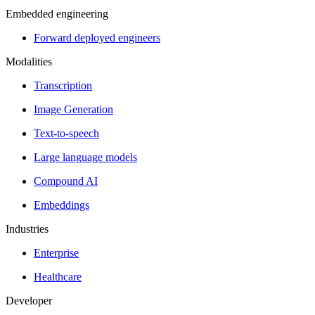
Embedded engineering
Forward deployed engineers
Modalities
Transcription
Image Generation
Text-to-speech
Large language models
Compound AI
Embeddings
Industries
Enterprise
Healthcare
Developer