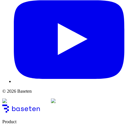
© 2026 Baseten
Product