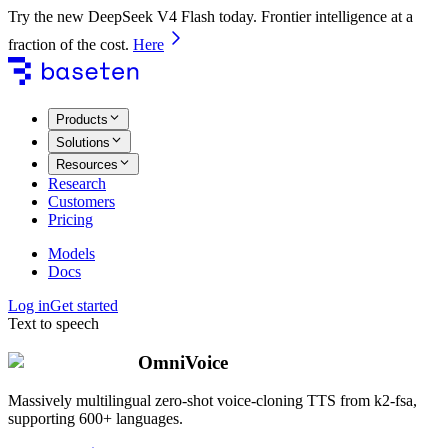
Try the new DeepSeek V4 Flash today. Frontier intelligence at a
fraction of the cost.
Here
Products
Solutions
Resources
Research
Customers
Pricing
Models
Docs
Log in
Get started
Text to speech
OmniVoice
Massively multilingual zero-shot voice-cloning TTS from k2-fsa,
supporting 600+ languages.