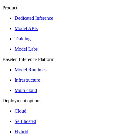
Product
Dedicated Inference
Model APIs
Training
Model Labs
Baseten Inference Platform
Model Runtimes
Infrastructure
Multi-cloud
Deployment options
Cloud
Self-hosted
Hybrid