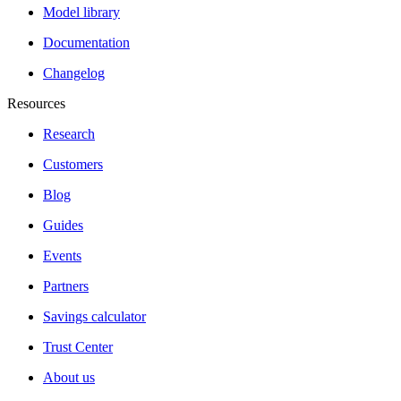
Model library
Documentation
Changelog
Resources
Research
Customers
Blog
Guides
Events
Partners
Savings calculator
Trust Center
About us