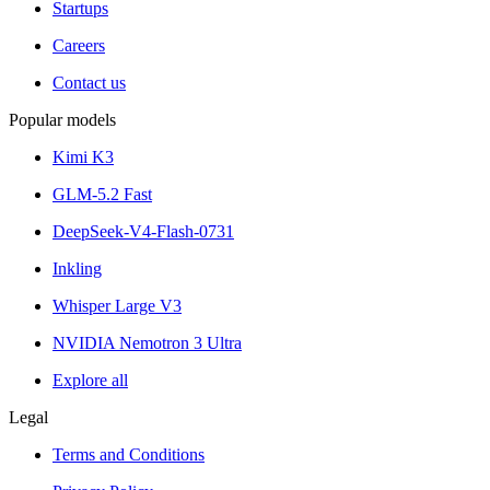
Startups
Careers
Contact us
Popular models
Kimi K3
GLM-5.2 Fast
DeepSeek-V4-Flash-0731
Inkling
Whisper Large V3
NVIDIA Nemotron 3 Ultra
Explore all
Legal
Terms and Conditions