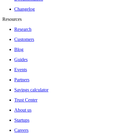
Changelog
Resources
Research
Customers
Blog
Guides
Events
Partners
Savings calculator
Trust Center
About us
Startups
Careers