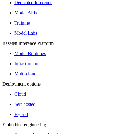
Dedicated Inference
Model APIs
Training
Model Labs
Baseten Inference Platform
Model Runtimes
Infrastructure
Multi-cloud
Deployment options
Cloud
Self-hosted
Hybrid
Embedded engineering