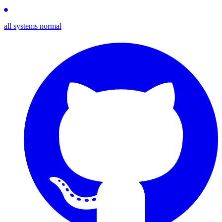
all systems normal