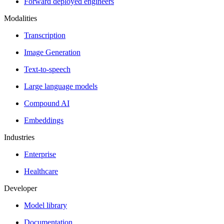
Forward deployed engineers
Modalities
Transcription
Image Generation
Text-to-speech
Large language models
Compound AI
Embeddings
Industries
Enterprise
Healthcare
Developer
Model library
Documentation