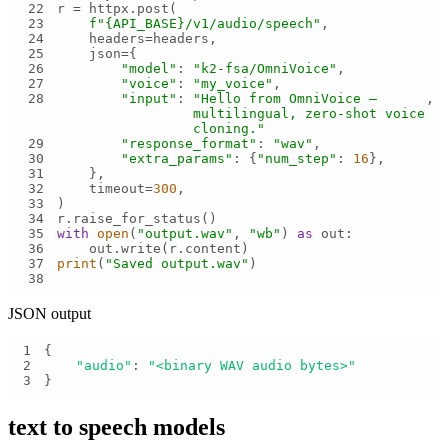
22
23
f"
{API_BASE}
/v1/audio/speech"
24
25
26
"model"
: 
"k2-fsa/OmniVoice"
27
"voice"
: 
"my_voice"
28
"input"
: 
"Hello from OmniVoice — 
multilingual, zero-shot voice 
cloning."
29
"response_format"
: 
"wav"
30
"extra_params"
: {
"num_step"
: 
16
31
32
    timeout=
300
33
34
35
with
open
(
"output.wav"
, 
"wb"
) 
as
36
37
print
(
"Saved output.wav"
38
JSON output
1
2
"audio"
: 
"<binary WAV audio bytes>"
3
}
text to speech
models