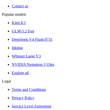
Contact us
Popular models
Kimi K3
GLM-5.2 Fast
DeepSeek-V4-Flash-0731
Inkling
Whisper Large V3
NVIDIA Nemotron 3 Ultra
Explore all
Legal
Terms and Conditions
Privacy Policy
Service Level Agreement