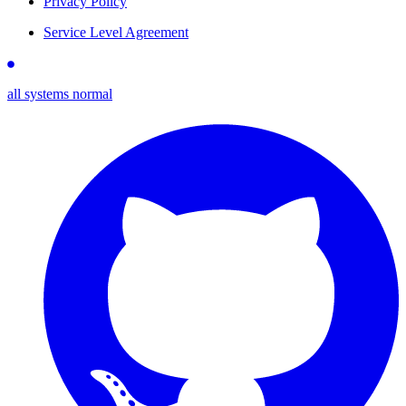
Privacy Policy
Service Level Agreement
all systems normal