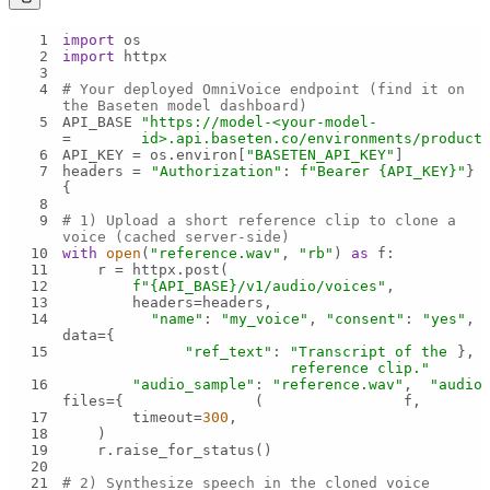
1
import
2
import
3
4
# Your deployed OmniVoice endpoint (find it on 
the Baseten model dashboard)
5
API_BASE 
"https://model-<your-model-
= 
id>.api.baseten.co/environments/product
6
API_KEY = os.environ[
"BASETEN_API_KEY"
7
headers = 
"Authorization"
: 
f"Bearer 
{API_KEY}
"
{
8
9
# 1) Upload a short reference clip to clone a 
voice (cached server-side)
10
with
open
(
"reference.wav"
, 
"rb"
) 
as
11
12
f"
{API_BASE}
/v1/audio/voices"
13
14
"name"
: 
"my_voice"
, 
"consent"
: 
"yes"
data={
15
"ref_text"
: 
"Transcript of the 
reference clip."
16
"audio_sample"
: 
"reference.wav"
, 
"audio
files={
(
f, 
17
        timeout=
300
18
19
20
21
# 2) Synthesize speech in the cloned voice