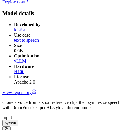
Deploy now
Model details
Developed by
k2-fsa
Use case
text to speech
Size
0.6B
Optimization
vLLM
Hardware
H100
License
Apache 2.0
View repository
Clone a voice from a short reference clip, then synthesize speech
with OmniVoice's OpenAI-style audio endpoints.
Input
python