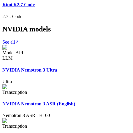
Kimi K2.7 Code
2.7
-
Code
NVIDIA
models
See all
Model API
LLM
NVIDIA Nemotron 3 Ultra
Ultra
Transcription
NVIDIA Nemotron 3 ASR (English)
Nemotron 3 ASR
-
H100
Transcription