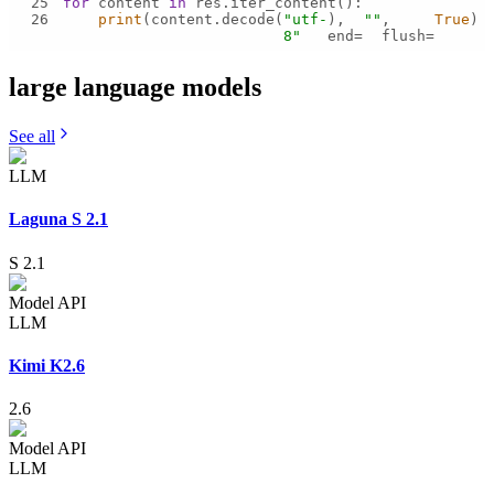
25
for
 content 
in
26
print
(content.decode(
"utf-
), 
""
, 
True
)
8"
end=
flush=
large language
models
See all
LLM
Laguna S 2.1
S 2.1
Model API
LLM
Kimi K2.6
2.6
Model API
LLM