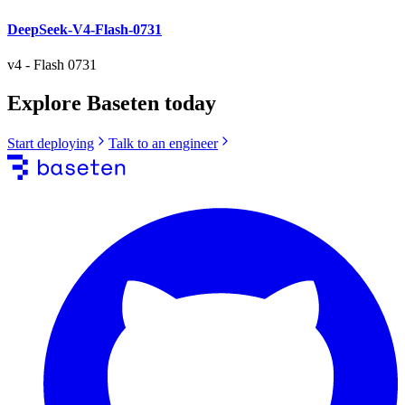
DeepSeek-V4-Flash-0731
v4
-
Flash 0731
Explore Baseten today
Start deploying
Talk to an engineer