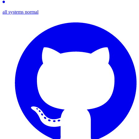
all systems normal