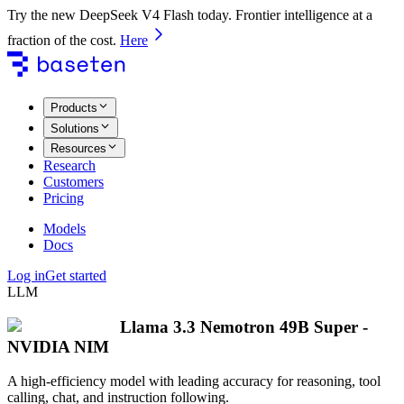
Try the new DeepSeek V4 Flash today. Frontier intelligence at a
fraction of the cost.
Here
Products
Solutions
Resources
Research
Customers
Pricing
Models
Docs
Log in
Get started
LLM
Llama 3.3 Nemotron 49B Super -
NVIDIA NIM
A high-efficiency model with leading accuracy for reasoning, tool
calling, chat, and instruction following.