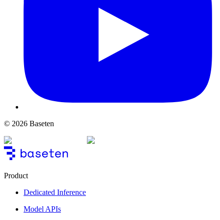
© 2026 Baseten
Product
Dedicated Inference
Model APIs