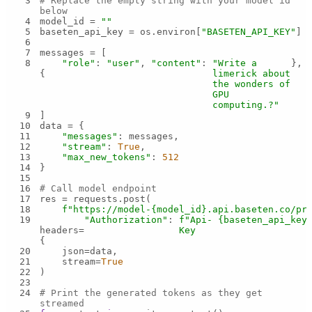
3
# Replace the empty string with your model id 
below
4
model_id = 
""
5
baseten_api_key = os.environ[
"BASETEN_API_KEY"
6
7
8
"role"
: 
"user"
, 
"content"
: 
"Write a 
{
limerick about 
the wonders of 
GPU 
computing.?"
9
10
11
"messages"
12
"stream"
: 
True
13
"max_new_tokens"
: 
512
14
15
16
# Call model endpoint
17
18
f"https://model-
{model_id}
.api.baseten.co/pr
19
"Authorization"
: 
f"Api-
{baseten_api_key
headers=
Key 
{
20
21
    stream=
True
22
23
24
# Print the generated tokens as they get 
streamed