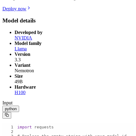
Deploy now
Model details
Developed by
NVIDIA
Model family
Llama
Version
3.3
Variant
Nemotron
Size
49B
Hardware
H100
Input
python
1
import
2