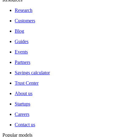
Research
Customers
Blog
Guides
Events
Partners
Savings calculator
Trust Center
About us
Startups
Careers
Contact us
Popular models