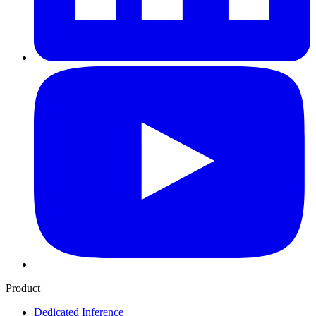
Product
Dedicated Inference