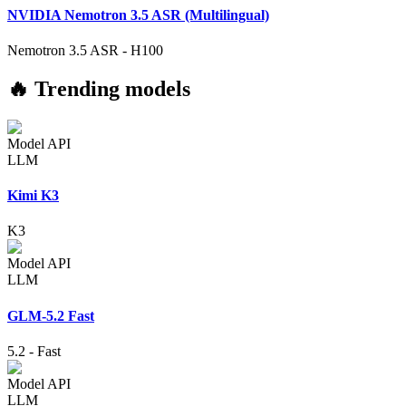
NVIDIA Nemotron 3.5 ASR (Multilingual)
Nemotron 3.5 ASR
-
H100
🔥 Trending models
Model API
LLM
Kimi K3
K3
Model API
LLM
GLM-5.2 Fast
5.2
-
Fast
Model API
LLM