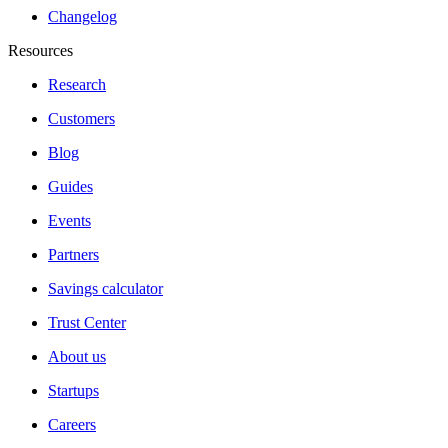
Changelog
Resources
Research
Customers
Blog
Guides
Events
Partners
Savings calculator
Trust Center
About us
Startups
Careers