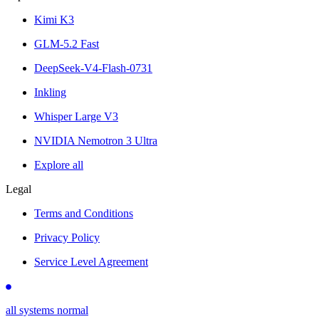
Kimi K3
GLM-5.2 Fast
DeepSeek-V4-Flash-0731
Inkling
Whisper Large V3
NVIDIA Nemotron 3 Ultra
Explore all
Legal
Terms and Conditions
Privacy Policy
Service Level Agreement
all systems normal