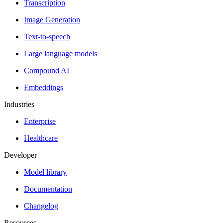
Transcription
Image Generation
Text-to-speech
Large language models
Compound AI
Embeddings
Industries
Enterprise
Healthcare
Developer
Model library
Documentation
Changelog
Resources