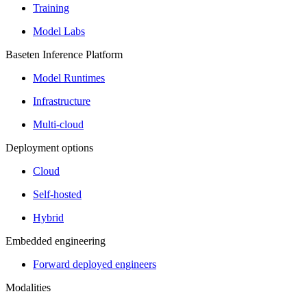
Training
Model Labs
Baseten Inference Platform
Model Runtimes
Infrastructure
Multi-cloud
Deployment options
Cloud
Self-hosted
Hybrid
Embedded engineering
Forward deployed engineers
Modalities