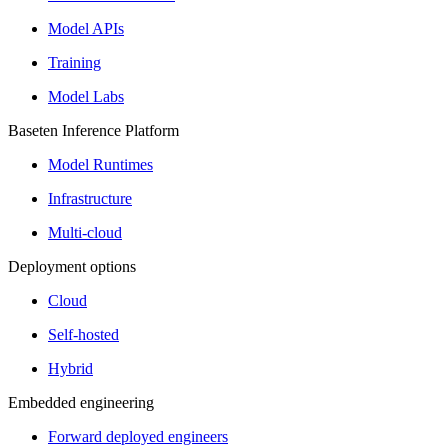
Model APIs
Training
Model Labs
Baseten Inference Platform
Model Runtimes
Infrastructure
Multi-cloud
Deployment options
Cloud
Self-hosted
Hybrid
Embedded engineering
Forward deployed engineers