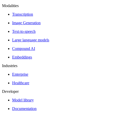
Modalities
Transcription
Image Generation
Text-to-speech
Large language models
Compound AI
Embeddings
Industries
Enterprise
Healthcare
Developer
Model library
Documentation