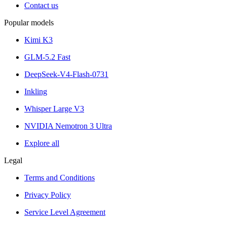
Contact us
Popular models
Kimi K3
GLM-5.2 Fast
DeepSeek-V4-Flash-0731
Inkling
Whisper Large V3
NVIDIA Nemotron 3 Ultra
Explore all
Legal
Terms and Conditions
Privacy Policy
Service Level Agreement