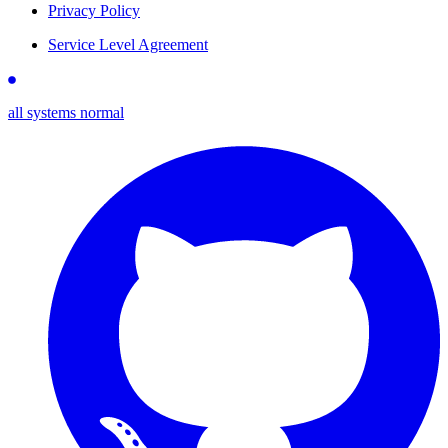
Privacy Policy
Service Level Agreement
all systems normal