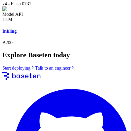
v4
-
Flash 0731
Model API
LLM
Inkling
B200
Explore Baseten today
Start deploying
Talk to an engineer