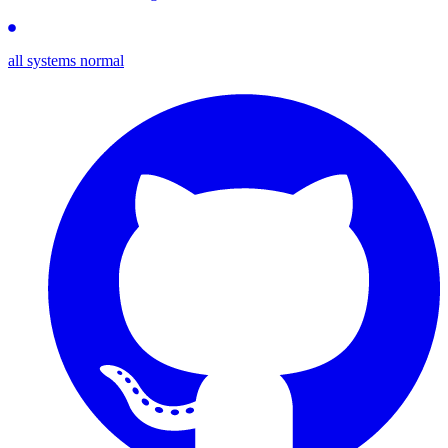
all systems normal