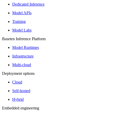
Dedicated Inference
Model APIs
Training
Model Labs
Baseten Inference Platform
Model Runtimes
Infrastructure
Multi-cloud
Deployment options
Cloud
Self-hosted
Hybrid
Embedded engineering