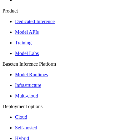
Product
Dedicated Inference
Model APIs
Training
Model Labs
Baseten Inference Platform
Model Runtimes
Infrastructure
Multi-cloud
Deployment options
Cloud
Self-hosted
Hybrid