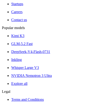
Startups
Careers
Contact us
Popular models
Kimi K3
GLM-5.2 Fast
DeepSeek-V4-Flash-0731
Inkling
Whisper Large V3
NVIDIA Nemotron 3 Ultra
Explore all
Legal
Terms and Conditions