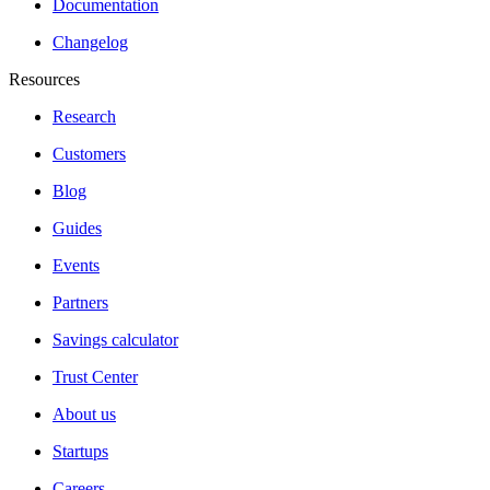
Documentation
Changelog
Resources
Research
Customers
Blog
Guides
Events
Partners
Savings calculator
Trust Center
About us
Startups
Careers