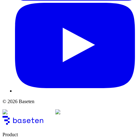
© 2026 Baseten
Product