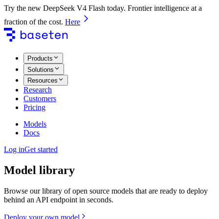
Try the new DeepSeek V4 Flash today. Frontier intelligence at a
fraction of the cost.
Here
Products
Solutions
Resources
Research
Customers
Pricing
Models
Docs
Log in
Get started
Model library
Browse our library of open source models that are ready to deploy
behind an API endpoint in seconds.
Deploy your own model