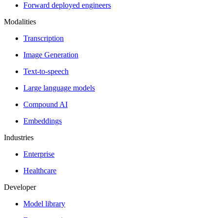
Forward deployed engineers
Modalities
Transcription
Image Generation
Text-to-speech
Large language models
Compound AI
Embeddings
Industries
Enterprise
Healthcare
Developer
Model library