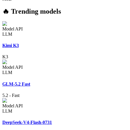
🔥 Trending models
Model API
LLM
Kimi K3
K3
Model API
LLM
GLM-5.2 Fast
5.2
-
Fast
Model API
LLM
DeepSeek-V4-Flash-0731