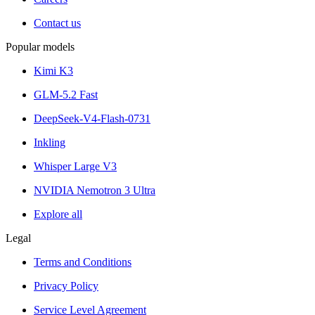
Contact us
Popular models
Kimi K3
GLM-5.2 Fast
DeepSeek-V4-Flash-0731
Inkling
Whisper Large V3
NVIDIA Nemotron 3 Ultra
Explore all
Legal
Terms and Conditions
Privacy Policy
Service Level Agreement