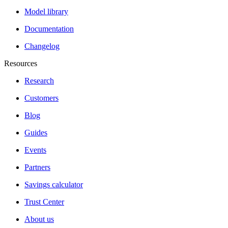
Model library
Documentation
Changelog
Resources
Research
Customers
Blog
Guides
Events
Partners
Savings calculator
Trust Center
About us