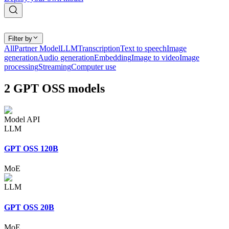
Filter by
All
Partner Model
LLM
Transcription
Text to speech
Image
generation
Audio generation
Embedding
Image to video
Image
processing
Streaming
Computer use
2
GPT OSS
models
Model API
LLM
GPT OSS 120B
MoE
LLM
GPT OSS 20B
MoE