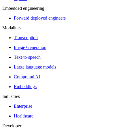
Embedded engineering
Forward deployed engineers
Modalities
Transcription
Image Generation
Text-to-speech
Large language models
Compound AI
Embeddings
Industries
Enterprise
Healthcare
Developer