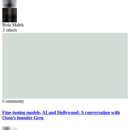
Bola Malek
3
others
Community
Fine-tuning models, AI and Hollywood: A conversation with
Oxen’s founder Greg