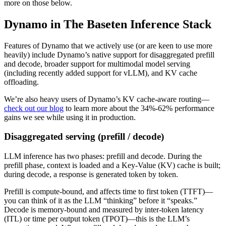
more on those below.
Dynamo in The Baseten Inference Stack
Features of Dynamo that we actively use (or are keen to use more
heavily) include Dynamo’s native support for disaggregated prefill
and decode, broader support for multimodal model serving
(including recently added support for vLLM), and KV cache
offloading.
We’re also heavy users of Dynamo’s KV cache-aware routing—
check out our blog
to learn more about the 34%-62% performance
gains we see while using it in production.
Disaggregated serving (prefill / decode)
LLM inference has two phases: prefill and decode. During the
prefill phase, context is loaded and a Key-Value (KV) cache is built;
during decode, a response is generated token by token.
Prefill is compute-bound, and affects time to first token (TTFT)—
you can think of it as the LLM “thinking” before it “speaks.”
Decode is memory-bound and measured by inter-token latency
(ITL) or time per output token (TPOT)—this is the LLM’s