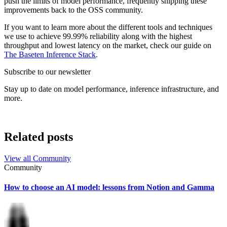
push the limits of model performance, frequently shipping these
improvements back to the OSS community.
If you want to learn more about the different tools and techniques
we use to achieve 99.99% reliability along with the highest
throughput and lowest latency on the market, check our guide on
The Baseten Inference Stack
.
Subscribe to our newsletter
Stay up to date on model performance, inference infrastructure, and
more.
Related posts
View all
Community
Community
How to choose an AI model: lessons from Notion and Gamma