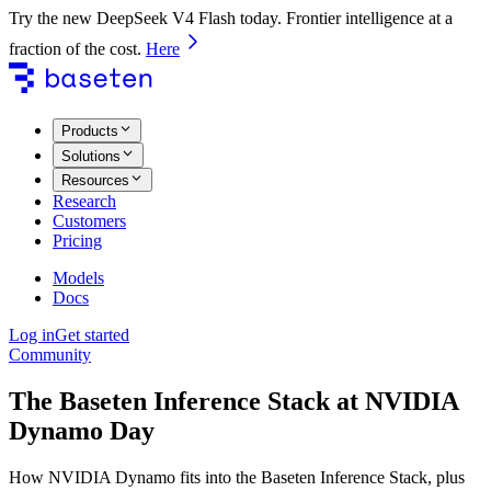
Try the new DeepSeek V4 Flash today. Frontier intelligence at a
fraction of the cost.
Here
Products
Solutions
Resources
Research
Customers
Pricing
Models
Docs
Log in
Get started
Community
The Baseten Inference Stack at NVIDIA
Dynamo Day
How NVIDIA Dynamo fits into the Baseten Inference Stack, plus