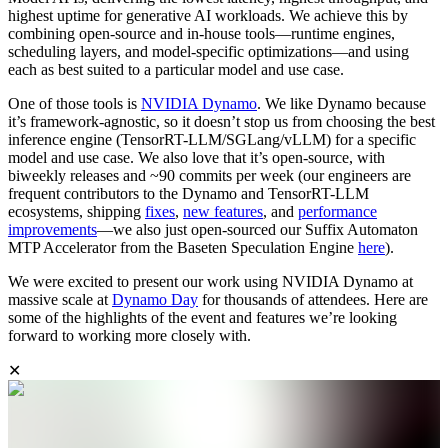
highest uptime for generative AI workloads. We achieve this by
combining open-source and in-house tools—runtime engines,
scheduling layers, and model-specific optimizations—and using
each as best suited to a particular model and use case.
One of those tools is
NVIDIA Dynamo
. We like Dynamo because
it’s framework-agnostic, so it doesn’t stop us from choosing the best
inference engine (TensorRT-LLM/SGLang/vLLM) for a specific
model and use case. We also love that it’s open-source, with
biweekly releases and ~90 commits per week (our engineers are
frequent contributors to the Dynamo and TensorRT-LLM
ecosystems, shipping
fixes
,
new features
, and
performance
improvements
—we also just open-sourced our Suffix Automaton
MTP Accelerator from the Baseten Speculation Engine
here
).
We were excited to present our work using NVIDIA Dynamo at
massive scale at
Dynamo Day
for thousands of attendees. Here are
some of the highlights of the event and features we’re looking
forward to working more closely with.
✕