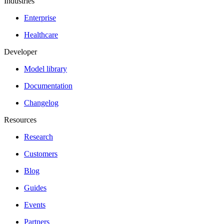
Industries
Enterprise
Healthcare
Developer
Model library
Documentation
Changelog
Resources
Research
Customers
Blog
Guides
Events
Partners