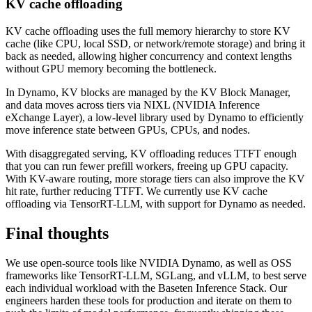
KV cache offloading
KV cache offloading uses the full memory hierarchy to store KV
cache (like CPU, local SSD, or network/remote storage) and bring it
back as needed, allowing higher concurrency and context lengths
without GPU memory becoming the bottleneck.
In Dynamo, KV blocks are managed by the KV Block Manager,
and data moves across tiers via NIXL (NVIDIA Inference
eXchange Layer), a low-level library used by Dynamo to efficiently
move inference state between GPUs, CPUs, and nodes.
With disaggregated serving, KV offloading reduces TTFT enough
that you can run fewer prefill workers, freeing up GPU capacity.
With KV-aware routing, more storage tiers can also improve the KV
hit rate, further reducing TTFT. We currently use KV cache
offloading via TensorRT-LLM, with support for Dynamo as needed.
Final thoughts
We use open-source tools like NVIDIA Dynamo, as well as OSS
frameworks like TensorRT-LLM, SGLang, and vLLM, to best serve
each individual workload with the Baseten Inference Stack. Our
engineers harden these tools for production and iterate on them to