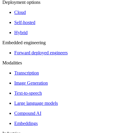
Deployment options
Cloud
Self-hosted
Hybrid
Embedded engineering
Forward deployed engineers
Modalities
Transcription
Image Generation
Text-to-speech
Large language models
Compound AI
Embeddings