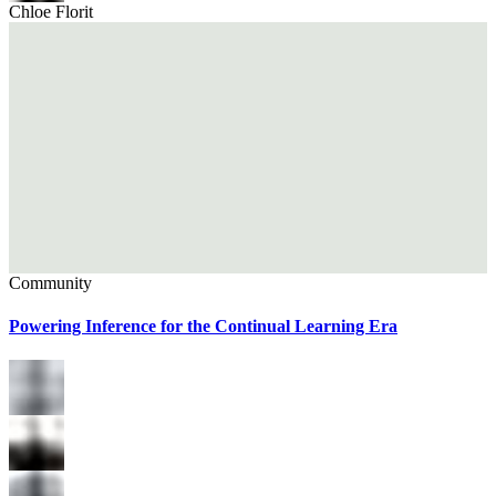
Chloe Florit
Community
Powering Inference for the Continual Learning Era