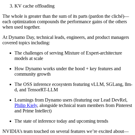
KV cache offloading
The whole is greater than the sum of its parts (pardon the cliché)—
each optimization compounds the performance gains of the others
when used together.
At Dynamo Day, technical leads, engineers, and product managers
covered topics including:
The challenges of serving Mixture of Expert-architecture
models at scale
How Dynamo works under the hood + key features and
community growth
The OSS inference ecosystem featuring vLLM, SGLang, llm-
d, and TensorRT-LLM
Learnings from Dynamo users (featuring our Lead DevRel,
Philip Kiely
, alongside technical team members from Pinterest
and Prime Intellect)
The state of inference today and upcoming trends
NVIDIA’s team touched on several features we’re excited about—