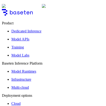
Product
Dedicated Inference
Model APIs
Training
Model Labs
Baseten Inference Platform
Model Runtimes
Infrastructure
Multi-cloud
Deployment options
Cloud