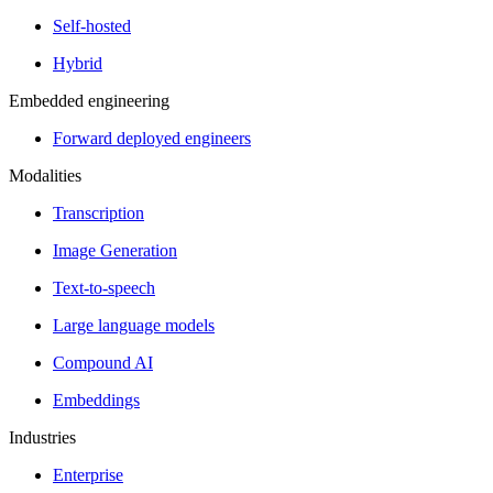
Self-hosted
Hybrid
Embedded engineering
Forward deployed engineers
Modalities
Transcription
Image Generation
Text-to-speech
Large language models
Compound AI
Embeddings
Industries
Enterprise