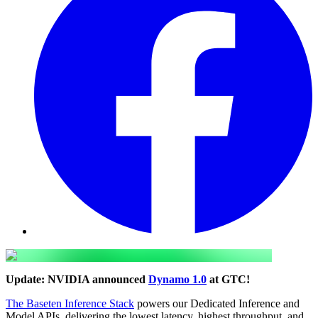
Update: NVIDIA announced
Dynamo 1.0
at GTC!
The Baseten Inference Stack
powers our Dedicated Inference and
Model APIs, delivering the lowest latency, highest throughput, and