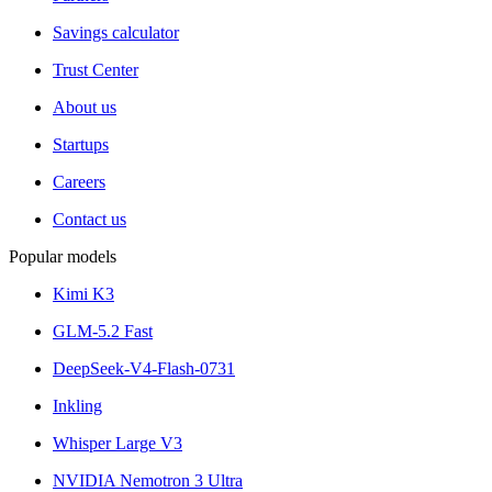
Savings calculator
Trust Center
About us
Startups
Careers
Contact us
Popular models
Kimi K3
GLM-5.2 Fast
DeepSeek-V4-Flash-0731
Inkling
Whisper Large V3
NVIDIA Nemotron 3 Ultra