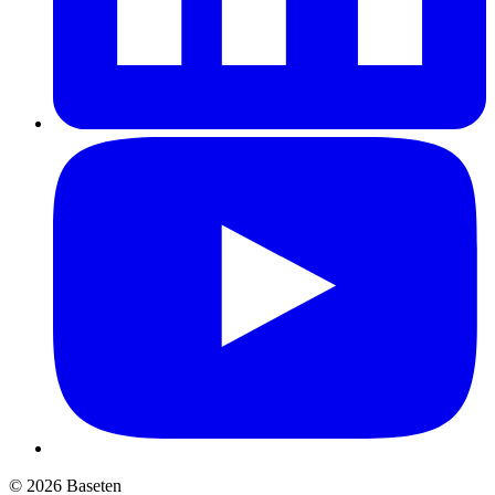
© 2026 Baseten