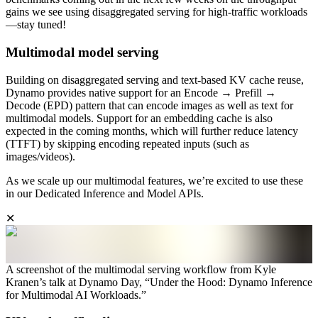
gains we see using disaggregated serving for high-traffic workloads
—stay tuned!
Multimodal model serving
Building on disaggregated serving and text-based KV cache reuse,
Dynamo provides native support for an Encode → Prefill →
Decode (EPD) pattern that can encode images as well as text for
multimodal models. Support for an embedding cache is also
expected in the coming months, which will further reduce latency
(TTFT) by skipping encoding repeated inputs (such as
images/videos).
As we scale up our multimodal features, we’re excited to use these
in our Dedicated Inference and Model APIs.
✕
A screenshot of the multimodal serving workflow from Kyle
Kranen’s talk at Dynamo Day, “Under the Hood: Dynamo Inference
for Multimodal AI Workloads.”