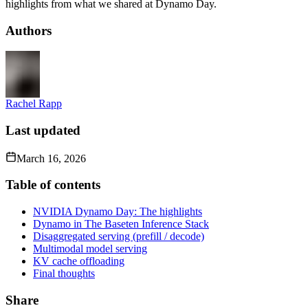
highlights from what we shared at Dynamo Day.
Authors
Rachel Rapp
Last updated
March 16, 2026
Table of contents
NVIDIA Dynamo Day: The highlights
Dynamo in The Baseten Inference Stack
Disaggregated serving (prefill / decode)
Multimodal model serving
KV cache offloading
Final thoughts
Share