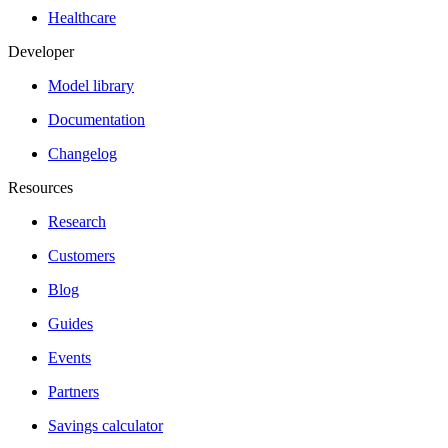
Healthcare
Developer
Model library
Documentation
Changelog
Resources
Research
Customers
Blog
Guides
Events
Partners
Savings calculator