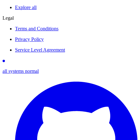
Explore all
Legal
Terms and Conditions
Privacy Policy
Service Level Agreement
all systems normal