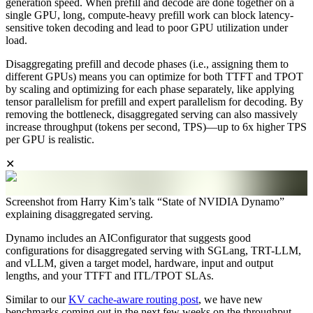
generation speed. When prefill and decode are done together on a
single GPU, long, compute-heavy prefill work can block latency-
sensitive token decoding and lead to poor GPU utilization under
load.
Disaggregating prefill and decode phases (i.e., assigning them to
different GPUs) means you can optimize for both TTFT and TPOT
by scaling and optimizing for each phase separately, like applying
tensor parallelism for prefill and expert parallelism for decoding. By
removing the bottleneck, disaggregated serving can also massively
increase throughput (tokens per second, TPS)—up to 6x higher TPS
per GPU is realistic.
✕
Screenshot from Harry Kim’s talk “State of NVIDIA Dynamo”
explaining disaggregated serving.
Dynamo includes an AIConfigurator that suggests good
configurations for disaggregated serving with SGLang, TRT-LLM,
and vLLM, given a target model, hardware, input and output
lengths, and your TTFT and ITL/TPOT SLAs.
Similar to our
KV cache-aware routing post
, we have new
benchmarks coming out in the next few weeks on the throughput