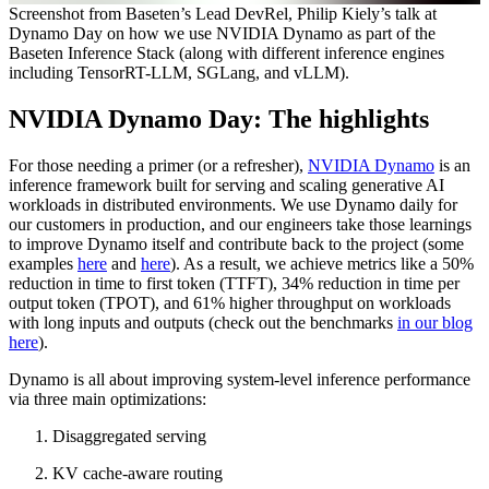
Screenshot from Baseten’s Lead DevRel, Philip Kiely’s talk at
Dynamo Day on how we use NVIDIA Dynamo as part of the
Baseten Inference Stack (along with different inference engines
including TensorRT-LLM, SGLang, and vLLM).
NVIDIA Dynamo Day: The highlights
For those needing a primer (or a refresher),
NVIDIA Dynamo
is an
inference framework built for serving and scaling generative AI
workloads in distributed environments. We use Dynamo daily for
our customers in production, and our engineers take those learnings
to improve Dynamo itself and contribute back to the project (some
examples
here
and
here
). As a result, we achieve metrics like a 50%
reduction in time to first token (TTFT), 34% reduction in time per
output token (TPOT), and 61% higher throughput on workloads
with long inputs and outputs (check out the benchmarks
in our blog
here
).
Dynamo is all about improving system-level inference performance
via three main optimizations:
Disaggregated serving
KV cache-aware routing