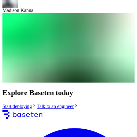
Madison Kanna
Explore Baseten today
Start deploying
Talk to an engineer