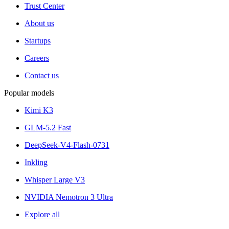
Trust Center
About us
Startups
Careers
Contact us
Popular models
Kimi K3
GLM-5.2 Fast
DeepSeek-V4-Flash-0731
Inkling
Whisper Large V3
NVIDIA Nemotron 3 Ultra
Explore all