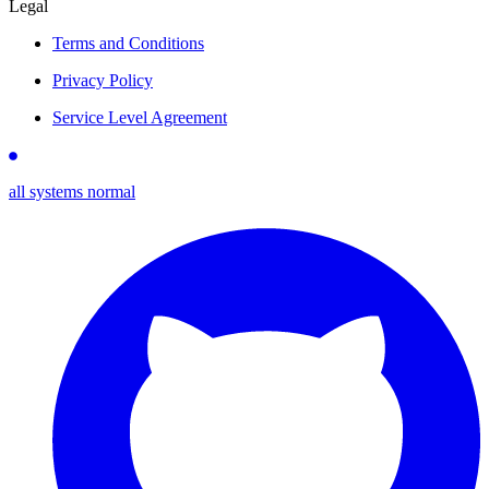
Legal
Terms and Conditions
Privacy Policy
Service Level Agreement
all systems normal