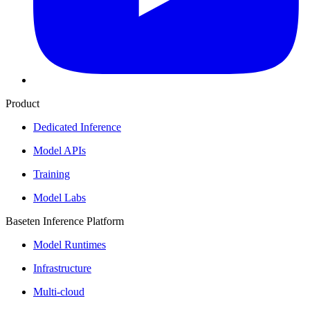
Product
Dedicated Inference
Model APIs
Training
Model Labs
Baseten Inference Platform
Model Runtimes
Infrastructure
Multi-cloud