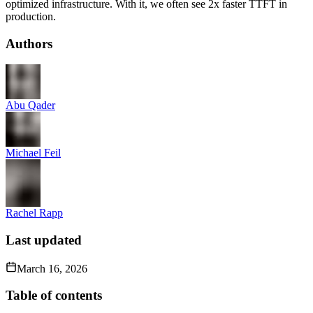
optimized infrastructure. With it, we often see 2x faster TTFT in
production.
Authors
Abu Qader
Michael Feil
Rachel Rapp
Last updated
March 16, 2026
Table of contents