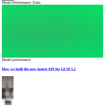
Model Performance Team
Model performance
How we built the new fastest API for GLM-5.2