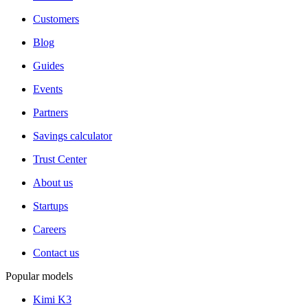
Customers
Blog
Guides
Events
Partners
Savings calculator
Trust Center
About us
Startups
Careers
Contact us
Popular models
Kimi K3