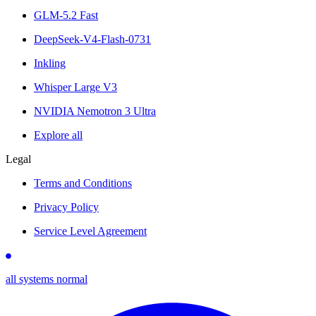
GLM-5.2 Fast
DeepSeek-V4-Flash-0731
Inkling
Whisper Large V3
NVIDIA Nemotron 3 Ultra
Explore all
Legal
Terms and Conditions
Privacy Policy
Service Level Agreement
all systems normal