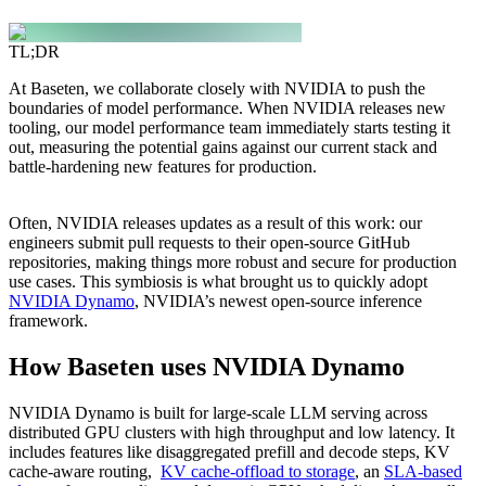
TL;DR
At Baseten, we collaborate closely with NVIDIA to push the
boundaries of model performance. When NVIDIA releases new
tooling, our model performance team immediately starts testing it
out, measuring the potential gains against our current stack and
battle-hardening new features for production.
Often, NVIDIA releases updates as a result of this work: our
engineers submit pull requests to their open-source GitHub
repositories, making things more robust and secure for production
use cases. This symbiosis is what brought us to quickly adopt
NVIDIA Dynamo
, NVIDIA’s newest open-source inference
framework.
How Baseten uses NVIDIA Dynamo
NVIDIA Dynamo is built for large-scale LLM serving across
distributed GPU clusters with high throughput and low latency. It
includes features like disaggregated prefill and decode steps, KV
cache-aware routing,
KV cache-offload to storage
, an
SLA-based