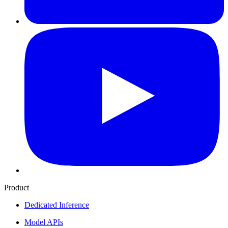
Product
Dedicated Inference
Model APIs