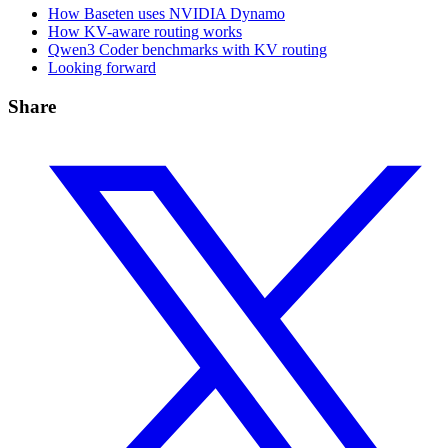
How Baseten uses NVIDIA Dynamo
How KV-aware routing works
Qwen3 Coder benchmarks with KV routing
Looking forward
Share