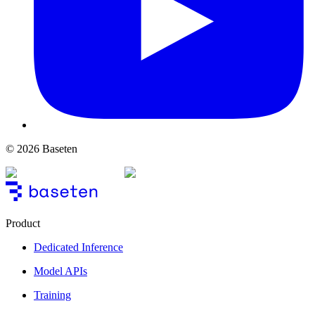
© 2026 Baseten
Product
Dedicated Inference
Model APIs
Training