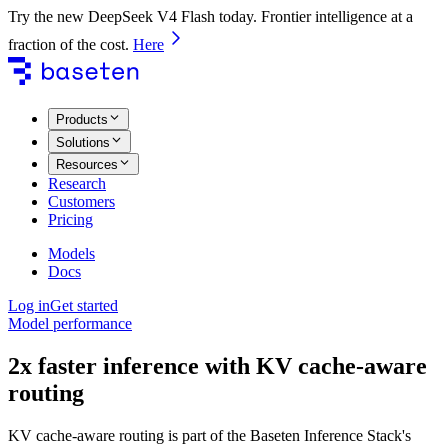
Try the new DeepSeek V4 Flash today. Frontier intelligence at a
fraction of the cost.
Here
Products
Solutions
Resources
Research
Customers
Pricing
Models
Docs
Log in
Get started
Model performance
2x faster inference with KV cache-aware
routing
KV cache-aware routing is part of the Baseten Inference Stack's