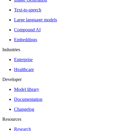
Text-to-speech
Large language models
Compound AI
Embeddings
Industries
Enterprise
Healthcare
Developer
Model library
Documentation
Changelog
Resources
Research