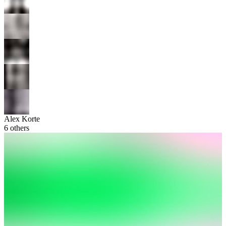
Alex Korte
6
others