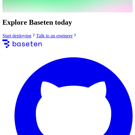
Explore Baseten today
Start deploying
Talk to an engineer