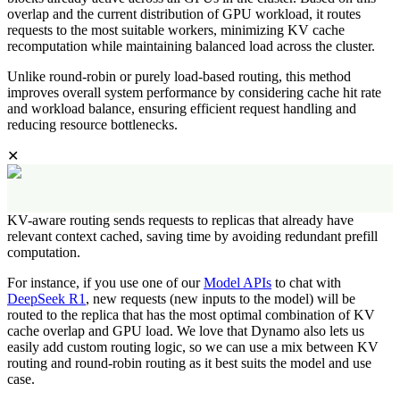
overlap and the current distribution of GPU workload, it routes
requests to the most suitable workers, minimizing KV cache
recomputation while maintaining balanced load across the cluster.
Unlike round-robin or purely load-based routing, this method
improves overall system performance by considering cache hit rate
and workload balance, ensuring efficient request handling and
reducing resource bottlenecks.
✕
KV-aware routing sends requests to replicas that already have
relevant context cached, saving time by avoiding redundant prefill
computation.
For instance, if you use one of our
Model APIs
to chat with
DeepSeek R1
, new requests (new inputs to the model) will be
routed to the replica that has the most optimal combination of KV
cache overlap and GPU load. We love that Dynamo also lets us
easily add custom routing logic, so we can use a mix between KV
routing and round-robin routing as it best suits the model and use
case.