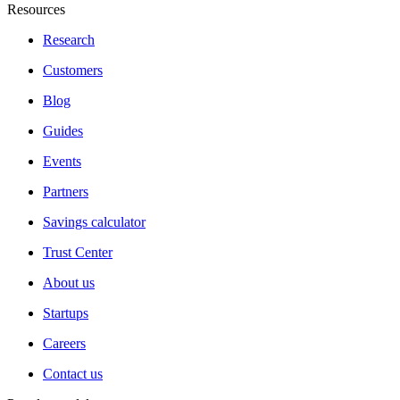
Resources
Research
Customers
Blog
Guides
Events
Partners
Savings calculator
Trust Center
About us
Startups
Careers
Contact us