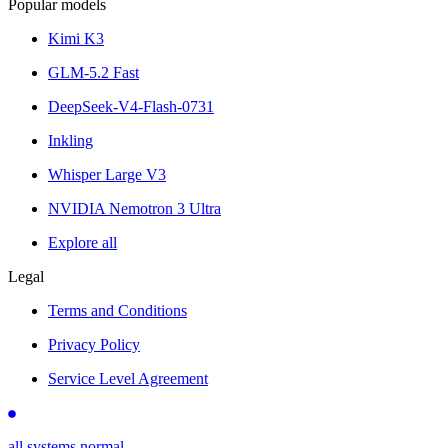
Popular models
Kimi K3
GLM-5.2 Fast
DeepSeek-V4-Flash-0731
Inkling
Whisper Large V3
NVIDIA Nemotron 3 Ultra
Explore all
Legal
Terms and Conditions
Privacy Policy
Service Level Agreement
all systems normal