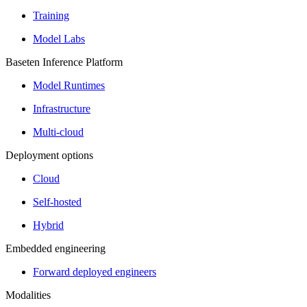
Training
Model Labs
Baseten Inference Platform
Model Runtimes
Infrastructure
Multi-cloud
Deployment options
Cloud
Self-hosted
Hybrid
Embedded engineering
Forward deployed engineers
Modalities