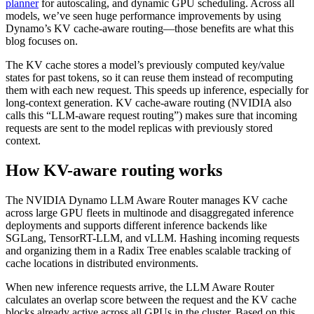
planner
for autoscaling, and dynamic GPU scheduling. Across all
models, we’ve seen huge performance improvements by using
Dynamo’s KV cache-aware routing—those benefits are what this
blog focuses on.
The KV cache stores a model’s previously computed key/value
states for past tokens, so it can reuse them instead of recomputing
them with each new request. This speeds up inference, especially for
long-context generation. KV cache-aware routing (NVIDIA also
calls this “LLM-aware request routing”) makes sure that incoming
requests are sent to the model replicas with previously stored
context.
How KV-aware routing works
The NVIDIA Dynamo LLM Aware Router manages KV cache
across large GPU fleets in multinode and disaggregated inference
deployments and supports different inference backends like
SGLang, TensorRT-LLM, and vLLM. Hashing incoming requests
and organizing them in a Radix Tree enables scalable tracking of
cache locations in distributed environments.
When new inference requests arrive, the LLM Aware Router
calculates an overlap score between the request and the KV cache
blocks already active across all GPUs in the cluster. Based on this