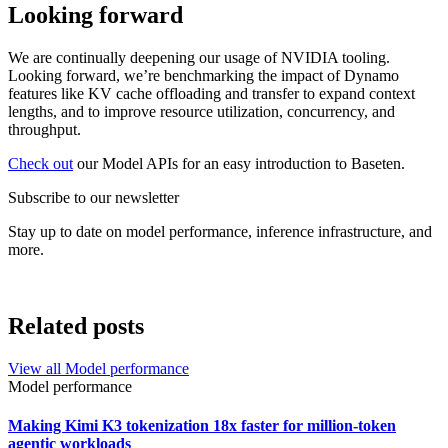
Looking forward
We are continually deepening our usage of NVIDIA tooling.
Looking forward, we’re benchmarking the impact of Dynamo
features like KV cache offloading and transfer to expand context
lengths, and to improve resource utilization, concurrency, and
throughput.
Check out
our Model APIs for an easy introduction to Baseten.
Subscribe to our newsletter
Stay up to date on model performance, inference infrastructure, and
more.
Related posts
View all
Model performance
Model performance
Making Kimi K3 tokenization 18x faster for million-token
agentic workloads