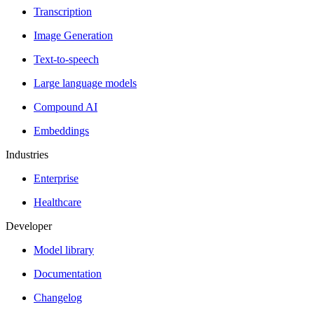
Transcription
Image Generation
Text-to-speech
Large language models
Compound AI
Embeddings
Industries
Enterprise
Healthcare
Developer
Model library
Documentation
Changelog