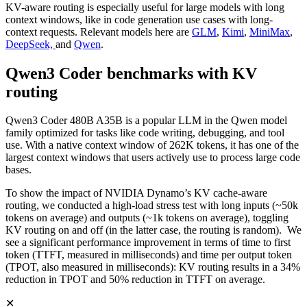
KV-aware routing is especially useful for large models with long
context windows, like in code generation use cases with long-
context requests. Relevant models here are
GLM
,
Kimi
,
MiniMax
,
DeepSeek,
and
Qwen
.
Qwen3 Coder benchmarks with KV
routing
Qwen3 Coder 480B A35B is a popular LLM in the Qwen model
family optimized for tasks like code writing, debugging, and tool
use. With a native context window of 262K tokens, it has one of the
largest context windows that users actively use to process large code
bases.
To show the impact of NVIDIA Dynamo’s KV cache-aware
routing, we conducted a high-load stress test with long inputs (~50k
tokens on average) and outputs (~1k tokens on average), toggling
KV routing on and off (in the latter case, the routing is random). We
see a significant performance improvement in terms of time to first
token (TTFT, measured in milliseconds) and time per output token
(TPOT, also measured in milliseconds): KV routing results in a 34%
reduction in TPOT and 50% reduction in TTFT on average.
✕