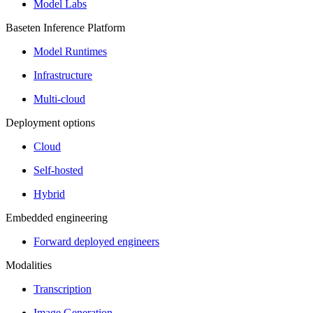
Model Labs
Baseten Inference Platform
Model Runtimes
Infrastructure
Multi-cloud
Deployment options
Cloud
Self-hosted
Hybrid
Embedded engineering
Forward deployed engineers
Modalities
Transcription
Image Generation