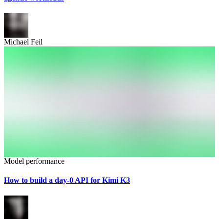
Michael Feil
Model performance
How to build a day-0 API for Kimi K3