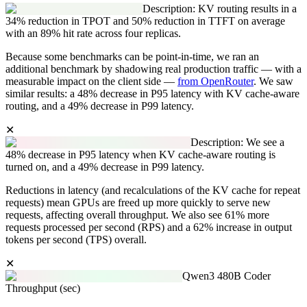
Description: KV routing results in a
34% reduction in TPOT and 50% reduction in TTFT on average
with an 89% hit rate across four replicas.
Because some benchmarks can be point-in-time, we ran an
additional benchmark by shadowing real production traffic — with a
measurable impact on the client side —
from OpenRouter
. We saw
similar results: a 48% decrease in P95 latency with KV cache-aware
routing, and a 49% decrease in P99 latency.
✕
Description: We see a
48% decrease in P95 latency when KV cache-aware routing is
turned on, and a 49% decrease in P99 latency.
Reductions in latency (and recalculations of the KV cache for repeat
requests) mean GPUs are freed up more quickly to serve new
requests, affecting overall throughput. We also see 61% more
requests processed per second (RPS) and a 62% increase in output
tokens per second (TPS) overall.
✕
Qwen3 480B Coder
Throughput (sec)