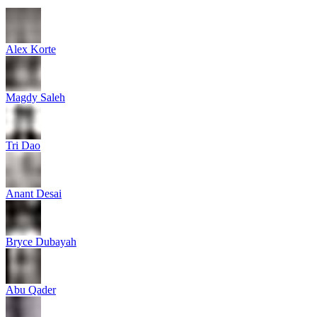
Alex Korte
Magdy Saleh
Tri Dao
Anant Desai
Bryce Dubayah
Abu Qader