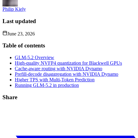
Philip Kiely
Last updated
June 23, 2026
Table of contents
GLM-5.2 Overview
High-quality NVFP4 quantization for Blackwell GPUs
Cache-aware routing with NVIDIA Dynamo
Prefill-decode disaggregation with NVIDIA Dynamo
Higher TPS with Multi-Token Prediction
Running GLM-5.2 in production
Share