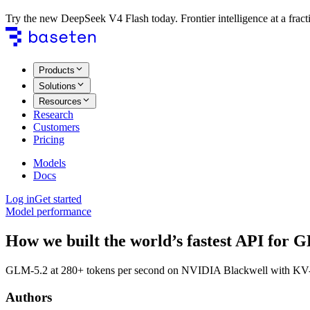
Try the new DeepSeek V4 Flash today. Frontier intelligence at a fracti
Products
Solutions
Resources
Research
Customers
Pricing
Models
Docs
Log in
Get started
Model performance
How we built the world’s fastest API for 
GLM-5.2 at 280+ tokens per second on NVIDIA Blackwell with KV-aw
Authors