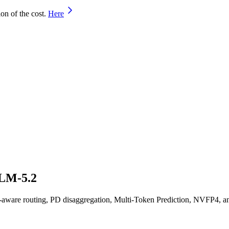
on of the cost.
Here
GLM-5.2
are routing, PD disaggregation, Multi-Token Prediction, NVFP4, an