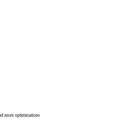
d more optimizations