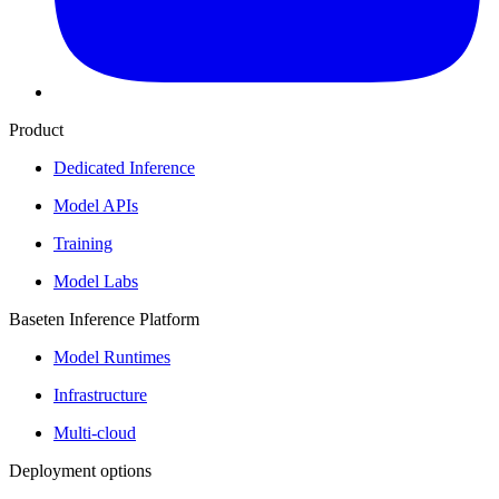
Product
Dedicated Inference
Model APIs
Training
Model Labs
Baseten Inference Platform
Model Runtimes
Infrastructure
Multi-cloud
Deployment options