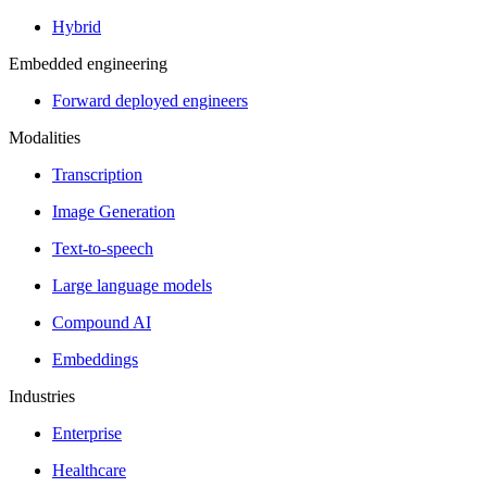
Hybrid
Embedded engineering
Forward deployed engineers
Modalities
Transcription
Image Generation
Text-to-speech
Large language models
Compound AI
Embeddings
Industries
Enterprise
Healthcare