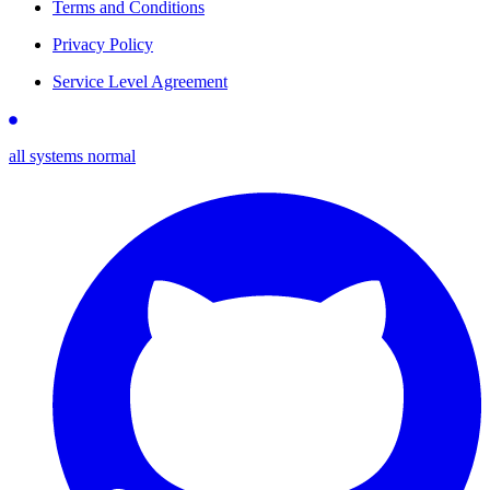
Terms and Conditions
Privacy Policy
Service Level Agreement
all systems normal