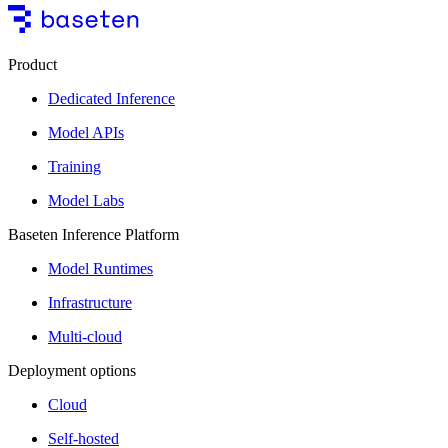
Product
Dedicated Inference
Model APIs
Training
Model Labs
Baseten Inference Platform
Model Runtimes
Infrastructure
Multi-cloud
Deployment options
Cloud
Self-hosted