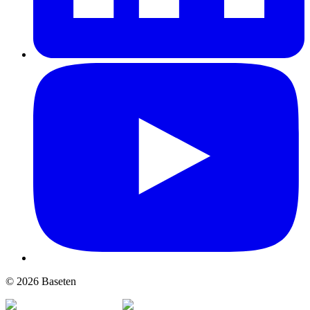
© 2026 Baseten