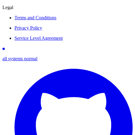
Legal
Terms and Conditions
Privacy Policy
Service Level Agreement
all systems normal