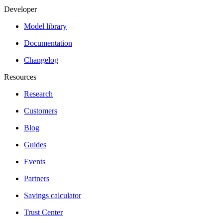
Developer
Model library
Documentation
Changelog
Resources
Research
Customers
Blog
Guides
Events
Partners
Savings calculator
Trust Center