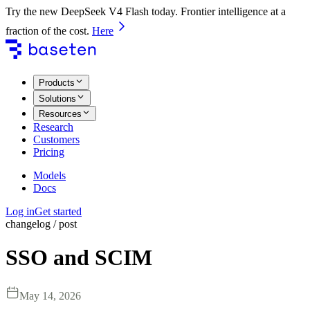
Try the new DeepSeek V4 Flash today. Frontier intelligence at a
fraction of the cost.
Here
Products
Solutions
Resources
Research
Customers
Pricing
Models
Docs
Log in
Get started
changelog / post
SSO and SCIM
May 14, 2026