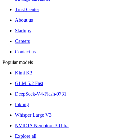
Trust Center
About us
Startups
Careers
Contact us
Popular models
Kimi K3
GLM-5.2 Fast
DeepSeek-V4-Flash-0731
Inkling
Whisper Large V3
NVIDIA Nemotron 3 Ultra
Explore all