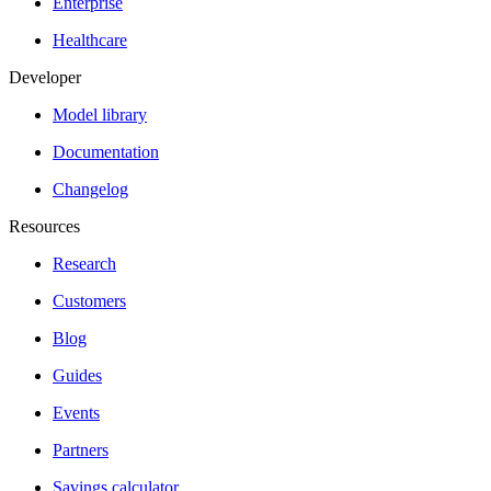
Enterprise
Healthcare
Developer
Model library
Documentation
Changelog
Resources
Research
Customers
Blog
Guides
Events
Partners
Savings calculator