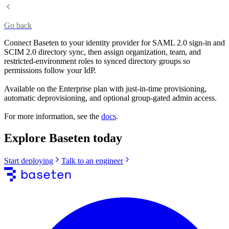
Go back
Connect Baseten to your identity provider for SAML 2.0 sign-in and
SCIM 2.0 directory sync, then assign organization, team, and
restricted-environment roles to synced directory groups so
permissions follow your IdP.
Available on the Enterprise plan with just-in-time provisioning,
automatic deprovisioning, and optional group-gated admin access.
For more information, see the
docs
.
Explore Baseten today
Start deploying
Talk to an engineer