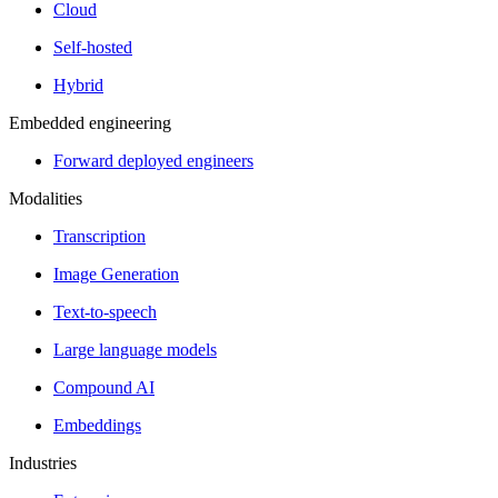
Cloud
Self-hosted
Hybrid
Embedded engineering
Forward deployed engineers
Modalities
Transcription
Image Generation
Text-to-speech
Large language models
Compound AI
Embeddings
Industries