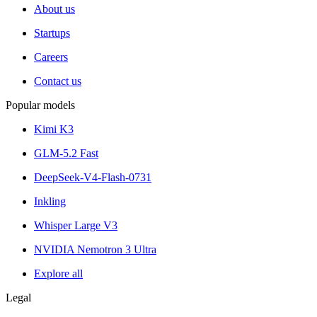
About us
Startups
Careers
Contact us
Popular models
Kimi K3
GLM-5.2 Fast
DeepSeek-V4-Flash-0731
Inkling
Whisper Large V3
NVIDIA Nemotron 3 Ultra
Explore all
Legal