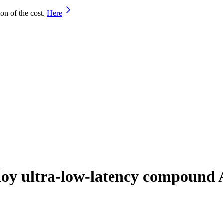
on of the cost.
Here
oy ultra-low-latency compound 