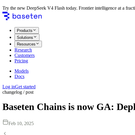
Try the new DeepSeek V4 Flash today. Frontier intelligence at a fracti
Products
Solutions
Resources
Research
Customers
Pricing
Models
Docs
Log in
Get started
changelog / post
Baseten Chains is now GA: Depl
Feb 10, 2025