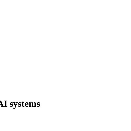
AI systems