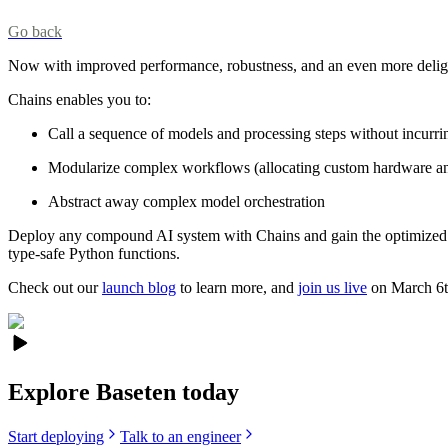
Go back
Now with improved performance, robustness, and an even more delight
Chains enables you to:
Call a sequence of models and processing steps without incurri
Modularize complex workflows (allocating custom hardware an
Abstract away complex model orchestration
Deploy any compound AI system with Chains and gain the optimized mo
type-safe Python functions.
Check out our
launch blog
to learn more, and
join us live
on March 6th
Explore Baseten today
Start deploying
Talk to an engineer