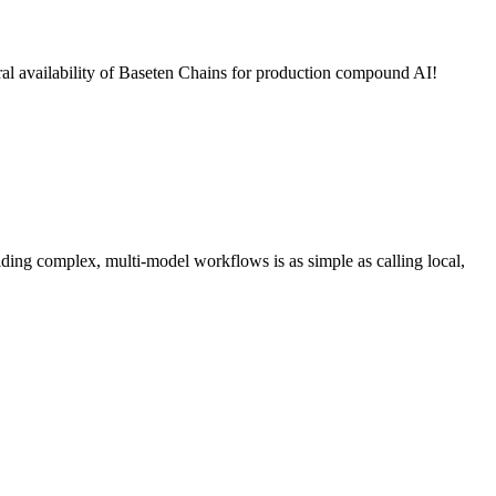
al availability of Baseten Chains for production compound AI!
ing complex, multi-model workflows is as simple as calling local,