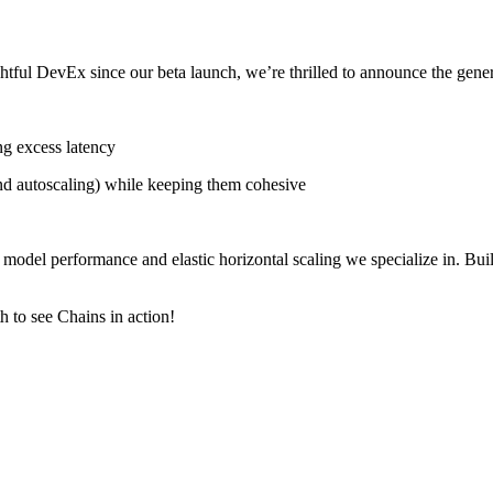
ful DevEx since our beta launch, we’re thrilled to announce the gener
ng excess latency
d autoscaling) while keeping them cohesive
del performance and elastic horizontal scaling we specialize in. Build
 to see Chains in action!