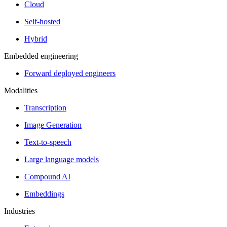
Cloud
Self-hosted
Hybrid
Embedded engineering
Forward deployed engineers
Modalities
Transcription
Image Generation
Text-to-speech
Large language models
Compound AI
Embeddings
Industries