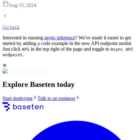
Aug 15, 2024
Go back
Interested in running
async inference
? We've made it easier to get
started by adding a code example in the new API endpoint modal.
Just click
in the top right of the page and toggle to
API
Async API
.
endpoint
✕
Explore Baseten today
Start deploying
Talk to an engineer