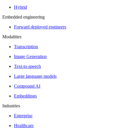
Hybrid
Embedded engineering
Forward deployed engineers
Modalities
Transcription
Image Generation
Text-to-speech
Large language models
Compound AI
Embeddings
Industries
Enterprise
Healthcare