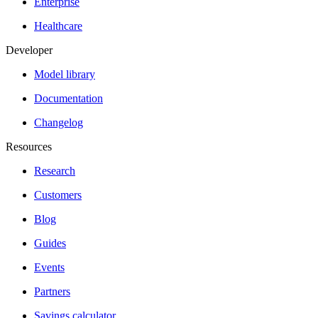
Enterprise
Healthcare
Developer
Model library
Documentation
Changelog
Resources
Research
Customers
Blog
Guides
Events
Partners
Savings calculator