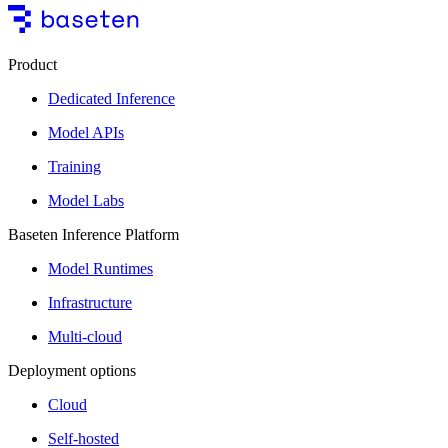
Product
Dedicated Inference
Model APIs
Training
Model Labs
Baseten Inference Platform
Model Runtimes
Infrastructure
Multi-cloud
Deployment options
Cloud
Self-hosted