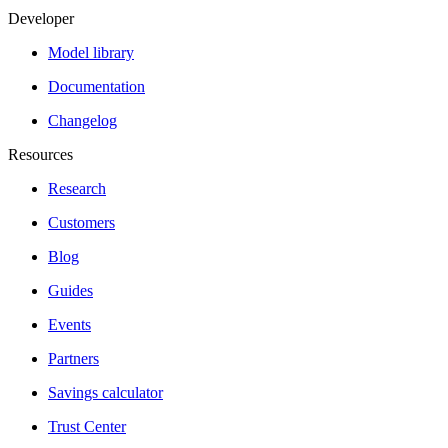
Developer
Model library
Documentation
Changelog
Resources
Research
Customers
Blog
Guides
Events
Partners
Savings calculator
Trust Center