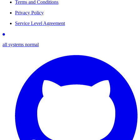
Terms and Conditions
Privacy Policy
Service Level Agreement
all systems normal