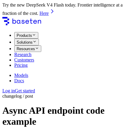
Try the new DeepSeek V4 Flash today. Frontier intelligence at a
fraction of the cost.
Here
Products
Solutions
Resources
Research
Customers
Pricing
Models
Docs
Log in
Get started
changelog / post
Async API endpoint code
example