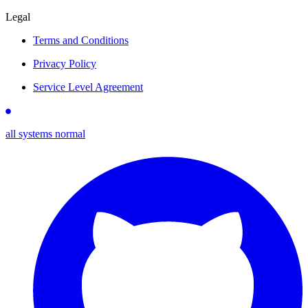
Legal
Terms and Conditions
Privacy Policy
Service Level Agreement
all systems normal