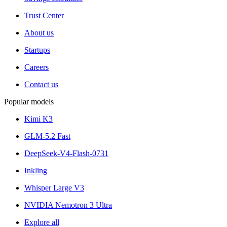
Trust Center
About us
Startups
Careers
Contact us
Popular models
Kimi K3
GLM-5.2 Fast
DeepSeek-V4-Flash-0731
Inkling
Whisper Large V3
NVIDIA Nemotron 3 Ultra
Explore all