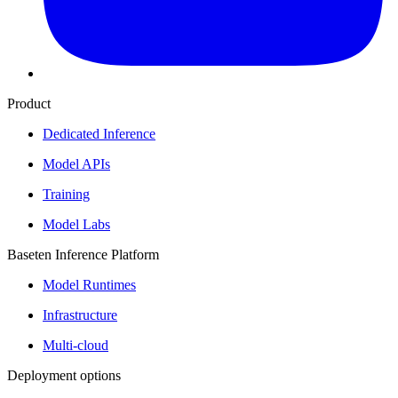
Product
Dedicated Inference
Model APIs
Training
Model Labs
Baseten Inference Platform
Model Runtimes
Infrastructure
Multi-cloud
Deployment options