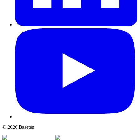
© 2026 Baseten