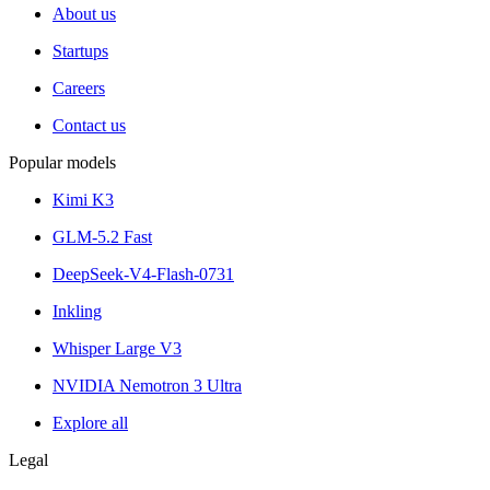
About us
Startups
Careers
Contact us
Popular models
Kimi K3
GLM-5.2 Fast
DeepSeek-V4-Flash-0731
Inkling
Whisper Large V3
NVIDIA Nemotron 3 Ultra
Explore all
Legal