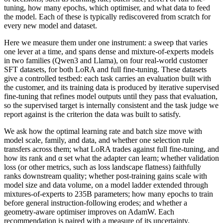
tuning, how many epochs, which optimiser, and what data to feed
the model. Each of these is typically rediscovered from scratch for
every new model and dataset.
Here we measure them under one instrument: a sweep that varies
one lever at a time, and spans dense and mixture-of-experts models
in two families (Qwen3 and Llama), on four real-world customer
SFT datasets, for both LoRA and full fine-tuning. These datasets
give a controlled testbed: each task carries an evaluation built with
the customer, and its training data is produced by iterative supervised
fine-tuning that refines model outputs until they pass that evaluation,
so the supervised target is internally consistent and the task judge we
report against is the criterion the data was built to satisfy.
We ask how the optimal learning rate and batch size move with
model scale, family, and data, and whether one selection rule
transfers across them; what LoRA trades against full fine-tuning, and
how its rank and α set what the adapter can learn; whether validation
loss (or other metrics, such as loss landscape flatness) faithfully
ranks downstream quality; whether post-training gains scale with
model size and data volume, on a model ladder extended through
mixtures-of-experts to 235B parameters; how many epochs to train
before general instruction-following erodes; and whether a
geometry-aware optimiser improves on AdamW. Each
recommendation is paired with a measure of its uncertainty.