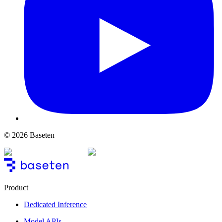
© 2026 Baseten
Product
Dedicated Inference
Model APIs