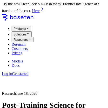
Try the new DeepSeek V4 Flash today. Frontier intelligence at a
fraction of the cost.
Here
Products
Solutions
Resources
Research
Customers
Pricing
Models
Docs
Log in
Get started
Research
June 18, 2026
Post-Training Science for