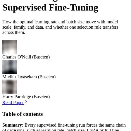
Supervised Fine-Tuning
How the optimal learning rate and batch size move with model
scale, family, and data, and whether one selection rule transfers
across them.
Charles O'Neill
(Baseten)
Mudith Jayasekara
(Baseten)
Harry Partridge
(Baseten)
Read Paper
Table of contents
Summary:
Every supervised fine-tuning run forces the same chain
of decisions, such as learning rate, batch size, LoRA or full fine-