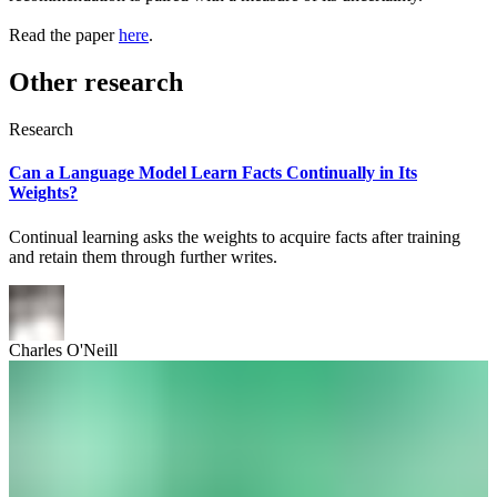
Read the paper
here
.
Other research
Research
Can a Language Model Learn Facts Continually in Its
Weights?
Continual learning asks the weights to acquire facts after training
and retain them through further writes.
Charles O'Neill