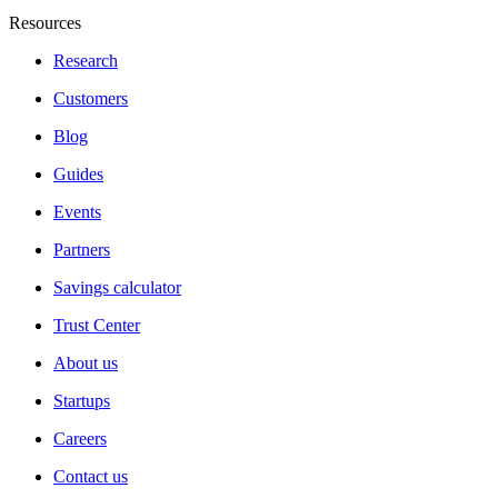
Resources
Research
Customers
Blog
Guides
Events
Partners
Savings calculator
Trust Center
About us
Startups
Careers
Contact us