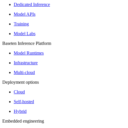
Dedicated Inference
Model APIs
Training
Model Labs
Baseten Inference Platform
Model Runtimes
Infrastructure
Multi-cloud
Deployment options
Cloud
Self-hosted
Hybrid
Embedded engineering