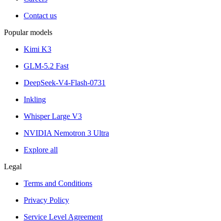
Contact us
Popular models
Kimi K3
GLM-5.2 Fast
DeepSeek-V4-Flash-0731
Inkling
Whisper Large V3
NVIDIA Nemotron 3 Ultra
Explore all
Legal
Terms and Conditions
Privacy Policy
Service Level Agreement