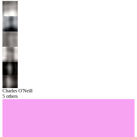
Charles O'Neill
5
others