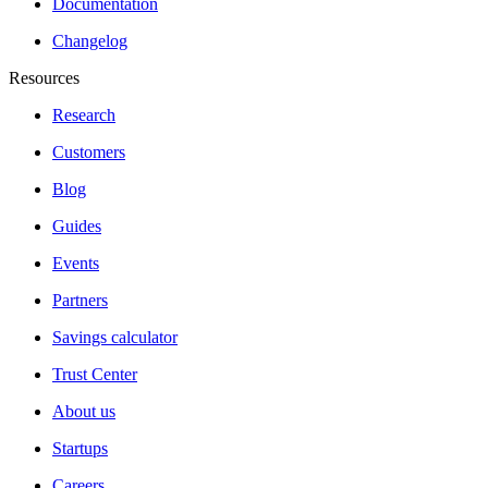
Documentation
Changelog
Resources
Research
Customers
Blog
Guides
Events
Partners
Savings calculator
Trust Center
About us
Startups
Careers