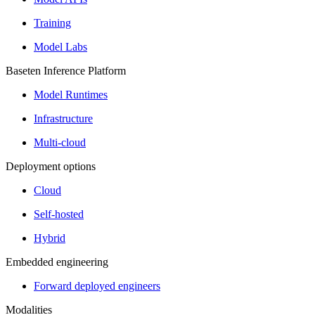
Training
Model Labs
Baseten Inference Platform
Model Runtimes
Infrastructure
Multi-cloud
Deployment options
Cloud
Self-hosted
Hybrid
Embedded engineering
Forward deployed engineers
Modalities