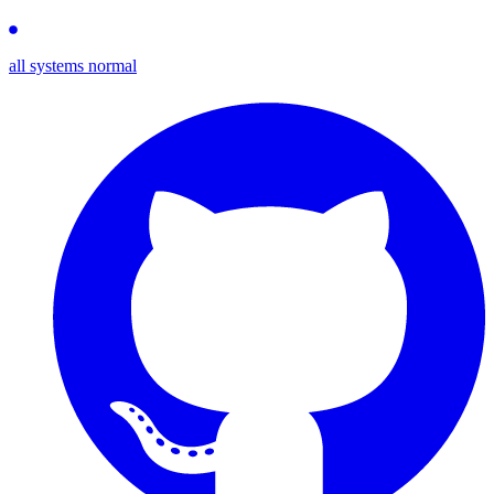
all systems normal