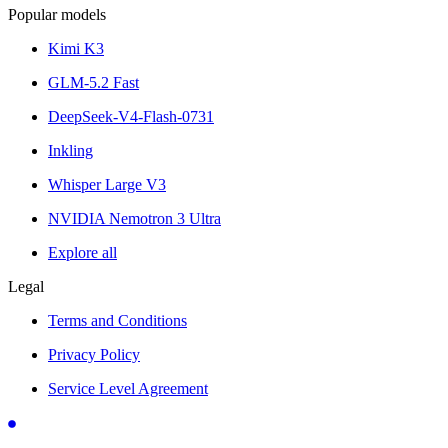
Popular models
Kimi K3
GLM-5.2 Fast
DeepSeek-V4-Flash-0731
Inkling
Whisper Large V3
NVIDIA Nemotron 3 Ultra
Explore all
Legal
Terms and Conditions
Privacy Policy
Service Level Agreement