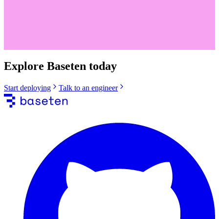
Explore Baseten today
Start deploying
Talk to an engineer