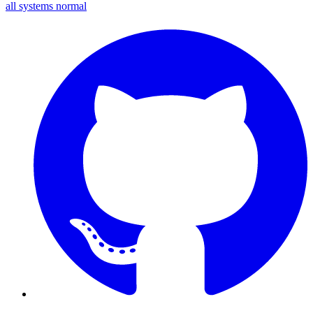
all systems normal