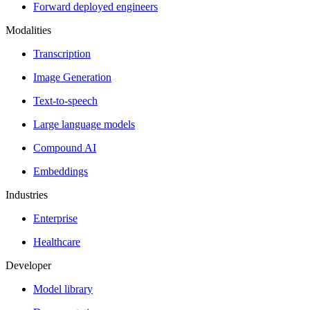
Forward deployed engineers
Modalities
Transcription
Image Generation
Text-to-speech
Large language models
Compound AI
Embeddings
Industries
Enterprise
Healthcare
Developer
Model library