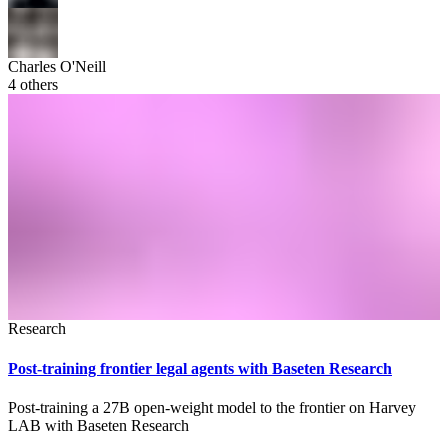
Charles O'Neill
4
others
Research
Post-training frontier legal agents with Baseten Research
Post-training a 27B open-weight model to the frontier on Harvey
LAB with Baseten Research