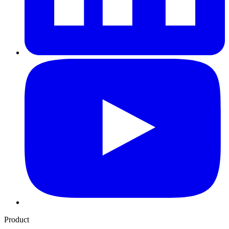
Product