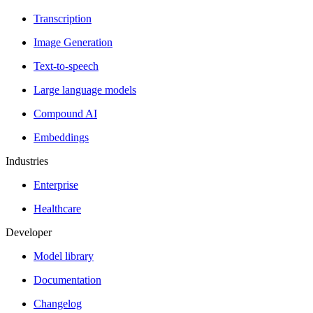
Transcription
Image Generation
Text-to-speech
Large language models
Compound AI
Embeddings
Industries
Enterprise
Healthcare
Developer
Model library
Documentation
Changelog