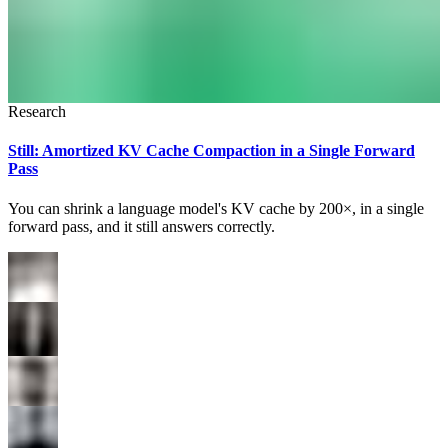
Research
Still: Amortized KV Cache Compaction in a Single Forward
Pass
You can shrink a language model's KV cache by 200×, in a single
forward pass, and it still answers correctly.