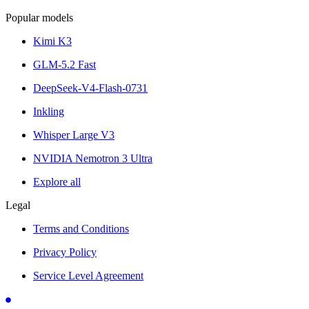
Popular models
Kimi K3
GLM-5.2 Fast
DeepSeek-V4-Flash-0731
Inkling
Whisper Large V3
NVIDIA Nemotron 3 Ultra
Explore all
Legal
Terms and Conditions
Privacy Policy
Service Level Agreement