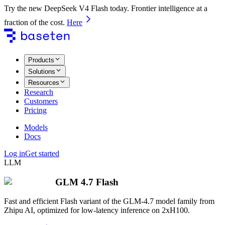
Try the new DeepSeek V4 Flash today. Frontier intelligence at a
fraction of the cost.
Here
Products
Solutions
Resources
Research
Customers
Pricing
Models
Docs
Log in
Get started
LLM
GLM 4.7 Flash
Fast and efficient Flash variant of the GLM-4.7 model family from
Zhipu AI, optimized for low-latency inference on 2xH100.