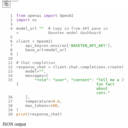
1
from
 openai 
import
2
import
3
4
model_url 
""
# Copy in from API pane in 
= 
Baseten model dashboard
5
6
7
    api_key=os.environ[
'BASETEN_API_KEY'
8
9
10
11
# Chat completion
12
13
    model=
""
14
15
"role"
: 
"user"
, 
"content"
: 
"Tell me a 
{
fun fact 
about 
cats."
16
17
    temperature=
0.6
18
    max_tokens=
100
19
20
print
(response_chat)
JSON output