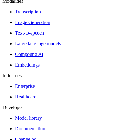
Modalities
Transcription
Image Generation
Text-to-speech
Large language models
Compound AI
Embeddings
Industries
Enterprise
Healthcare
Developer
Model library
Documentation
Changelog