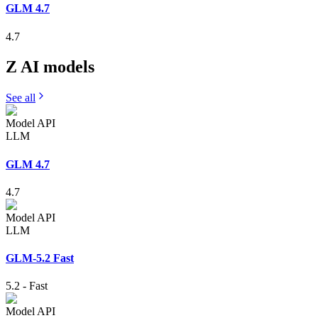
GLM 4.7
4.7
Z AI
models
See all
Model API
LLM
GLM 4.7
4.7
Model API
LLM
GLM-5.2 Fast
5.2
-
Fast
Model API