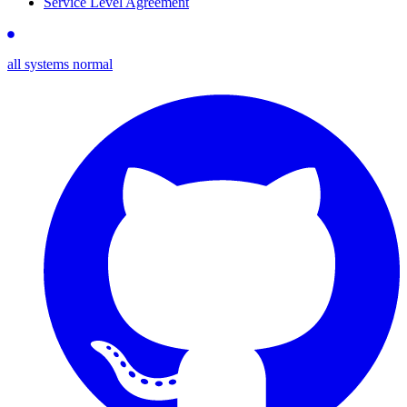
Service Level Agreement
all systems normal