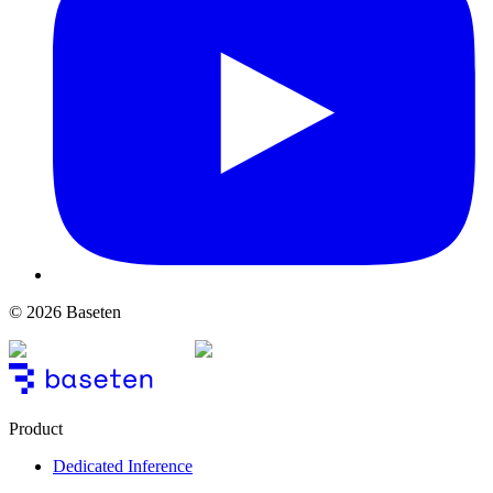
© 2026 Baseten
Product
Dedicated Inference