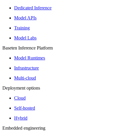
Dedicated Inference
Model APIs
Training
Model Labs
Baseten Inference Platform
Model Runtimes
Infrastructure
Multi-cloud
Deployment options
Cloud
Self-hosted
Hybrid
Embedded engineering