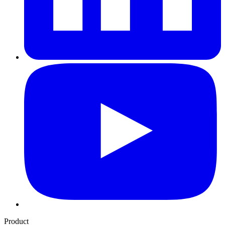
Product