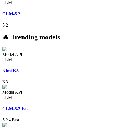
LLM
GLM-5.2
5.2
🔥 Trending models
Model API
LLM
Kimi K3
K3
Model API
LLM
GLM-5.2 Fast
5.2
-
Fast