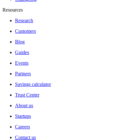
Resources
Research
Customers
Blog
Guides
Events
Partners
Savings calculator
Trust Center
About us
Startups
Careers
Contact us