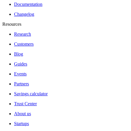
Documentation
Changelog
Resources
Research
Customers
Blog
Guides
Events
Partners
Savings calculator
Trust Center
About us
Startups