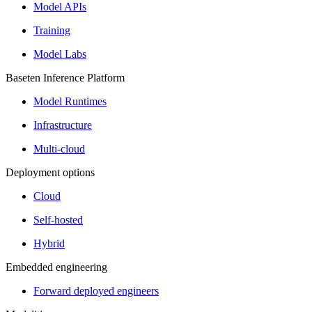
Model APIs
Training
Model Labs
Baseten Inference Platform
Model Runtimes
Infrastructure
Multi-cloud
Deployment options
Cloud
Self-hosted
Hybrid
Embedded engineering
Forward deployed engineers