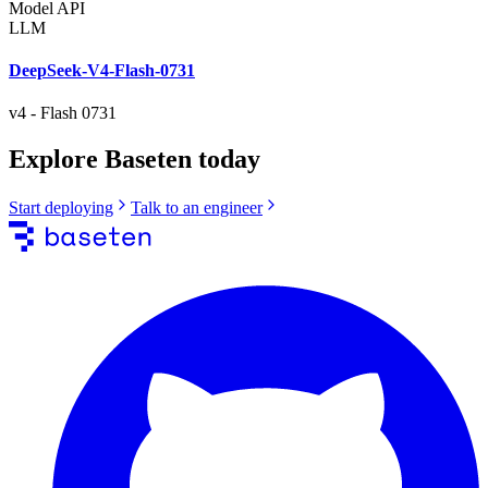
Model API
LLM
DeepSeek-V4-Flash-0731
v4
-
Flash 0731
Explore Baseten today
Start deploying
Talk to an engineer