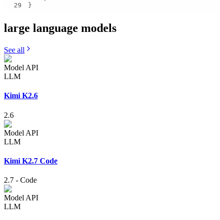
29
}
large language
models
See all
Model API
LLM
Kimi K2.6
2.6
Model API
LLM
Kimi K2.7 Code
2.7
-
Code
Model API
LLM