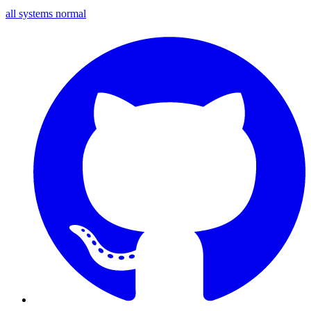
all systems normal