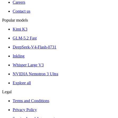
Careers
Contact us
Popular models
Kimi K3
GLM-5.2 Fast
DeepSeek-V4-Flash-0731
Inkling
Whisper Large V3
NVIDIA Nemotron 3 Ultra
Explore all
Legal
Terms and Conditions
Privacy Policy