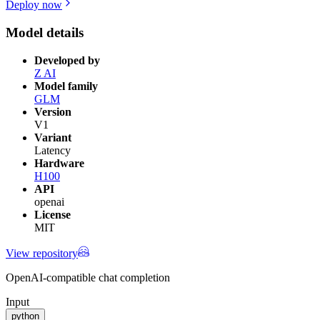
Deploy now
Model details
Developed by
Z AI
Model family
GLM
Version
V1
Variant
Latency
Hardware
H100
API
openai
License
MIT
View repository
OpenAI-compatible chat completion
Input
python