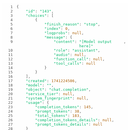
1
2
"id"
: 
"143"
3
"choices"
4
5
"finish_reason"
: 
"stop"
6
"index"
: 
0
7
"logprobs"
: 
null
8
"message"
9
"content"
: 
"[Model output 
here]"
10
"role"
: 
"assistant"
11
"audio"
: 
null
12
"function_call"
: 
null
13
"tool_calls"
: 
null
14
15
16
17
"created"
: 
1741224586
18
"model"
: 
""
19
"object"
: 
"chat.completion"
20
"service_tier"
: 
null
21
"system_fingerprint"
: 
null
22
"usage"
23
"completion_tokens"
: 
145
24
"prompt_tokens"
: 
38
25
"total_tokens"
: 
183
26
"completion_tokens_details"
: 
null
27
"prompt_tokens_details"
: 
null
28