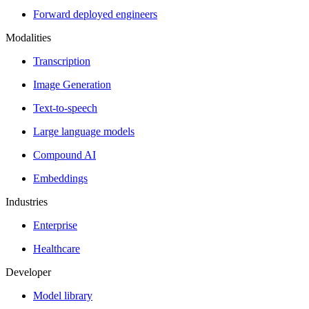
Forward deployed engineers
Modalities
Transcription
Image Generation
Text-to-speech
Large language models
Compound AI
Embeddings
Industries
Enterprise
Healthcare
Developer
Model library