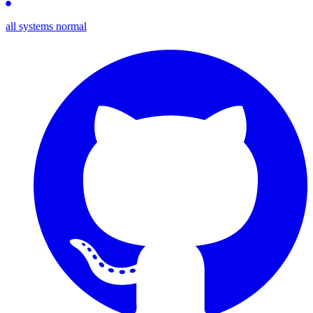
all systems normal