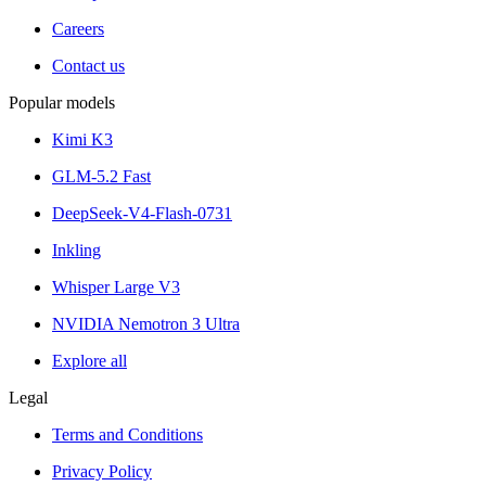
Careers
Contact us
Popular models
Kimi K3
GLM-5.2 Fast
DeepSeek-V4-Flash-0731
Inkling
Whisper Large V3
NVIDIA Nemotron 3 Ultra
Explore all
Legal
Terms and Conditions
Privacy Policy