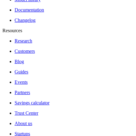
Documentation
Changelog
Resources
Research
Customers
Blog
Guides
Events
Partners
Savings calculator
Trust Center
About us
Startups