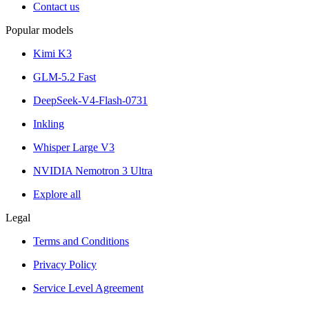
Contact us
Popular models
Kimi K3
GLM-5.2 Fast
DeepSeek-V4-Flash-0731
Inkling
Whisper Large V3
NVIDIA Nemotron 3 Ultra
Explore all
Legal
Terms and Conditions
Privacy Policy
Service Level Agreement