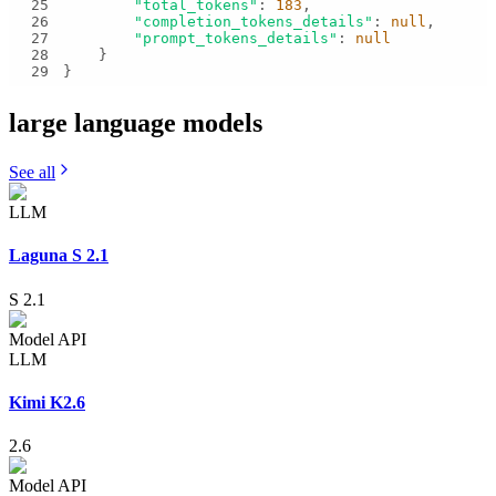
25
"total_tokens"
: 
183
26
"completion_tokens_details"
: 
null
27
"prompt_tokens_details"
: 
null
28
29
}
large language
models
See all
LLM
Laguna S 2.1
S 2.1
Model API
LLM
Kimi K2.6
2.6
Model API