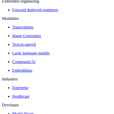
Embedded engineering
Forward deployed engineers
Modalities
Transcription
Image Generation
Text-to-speech
Large language models
Compound AI
Embeddings
Industries
Enterprise
Healthcare
Developer
Model library