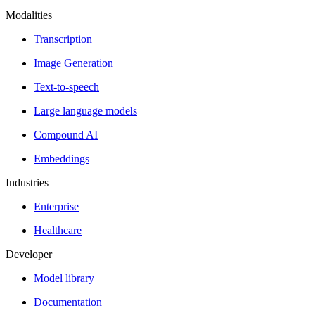
Modalities
Transcription
Image Generation
Text-to-speech
Large language models
Compound AI
Embeddings
Industries
Enterprise
Healthcare
Developer
Model library
Documentation