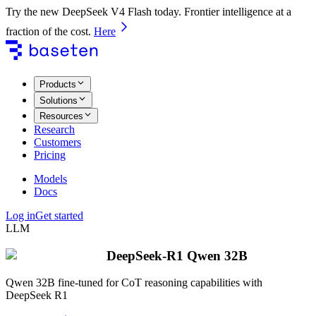
Try the new DeepSeek V4 Flash today. Frontier intelligence at a
fraction of the cost.
Here
Products
Solutions
Resources
Research
Customers
Pricing
Models
Docs
Log in
Get started
LLM
DeepSeek-R1 Qwen 32B
Qwen 32B fine-tuned for CoT reasoning capabilities with
DeepSeek R1