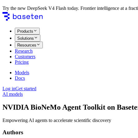
Try the new DeepSeek V4 Flash today. Frontier intelligence at a fracti
Products
Solutions
Resources
Research
Customers
Pricing
Models
Docs
Log in
Get started
AI models
NVIDIA BioNeMo Agent Toolkit on Basete
Empowering AI agents to accelerate scientific discovery
Authors