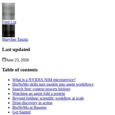
Fred Liu
Marylise Tauzia
Last updated
June 23, 2026
Table of contents
What is a NVIDIA NIM microservice?
BioNeMo skills turn models into agent workflows
Search first: context powers biology
Watching an agent fold a protein
Beyond folding: scientific workflow at scale
Drug discovery in action
BioNeMo at Baseten
Get Started