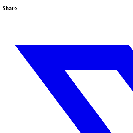
Share