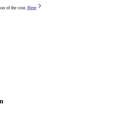
on of the cost.
Here
n