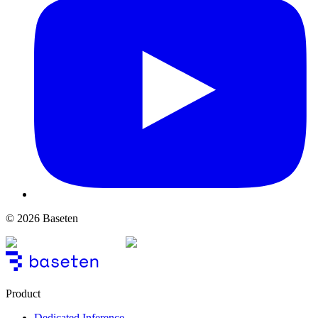
© 2026 Baseten
Product
Dedicated Inference