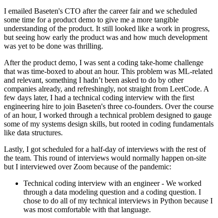
I emailed Baseten's CTO after the career fair and we scheduled
some time for a product demo to give me a more tangible
understanding of the product. It still looked like a work in progress,
but seeing how early the product was and how much development
was yet to be done was thrilling.
After the product demo, I was sent a coding take-home challenge
that was time-boxed to about an hour. This problem was ML-related
and relevant, something I hadn’t been asked to do by other
companies already, and refreshingly, not straight from LeetCode. A
few days later, I had a technical coding interview with the first
engineering hire to join Baseten's three co-founders. Over the course
of an hour, I worked through a technical problem designed to gauge
some of my systems design skills, but rooted in coding fundamentals
like data structures.
Lastly, I got scheduled for a half-day of interviews with the rest of
the team. This round of interviews would normally happen on-site
but I interviewed over Zoom because of the pandemic:
Technical coding interview with an engineer - We worked
through a data modeling question and a coding question. I
chose to do all of my technical interviews in Python because I
was most comfortable with that language.