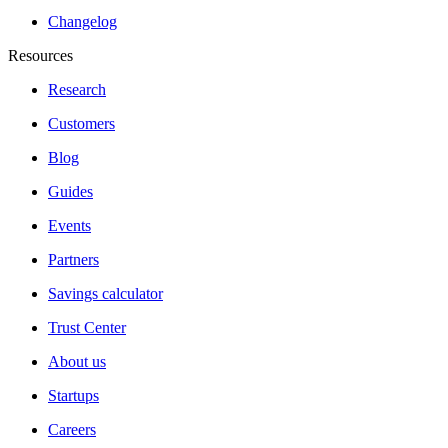
Changelog
Resources
Research
Customers
Blog
Guides
Events
Partners
Savings calculator
Trust Center
About us
Startups
Careers