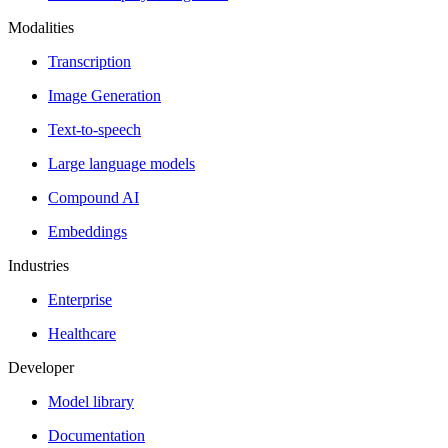
Modalities
Transcription
Image Generation
Text-to-speech
Large language models
Compound AI
Embeddings
Industries
Enterprise
Healthcare
Developer
Model library
Documentation