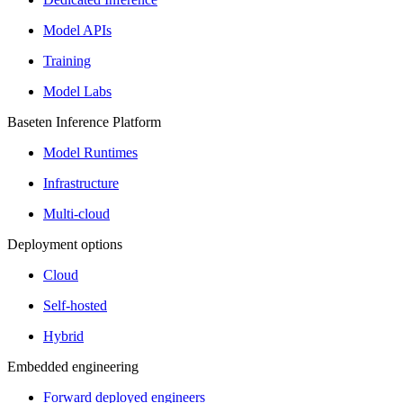
Model APIs
Training
Model Labs
Baseten Inference Platform
Model Runtimes
Infrastructure
Multi-cloud
Deployment options
Cloud
Self-hosted
Hybrid
Embedded engineering
Forward deployed engineers