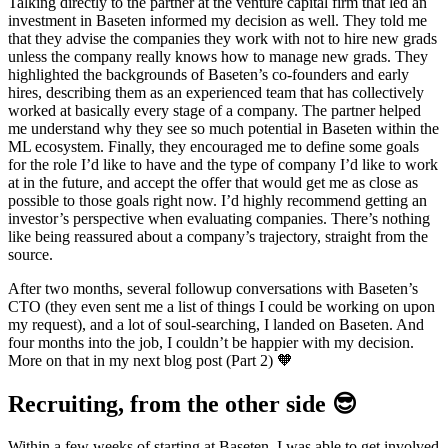
Talking directly to the partner at the venture capital firm that led an
investment in Baseten informed my decision as well. They told me
that they advise the companies they work with not to hire new grads
unless the company really knows how to manage new grads. They
highlighted the backgrounds of Baseten’s co-founders and early
hires, describing them as an experienced team that has collectively
worked at basically every stage of a company. The partner helped
me understand why they see so much potential in Baseten within the
ML ecosystem. Finally, they encouraged me to define some goals
for the role I’d like to have and the type of company I’d like to work
at in the future, and accept the offer that would get me as close as
possible to those goals right now. I’d highly recommend getting an
investor’s perspective when evaluating companies. There’s nothing
like being reassured about a company’s trajectory, straight from the
source.
After two months, several followup conversations with Baseten’s
CTO (they even sent me a list of things I could be working on upon
my request), and a lot of soul-searching, I landed on Baseten. And
four months into the job, I couldn’t be happier with my decision.
More on that in my next blog post (Part 2) 🧡
Recruiting, from the other side 😎
Within a few weeks of starting at Baseten, I was able to get involved