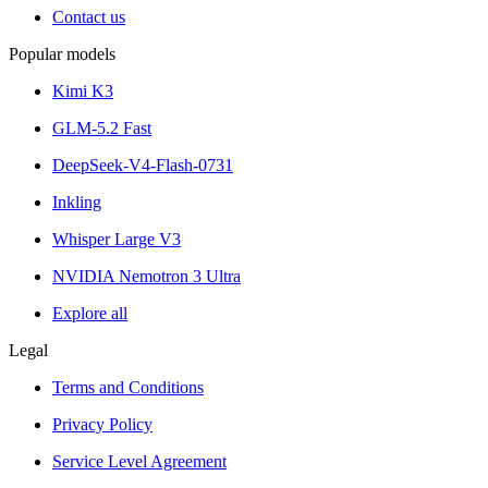
Contact us
Popular models
Kimi K3
GLM-5.2 Fast
DeepSeek-V4-Flash-0731
Inkling
Whisper Large V3
NVIDIA Nemotron 3 Ultra
Explore all
Legal
Terms and Conditions
Privacy Policy
Service Level Agreement