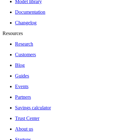
Model library
Documentation
Changelog
Resources
Research
Customers
Blog
Guides
Events
Partners
Savings calculator
Trust Center
About us
Startups