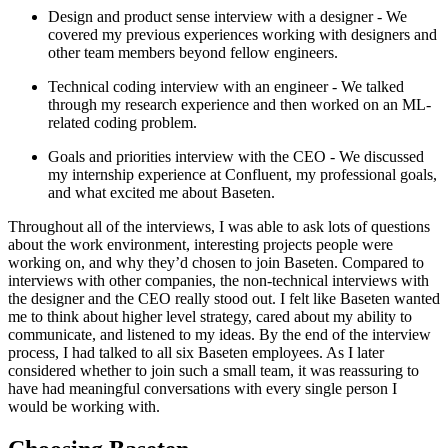
Design and product sense interview with a designer - We
covered my previous experiences working with designers and
other team members beyond fellow engineers.
Technical coding interview with an engineer - We talked
through my research experience and then worked on an ML-
related coding problem.
Goals and priorities interview with the CEO - We discussed
my internship experience at Confluent, my professional goals,
and what excited me about Baseten.
Throughout all of the interviews, I was able to ask lots of questions
about the work environment, interesting projects people were
working on, and why they’d chosen to join Baseten. Compared to
interviews with other companies, the non-technical interviews with
the designer and the CEO really stood out. I felt like Baseten wanted
me to think about higher level strategy, cared about my ability to
communicate, and listened to my ideas. By the end of the interview
process, I had talked to all six Baseten employees. As I later
considered whether to join such a small team, it was reassuring to
have had meaningful conversations with every single person I
would be working with.