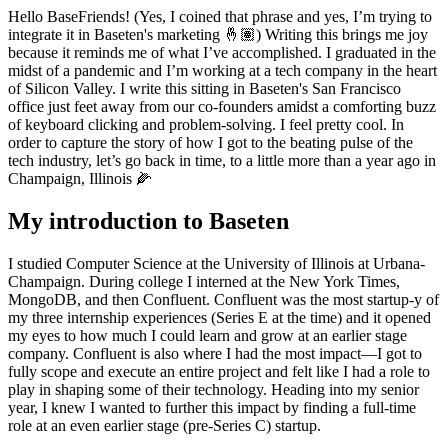
Hello BaseFriends! (Yes, I coined that phrase and yes, I’m trying to
integrate it in Baseten's marketing 🤞🏽) Writing this brings me joy
because it reminds me of what I’ve accomplished. I graduated in the
midst of a pandemic and I’m working at a tech company in the heart
of Silicon Valley. I write this sitting in Baseten's San Francisco
office just feet away from our co-founders amidst a comforting buzz
of keyboard clicking and problem-solving. I feel pretty cool. In
order to capture the story of how I got to the beating pulse of the
tech industry, let’s go back in time, to a little more than a year ago in
Champaign, Illinois 🌽
My introduction to Baseten
I studied Computer Science at the University of Illinois at Urbana-
Champaign. During college I interned at the New York Times,
MongoDB, and then Confluent. Confluent was the most startup-y of
my three internship experiences (Series E at the time) and it opened
my eyes to how much I could learn and grow at an earlier stage
company. Confluent is also where I had the most impact—I got to
fully scope and execute an entire project and felt like I had a role to
play in shaping some of their technology. Heading into my senior
year, I knew I wanted to further this impact by finding a full-time
role at an even earlier stage (pre-Series C) startup.