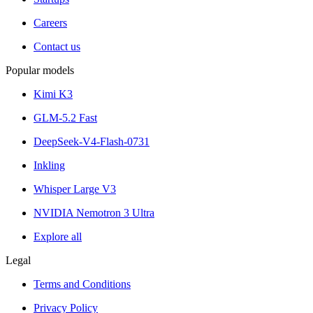
Careers
Contact us
Popular models
Kimi K3
GLM-5.2 Fast
DeepSeek-V4-Flash-0731
Inkling
Whisper Large V3
NVIDIA Nemotron 3 Ultra
Explore all
Legal
Terms and Conditions
Privacy Policy