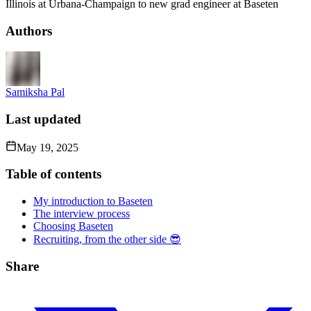
Illinois at Urbana-Champaign to new grad engineer at Baseten
Authors
Samiksha Pal
Last updated
May 19, 2025
Table of contents
My introduction to Baseten
The interview process
Choosing Baseten
Recruiting, from the other side 😎
Share