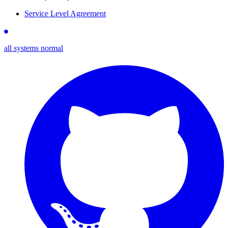
Service Level Agreement
all systems normal