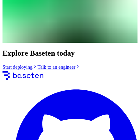
Explore Baseten today
Start deploying
Talk to an engineer