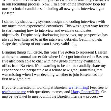
in our recruiting process. Now, I’m a part of the interview loop for
most technical candidates, including all new grads interviewing at
Baseten.
I started by shadowing systems design and coding interviews with
my much more experienced coworkers. This was a great way for me
to start learning how to interview and evaluate candidates
objectively. Despite only shadowing interviews, my perspective has
always been listened to in the interview debriefs. Getting to help
shape the makeup of our team is very validating.
Bringing things full circle, this year I’ve gotten to represent Baseten
at the same annual career fair where I first got introduced to Baseten.
I’ve also been able to chat with new grads currently evaluating
offers from Baseten. It’s rewarding to be able to candidly share my
experience and perspective as a fellow new grad, something that
was missing when I was deciding whether to join Baseten as the
first new grad hire.
If you’re interested in working at Baseten,
we’re hiring
! Feel free to
reach out to me
with questions, memes, and
Harry Potter GIFs
. Or
maybe we’ll get to meet during the Baseten interview process 👀