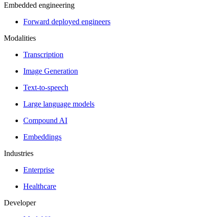
Embedded engineering
Forward deployed engineers
Modalities
Transcription
Image Generation
Text-to-speech
Large language models
Compound AI
Embeddings
Industries
Enterprise
Healthcare
Developer