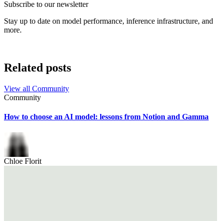
Subscribe to our newsletter
Stay up to date on model performance, inference infrastructure, and
more.
Related posts
View all
Community
Community
How to choose an AI model: lessons from Notion and Gamma
Chloe Florit