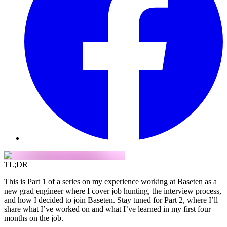
TL;DR
This is Part 1 of a series on my experience working at Baseten as a
new grad engineer where I cover job hunting, the interview process,
and how I decided to join Baseten. Stay tuned for Part 2, where I’ll
share what I’ve worked on and what I’ve learned in my first four
months on the job.