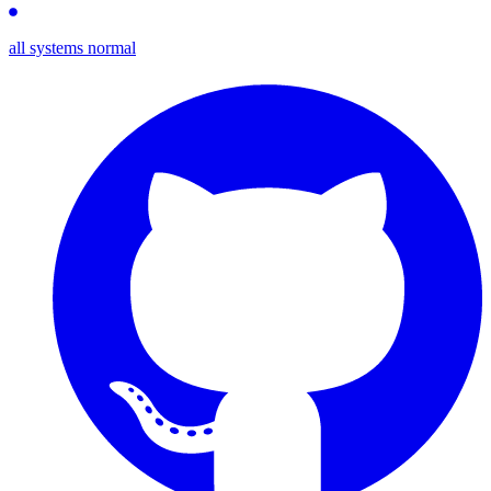
all systems normal