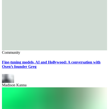
Community
Fine-tuning models, AI and Hollywood: A conversation with
Oxen’s founder Greg
Madison Kanna