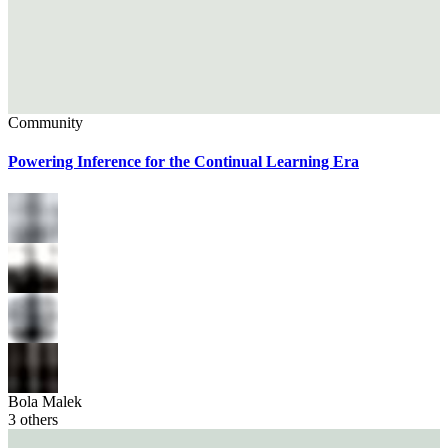
Community
Powering Inference for the Continual Learning Era
Bola Malek
3
others