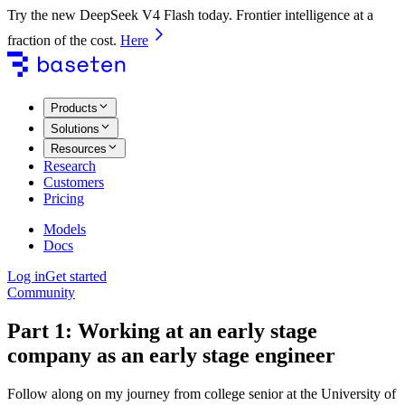
Try the new DeepSeek V4 Flash today. Frontier intelligence at a
fraction of the cost.
Here
Products
Solutions
Resources
Research
Customers
Pricing
Models
Docs
Log in
Get started
Community
Part 1: Working at an early stage
company as an early stage engineer
Follow along on my journey from college senior at the University of