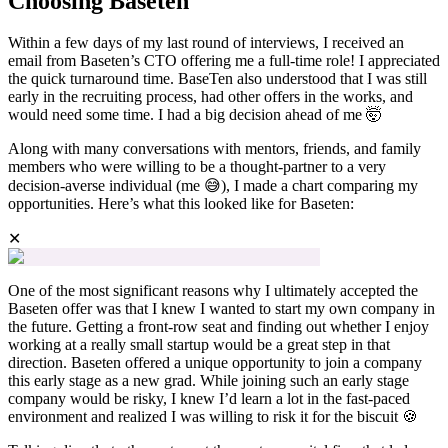
Choosing Baseten
Within a few days of my last round of interviews, I received an
email from Baseten’s CTO offering me a full-time role! I appreciated
the quick turnaround time. BaseTen also understood that I was still
early in the recruiting process, had other offers in the works, and
would need some time. I had a big decision ahead of me 🤯
Along with many conversations with mentors, friends, and family
members who were willing to be a thought-partner to a very
decision-averse individual (me 😅), I made a chart comparing my
opportunities. Here’s what this looked like for Baseten:
✕
One of the most significant reasons why I ultimately accepted the
Baseten offer was that I knew I wanted to start my own company in
the future. Getting a front-row seat and finding out whether I enjoy
working at a really small startup would be a great step in that
direction. Baseten offered a unique opportunity to join a company
this early stage as a new grad. While joining such an early stage
company would be risky, I knew I’d learn a lot in the fast-paced
environment and realized I was willing to risk it for the biscuit 🍪