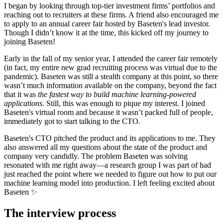
I began by looking through top-tier investment firms’ portfolios and
reaching out to recruiters at these firms. A friend also encouraged me
to apply to an annual career fair hosted by Baseten's lead investor.
Though I didn’t know it at the time, this kicked off my journey to
joining Baseten!
Early in the fall of my senior year, I attended the career fair remotely
(in fact, my entire new grad recruiting process was virtual due to the
pandemic). Baseten was still a stealth company at this point, so there
wasn’t much information available on the company, beyond the fact
that it was
the fastest way to build machine learning-powered
applications
. Still, this was enough to pique my interest. I joined
Baseten's virtual room and because it wasn’t packed full of people,
immediately got to start talking to the CTO.
Baseten's CTO pitched the product and its applications to me. They
also answered all my questions about the state of the product and
company very candidly. The problem Baseten was solving
resonated with me right away—a research group I was part of had
just reached the point where we needed to figure out how to put our
machine learning model into production. I left feeling excited about
Baseten ✨
The interview process