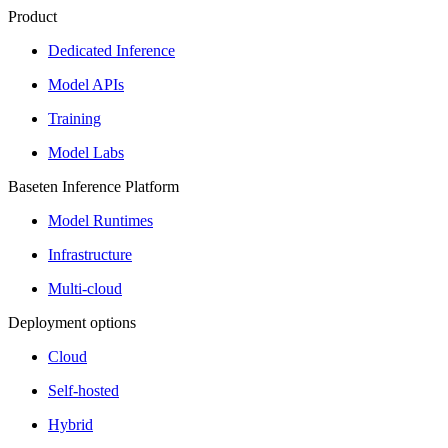
Product
Dedicated Inference
Model APIs
Training
Model Labs
Baseten Inference Platform
Model Runtimes
Infrastructure
Multi-cloud
Deployment options
Cloud
Self-hosted
Hybrid