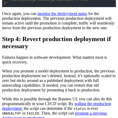
}'
Once again, you can
monitor the deployment status
for the
production deployment. The previous production deployment will
remain active until the promotion is complete; traffic will seamlessly
move from the previous production deployment to the new one.
Step 4: Revert production deployment if
necessary
Failures happen in software development. What matters most is
quick recovery.
When you promote a model deployment to production, the previous
production deployment isn’t deleted. Instead, it’s optionally scaled to
zero but sticks around as a published deployment with full
autoscaling capabilities. If needed, you can restore that old
production deployment by promoting it back to production.
While this is possible through the Baseten UI, you can also do this
programmatically in your CI/CD script. By
polling the production
deployment
, the script can determine if the
is ever
status
or
. Then, the script can
promote a previous
UNHEALTHY
FAILED
deployment to production
.