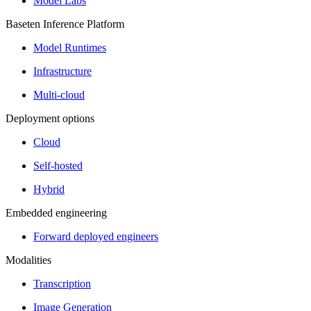
Model Labs
Baseten Inference Platform
Model Runtimes
Infrastructure
Multi-cloud
Deployment options
Cloud
Self-hosted
Hybrid
Embedded engineering
Forward deployed engineers
Modalities
Transcription
Image Generation