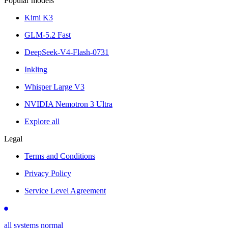
Popular models
Kimi K3
GLM-5.2 Fast
DeepSeek-V4-Flash-0731
Inkling
Whisper Large V3
NVIDIA Nemotron 3 Ultra
Explore all
Legal
Terms and Conditions
Privacy Policy
Service Level Agreement
all systems normal