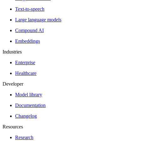
Text-to-speech
Large language models
Compound AI
Embeddings
Industries
Enterprise
Healthcare
Developer
Model library
Documentation
Changelog
Resources
Research