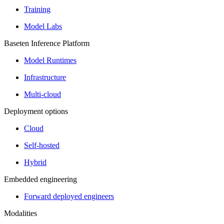
Training
Model Labs
Baseten Inference Platform
Model Runtimes
Infrastructure
Multi-cloud
Deployment options
Cloud
Self-hosted
Hybrid
Embedded engineering
Forward deployed engineers
Modalities