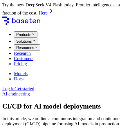
Try the new DeepSeek V4 Flash today. Frontier intelligence at a
fraction of the cost.
Here
Products
Solutions
Resources
Research
Customers
Pricing
Models
Docs
Log in
Get started
AI engineering
CI/CD for AI model deployments
In this article, we outline a continuous integration and continuous
deployment (CI/CD) pipeline for using AI models in production.