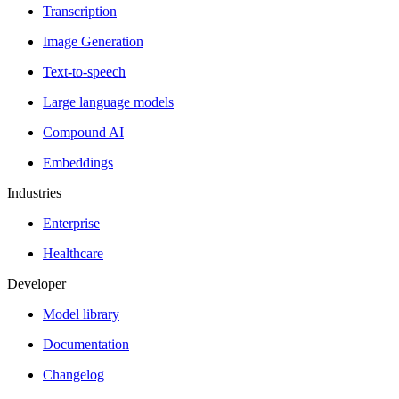
Transcription
Image Generation
Text-to-speech
Large language models
Compound AI
Embeddings
Industries
Enterprise
Healthcare
Developer
Model library
Documentation
Changelog