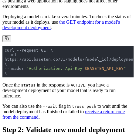
as pushing a web application to staging does not affect other
environments.
Deploying a model can take several minutes. To check the status of
your model as it deploys, use
the GET endpoint for a model’s
development deployment
.
--url 
https://api.baseten.co/v1/models/{model_id}/deployment
--header 
"Authorization: Api-Key 
$BASETEN_API_KEY
"
\ 
Once the
in the response is
, you have a
status
ACTIVE
development deployment of your model that is ready to run
inference.
You can also use the
flag in
to wait until the
--wait
truss push
model deployment has finished or failed to
receive a return code
from the command
.
Step 2: Validate new model deployment