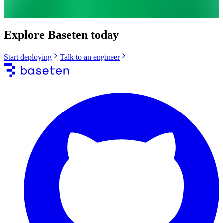
Explore Baseten today
Start deploying
Talk to an engineer