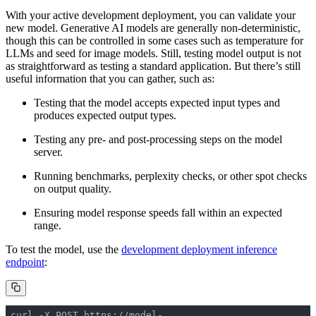
With your active development deployment, you can validate your
new model. Generative AI models are generally non-deterministic,
though this can be controlled in some cases such as temperature for
LLMs and seed for image models. Still, testing model output is not
as straightforward as testing a standard application. But there’s still
useful information that you can gather, such as:
Testing that the model accepts expected input types and
produces expected output types.
Testing any pre- and post-processing steps on the model
server.
Running benchmarks, perplexity checks, or other spot checks
on output quality.
Ensuring model response speeds fall within an expected
range.
To test the model, use the
development deployment inference
endpoint
:
curl -X POST https://model-