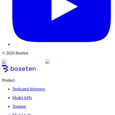
© 2026 Baseten
Product
Dedicated Inference
Model APIs
Training