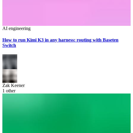
AI engineering
How to run Kimi K3 in any harness: routing with Baseten
Switch
Zak Keener
1
other