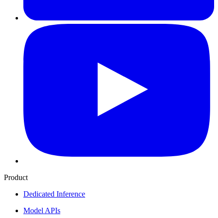
Product
Dedicated Inference
Model APIs