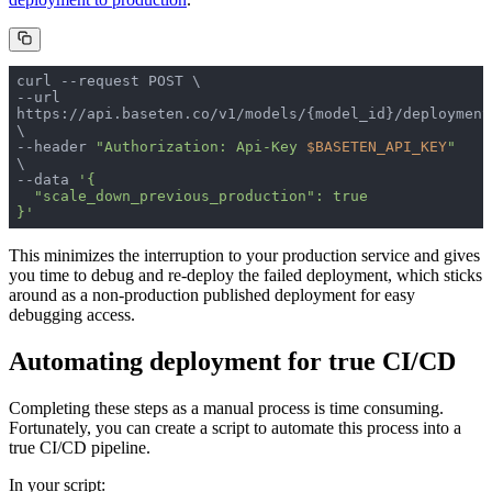
--url 
https://api.baseten.co/v1/models/{model_id}/deployment
--header 
"Authorization: Api-Key 
$BASETEN_API_KEY
"
--data 
}'
This minimizes the interruption to your production service and gives
you time to debug and re-deploy the failed deployment, which sticks
around as a non-production published deployment for easy
debugging access.
Automating deployment for true CI/CD
Completing these steps as a manual process is time consuming.
Fortunately, you can create a script to automate this process into a
true CI/CD pipeline.
In your script: