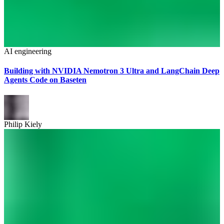
AI engineering
Building with NVIDIA Nemotron 3 Ultra and LangChain Deep
Agents Code on Baseten
Philip Kiely