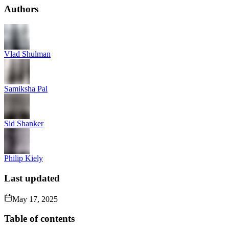
Authors
Vlad Shulman
Samiksha Pal
Sid Shanker
Philip Kiely
Last updated
May 17, 2025
Table of contents