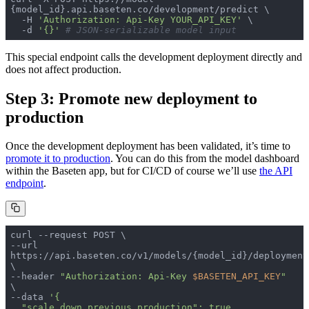
  -H 
'Authorization: Api-Key YOUR_API_KEY'
  -d 
'{}'
# JSON-serializable model input
This special endpoint calls the development deployment directly and
does not affect production.
Step 3: Promote new deployment to
production
Once the development deployment has been validated, it’s time to
promote it to production
. You can do this from the model dashboard
within the Baseten app, but for CI/CD of course we’ll use
the API
endpoint
.
--url 
https://api.baseten.co/v1/models/{model_id}/deployment
--header 
"Authorization: Api-Key 
$BASETEN_API_KEY
"
--data 