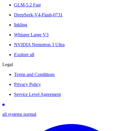
GLM-5.2 Fast
DeepSeek-V4-Flash-0731
Inkling
Whisper Large V3
NVIDIA Nemotron 3 Ultra
Explore all
Legal
Terms and Conditions
Privacy Policy
Service Level Agreement
all systems normal