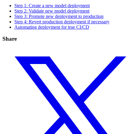
Step 1: Create a new model deployment
Step 2: Validate new model deployment
Step 3: Promote new deployment to production
Step 4: Revert production deployment if necessary
Automating deployment for true CI/CD
Share