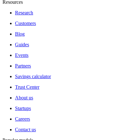
Resources
Research
Customers
Blog
Guides
Events
Partners
Savings calculator
Trust Center
About us
Startups
Careers
Contact us