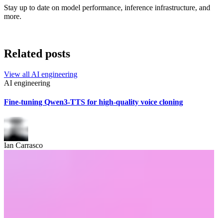
Stay up to date on model performance, inference infrastructure, and
more.
Related posts
View all
AI engineering
AI engineering
Fine-tuning Qwen3-TTS for high-quality voice cloning
Ian Carrasco