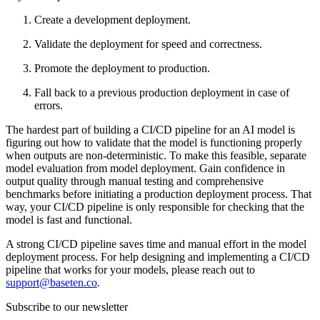
Create a development deployment.
Validate the deployment for speed and correctness.
Promote the deployment to production.
Fall back to a previous production deployment in case of
errors.
The hardest part of building a CI/CD pipeline for an AI model is
figuring out how to validate that the model is functioning properly
when outputs are non-deterministic. To make this feasible, separate
model evaluation from model deployment. Gain confidence in
output quality through manual testing and comprehensive
benchmarks before initiating a production deployment process. That
way, your CI/CD pipeline is only responsible for checking that the
model is fast and functional.
A strong CI/CD pipeline saves time and manual effort in the model
deployment process. For help designing and implementing a CI/CD
pipeline that works for your models, please reach out to
support@baseten.co
.
Subscribe to our newsletter