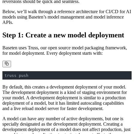
reversions should be quick and seamless.
Below, we’ll walk through a reference architecture for CI/CD for AI
models using Baseten’s model management and model inference
APIs.
Step 1: Create a new model deployment
Baseten uses Truss, our open source model packaging framework,
for model deployment. Every deployment starts with:
truss push
By default, this creates a development deployment of your model.
The development deployment is a kind of staging environment for
your model. A development deployment is similar to a production
deployment of a model, but it has limited autoscaling capabilities
and a live reload model server for faster development.
A model can have any number of active deployments, but one is
specially designated as the development deployment. Creating a
development deployment of a model does not affect production, just