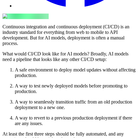
Continuous integration and continuous deployment (CI/CD) is an
industry standard for everything from web to mobile to API
development. But for AI models, deployment is often a manual
process.
What would CI/CD look like for AI models? Broadly, AI models
need a pipeline that looks like any other CI/CD setup:
A safe environment to deploy model updates without affecting
production.
A way to test newly deployed models before promoting to
production.
A way to seamlessly transition traffic from an old production
deployment to a new one.
A way to revert to a previous production deployment if there
are any issues.
At least the first three steps should be fully automated, and any