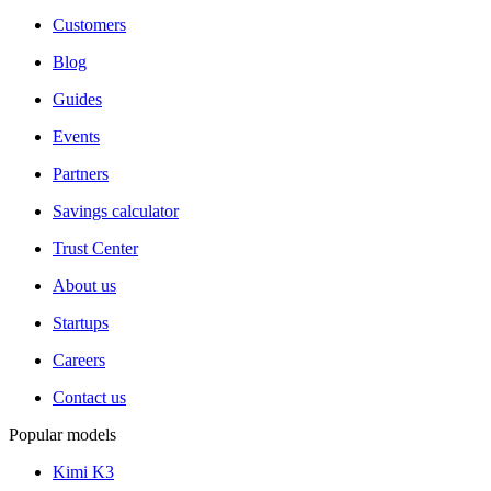
Customers
Blog
Guides
Events
Partners
Savings calculator
Trust Center
About us
Startups
Careers
Contact us
Popular models
Kimi K3