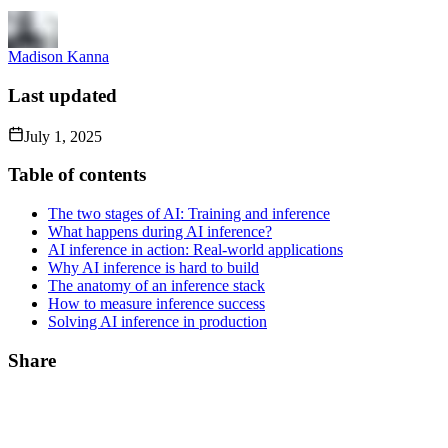
Madison Kanna
Last updated
July 1, 2025
Table of contents
The two stages of AI: Training and inference
What happens during AI inference?
AI inference in action: Real-world applications
Why AI inference is hard to build
The anatomy of an inference stack
How to measure inference success
Solving AI inference in production
Share