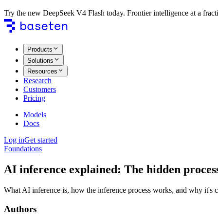
Try the new DeepSeek V4 Flash today. Frontier intelligence at a fracti
Products
Solutions
Resources
Research
Customers
Pricing
Models
Docs
Log in
Get started
Foundations
AI inference explained: The hidden proces
What AI inference is, how the inference process works, and why it's c
Authors