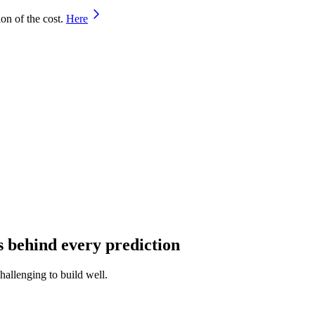
on of the cost.
Here
s behind every prediction
hallenging to build well.