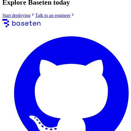
Explore Baseten today
Start deploying
Talk to an engineer