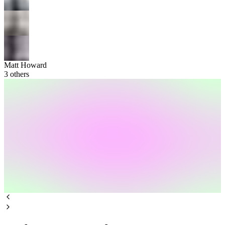
Matt Howard
3
others