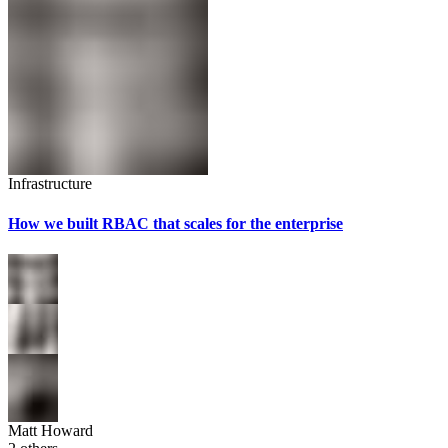
Infrastructure
How we built RBAC that scales for the enterprise
Matt Howard