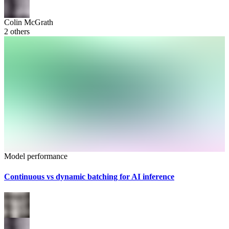
Colin McGrath
2
others
Model performance
Continuous vs dynamic batching for AI inference