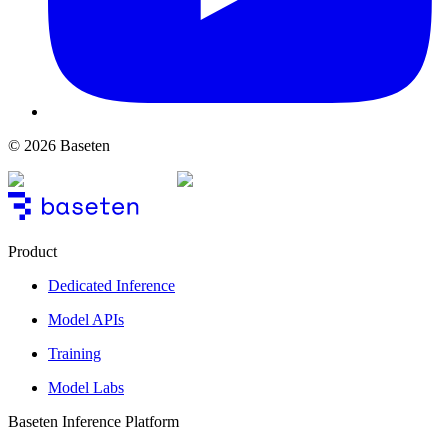
© 2026 Baseten
Product
Dedicated Inference
Model APIs
Training
Model Labs
Baseten Inference Platform