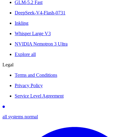
GLM-5.2 Fast
DeepSeek-V4-Flash-0731
Inkling
Whisper Large V3
NVIDIA Nemotron 3 Ultra
Explore all
Legal
Terms and Conditions
Privacy Policy
Service Level Agreement
all systems normal