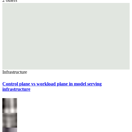
2
others
Infrastructure
Control plane vs workload plane in model serving
infrastructure