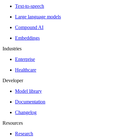
Text-to-speech
Large language models
Compound AI
Embeddings
Industries
Enterprise
Healthcare
Developer
Model library
Documentation
Changelog
Resources
Research