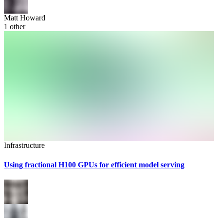
Matt Howard
1
other
Infrastructure
Using fractional H100 GPUs for efficient model serving