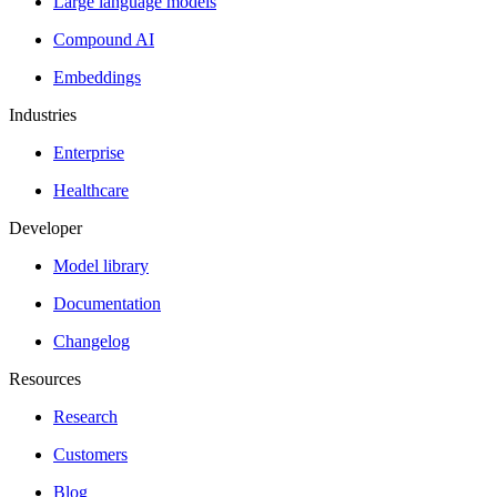
Large language models
Compound AI
Embeddings
Industries
Enterprise
Healthcare
Developer
Model library
Documentation
Changelog
Resources
Research
Customers
Blog