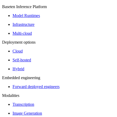
Baseten Inference Platform
Model Runtimes
Infrastructure
Multi-cloud
Deployment options
Cloud
Self-hosted
Hybrid
Embedded engineering
Forward deployed engineers
Modalities
Transcription
Image Generation