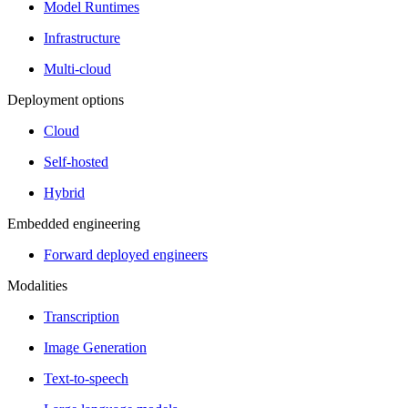
Model Runtimes
Infrastructure
Multi-cloud
Deployment options
Cloud
Self-hosted
Hybrid
Embedded engineering
Forward deployed engineers
Modalities
Transcription
Image Generation
Text-to-speech