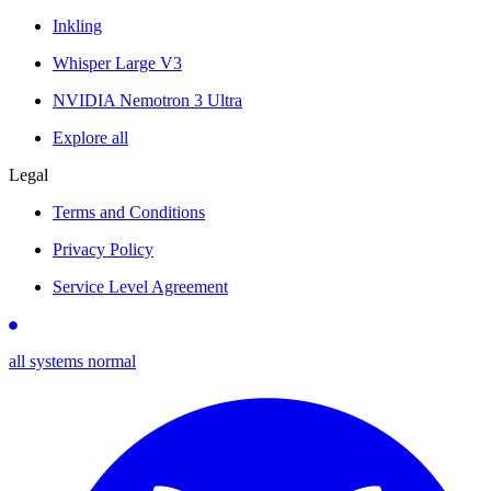
Inkling
Whisper Large V3
NVIDIA Nemotron 3 Ultra
Explore all
Legal
Terms and Conditions
Privacy Policy
Service Level Agreement
all systems normal