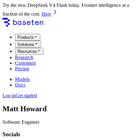
Try the new DeepSeek V4 Flash today. Frontier intelligence at a
fraction of the cost.
Here
Products
Solutions
Resources
Research
Customers
Pricing
Models
Docs
Log in
Get started
Matt Howard
Software Engineer
Socials