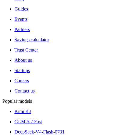
Guides
Events
Partners
Savings calculator
Trust Center
About us
Startups
Careers
Contact us
Popular models
Kimi K3
GLM-5.2 Fast
DeepSeek-V4-Flash-0731