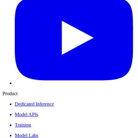
Product
Dedicated Inference
Model APIs
Training
Model Labs