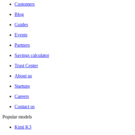
Customers
Blog
Guides
Events
Partners
Savings calculator
Trust Center
About us
Startups
Careers
Contact us
Popular models
Kimi K3