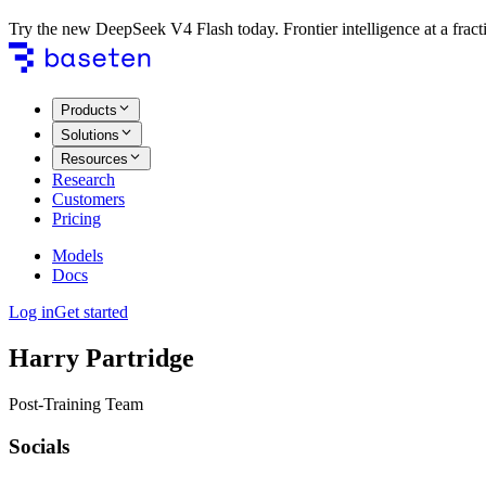
Try the new DeepSeek V4 Flash today. Frontier intelligence at a fracti
Products
Solutions
Resources
Research
Customers
Pricing
Models
Docs
Log in
Get started
Harry Partridge
Post-Training Team
Socials