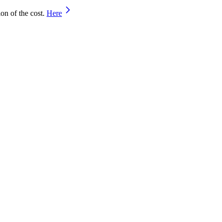
on of the cost.
Here