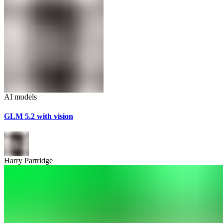
AI models
GLM 5.2 with vision
Harry Partridge