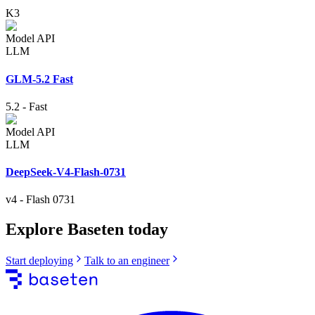
K3
Model API
LLM
GLM-5.2 Fast
5.2
-
Fast
Model API
LLM
DeepSeek-V4-Flash-0731
v4
-
Flash 0731
Explore Baseten today
Start deploying
Talk to an engineer