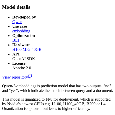
Model details
Developed by
Qwen
Use case
embedding
Optimization
BEI
Hardware
H100 MIG 40GB
API
OpenAI SDK
License
Apache 2.0
View repository
Qwen-3-embeddings is prediction model that has two outputs: "no"
and "yes", which indicate the match between query and a document.
This model is quantized to FP8 for deployment, which is supported
by Nvidia's newest GPUs e.g. H100, H100_40GB, B200 or L4.
Quantization is optional, but leads to higher efficiency.