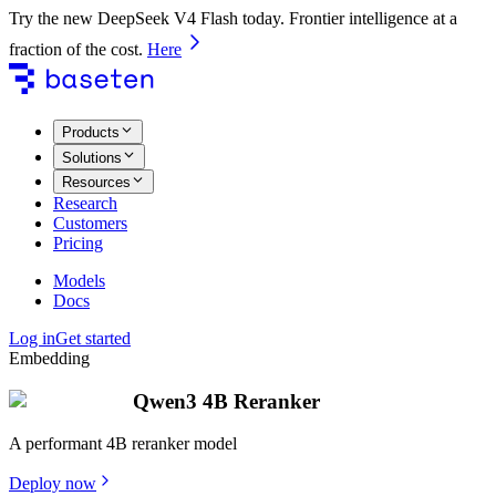
Try the new DeepSeek V4 Flash today. Frontier intelligence at a
fraction of the cost.
Here
Products
Solutions
Resources
Research
Customers
Pricing
Models
Docs
Log in
Get started
Embedding
Qwen3 4B Reranker
A performant 4B reranker model
Deploy now