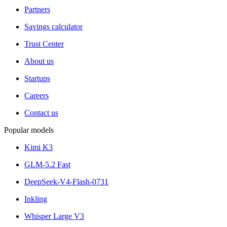
Partners
Savings calculator
Trust Center
About us
Startups
Careers
Contact us
Popular models
Kimi K3
GLM-5.2 Fast
DeepSeek-V4-Flash-0731
Inkling
Whisper Large V3