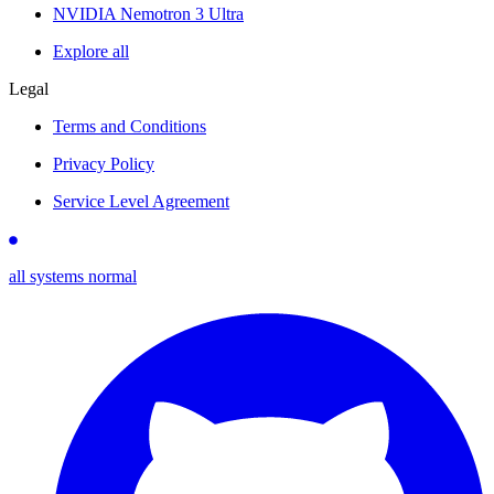
NVIDIA Nemotron 3 Ultra
Explore all
Legal
Terms and Conditions
Privacy Policy
Service Level Agreement
all systems normal