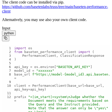
The client code can be installed via pip.
https://github.com/basetenlabs/truss/tree/main/baseten-performance-
client
Alternatively, you may use also your own client code.
Input
python
1
import
2
from
 baseten_performance_client 
import
3
4
5
6
api_key = os.environ[
"BASETEN_API_KEY"
7
model_id = 
"xxxxxxx"
8
base_url 
f"https://model-
{model_id}
.api.baseten.
= 
9
10
client = PerformanceClient(base_url=base_url, 
11
12
prefix 
"<|im_start|>system\nJudge whether the 
= 
Document meets the requirements based on 
the Query and the Instruct provided. 
Note that the answer can only be \"yes\" 
or \"no\".