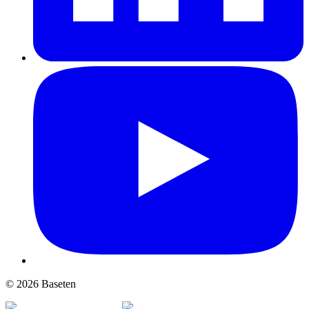
© 2026 Baseten