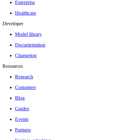
Enterprise
Healthcare
Developer
Model library
Documentation
Changelog
Resources
Research
Customers
Blog
Guides
Events
Partners