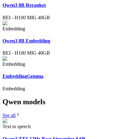
Qwen3 8B Reranker
BEI
-
H100 MIG 40GB
Embedding
Qwen3 8B Embedding
BEI
-
H100 MIG 40GB
Embedding
EmbeddingGemma
Embedding
Qwen
models
See all
Text to speech
Qwen3 TTS 12Hz Base Streaming 0.6B