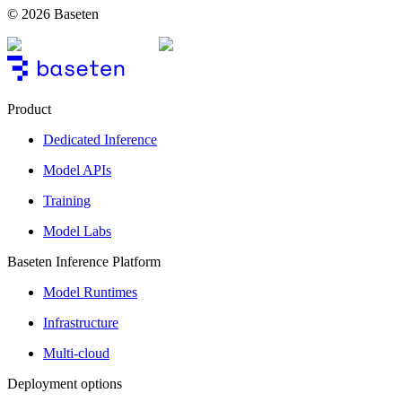
© 2026 Baseten
Product
Dedicated Inference
Model APIs
Training
Model Labs
Baseten Inference Platform
Model Runtimes
Infrastructure
Multi-cloud
Deployment options