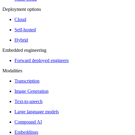
Deployment options
Cloud
Self-hosted
Hybrid
Embedded engineering
Forward deployed engineers
Modalities
Transcription
Image Generation
Text-to-speech
Large language models
Compound AI
Embeddings