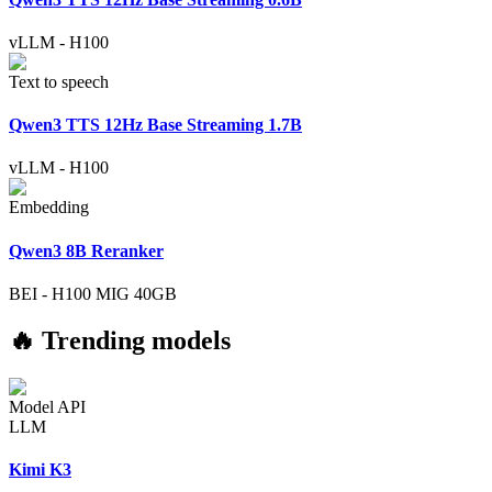
vLLM
-
H100
Text to speech
Qwen3 TTS 12Hz Base Streaming 1.7B
vLLM
-
H100
Embedding
Qwen3 8B Reranker
BEI
-
H100 MIG 40GB
🔥 Trending models
Model API
LLM
Kimi K3