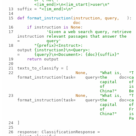
<|im_end|>\n<|im_start|>user\n"
13
suffix = 
"<|im_end|>\n"
14
15
def
format_instruction
(
instruction, query, 
):
doc
16
if
 instruction 
is
None
17
'Given a web search query, retrieve 
instruction 
relevant passages that answer the 
= 
query'
18
"{prefix}<Instruct>: 
output 
{instruction}\n<Query>: 
= 
{query}\n<Document>: {doc}{suffix}"
19
return
20
21
22
None
, 
"What is 
, 
"Th
format_instruction(task=
query=
the 
doc=
cap
capital 
of 
of 
is 
China?"
Be
23
None
, 
"What is 
, 
"Th
format_instruction(task=
query=
the 
doc=
cap
capital 
of 
of 
Fra
China?"
is 
Pa
24
25
26
response: ClassificationResponse = 