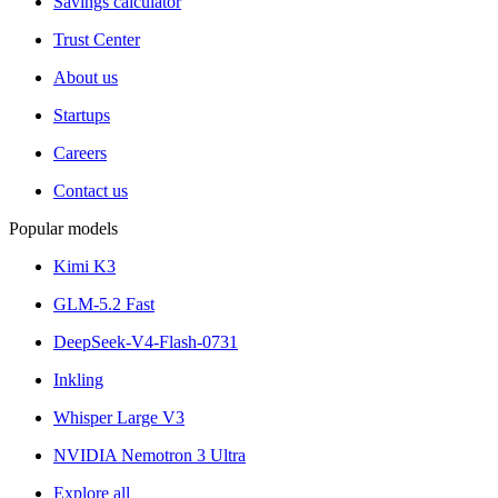
Savings calculator
Trust Center
About us
Startups
Careers
Contact us
Popular models
Kimi K3
GLM-5.2 Fast
DeepSeek-V4-Flash-0731
Inkling
Whisper Large V3
NVIDIA Nemotron 3 Ultra
Explore all