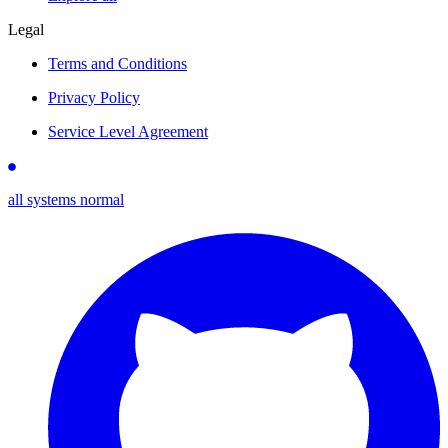
Legal
Terms and Conditions
Privacy Policy
Service Level Agreement
all systems normal