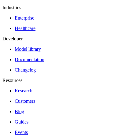
Industries
Enterprise
Healthcare
Developer
Model library
Documentation
Changelog
Resources
Research
Customers
Blog
Guides
Events