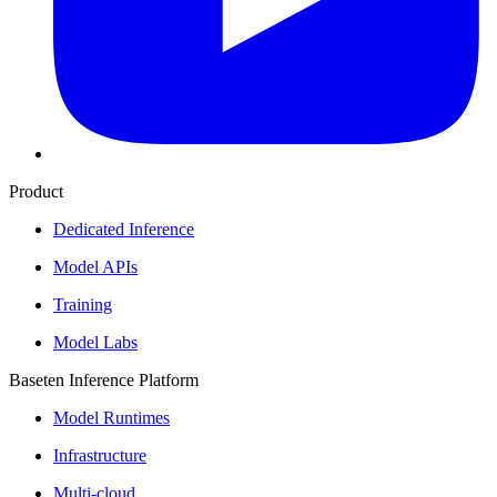
Product
Dedicated Inference
Model APIs
Training
Model Labs
Baseten Inference Platform
Model Runtimes
Infrastructure
Multi-cloud