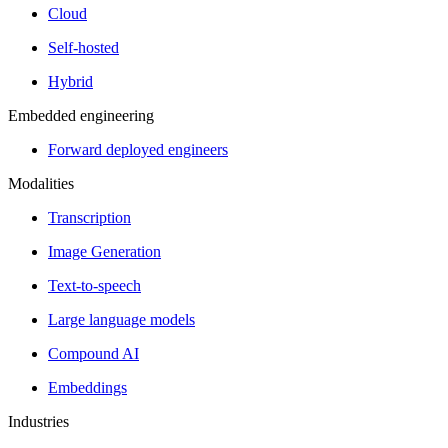
Cloud
Self-hosted
Hybrid
Embedded engineering
Forward deployed engineers
Modalities
Transcription
Image Generation
Text-to-speech
Large language models
Compound AI
Embeddings
Industries