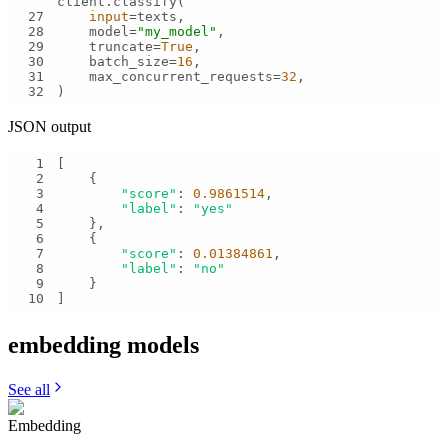
27
input
28
    model=
"my_model"
29
    truncate=
True
30
    batch_size=
16
31
    max_concurrent_requests=
32
32
)
JSON output
1
2
3
"score"
: 
0.9861514
4
"label"
: 
"yes"
5
6
7
"score"
: 
0.01384861
8
"label"
: 
"no"
9
10
]
embedding
models
See all
Embedding