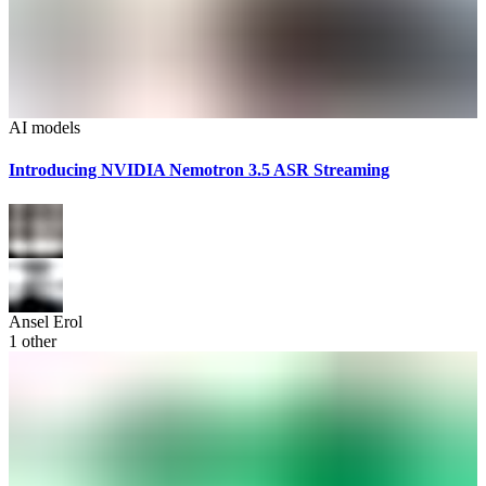
AI models
Introducing NVIDIA Nemotron 3.5 ASR Streaming
Ansel Erol
1
other