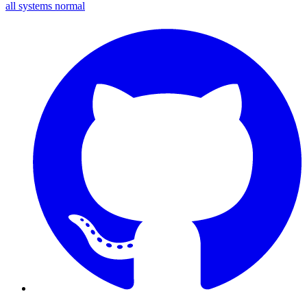
all systems normal