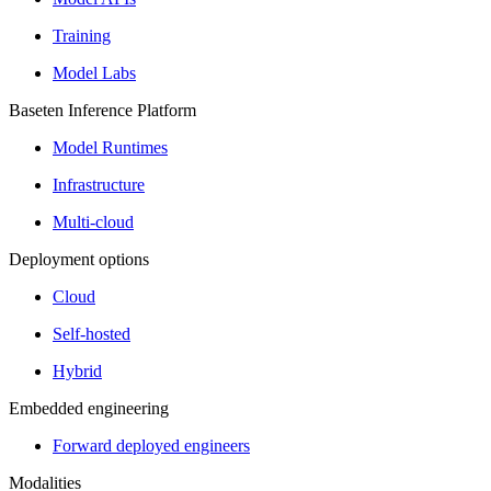
Training
Model Labs
Baseten Inference Platform
Model Runtimes
Infrastructure
Multi-cloud
Deployment options
Cloud
Self-hosted
Hybrid
Embedded engineering
Forward deployed engineers
Modalities