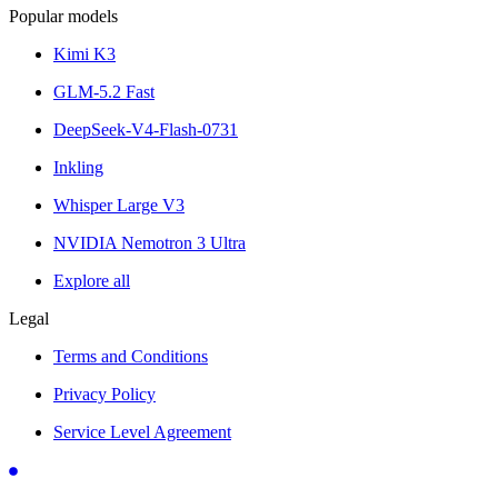
Popular models
Kimi K3
GLM-5.2 Fast
DeepSeek-V4-Flash-0731
Inkling
Whisper Large V3
NVIDIA Nemotron 3 Ultra
Explore all
Legal
Terms and Conditions
Privacy Policy
Service Level Agreement