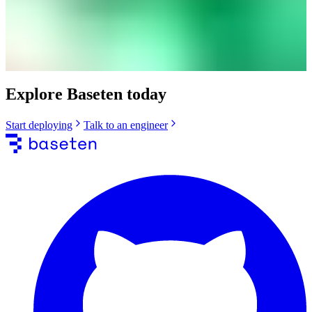
Explore Baseten today
Start deploying
Talk to an engineer