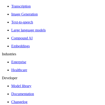
Transcription
Image Generation
Text-to-speech
Large language models
Compound AI
Embeddings
Industries
Enterprise
Healthcare
Developer
Model library
Documentation
Changelog