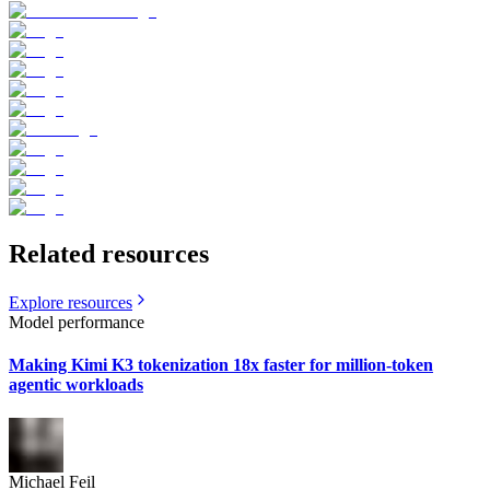
Related resources
Explore resources
Model performance
Making Kimi K3 tokenization 18x faster for million-token
agentic workloads
Michael Feil