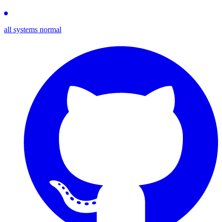
all systems normal