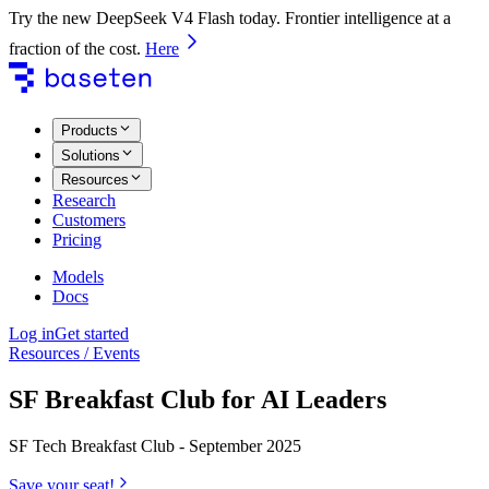
Try the new DeepSeek V4 Flash today. Frontier intelligence at a
fraction of the cost.
Here
Products
Solutions
Resources
Research
Customers
Pricing
Models
Docs
Log in
Get started
Resources / Events
SF Breakfast Club for AI Leaders
SF Tech Breakfast Club - September 2025
Save your seat!