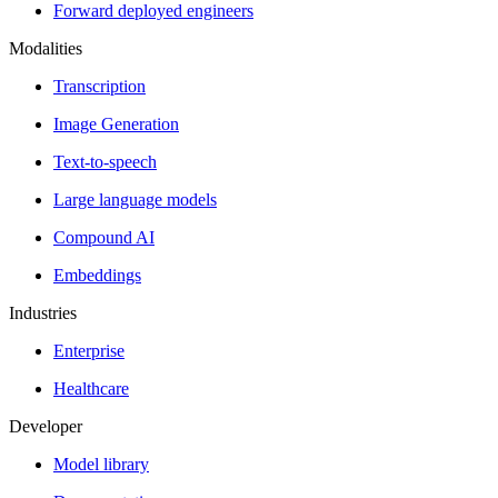
Forward deployed engineers
Modalities
Transcription
Image Generation
Text-to-speech
Large language models
Compound AI
Embeddings
Industries
Enterprise
Healthcare
Developer
Model library