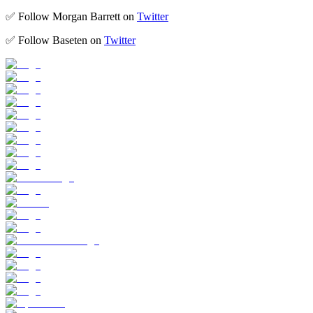
​​​​✅ Follow Morgan Barrett on
Twitter
​​​​✅ Follow Baseten on
Twitter