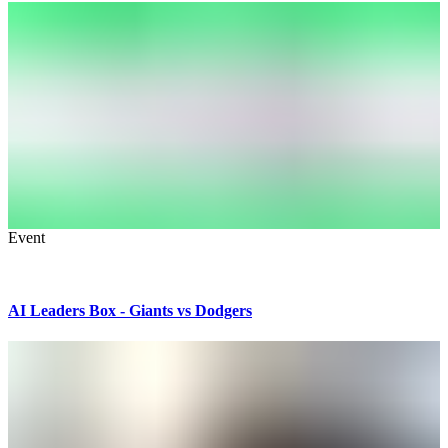
Event
AI Leaders Box - Giants vs Dodgers