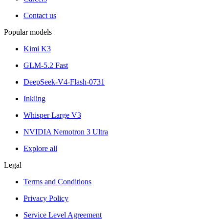
Contact us
Popular models
Kimi K3
GLM-5.2 Fast
DeepSeek-V4-Flash-0731
Inkling
Whisper Large V3
NVIDIA Nemotron 3 Ultra
Explore all
Legal
Terms and Conditions
Privacy Policy
Service Level Agreement