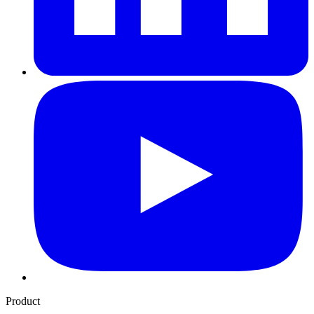
Product