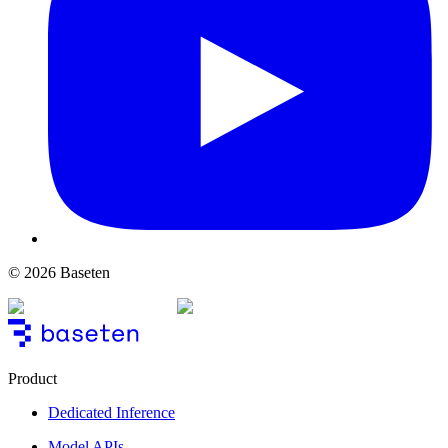
© 2026 Baseten
Product
Dedicated Inference
Model APIs