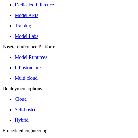
Dedicated Inference
Model APIs
Training
Model Labs
Baseten Inference Platform
Model Runtimes
Infrastructure
Multi-cloud
Deployment options
Cloud
Self-hosted
Hybrid
Embedded engineering