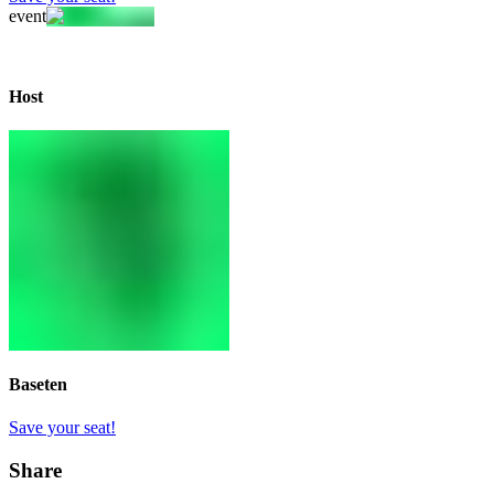
event
Host
Baseten
Save your seat!
Share