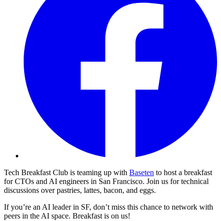
Tech Breakfast Club is teaming up with
Baseten
to host a breakfast
for CTOs and AI engineers in San Francisco. Join us for technical
discussions over pastries, lattes, bacon, and eggs.
​If you’re an AI leader in SF, don’t miss this chance to network with
peers in the AI space. Breakfast is on us!