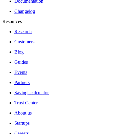
Documentation
Changelog
Resources
Research
Customers
Blog
Guides
Events
Partners
Savings calculator
Trust Center
About us
Startups
Careers