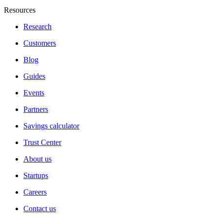
Resources
Research
Customers
Blog
Guides
Events
Partners
Savings calculator
Trust Center
About us
Startups
Careers
Contact us