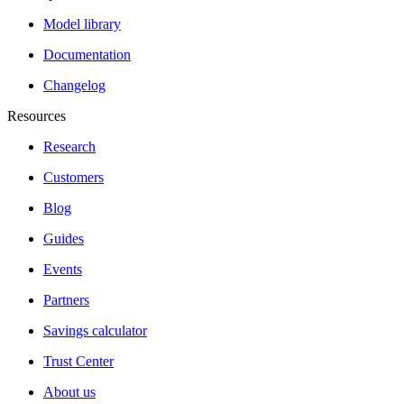
Model library
Documentation
Changelog
Resources
Research
Customers
Blog
Guides
Events
Partners
Savings calculator
Trust Center
About us