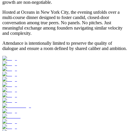
growth are non-negotiable.
​Hosted at Oceans in New York City, the evening unfolds over a
multi-course dinner designed to foster candid, closed-door
conversation among true peers. No panels. No pitches. Just
meaningful exchange among founders navigating similar velocity
and complexity.
​Attendance is intentionally limited to preserve the quality of
dialogue and ensure a room defined by shared caliber and ambition.