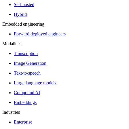
Self-hosted
Hybrid
Embedded engineering
Forward deployed engineers
Modalities
Transcription
Image Generation
Text-to-speech
Large language models
Compound AI
Embeddings
Industries
Enterprise