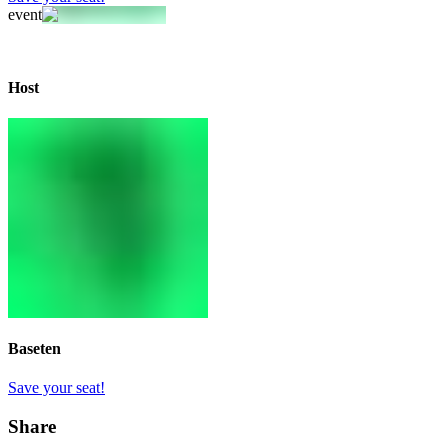
event
Host
Baseten
Save your seat!
Share