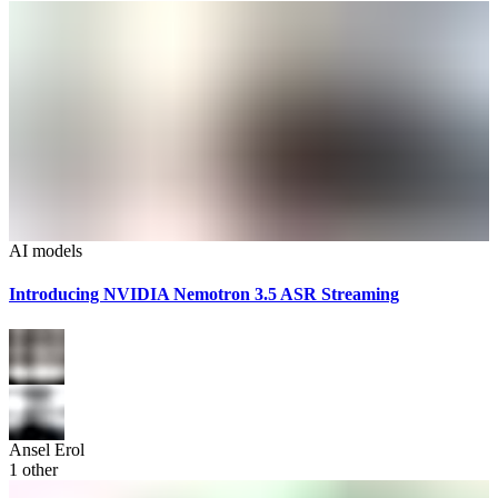
AI models
Introducing NVIDIA Nemotron 3.5 ASR Streaming
Ansel Erol
1
other