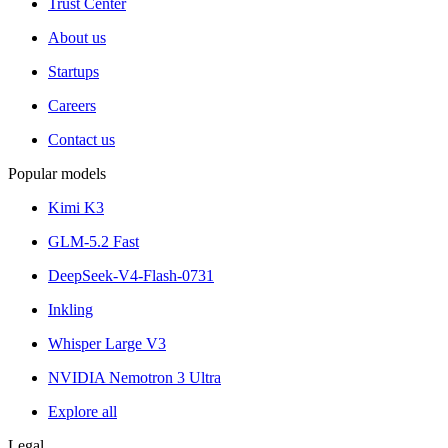
Trust Center
About us
Startups
Careers
Contact us
Popular models
Kimi K3
GLM-5.2 Fast
DeepSeek-V4-Flash-0731
Inkling
Whisper Large V3
NVIDIA Nemotron 3 Ultra
Explore all
Legal