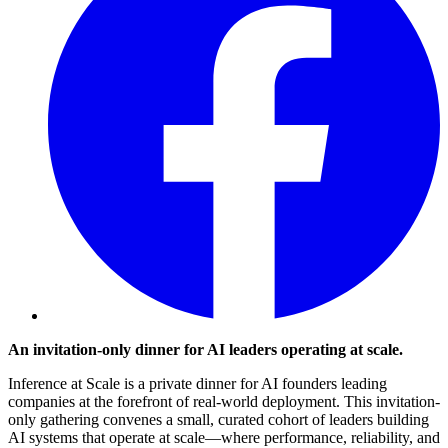
An invitation-only dinner for AI leaders operating at scale.
​Inference at Scale is a private dinner for AI founders leading
companies at the forefront of real-world deployment. This invitation-
only gathering convenes a small, curated cohort of leaders building
AI systems that operate at scale—where performance, reliability, and