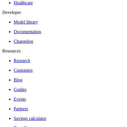
Healthcare
Developer
Model library
Documentation
Changelog
Resources
Research
Customers
Blog
Guides
Events
Partners
Savings calculator