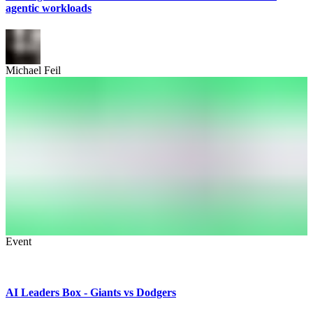
agentic workloads
Michael Feil
Event
AI Leaders Box - Giants vs Dodgers