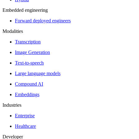
Embedded engineering
Forward deployed engineers
Modalities
Transcription
Image Generation
Text-to-speech
Large language models
Compound AI
Embeddings
Industries
Enterprise
Healthcare
Developer