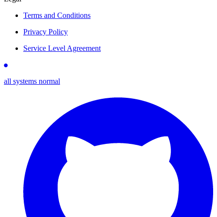
Terms and Conditions
Privacy Policy
Service Level Agreement
all systems normal