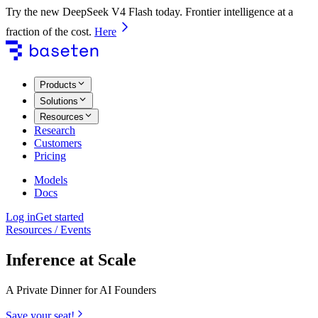
Try the new DeepSeek V4 Flash today. Frontier intelligence at a
fraction of the cost.
Here
Products
Solutions
Resources
Research
Customers
Pricing
Models
Docs
Log in
Get started
Resources / Events
Inference at Scale
A Private Dinner for AI Founders
Save your seat!