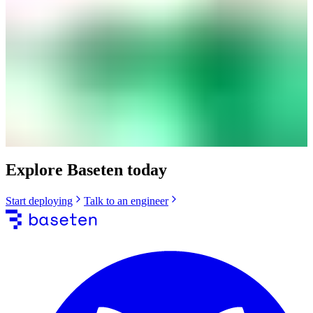
Explore Baseten today
Start deploying
Talk to an engineer