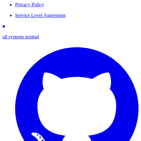
Privacy Policy
Service Level Agreement
all systems normal