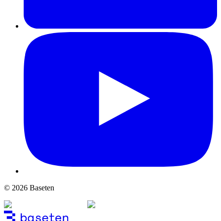
© 2026 Baseten