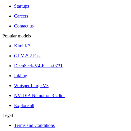
Startups
Careers
Contact us
Popular models
Kimi K3
GLM-5.2 Fast
DeepSeek-V4-Flash-0731
Inkling
Whisper Large V3
NVIDIA Nemotron 3 Ultra
Explore all
Legal
Terms and Conditions