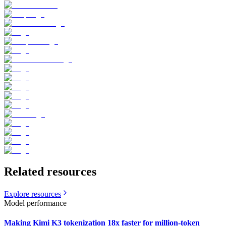
Related resources
Explore resources
Model performance
Making Kimi K3 tokenization 18x faster for million-token