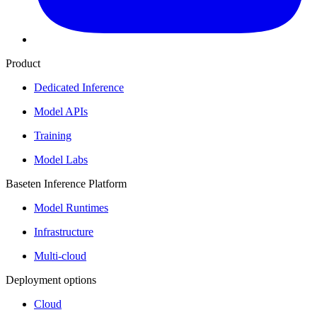
Product
Dedicated Inference
Model APIs
Training
Model Labs
Baseten Inference Platform
Model Runtimes
Infrastructure
Multi-cloud
Deployment options
Cloud