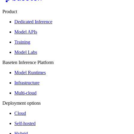
Product
Dedicated Inference
Model APIs
Training
Model Labs
Baseten Inference Platform
Model Runtimes
Infrastructure
Multi-cloud
Deployment options
Cloud
Self-hosted
Hybrid